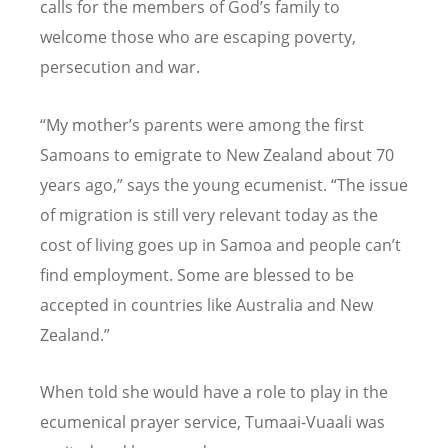
calls for the members of God’s family to
welcome those who are escaping poverty,
persecution and war.
“My mother’s parents were among the first
Samoans to emigrate to New Zealand about 70
years ago,” says the young ecumenist. “The issue
of migration is still very relevant today as the
cost of living goes up in Samoa and people can’t
find employment. Some are blessed to be
accepted in countries like Australia and New
Zealand.”
When told she would have a role to play in the
ecumenical prayer service, Tumaai-Vuaali was