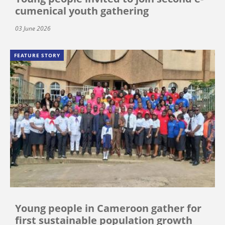
cumenical youth gathering
03 June 2026
FEATURE STORY
Young people in Cameroon gather for
first sustainable population growth