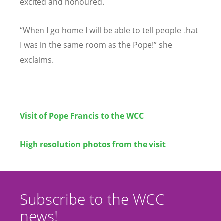
excited and honoured.
“When I go home I will be able to tell people that
I was in the same room as the Pope!” she
exclaims.
Visit of Pope Francis to the WCC
High resolution photos from the visit
Subscribe to the WCC
news!