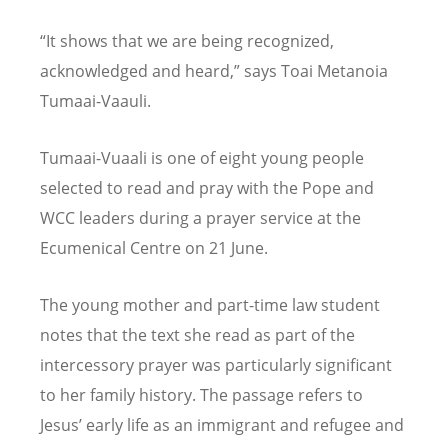
“It shows that we are being recognized,
acknowledged and heard,” says Toai Metanoia
Tumaai-Vaauli.
Tumaai-Vuaali is one of eight young people
selected to read and pray with the Pope and
WCC leaders during a prayer service at the
Ecumenical Centre on 21 June.
The young mother and part-time law student
notes that the text she read as part of the
intercessory prayer was particularly significant
to her family history. The passage refers to
Jesus’ early life as an immigrant and refugee and