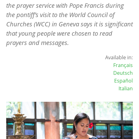
the prayer service with Pope Francis during
the pontiff’s visit to the World Council of
Churches (WCC) in Geneva says it is significant
that young people were chosen to read
prayers and messages.
Available in:
Français
Deutsch
Español
Italian
Image