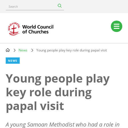
Skip
Search
to
main
content
Main
navigation
News
Young people play key role during papal visit
Breadcrumb
NEWS
Young people play
key role during
papal visit
A young Samoan Methodist who had a role in