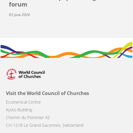
forum
03 June 2026
Visit the World Council of Churches
Ecumenical Centre
Kyoto Building
Chemin du Pommier 42
CH-1218 Le Grand-Saconnex, Switzerland