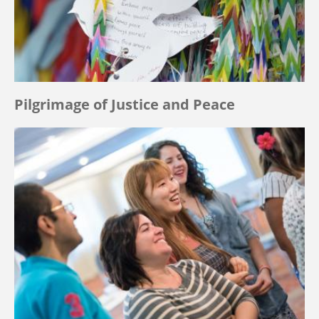
Pilgrimage of Justice and Peace