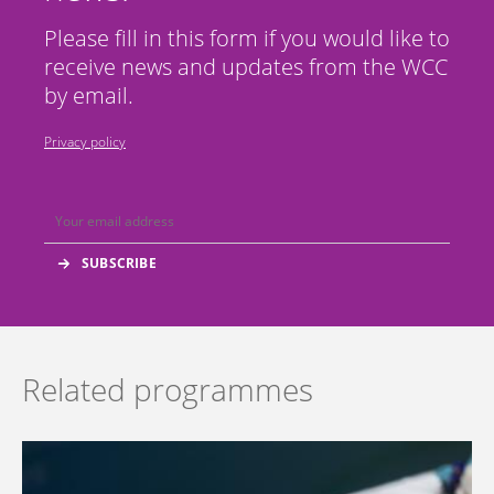
Please fill in this form if you would like to
receive news and updates from the WCC
by email.
Privacy policy
Related programmes