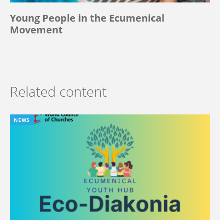
Young People in the Ecumenical
Movement
Related content
NEWS