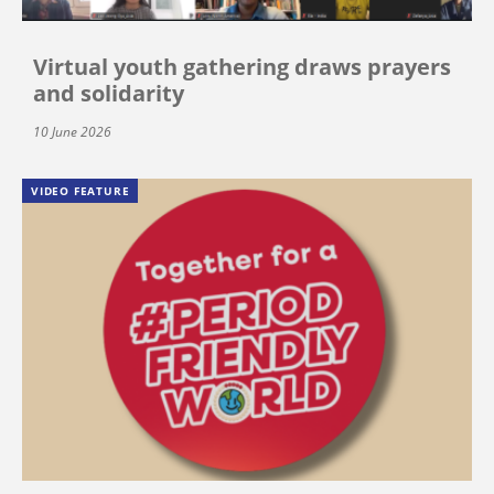
Virtual youth gathering draws prayers
and solidarity
10 June 2026
VIDEO FEATURE