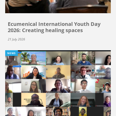
Ecumenical International Youth Day
2026: Creating healing spaces
21 July 2026
NEWS