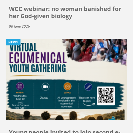
WCC webinar: no woman banished for
her God-given biology
08 June 2026
NEWS
Young people invited to join second e-