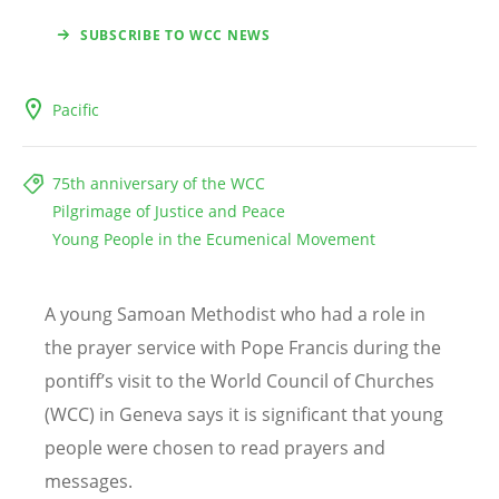
SUBSCRIBE TO WCC NEWS
Pacific
75th anniversary of the WCC
Pilgrimage of Justice and Peace
Young People in the Ecumenical Movement
A young Samoan Methodist who had a role in
the prayer service with Pope Francis during the
pontiff’s visit to the World Council of Churches
(WCC) in Geneva says it is significant that young
people were chosen to read prayers and
messages.