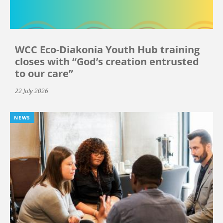
WCC Eco-Diakonia Youth Hub training
closes with “God’s creation entrusted
to our care”
22 July 2026
NEWS