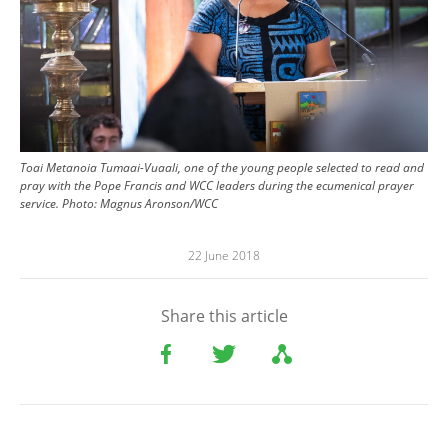
Toai Metanoia Tumaai-Vuaali, one of the young people selected to read and
pray with the Pope Francis and WCC leaders during the ecumenical prayer
service. Photo: Magnus Aronson/WCC
22 June 2018
Share this article