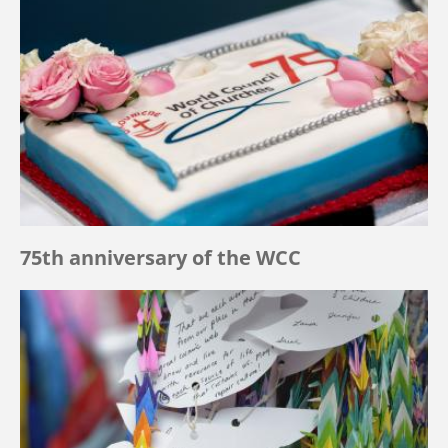
75th anniversary of the WCC