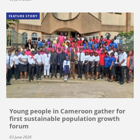
FEATURE STORY
Young people in Cameroon gather for
first sustainable population growth
forum
03 June 2026