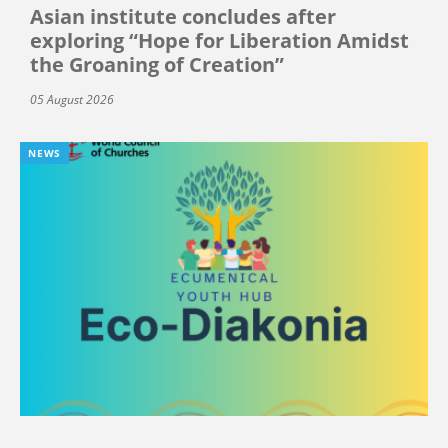
Asian institute concludes after
exploring “Hope for Liberation Amidst
the Groaning of Creation”
05 August 2026
NEWS