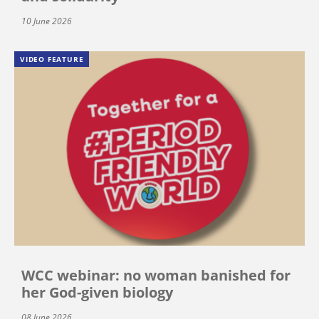
10 June 2026
VIDEO FEATURE
WCC webinar: no woman banished for
her God-given biology
08 June 2026