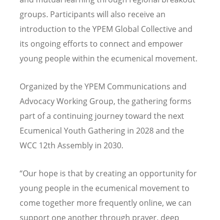
groups. Participants will also receive an
introduction to the YPEM Global Collective and
its ongoing efforts to connect and empower
young people within the ecumenical movement.
Organized by the YPEM Communications and
Advocacy Working Group, the gathering forms
part of a continuing journey toward the next
Ecumenical Youth Gathering in 2028 and the
WCC 12th Assembly in 2030.
“
Our hope is that by creating an opportunity for
young people in the ecumenical movement to
come together more frequently online, we can
support one another through prayer, deep