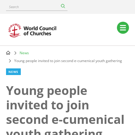
Skip
Search
to
main
content
Main
navigation
News
Breadcrumb
Young people invited to join second e-cumenical youth gathering
NEWS
Young people
invited to join
second e-cumenical
youth gathering