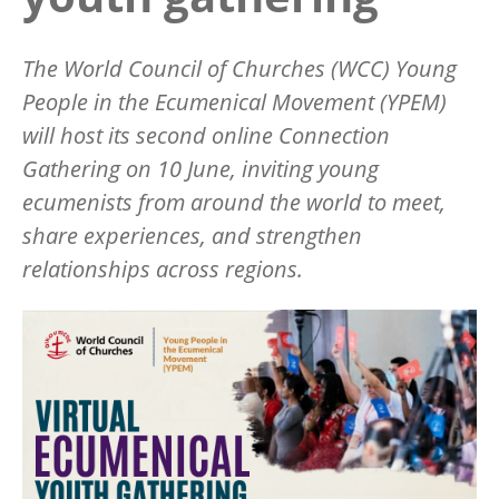
The World Council of Churches (WCC) Young
People in the Ecumenical Movement (YPEM)
will host its second online Connection
Gathering on 10 June, inviting young
ecumenists from around the world to meet,
share experiences, and strengthen
relationships across regions.
Image