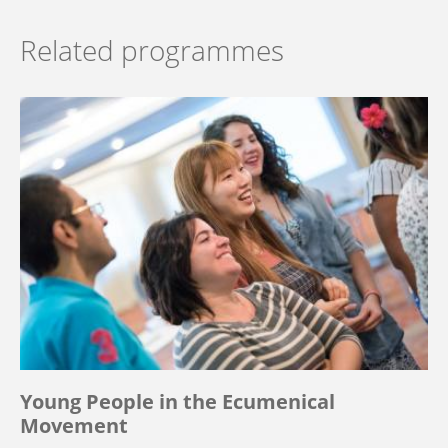
Related programmes
Young People in the Ecumenical
Movement