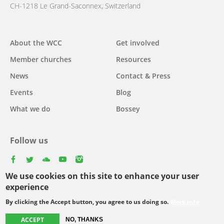
CH-1218 Le Grand-Saconnex, Switzerland
Main
About the WCC
Get involved
navigation
Member churches
Resources
News
Contact & Press
Events
Blog
What we do
Bossey
Follow us
facebook
twitter
youtube
youtube
instagram
We use cookies on this site to enhance your user
experience
By clicking the Accept button, you agree to us doing so.
More info
Footer
© Copyright WCC 2026
Site Map
Conditions for Use
Privacy policy
menu
ACCEPT
NO, THANKS