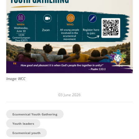
Image: WCC
03 June 2026
Ecumenical Youth Gathering
Youth leaders
Ecumenical youth