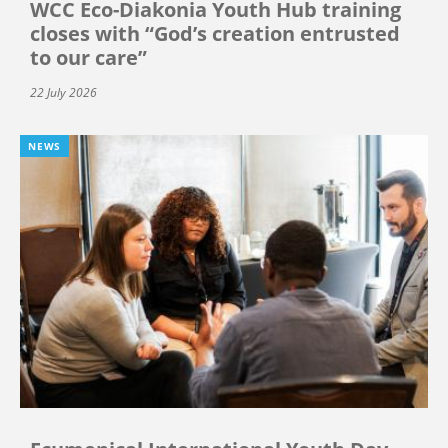
WCC Eco-Diakonia Youth Hub training
closes with “God’s creation entrusted
to our care”
22 July 2026
NEWS