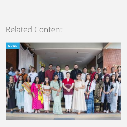
Related Content
NEWS