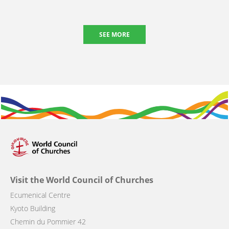
SEE MORE
Visit the World Council of Churches
Ecumenical Centre
Kyoto Building
Chemin du Pommier 42