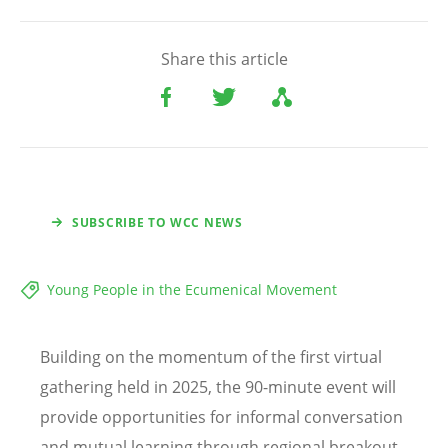
Share this article
SUBSCRIBE TO WCC NEWS
Young People in the Ecumenical Movement
Building on the momentum of the first virtual
gathering held in 2025, the 90-minute event will
provide opportunities for informal conversation
and mutual learning through regional breakout