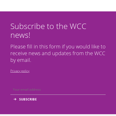
Subscribe to the WCC
news!
Please fill in this form if you would like to
receive news and updates from the WCC
by email.
Privacy policy