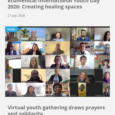
Ecumenical International Youth Day
2026: Creating healing spaces
21 July 2026
NEWS
Virtual youth gathering draws prayers
and solidarity