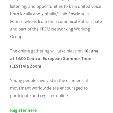
listening, and opportunities to be a united voice
both locally and globally,” said Spyridoula
Fotinis, who is from the Ecumenical Patriarchate
and part of the YPEM Networking Working
Group
The online gathering will take place on
10 June,
at 14:00 Central European Summer Time
(CEST) via Zoom
.
Young people involved in the ecumenical
movement worldwide are encouraged to
participate and register online.
Register here