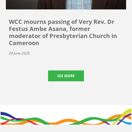
WCC mourns passing of Very Rev. Dr
Festus Ambe Asana, former
moderator of Presbyterian Church in
Cameroon
24 June 2026
SEE MORE