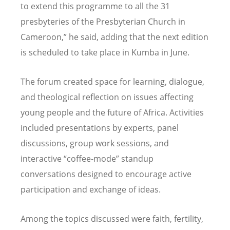
to extend this programme to all the 31
presbyteries of the Presbyterian Church in
Cameroon,” he said, adding that the next edition
is scheduled to take place in Kumba in June.
The forum created space for learning, dialogue,
and theological reflection on issues affecting
young people and the future of Africa. Activities
included presentations by experts, panel
discussions, group work sessions, and
interactive
“
coffee-mode” standup
conversations designed to encourage active
participation and exchange of ideas.
Among the topics discussed were faith, fertility,