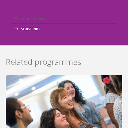
Related programmes