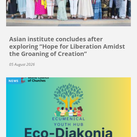
Asian institute concludes after
exploring “Hope for Liberation Amidst
the Groaning of Creation”
05 August 2026
NEWS