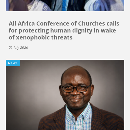
All Africa Conference of Churches calls
for protecting human dignity in wake
of xenophobic threats
01 July 2026
NEWS