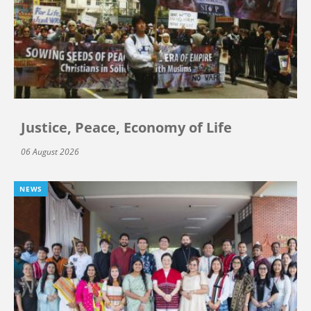
Justice, Peace, Economy of Life
06 August 2026
NEWS