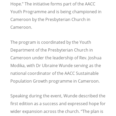
Hope.” The initiative forms part of the AACC
Youth Programme and is being championed in
Cameroon by the Presbyterian Church in
Cameroon.
The program is coordinated by the Youth
Department of the Presbyterian Church in
Cameroon under the leadership of Rev. Joshua
Modika, with Dr Ubraine Wunde serving as the
national coordinator of the AACC Sustainable
Population Growth programme in Cameroon.
Speaking during the event, Wunde described the
first edition as a success and expressed hope for
wider expansion across the church.
“
The plan is