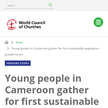
Skip
Search
to
main
content
Main
navigation
News
Breadcrumb
Young people in Cameroon gather for first sustainable population
growth forum
FEATURE STORY
Young people in
Cameroon gather
for first sustainable