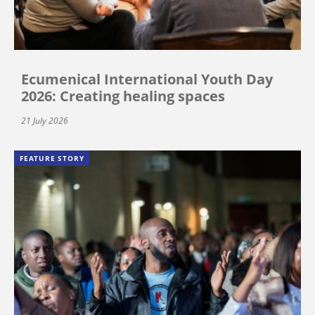
Ecumenical International Youth Day
2026: Creating healing spaces
21 July 2026
FEATURE STORY