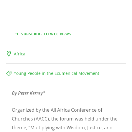
SUBSCRIBE TO WCC NEWS
Africa
Young People in the Ecumenical Movement
By Peter Kerrey*
Organized by the All Africa Conference of
Churches (AACC), the forum was held under the
theme,
“
Multiplying with Wisdom, Justice, and