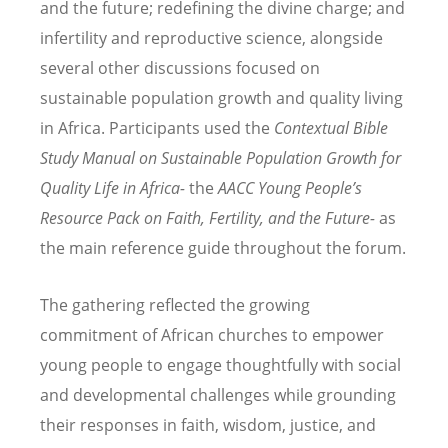
and the future; redefining the divine charge; and
infertility and reproductive science, alongside
several other discussions focused on
sustainable population growth and quality living
in Africa. Participants used the
Contextual Bible
Study Manual on Sustainable Population Growth for
Quality Life in Africa-
the
AACC Young People
’
s
Resource Pack on Faith, Fertility, and the Future-
as
the main reference guide throughout the forum.
The gathering reflected the growing
commitment of African churches to empower
young people to engage thoughtfully with social
and developmental challenges while grounding
their responses in faith, wisdom, justice, and