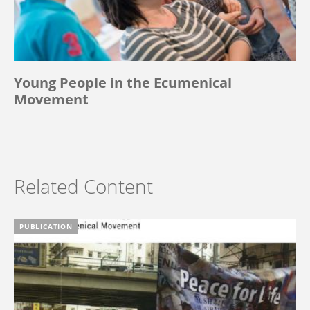
Young People in the Ecumenical
Movement
Related Content
PUBLICATION