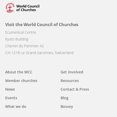
Visit the World Council of Churches
Ecumenical Centre
Kyoto Building
Chemin du Pommier 42
CH-1218 Le Grand-Saconnex, Switzerland
Main
About the WCC
Get involved
navigation
Member churches
Resources
News
Contact & Press
Events
Blog
What we do
Bossey