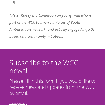
hope.
*Peter Kerrey
is a Cameroonian young man who is
part of the WCC Ecumenical Voices of Youth
Ambassadors network, and actively engaged in faith-
based and community initiatives.
Subscribe to the WCC
news!
Please fill in this form if you would like to
receive news and updates from the WCC
by email.
Privacy policy