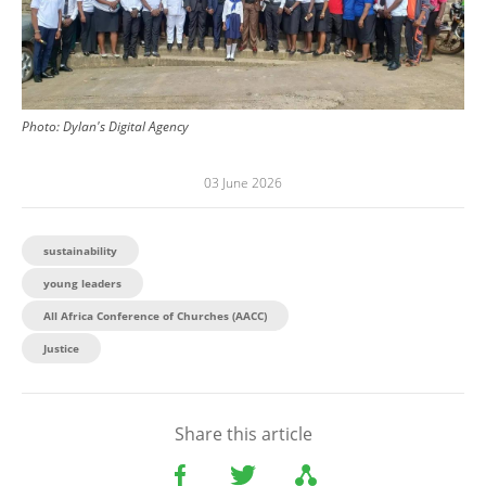
Photo:
Dylan's Digital Agency
03 June 2026
sustainability
young leaders
All Africa Conference of Churches (AACC)
Justice
Share this article