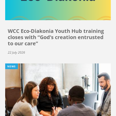
WCC Eco-Diakonia Youth Hub training
closes with “God’s creation entrusted
to our care”
22 July 2026
NEWS