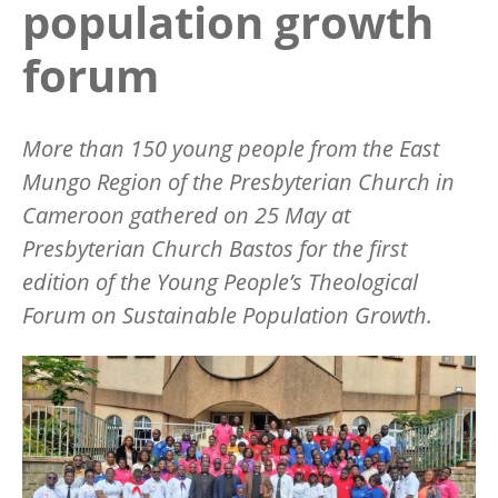
population growth
forum
More than 150 young people from the East
Mungo Region of the Presbyterian Church in
Cameroon gathered on 25 May at
Presbyterian Church Bastos for the first
edition of the Young People
’
s Theological
Forum on Sustainable Population Growth.
Image