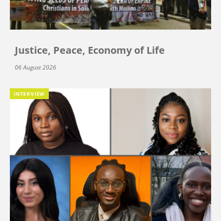
Justice, Peace, Economy of Life
06 August 2026
INTERVIEW