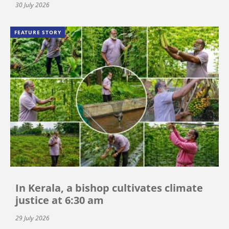
30 July 2026
FEATURE STORY
In Kerala, a bishop cultivates climate
justice at 6:30 am
29 July 2026