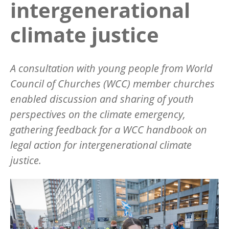
intergenerational
climate justice
A consultation with young people from World
Council of Churches (WCC) member churches
enabled discussion and sharing of youth
perspectives on the climate emergency,
gathering feedback for a WCC handbook on
legal action for intergenerational climate
justice.
Image