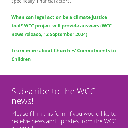
specifically, financial actors.
When can legal action be a climate justice
tool? WCC project will provide answers (WCC
news release, 12 September 2024)
Learn more about Churches’ Commitments to
Children
Subscribe to the WCC
news!
Please fill in this form if you would like to
receive news and updates from the WCC