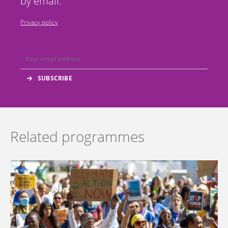
by email.
Privacy policy
Related programmes