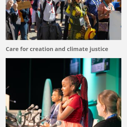
Care for creation and climate justice