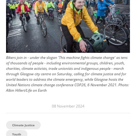
Bikers join in - under the slogan 'This machine fights climate change' as tens
of thousands of people - including environmental groups, children, youth,
charities, climate activists, trade unionists and indigenous people - march
through Glasgow city centre on Saturday, calling for climate justice and for
world leaders to address the climate emergency, while Glasgow hosts the
United Nations climate change conference COP26, 6 November 2021.
Photo:
Albin Hillert/Life on Earth
08 November 2024
Climate Justice
Youth