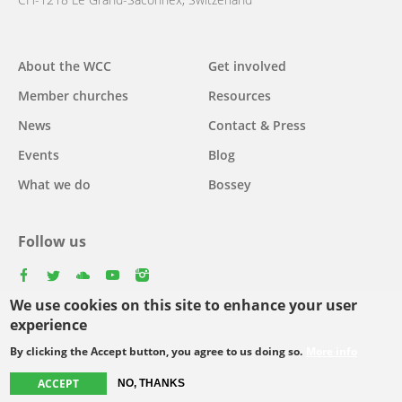
Main
About the WCC
Get involved
navigation
Member churches
Resources
News
Contact & Press
Events
Blog
What we do
Bossey
Follow us
facebook
twitter
youtube
youtube
instagram
We use cookies on this site to enhance your user
experience
By clicking the Accept button, you agree to us doing so.
More info
Footer
© Copyright WCC 2026
Site Map
Conditions for Use
Privacy policy
ACCEPT
menu
NO, THANKS