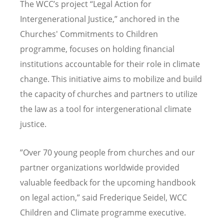
The WCC
’
s project
“
Legal Action for
Intergenerational Justice,” anchored in the
Churches' Commitments to Children
programme, focuses on holding financial
institutions accountable for their role in climate
change. This initiative aims to mobilize and build
the capacity of churches and partners to utilize
the law as a tool for intergenerational climate
justice.
”Over 70 young people from churches and our
partner organizations worldwide provided
valuable feedback for the upcoming handbook
on legal action,” said Frederique Seidel, WCC
Children and Climate programme executive.