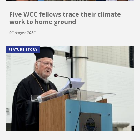
Five WCC fellows trace their climate
work to home ground
06 August 2026
FEATURE STORY