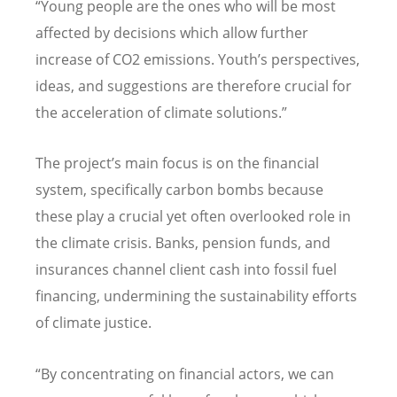
“
Young people are the ones who will be most
affected by decisions which allow further
increase of CO2 emissions. Youth
’
s perspectives,
ideas, and suggestions are therefore crucial for
the acceleration of climate solutions.”
The project
’
s main focus is on the financial
system, specifically carbon bombs because
these play a crucial yet often overlooked role in
the climate crisis. Banks, pension funds, and
insurances channel client cash into fossil fuel
financing, undermining the sustainability efforts
of climate justice.
“
By concentrating on financial actors, we can