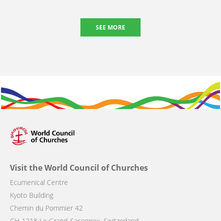
SEE MORE
Visit the World Council of Churches
Ecumenical Centre
Kyoto Building
Chemin du Pommier 42
CH-1218 Le Grand-Saconnex, Switzerland