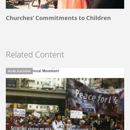
Churches’ Commitments to Children
Related Content
PUBLICATION