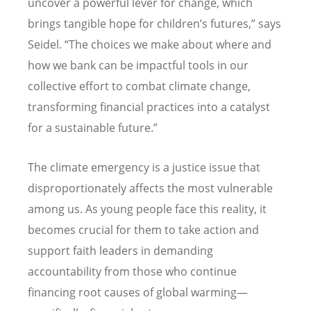
uncover a powerful lever for change, which
brings tangible hope for children
’
s futures,” says
Seidel.
“
The choices we make about where and
how we bank can be impactful tools in our
collective effort to combat climate change,
transforming financial practices into a catalyst
for a sustainable future.”
The climate emergency is a justice issue that
disproportionately affects the most vulnerable
among us. As young people face this reality, it
becomes crucial for them to take action and
support faith leaders in demanding
accountability from those who continue
financing root causes of global warming—