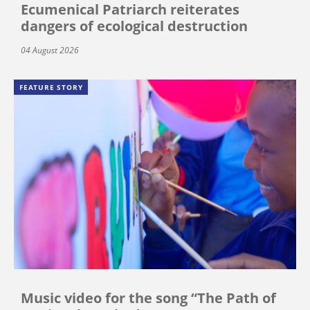
Ecumenical Patriarch reiterates
dangers of ecological destruction
04 August 2026
FEATURE STORY
Music video for the song “The Path of