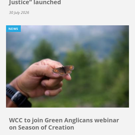
Justice” launched
30 July 2026
NEWS
WCC to join Green Anglicans webinar
on Season of Creation