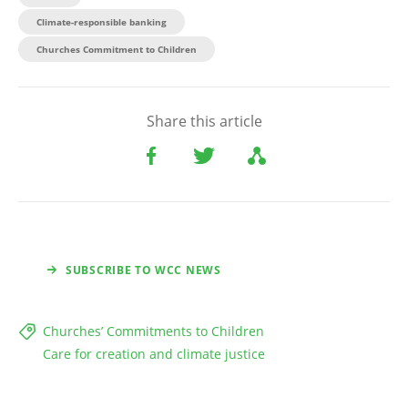
Climate-responsible banking
Churches Commitment to Children
Share this article
SUBSCRIBE TO WCC NEWS
Churches’ Commitments to Children
Care for creation and climate justice