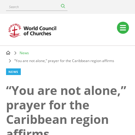
Skip
Search
to
main
content
Main
navigation
News
Breadcrumb
“You are not alone,” prayer for the Caribbean region affirms
NEWS
“You are not alone,”
prayer for the
Caribbean region
affirms