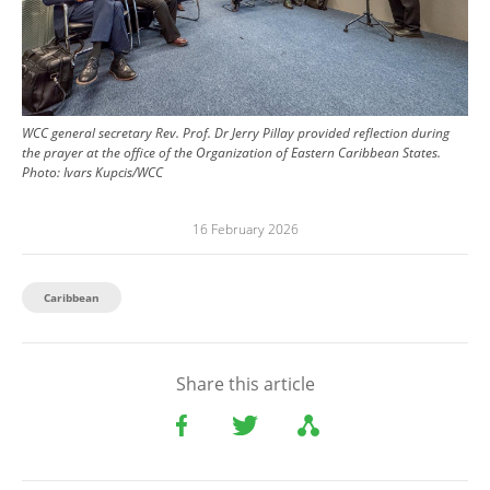
WCC general secretary Rev. Prof. Dr Jerry Pillay provided reflection during
the prayer at the office of the Organization of Eastern Caribbean States.
Photo:
Ivars Kupcis/WCC
16 February 2026
Caribbean
Share this article