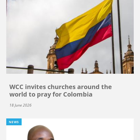
WCC invites churches around the
world to pray for Colombia
18 June 2026
NEWS