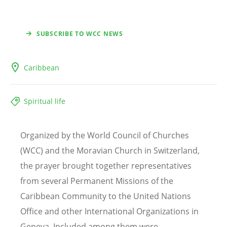
SUBSCRIBE TO WCC NEWS
Caribbean
Spiritual life
Organized by the World Council of Churches
(WCC) and the Moravian Church in Switzerland,
the prayer brought together representatives
from several Permanent Missions of the
Caribbean Community to the United Nations
Office and other International Organizations in
Geneva. Included among them were