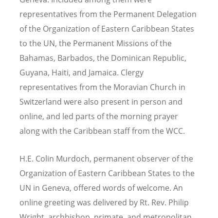
representatives from the Permanent Delegation
of the Organization of Eastern Caribbean States
to the UN, the Permanent Missions of the
Bahamas, Barbados, the Dominican Republic,
Guyana, Haiti, and Jamaica. Clergy
representatives from the Moravian Church in
Switzerland were also present in person and
online, and led parts of the morning prayer
along with the Caribbean staff from the WCC.
H.E. Colin Murdoch, permanent observer of the
Organization of Eastern Caribbean States to the
UN in Geneva, offered words of welcome. An
online greeting was delivered by Rt. Rev. Philip
Wright, archbishop, primate, and metropolitan