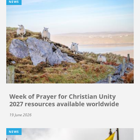
NEWS
Week of Prayer for Christian Unity
2027 resources available worldwide
19 June 2026
NEWS