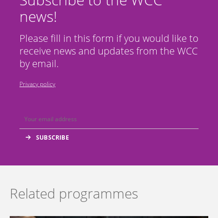
news!
Please fill in this form if you would like to
receive news and updates from the WCC
by email.
Privacy policy
Related programmes