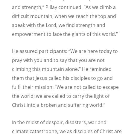
and strength,
”
Pillay continued.
“
As we climb a
difficult mountain, when we reach the top and
speak with the Lord, we find strength and
empowerment to face the giants of this world.
”
He assured participants:
“
We are here today to
pray with you and to say that you are not
climbing this mountain alone.
”
He reminded
them that Jesus called his disciples to go and
fulfil their mission.
“
We are not called to escape
the world; we are called to carry the light of
Christ into a broken and suffering world.
”
In the midst of despair, disasters, war and
climate catastrophe, we as disciples of Christ are