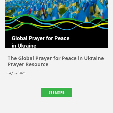
The Global Prayer for Peace in Ukraine
Prayer Resource
04 June 2026
SEE MORE