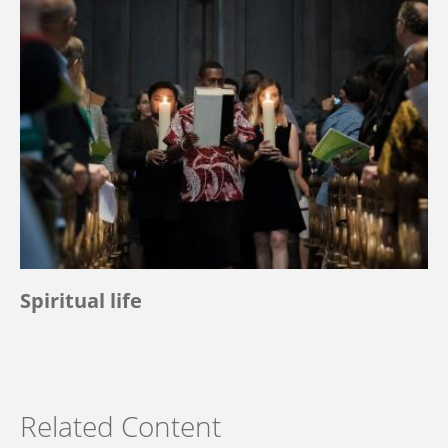
Spiritual life
Related Content