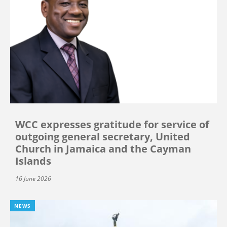
WCC expresses gratitude for service of
outgoing general secretary, United
Church in Jamaica and the Cayman
Islands
16 June 2026
NEWS