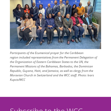
Participants of the Ecumenical prayer for the Caribbean
region included representatives from the Permanent Delegation of
the Organization of Eastern Caribbean States to the UN, the
Permanent Missions of the Bahamas, Barbados, the Dominican
Republic, Guyana, Haiti, and Jamaica, as well as clergy from the
Moravian Church in Switzerland and the WCC staff.
Photo:
Ivars
Kupcis/WCC
Subscribe to the WCC