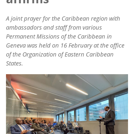
A joint prayer for the Caribbean region with
ambassadors and staff from various
Permanent Missions of the Caribbean in
Geneva was held on 16 February at the office
of the Organization of Eastern Caribbean
States.
Image