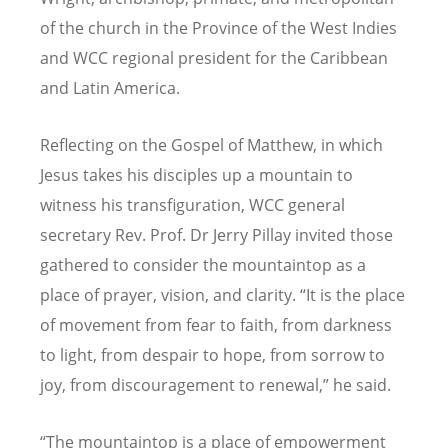
of the church in the Province of the West Indies
and WCC regional president for the Caribbean
and Latin America.
Reflecting on the Gospel of Matthew, in which
Jesus takes his disciples up a mountain to
witness his transfiguration, WCC general
secretary Rev. Prof. Dr Jerry Pillay invited those
gathered to consider the mountaintop as a
place of prayer, vision, and clarity.
“
It is the place
of movement from fear to faith, from darkness
to light, from despair to hope, from sorrow to
joy, from discouragement to renewal,
”
he said.
“
The mountaintop is a place of empowerment