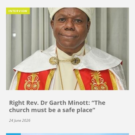
INTERVIEW
Right Rev. Dr Garth Minott: “The
church must be a safe place”
24 June 2026