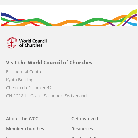
Visit the World Council of Churches
Ecumenical Centre
Kyoto Building
Chemin du Pommier 42
CH-1218 Le Grand-Saconnex, Switzerland
Main
About the WCC
Get involved
navigation
Member churches
Resources