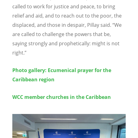
called to work for justice and peace, to bring
relief and aid, and to reach out to the poor, the
displaced, and those in despair, Pillay said.
“
We
are called to challenge the powers that be,
saying strongly and prophetically: might is not
right.
”
Photo gallery: Ecumenical
prayer for the
Caribbean region
WCC member churches in the Caribbean
Image