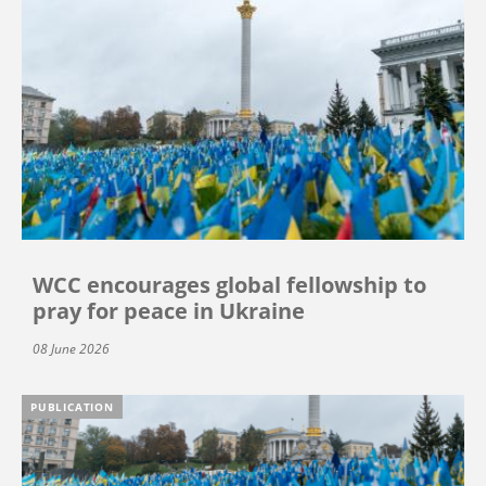
WCC encourages global fellowship to
pray for peace in Ukraine
08 June 2026
PUBLICATION