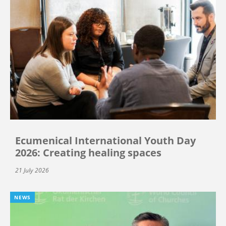
Ecumenical International Youth Day
2026: Creating healing spaces
21 July 2026
NEWS