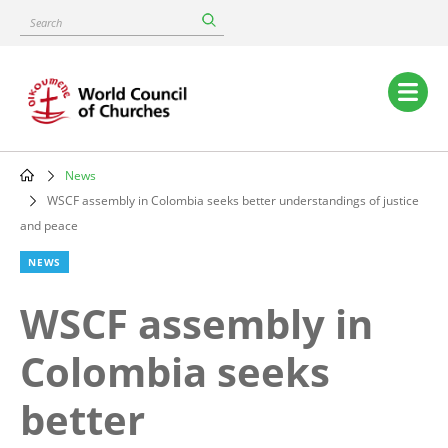
Skip
Search
to
main
content
Main
navigation
News
Breadcrumb
WSCF assembly in Colombia seeks better understandings of justice
and peace
NEWS
WSCF assembly in
Colombia seeks
better