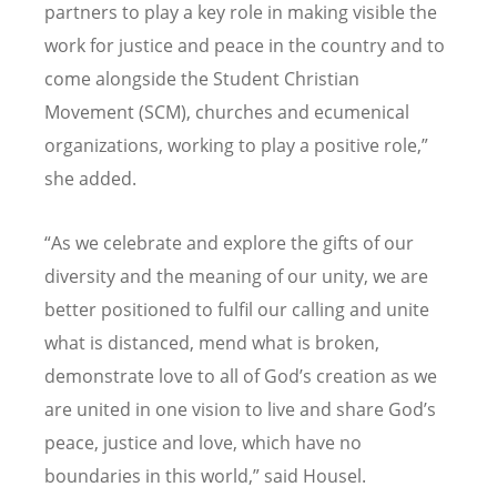
partners to play a key role in making visible the
work for justice and peace in the country and to
come alongside the Student Christian
Movement (SCM), churches and ecumenical
organizations, working to play a positive role,”
she added.
“As we celebrate and explore the gifts of our
diversity and the meaning of our unity, we are
better positioned to fulfil our calling and unite
what is distanced, mend what is broken,
demonstrate love to all of God’s creation as we
are united in one vision to live and share God’s
peace, justice and love, which have no
boundaries in this world,” said Housel.