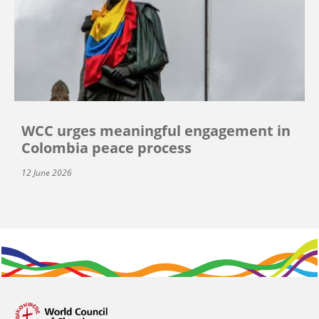
WCC urges meaningful engagement in
Colombia peace process
12 June 2026