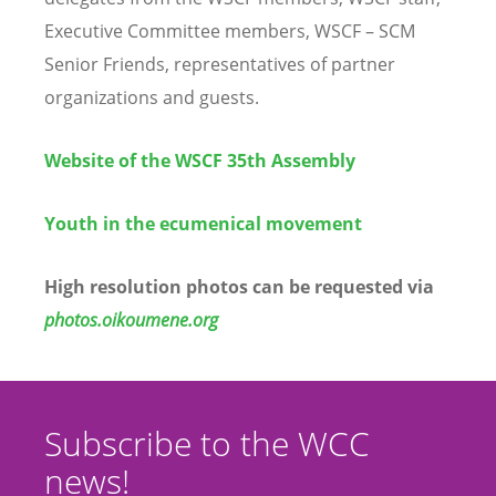
Executive Committee members, WSCF – SCM
Senior Friends, representatives of partner
organizations and guests.
Website of the WSCF 35th Assembly
Youth in the ecumenical movement
High resolution photos can be requested via
photos.oikoumene.org
Subscribe to the WCC
news!