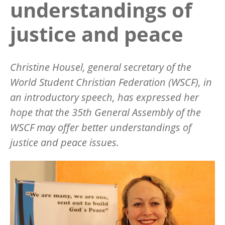
understandings of
justice and peace
Christine Housel, general secretary of the
World Student Christian Federation (WSCF), in
an introductory speech, has expressed her
hope that the 35th General Assembly of the
WSCF may offer better understandings of
justice and peace issues.
Image