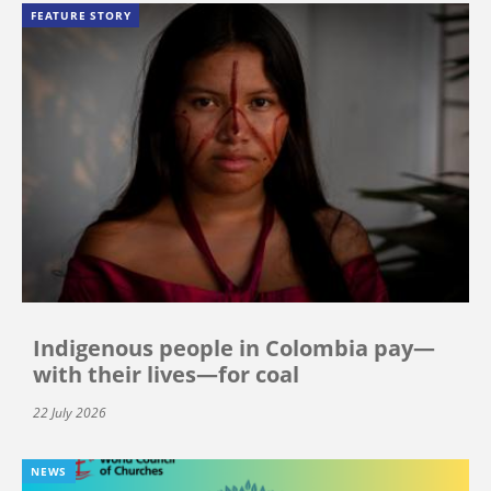
FEATURE STORY
Indigenous people in Colombia pay—
with their lives—for coal
22 July 2026
NEWS