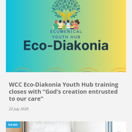
WCC Eco-Diakonia Youth Hub training
closes with “God’s creation entrusted
to our care”
22 July 2026
NEWS