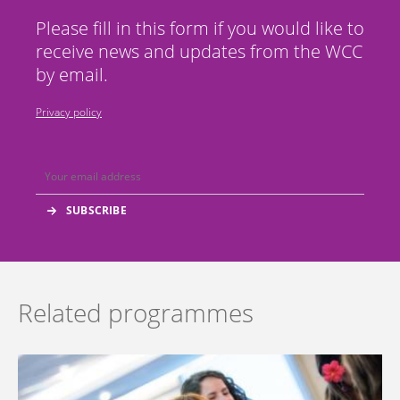
Please fill in this form if you would like to
receive news and updates from the WCC
by email.
Privacy policy
Related programmes