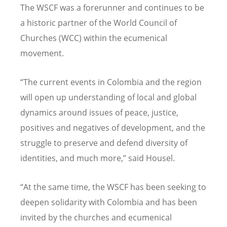
The WSCF was a forerunner and continues to be
a historic partner of the World Council of
Churches (WCC) within the ecumenical
movement.
“The current events in Colombia and the region
will open up understanding of local and global
dynamics around issues of peace, justice,
positives and negatives of development, and the
struggle to preserve and defend diversity of
identities, and much more,” said Housel.
“At the same time, the WSCF has been seeking to
deepen solidarity with Colombia and has been
invited by the churches and ecumenical