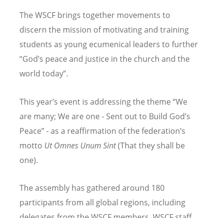
The WSCF brings together movements to
discern the mission of motivating and training
students as young ecumenical leaders to further
“God’s peace and justice in the church and the
world today”.
This year’s event is addressing the theme “We
are many; We are one - Sent out to Build God’s
Peace” - as a reaffirmation of the federation’s
motto
Ut Omnes Unum Sint
(That they shall be
one).
The assembly has gathered around 180
participants from all global regions, including
delegates from the WSCF members, WSCF staff,