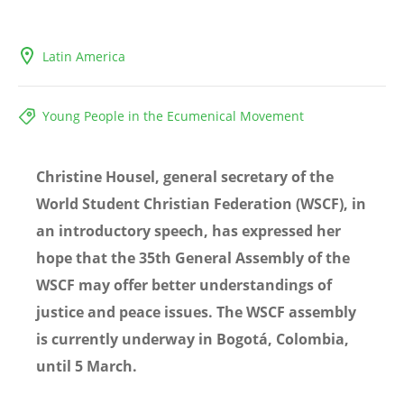
Latin America
Young People in the Ecumenical Movement
Christine Housel, general secretary of the
World Student Christian Federation (WSCF), in
an introductory speech, has expressed her
hope that the 35th General Assembly of the
WSCF may offer better understandings of
justice and peace issues. The WSCF assembly
is currently underway in Bogotá, Colombia,
until 5 March.