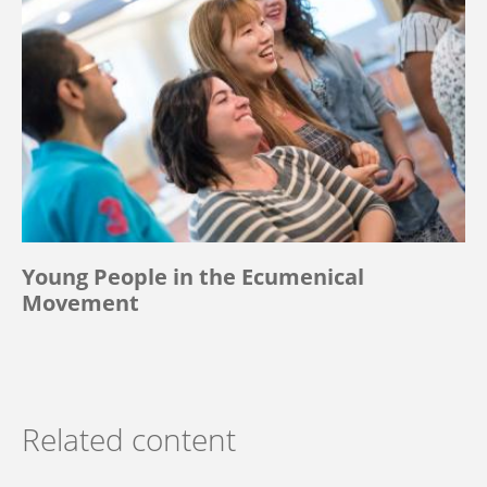
Young People in the Ecumenical
Movement
Related content