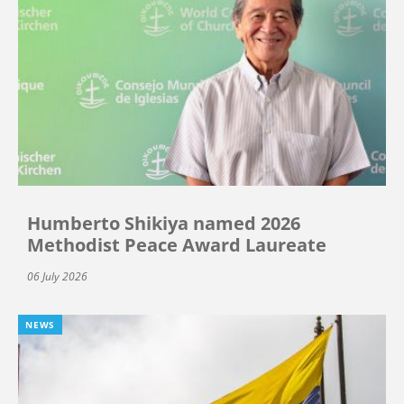
Humberto Shikiya named 2026
Methodist Peace Award Laureate
06 July 2026
NEWS