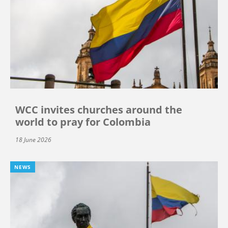
WCC invites churches around the
world to pray for Colombia
18 June 2026
NEWS