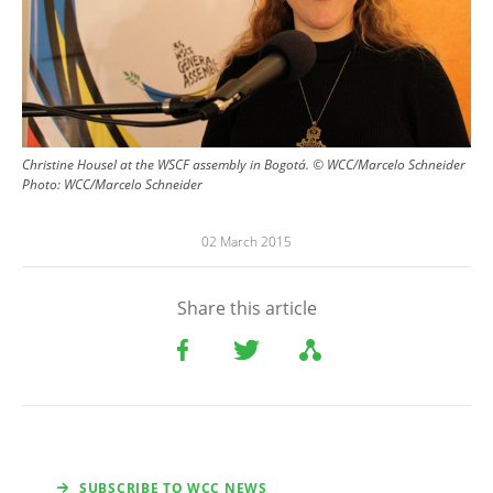
Christine Housel at the WSCF assembly in Bogotá. © WCC/Marcelo Schneider
Photo:
WCC/Marcelo Schneider
02 March 2015
Share this article
SUBSCRIBE TO WCC NEWS