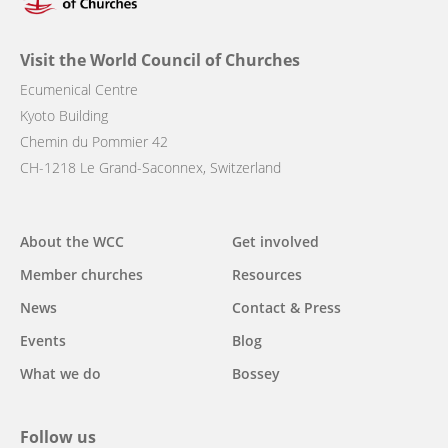
Visit the World Council of Churches
Ecumenical Centre
Kyoto Building
Chemin du Pommier 42
CH-1218 Le Grand-Saconnex, Switzerland
Main
About the WCC
Get involved
navigation
Member churches
Resources
News
Contact & Press
Events
Blog
What we do
Bossey
Follow us