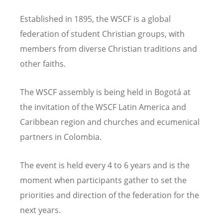
Established in 1895, the WSCF is a global
federation of student Christian groups, with
members from diverse Christian traditions and
other faiths.
The WSCF assembly is being held in Bogotá at
the invitation of the WSCF Latin America and
Caribbean region and churches and ecumenical
partners in Colombia.
The event is held every 4 to 6 years and is the
moment when participants gather to set the
priorities and direction of the federation for the
next years.