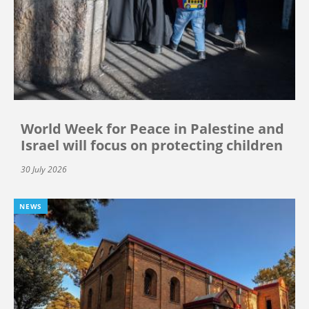
World Week for Peace in Palestine and
Israel will focus on protecting children
30 July 2026
NEWS