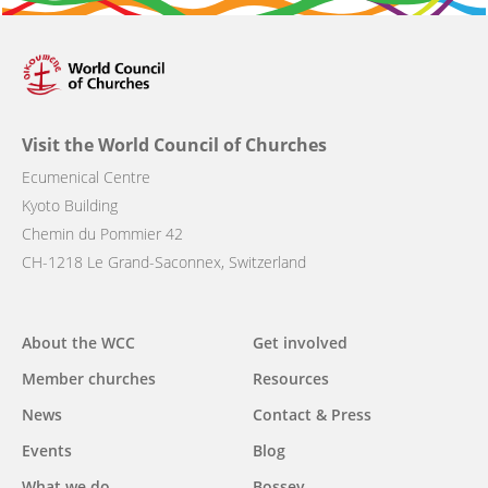
Visit the World Council of Churches
Ecumenical Centre
Kyoto Building
Chemin du Pommier 42
CH-1218 Le Grand-Saconnex, Switzerland
Main
About the WCC
Get involved
navigation
Member churches
Resources
News
Contact & Press
Events
Blog
What we do
Bossey