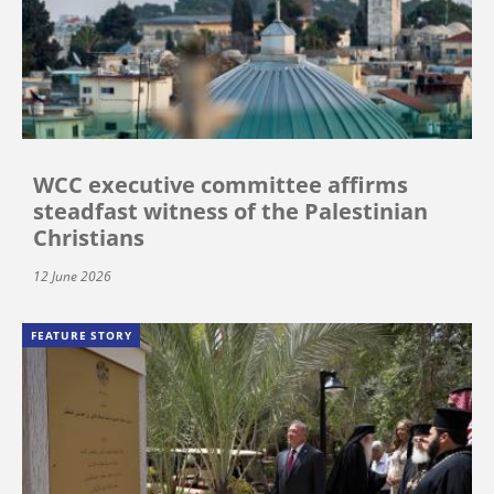
WCC executive committee affirms
steadfast witness of the Palestinian
Christians
12 June 2026
FEATURE STORY