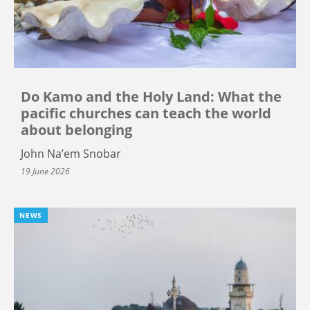
Do Kamo and the Holy Land: What the
pacific churches can teach the world
about belonging
John Na’em Snobar
19 June 2026
NEWS