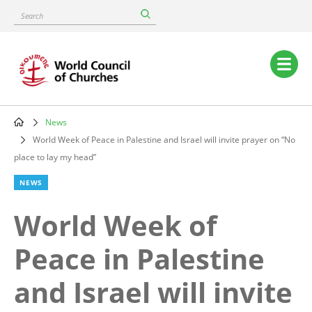
Skip
Search
to
main
content
Main
navigation
News
Breadcrumb
World Week of Peace in Palestine and Israel will invite prayer on “No
place to lay my head”
NEWS
World Week of
Peace in Palestine
and Israel will invite