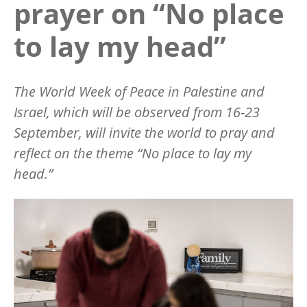
prayer on “No place
to lay my head”
The World Week of Peace in Palestine and
Israel, which will be observed from 16-23
September, will invite the world to pray and
reflect on the theme
“
No place to lay my
head.”
Image