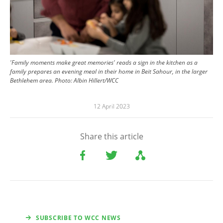
'Family moments make great memories' reads a sign in the kitchen as a
family prepares an evening meal in their home in Beit Sahour, in the larger
Bethlehem area.
Photo:
Albin Hillert/WCC
12 April 2023
Share this article
SUBSCRIBE TO WCC NEWS