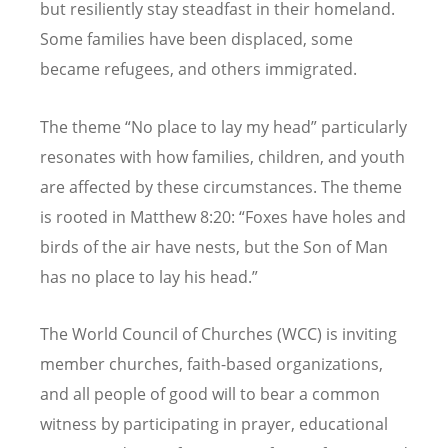
but resiliently stay steadfast in their homeland.
Some families have been displaced, some
became refugees, and others immigrated.
The theme
“
No place to lay my head” particularly
resonates with how families, children, and youth
are affected by these circumstances. The theme
is rooted in Matthew 8:20:
“
Foxes have holes and
birds of the air have nests, but the Son of Man
has no place to lay his head.”
The World Council of Churches (WCC) is inviting
member churches, faith-based organizations,
and all people of good will to bear a common
witness by participating in prayer, educational