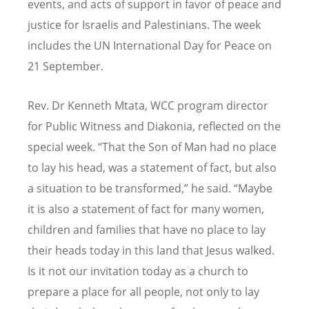
events, and acts of support in favor of peace and
justice for Israelis and Palestinians. The week
includes the UN International Day for Peace on
21 September.
Rev. Dr Kenneth Mtata, WCC program director
for Public Witness and Diakonia, reflected on the
special week.
“
That the Son of Man had no place
to lay his head, was a statement of fact, but also
a situation to be transformed,” he said.
“
Maybe
it is also a statement of fact for many women,
children and families that have no place to lay
their heads today in this land that Jesus walked.
Is it not our invitation today as a church to
prepare a place for all people, not only to lay