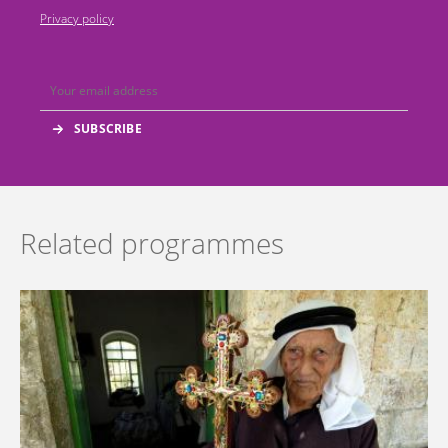
Privacy policy
Related programmes