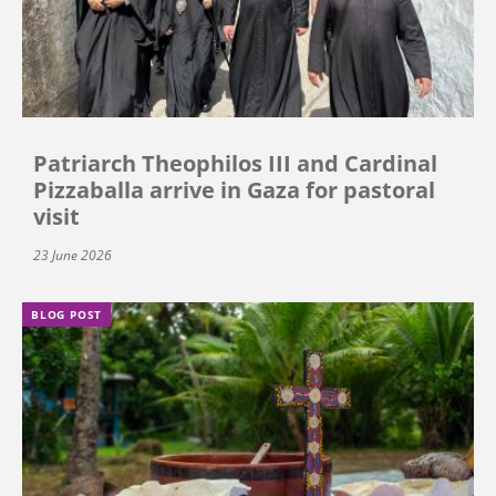
Patriarch Theophilos III and Cardinal
Pizzaballa arrive in Gaza for pastoral
visit
23 June 2026
BLOG POST