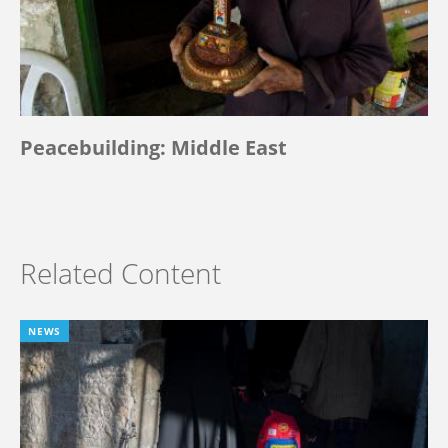
Peacebuilding: Middle East
Related Content
NEWS