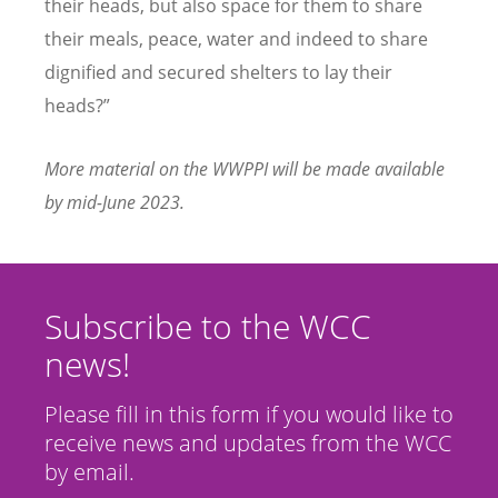
their heads, but also space for them to share
their meals, peace, water and indeed to share
dignified and secured shelters to lay their
heads?”
More material on the WWPPI will be made available
by mid-June 2023.
Subscribe to the WCC
news!
Please fill in this form if you would like to
receive news and updates from the WCC
by email.