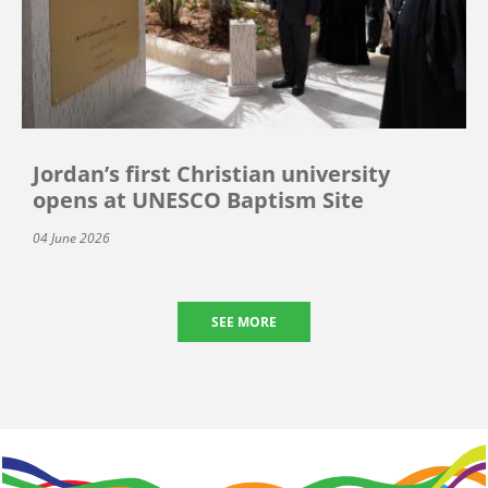
Jordan’s first Christian university
opens at UNESCO Baptism Site
04 June 2026
SEE MORE