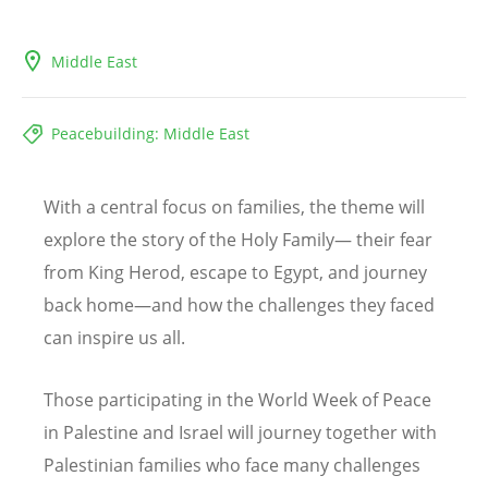
Middle East
Peacebuilding: Middle East
With a central focus on families, the theme will
explore the story of the Holy Family— their fear
from King Herod, escape to Egypt, and journey
back home—and how the challenges they faced
can inspire us all.
Those participating in the World Week of Peace
in Palestine and Israel will journey together with
Palestinian families who face many challenges