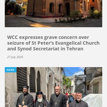
WCC expresses grave concern over
seizure of St Peter’s Evangelical Church
and Synod Secretariat in Tehran
27 July 2026
NEWS