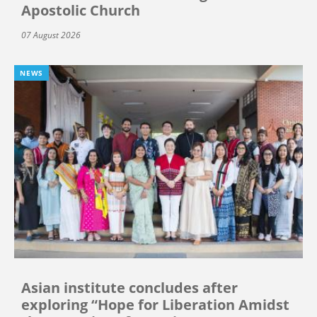
Apostolic Church
07 August 2026
NEWS
Asian institute concludes after
exploring “Hope for Liberation Amidst