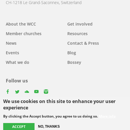
CH-1218 Le Grand-Saconnex, Switzerland
Main
About the WCC
Get involved
navigation
Member churches
Resources
News
Contact & Press
Events
Blog
What we do
Bossey
Follow us
facebook
twitter
youtube
youtube
instagram
We use cookies on this site to enhance your user
Select
experience
your
By clicking the Accept button, you agree to us doing so.
More info
Footer
language
© Copyright WCC 2026
Site Map
Conditions for Use
Privacy policy
ACCEPT
menu
NO, THANKS