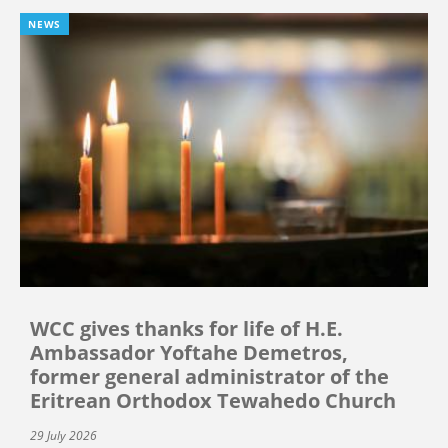
NEWS
WCC gives thanks for life of H.E.
Ambassador Yoftahe Demetros,
former general administrator of the
Eritrean Orthodox Tewahedo Church
29 July 2026