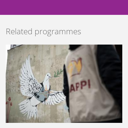
Related programmes