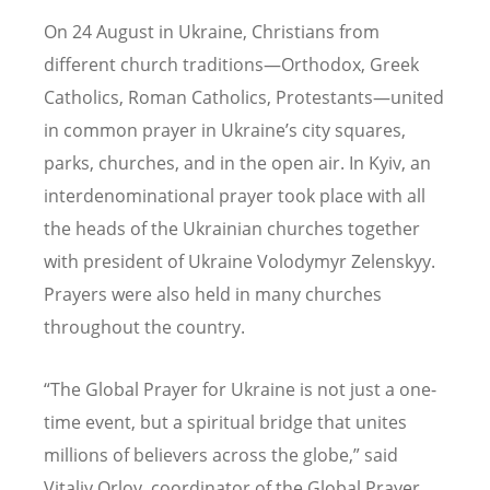
On 24 August in Ukraine, Christians from
different church traditions—Orthodox, Greek
Catholics, Roman Catholics, Protestants—united
in common prayer in Ukraine
’
s city squares,
parks, churches, and in the open air. In Kyiv, an
interdenominational prayer took place with all
the heads of the Ukrainian churches together
with president of Ukraine Volodymyr Zelenskyy.
Prayers were also held in many churches
throughout the country.
“
The Global Prayer for Ukraine is not just a one-
time event, but a spiritual bridge that unites
millions of believers across the globe,” said
Vitaliy Orlov, coordinator of the Global Prayer