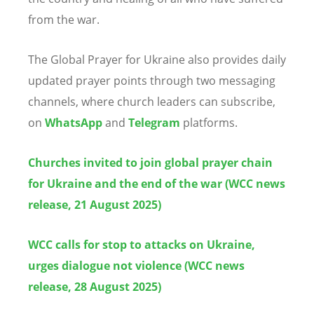
from the war.
The Global Prayer for Ukraine also provides daily
updated prayer points through two messaging
channels, where church leaders can subscribe,
on
WhatsApp
and
Telegram
platforms.
Churches invited to join global prayer chain
for Ukraine and the end of the war (WCC news
release, 21 August 2025)
WCC calls for stop to attacks on Ukraine,
urges dialogue not violence (WCC news
release, 28 August 2025)