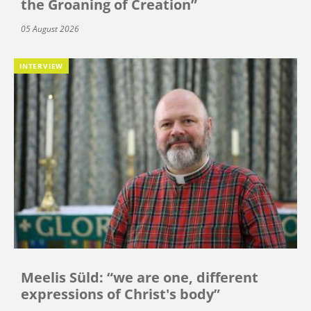
the Groaning of Creation”
05 August 2026
INTERVIEW
Meelis Süld: “we are one, different
expressions of Christ's body”