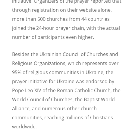
initiative. Organizers of the prayer reported that,
through registration on their website alone,
more than 500 churches from 44 countries
joined the 24-hour prayer chain, with the actual
number of participants even higher.
Besides the Ukrainian Council of Churches and
Religious Organizations, which represents over
95% of religious communities in Ukraine, the
prayer initiative for Ukraine was endorsed by
Pope Leo XIV of the Roman Catholic Church, the
World Council of Churches, the Baptist World
Alliance, and numerous other church
communities, reaching millions of Christians
worldwide.