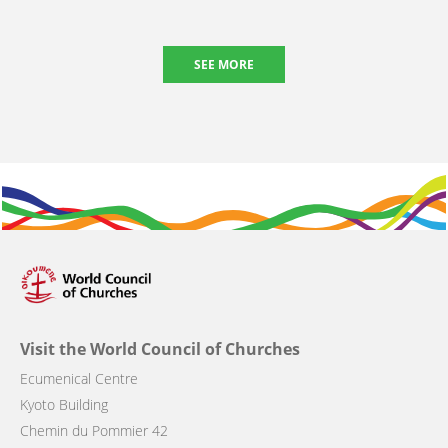
SEE MORE
Visit the World Council of Churches
Ecumenical Centre
Kyoto Building
Chemin du Pommier 42