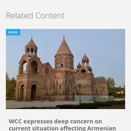
Related Content
NEWS
WCC expresses deep concern on
current situation affecting Armenian