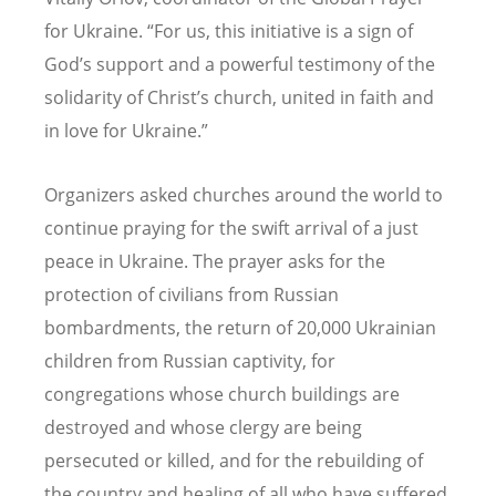
for Ukraine.
“
For us, this initiative is a sign of
God
’
s support and a powerful testimony of the
solidarity of Christ
’
s church, united in faith and
in love for Ukraine.”
Organizers asked churches around the world to
continue praying for the swift arrival of a just
peace in Ukraine. The prayer asks for the
protection of civilians from Russian
bombardments, the return of 20,000 Ukrainian
children from Russian captivity, for
congregations whose church buildings are
destroyed and whose clergy are being
persecuted or killed, and for the rebuilding of
the country and healing of all who have suffered