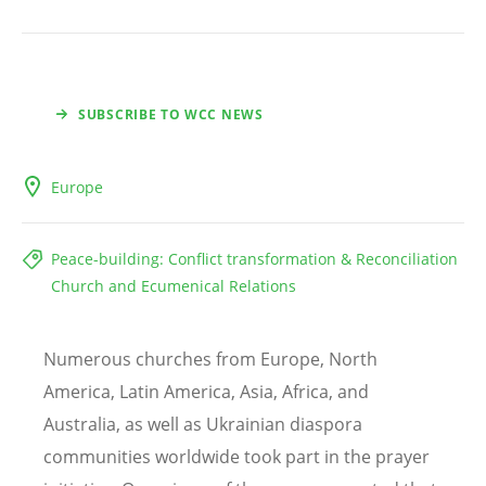
SUBSCRIBE TO WCC NEWS
Europe
Peace-building: Conflict transformation & Reconciliation
Church and Ecumenical Relations
Numerous churches from Europe, North
America, Latin America, Asia, Africa, and
Australia, as well as Ukrainian diaspora
communities worldwide took part in the prayer