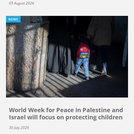
05 August 2026
NEWS
World Week for Peace in Palestine and
Israel will focus on protecting children
30 July 2026