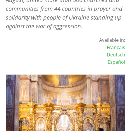
communities from 44 countries in prayer and
solidarity with people of Ukraine standing up
against the war of aggression.
Available in:
Français
Deutsch
Español
Image