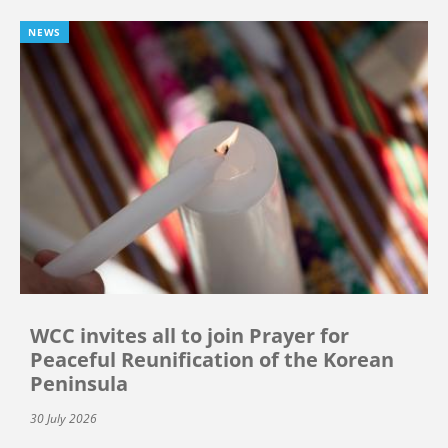
NEWS
WCC invites all to join Prayer for
Peaceful Reunification of the Korean
Peninsula
30 July 2026