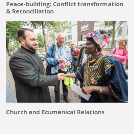
Peace-building: Conflict transformation
& Reconciliation
Church and Ecumenical Relations