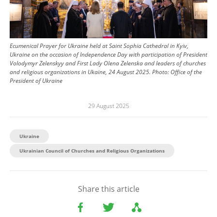
Ecumenical Prayer for Ukraine held at Saint Sophia Cathedral in Kyiv,
Ukraine on the occasion of Independence Day with participation of President
Volodymyr Zelenskyy and First Lady Olena Zelenska and leaders of churches
and religious organizations in Ukaine, 24 August 2025.
Photo:
Office of the
President of Ukraine
29 August 2025
Ukraine
Ukrainian Council of Churches and Religious Organizations
Share this article