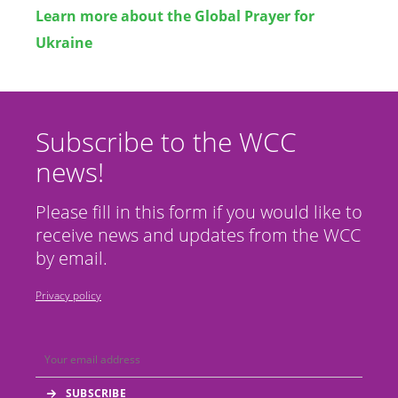
Learn more about the Global Prayer for
Ukraine
Subscribe to the WCC
news!
Please fill in this form if you would like to
receive news and updates from the WCC
by email.
Privacy policy