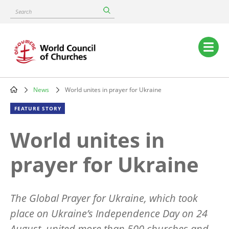
Skip
Search
to
main
content
Main
navigation
News
World unites in prayer for Ukraine
Breadcrumb
FEATURE STORY
World unites in
prayer for Ukraine
The
Global Prayer for Ukraine, which took
place on Ukraine
’
s Independence Day on 24
August, united more than 500 churches and