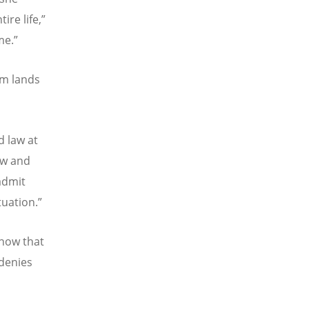
ire life,”
me.”
om lands
d law at
law and
 admit
tuation.”
know that
 denies