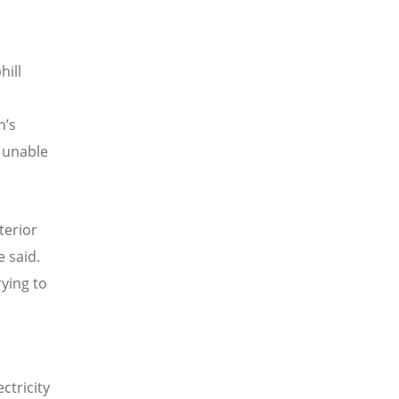
hill
h
’
s
s unable
terior
e said.
rying to
ctricity