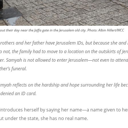
t their day near the Jaffa gate in the Jerusalem old city.
Photo:
Albin Hillert/WCC
rothers and her father have Jerusalem IDs, but because she and 
 not, the family had to move to a location on the outskirts of Je
er. Samyah is not allowed to enter Jerusalem—not even to attend
ther
’
s funeral.
myah reflects on the hardship and hope surrounding her life be
denied an ID card.
ntroduces herself by saying her name—a name given to he
But under the state, she has no real name.