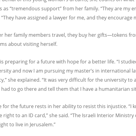
s as
“
tremendous support” from her family.
“
They are my ent
.
“
They have assigned a lawyer for me, and they encourage 
 her family members travel, they buy her gifts—tokens fr
ms about visiting herself.
e is preparing for a future with hope for a better life.
“
I studie
ersity and now I am pursuing my master
’
s in international 
y,” she explained.
“
It was very difficult for the university to
I had to go there and tell them that I have a humanitarian si
for the future rests in her ability to resist this injustice.
“
I 
e right to an ID card,” she said.
“
The Israeli Interior Ministry
ght to live in Jerusalem.”