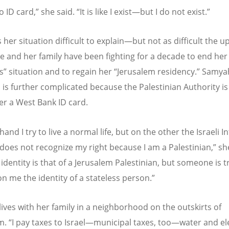
o ID card,” she said.
“
It is like I exist—but I do not exist.”
 her situation difficult to explain—but not as difficult the up
he and her family have been fighting for a decade to end her
s” situation and to regain her
“
Jerusalem residency.” Samya
n is further complicated because the Palestinian Authority i
her a West Bank ID card.
and I try to live a normal life, but on the other the Israeli In
 does not recognize my right because I am a Palestinian,” sh
identity is that of a Jerusalem Palestinian, but someone is t
n me the identity of a stateless person.”
ives with her family in a neighborhood on the outskirts of
em.
“
I pay taxes to Israel—municipal taxes, too—water and ele