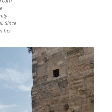
D card
he
nity
l. Since
n her