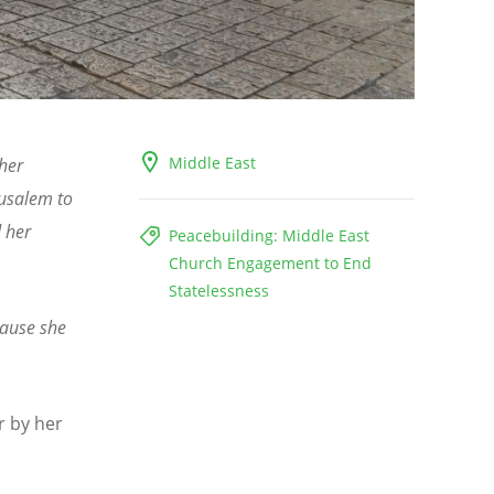
Middle East
her
rusalem to
 her
Peacebuilding: Middle East
Church Engagement to End
Statelessness
cause she
r by her