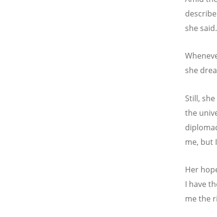
describe
she said
Whenever
she drea
Still, sh
the univ
diplomac
me, but 
Her hope 
I have th
me the ri