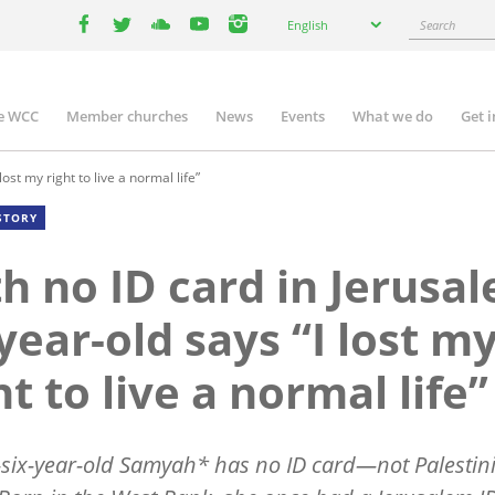
Select
Search
English
your
facebook
twitter
youtube
youtube
instagram
language
e WCC
Member churches
News
Events
What we do
Get 
n
igation
ost my right to live a normal life”
STORY
h no ID card in Jerusa
year-old says “I lost m
ht to live a normal life”
six-year-old Samyah* has no ID card—not Palestin