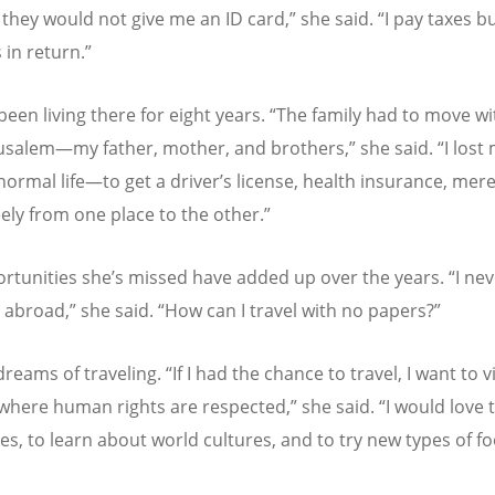
t they would not give me an ID card,” she said.
“
I pay taxes bu
 in return.”
been living there for eight years.
“
The family had to move w
usalem—my father, mother, and brothers,” she said.
“
I lost
 normal life—to get a driver
’
s license, health insurance, mere
ely from one place to the other.”
rtunities she
’
s missed have added up over the years.
“
I ne
d abroad,” she said.
“
How can I travel with no papers?”
dreams of traveling.
“
If I had the chance to travel, I want to vi
where human rights are respected,” she said.
“
I would love 
es, to learn about world cultures, and to try new types of fo