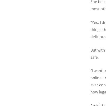
She beli
most oth
“
Yes, I d
things th
delicious
But with 
safe.
“
I want t
online i
ever con
how lega
Amid the