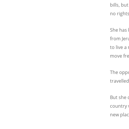
bills, bu
no rights
She has 
from Jer
to live a
move fre
The oppo
travelle
But she 
country 
new plac