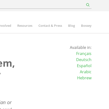
involved
Resources
Contact & Press
Blog
Bossey
Available in:
Français
lem,
Deutsch
Español
y
Arabic
Hebrew
ian or