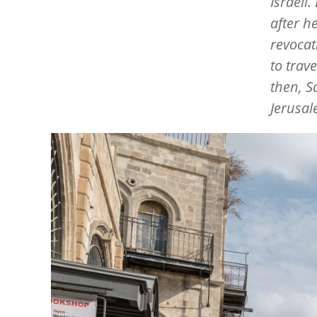
Israeli
after h
revocat
to trav
then, S
Jerusal
Image