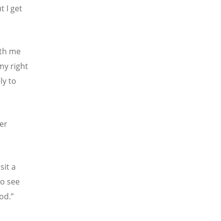
t I get
ith me
 my right
ly to
ver
sit a
to see
od.”