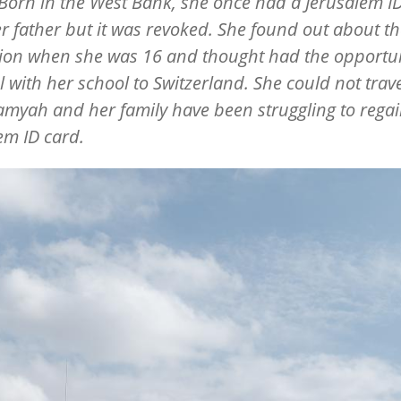
. Born in the West Bank, she once had a Jerusalem I
er father but it was revoked. She found out about t
ion when she was 16 and thought had the opportu
el with her school to Switzerland. She could not trave
amyah and her family have been struggling to regai
em ID card.