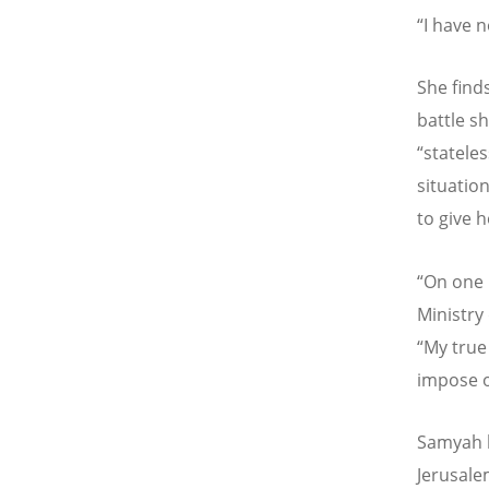
“
I have n
She finds
battle s
“
stateles
situatio
to give 
“
On one h
Ministry
“
My true 
impose o
Samyah l
Jerusal