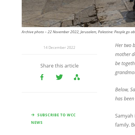
Archive photo – 22 November 2022, Jerusalem, Palestine: People go abou
Her two b
14 December 2022
mother do
be togeth
Share this article
grandmo
Below, Sa
has been 
SUBSCRIBE TO WCC
Samyah i
NEWS
family. 