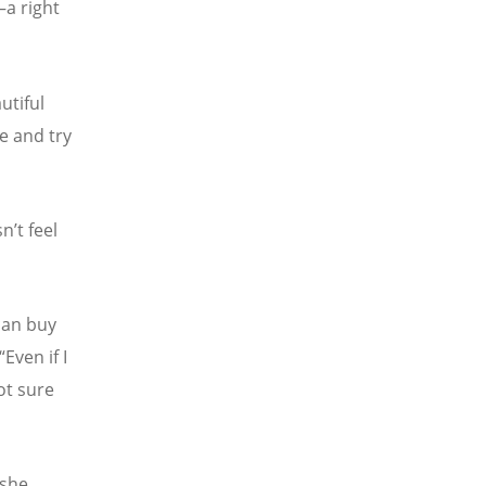
—a right
utiful
re and try
sn
’
t feel
 can buy
“
Even if I
ot sure
 she