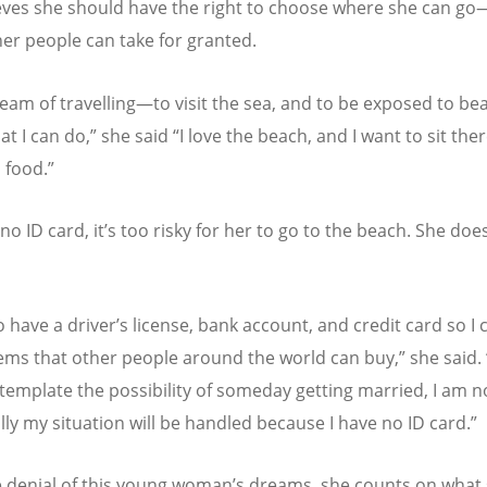
eves she should have the right to choose where she can go
er people can take for granted.
ream of travelling—to visit the sea, and to be exposed to bea
at I can do,” she said
“
I love the beach, and I want to sit the
 food.”
no ID card, it
’
s too risky for her to go to the beach. She doe
o have a driver
’
s license, bank account, and credit card so I
tems that other people around the world can buy,” she said.
template the possibility of someday getting married, I am n
lly my situation will be handled because I have no ID card.”
 denial of this young woman
’
s dreams, she counts on what