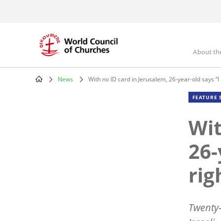
Skip
to
main
content
About th
Mai
nav
News
With no ID card in Jerusalem, 26-year-old says “I l
Breadcrumb
FEATURE 
Wit
26-
rig
Twenty-