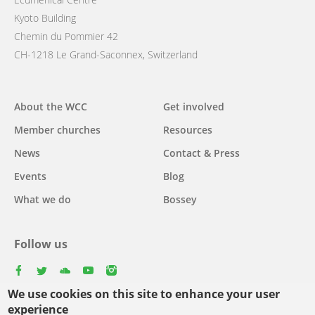
Kyoto Building
Chemin du Pommier 42
CH-1218 Le Grand-Saconnex, Switzerland
Main
About the WCC
Get involved
navigation
Member churches
Resources
News
Contact & Press
Events
Blog
What we do
Bossey
Follow us
facebook
twitter
youtube
youtube
instagram
We use cookies on this site to enhance your user
Select
experience