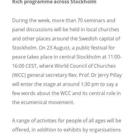
Rich programme across Stockholm
During the week, more than 70 seminars and
panel discussions will be held in local churches
and other places around the Swedish capital of
Stockholm. On 23 August, a public festival for
peace takes place in central Stockholm at 11:00-
16:00 CEST, where World Council of Churches
(WCC) general secretary Rev. Prof. Dr Jerry Pillay
will enter the stage at around 1:30 pm to say a
few words about the WCC and its central role in
the ecumenical movement.
A range of activities for people of all ages will be
offered, in addition to exhibits by organisations