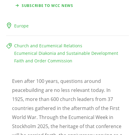
SUBSCRIBE TO WCC NEWS
Europe
Church and Ecumenical Relations
Ecumenical Diakonia and Sustainable Development
Faith and Order Commission
Even after 100 years, questions around
peacebuilding are no less relevant today. In
1925, more than 600 church leaders from 37
countries gathered in the aftermath of the First
World War. Through the Ecumenical Week in
Stockholm 2025, the heritage of that conference