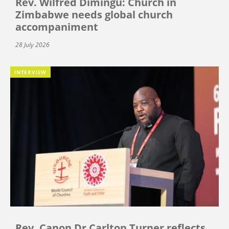
Rev. Wilfred Dimingu: Church in
Zimbabwe needs global church
accompaniment
28 July 2026
INTERVIEW
Rev. Canon Dr Carlton Turner reflects