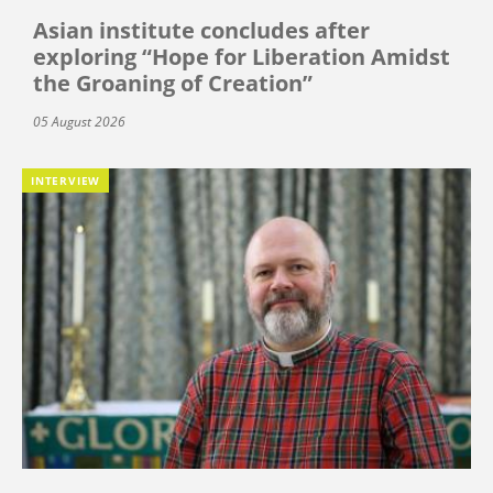
Asian institute concludes after
exploring “Hope for Liberation Amidst
the Groaning of Creation”
05 August 2026
INTERVIEW