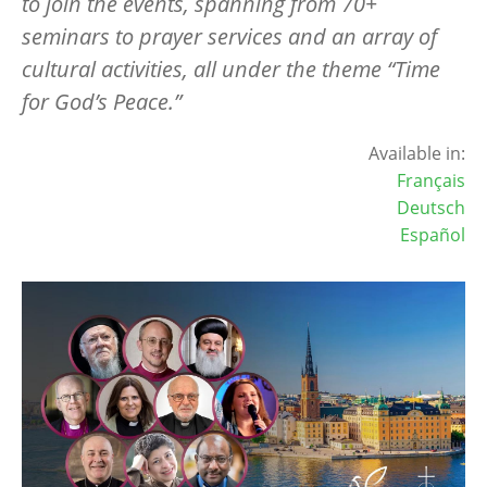
to join the events, spanning from 70+
seminars to prayer services and an array of
cultural activities, all under the theme “Time
for God’s Peace.”
Available in:
Français
Deutsch
Español
Image