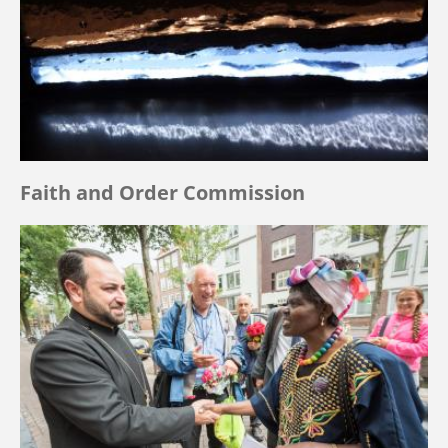
Faith and Order Commission