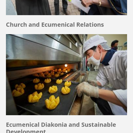
Church and Ecumenical Relations
Ecumenical Diakonia and Sustainable
Development