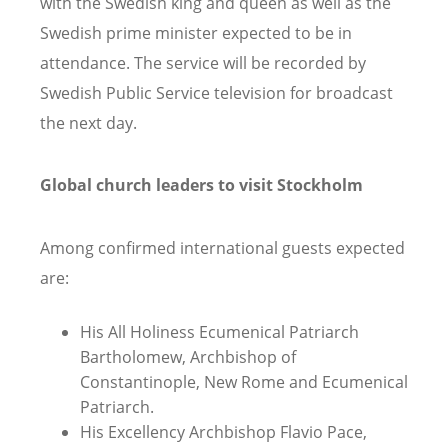
with the Swedish king and queen as well as the
Swedish prime minister expected to be in
attendance. The service will be recorded by
Swedish Public Service television for broadcast
the next day.
Global church leaders to visit Stockholm
Among confirmed international guests expected
are:
His All Holiness Ecumenical Patriarch
Bartholomew, Archbishop of
Constantinople, New Rome and Ecumenical
Patriarch.
His Excellency Archbishop Flavio Pace,