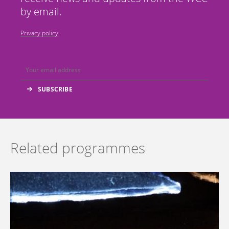
by email.
Privacy policy
Related programmes