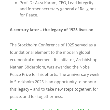
Prof. Dr Azza Karam, CEO, Lead Integrity
and former secretary general of Religions
for Peace.
A century later – the legacy of 1925 lives on
The Stockholm Conference of 1925 served as a
foundational element to the modern global
ecumenical movement. Its initiator, Archbishop
Nathan Söderblom, was awarded the Nobel
Peace Prize for his efforts. The anniversary week
in Stockholm 2025 is an opportunity to honour
this legacy – and to take new steps together, for
peace, and for togetherness.