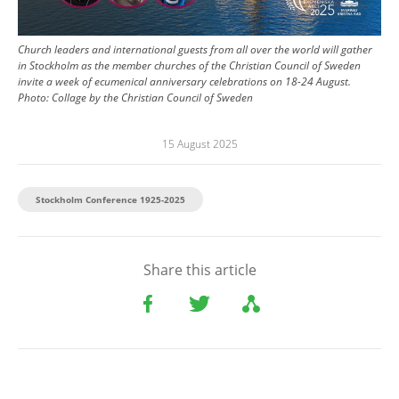
Church leaders and international guests from all over the world will gather
in Stockholm as the member churches of the Christian Council of Sweden
invite a week of ecumenical anniversary celebrations on 18-24 August.
Photo:
Collage by the Christian Council of Sweden
15 August 2025
Stockholm Conference 1925-2025
Share this article