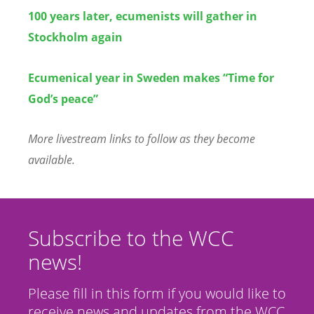
100 years later, ecumenists will gather in
Stockholm again
Ecumenical year in Sweden makes “Time for
God’s peace”
More livestream links to follow as they become
available.
Subscribe to the WCC
news!
Please fill in this form if you would like to
receive news and updates from the WCC