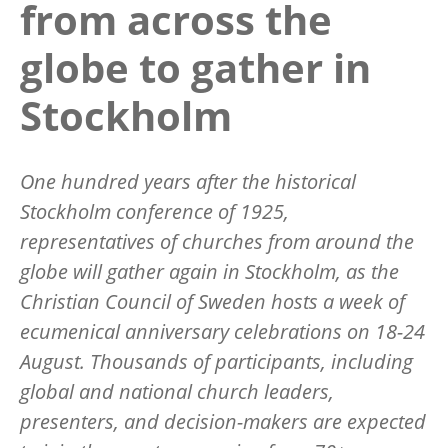
from across the
globe to gather in
Stockholm
One hundred years after the historical
Stockholm conference of 1925,
representatives of churches from around the
globe will gather again in Stockholm, as the
Christian Council of Sweden hosts a week of
ecumenical anniversary celebrations on 18-24
August. Thousands of participants, including
global and national church leaders,
presenters, and decision-makers are expected