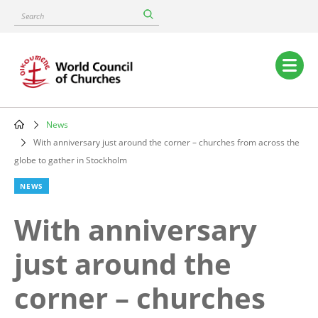
Skip
Search
to
main
content
Main
navigation
News
Breadcrumb
With anniversary just around the corner – churches from across the
globe to gather in Stockholm
NEWS
With anniversary
just around the
corner – churches