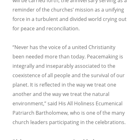
will be carried forth, the anniversary serving as a
reminder of the churches’ mission as a unifying
force in a turbulent and divided world crying out
for peace and reconciliation.
“Never has the voice of a united Christianity
been needed more than today. Peacemaking is
integrally and inseparably associated to the
coexistence of all people and the survival of our
planet. It is reflected in the way we treat one
another and the way we treat the natural
environment,” said His All Holiness Ecumenical
Patriarch Bartholomew, who is one of the many
church leaders participating in the celebrations.