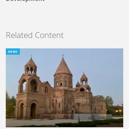
Related Content
NEWS