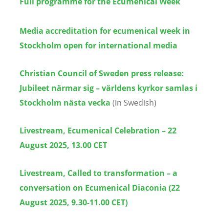
Full programme for the Ecumenical Week
Media accreditation for ecumenical week in
Stockholm open for international media
Christian Council of Sweden press release:
Jubileet närmar sig – världens kyrkor samlas i
Stockholm nästa vecka
(in Swedish)
Livestream, Ecumenical Celebration – 22
August 2025, 13.00 CET
Livestream, Called to transformation – a
conversation on Ecumenical Diaconia (22
August 2025, 9.30-11.00 CET)