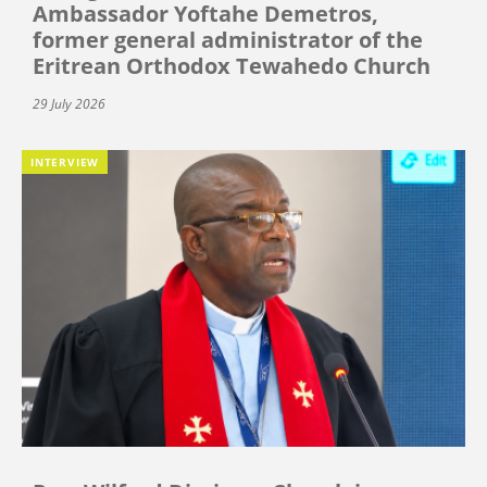
Ambassador Yoftahe Demetros,
former general administrator of the
Eritrean Orthodox Tewahedo Church
29 July 2026
INTERVIEW