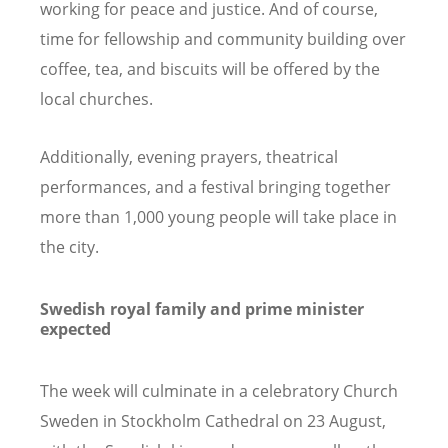
working for peace and justice. And of course,
time for fellowship and community building over
coffee, tea, and biscuits will be offered by the
local churches.
Additionally, evening prayers, theatrical
performances, and a festival bringing together
more than 1,000 young people will take place in
the city.
Swedish royal family and prime minister
expected
The week will culminate in a celebratory Church
Sweden in Stockholm Cathedral on 23 August,