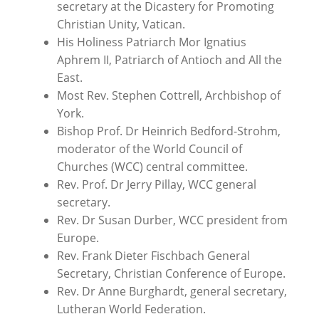
secretary at the Dicastery for Promoting
Christian Unity, Vatican.
His Holiness Patriarch Mor Ignatius
Aphrem II, Patriarch of Antioch and All the
East.
Most Rev. Stephen Cottrell, Archbishop of
York.
Bishop Prof. Dr Heinrich Bedford-Strohm,
moderator of the World Council of
Churches (WCC) central committee.
Rev. Prof. Dr Jerry Pillay, WCC general
secretary.
Rev. Dr Susan Durber, WCC president from
Europe.
Rev. Frank Dieter Fischbach General
Secretary, Christian Conference of Europe.
Rev. Dr
Anne Burghardt,
general secretary,
Lutheran World Federation.