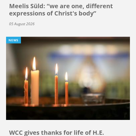
Meelis Süld: “we are one, different
expressions of Christ's body”
05 August 2026
NEWS
WCC gives thanks for life of H.E.