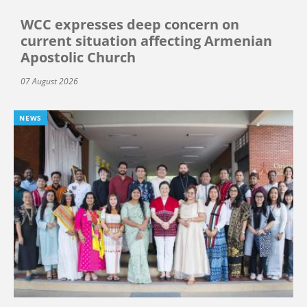
WCC expresses deep concern on
current situation affecting Armenian
Apostolic Church
07 August 2026
NEWS