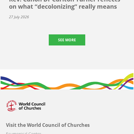
on what “decolonizing” really means
27 July 2026
SEE MORE
Visit the World Council of Churches
Ecumenical Centre