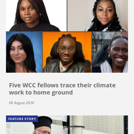
Five WCC fellows trace their climate
work to home ground
06 August 2026
FEATURE STORY