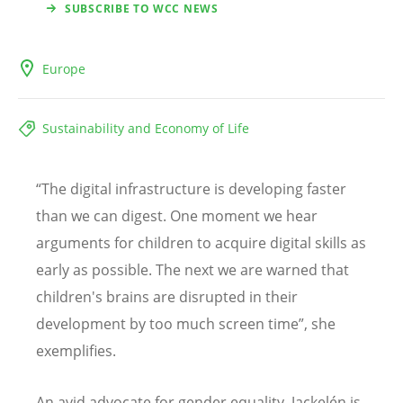
SUBSCRIBE TO WCC NEWS
Europe
Sustainability and Economy of Life
“The digital infrastructure is developing faster
than we can digest. One moment we hear
arguments for children to acquire digital skills as
early as possible. The next we are warned that
children's brains are disrupted in their
development by too much screen time”, she
exemplifies.
An avid advocate for gender equality, Jackelén is