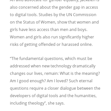
also concerned about the gender gap in access
to digital tools. Studies by the UN Commission
on the Status of Women, show that women and
girls have less access than men and boys.
Women and girls also run significantly higher
risks of getting offended or harassed online.
“The fundamental questions, which must be
addressed when new technology dramatically
changes our lives, remain: What is the meaning?
Am I good enough? Am I loved? Such eternal
questions require a closer dialogue between the
developers of digital tools and the humanities,
including theology”, she says.