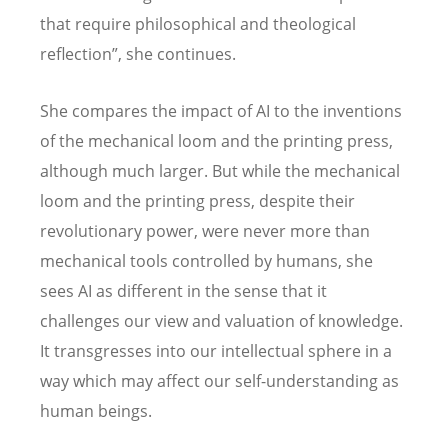
that require philosophical and theological
reflection”, she continues.
She compares the impact of AI to the inventions
of the mechanical loom and the printing press,
although much larger. But while the mechanical
loom and the printing press, despite their
revolutionary power, were never more than
mechanical tools controlled by humans, she
sees AI as different in the sense that it
challenges our view and valuation of knowledge.
It transgresses into our intellectual sphere in a
way which may affect our self-understanding as
human beings.