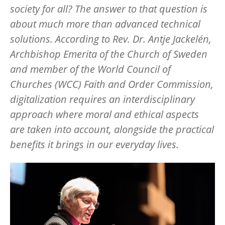
society for all? The answer to that question is
about much more than advanced technical
solutions. According to Rev. Dr. Antje Jackelén,
Archbishop Emerita of the Church of Sweden
and member of the World Council of
Churches (WCC) Faith and Order Commission,
digitalization requires an interdisciplinary
approach where moral and ethical aspects
are taken into account, alongside the practical
benefits it brings in our everyday lives.
Image