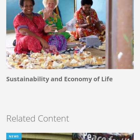
Sustainability and Economy of Life
Related Content
NEWS