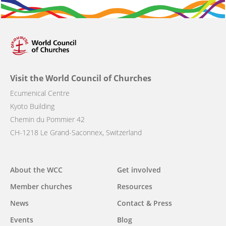
Visit the World Council of Churches
Ecumenical Centre
Kyoto Building
Chemin du Pommier 42
CH-1218 Le Grand-Saconnex, Switzerland
Main
About the WCC
Get involved
navigation
Member churches
Resources
News
Contact & Press
Events
Blog