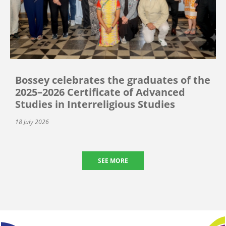
Bossey celebrates the graduates of the
2025–2026 Certificate of Advanced
Studies in Interreligious Studies
18 July 2026
SEE MORE