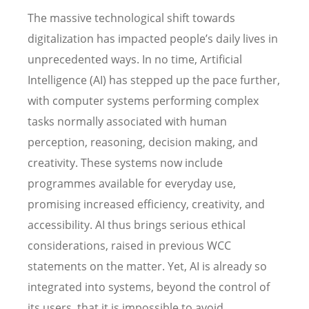
The massive technological shift towards
digitalization has impacted people’s daily lives in
unprecedented ways. In no time, Artificial
Intelligence (AI) has stepped up the pace further,
with computer systems performing complex
tasks normally associated with human
perception, reasoning, decision making, and
creativity. These systems now include
programmes available for everyday use,
promising increased efficiency, creativity, and
accessibility. AI thus brings serious ethical
considerations, raised in previous WCC
statements on the matter. Yet, AI is already so
integrated into systems, beyond the control of
its users, that it is impossible to avoid.