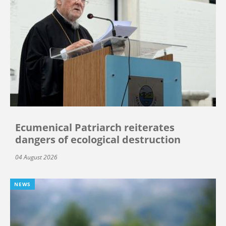
Ecumenical Patriarch reiterates
dangers of ecological destruction
04 August 2026
NEWS