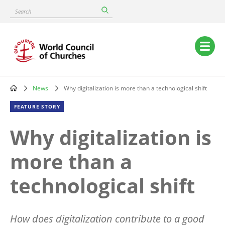
Skip
Search
to
main
content
Main
navigation
News
Why digitalization is more than a technological shift
Breadcrumb
FEATURE STORY
Why digitalization is
more than a
technological shift
How does digitalization contribute to a good