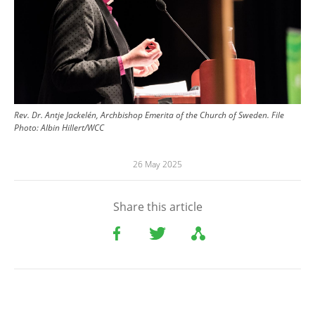
Rev. Dr. Antje Jackelén, Archbishop Emerita of the Church of Sweden. File
Photo:
Albin Hillert/WCC
26 May 2025
Share this article