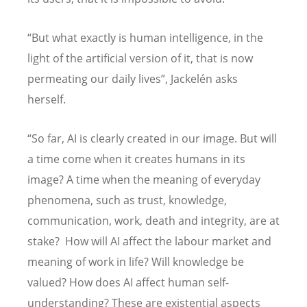
“But what exactly is human intelligence, in the
light of the artificial version of it, that is now
permeating our daily lives”, Jackelén asks
herself.
“So far, AI is clearly created in our image. But will
a time come when it creates humans in its
image? A time when the meaning of everyday
phenomena, such as trust, knowledge,
communication, work, death and integrity, are at
stake? How will AI affect the labour market and
meaning of work in life? Will knowledge be
valued? How does AI affect human self-
understanding? These are existential aspects