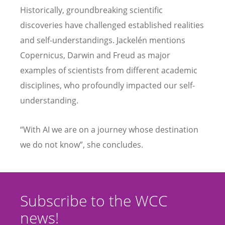
Historically, groundbreaking scientific
discoveries have challenged established realities
and self-understandings. Jackelén mentions
Copernicus, Darwin and Freud as major
examples of scientists from different academic
disciplines, who profoundly impacted our self-
understanding.
“With AI we are on a journey whose destination
we do not know”, she concludes.
Subscribe to the WCC
news!