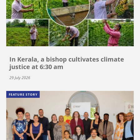
In Kerala, a bishop cultivates climate
justice at 6:30 am
29 July 2026
FEATURE STORY