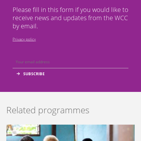
Please fill in this form if you would like to
receive news and updates from the WCC
by email.
Privacy policy
Related programmes