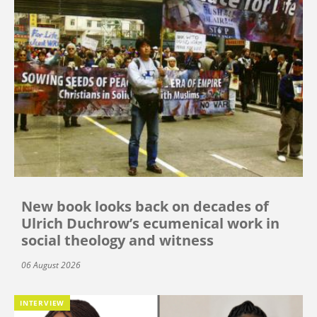
New book looks back on decades of
Ulrich Duchrow’s ecumenical work in
social theology and witness
06 August 2026
INTERVIEW