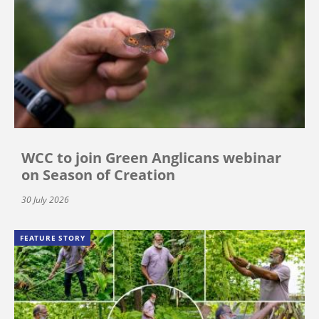
WCC to join Green Anglicans webinar
on Season of Creation
30 July 2026
FEATURE STORY