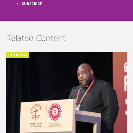
Related Content
INTERVIEW