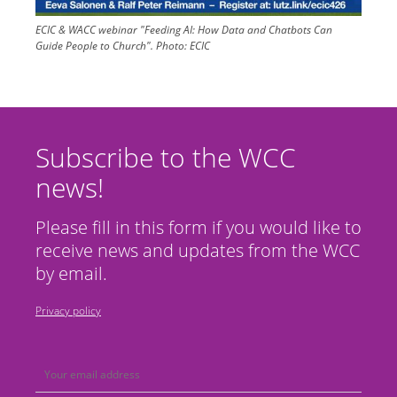
ECIC & WACC webinar "Feeding AI: How Data and Chatbots Can
Guide People to Church".
Photo:
ECIC
Subscribe to the WCC
news!
Please fill in this form if you would like to
receive news and updates from the WCC
by email.
Privacy policy