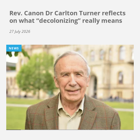
Rev. Canon Dr Carlton Turner reflects
on what “decolonizing” really means
27 July 2026
NEWS