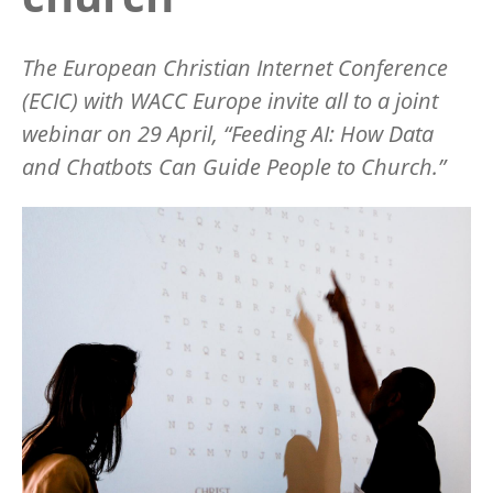
The European Christian Internet Conference
(ECIC) with WACC Europe invite all to a joint
webinar on 29 April, “Feeding AI: How Data
and Chatbots Can Guide People to Church.”
Image