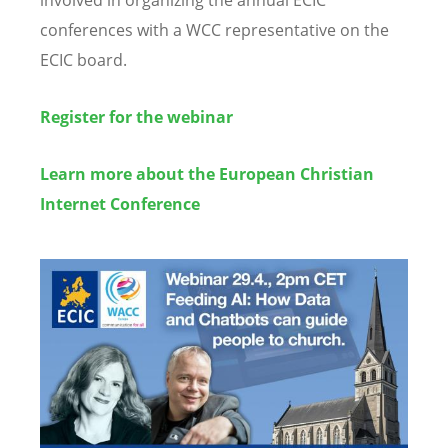
involved in organizing the annual ECIC
conferences with a WCC representative on the
ECIC board.
Register for the webinar
Learn more about the European Christian
Internet Conference
Image