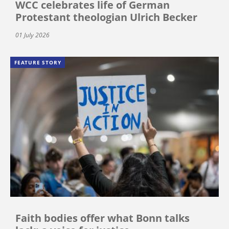
WCC celebrates life of German
Protestant theologian Ulrich Becker
01 July 2026
FEATURE STORY
Faith bodies offer what Bonn talks