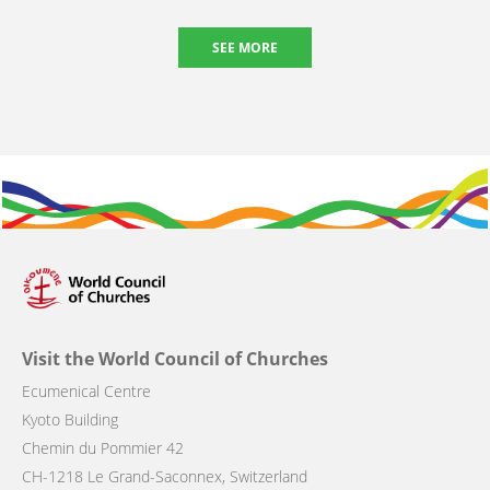
SEE MORE
Visit the World Council of Churches
Ecumenical Centre
Kyoto Building
Chemin du Pommier 42
CH-1218 Le Grand-Saconnex, Switzerland