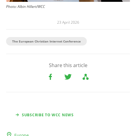
Photo:
Albin Hillert/WCC
23 April 2026
The European Christian Internet Conference
Share this article
SUBSCRIBE TO WCC NEWS
Europe