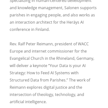
Specializing in human-centered development
and knowledge management, Salonen supports
parishes in engaging people, and also works as
an interaction architect for the Heräys AI
conference in Finland.
Rev. Ralf Peter Reimann, president of WACC
Europe and internet commissioner for the
Evangelical Church in the Rhineland, Germany,
will deliver a keynote “Your Data is your AI
Strategy: How to Feed AI Systems with
Structured Data from Parishes.” The work of
Reimann explores digital justice and the
intersection of theology, technology, and
artificial intelligence.