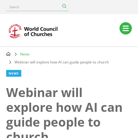
Skip
Search
to
main
content
Main
navigation
News
Breadcrumb
Webinar will explore how AI can guide people to church
NEWS
Webinar will
explore how AI can
guide people to
church