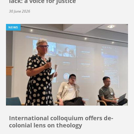
lack: a voice for justice
30 June 2026
NEWS
International colloquium offers de-
colonial lens on theology