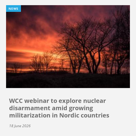
NEWS
WCC webinar to explore nuclear
disarmament amid growing
militarization in Nordic countries
18 June 2026