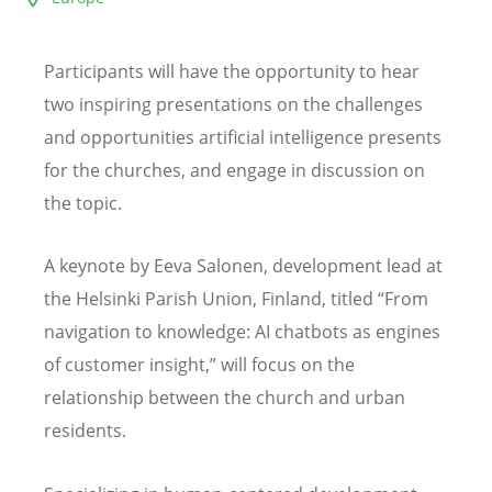
Participants will have the opportunity to hear
two inspiring presentations on the challenges
and opportunities artificial intelligence presents
for the churches, and engage in discussion on
the topic.
A k
eynote by Eeva Salonen,
development lead at
the Helsinki Parish Union, Finland, titled
“
From
navigation to knowledge: AI chatbots as engines
of customer insight,” will focus on the
relationship between the church and urban
residents.