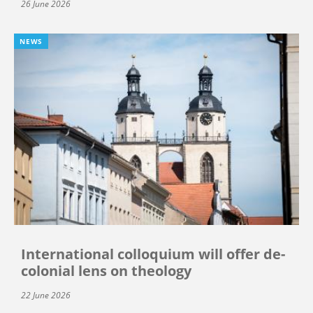
26 June 2026
NEWS
International colloquium will offer de-
colonial lens on theology
22 June 2026