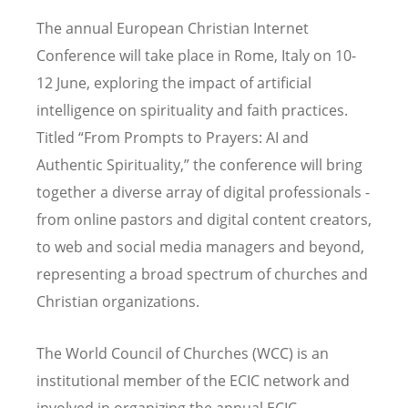
The annual European Christian Internet
Conference will take place in Rome, Italy on 10-
12 June, exploring the impact of artificial
intelligence on spirituality and faith practices.
Titled “From Prompts to Prayers: AI and
Authentic Spirituality,” the conference will bring
together a diverse array of digital professionals -
from online pastors and digital content creators,
to web and social media managers and beyond,
representing a broad spectrum of churches and
Christian organizations.
The World Council of Churches (WCC) is an
institutional member of the ECIC network and