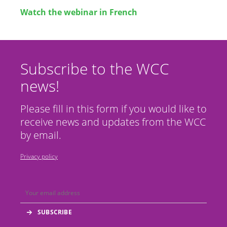
Watch the webinar in French
Subscribe to the WCC
news!
Please fill in this form if you would like to
receive news and updates from the WCC
by email.
Privacy policy