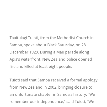
Taaitulagi Tuioti, from the Methodist Church in
Samoa, spoke about Black Saturday, on 28
December 1929. During a Mau parade along
Apia
’
s waterfront, New Zealand police opened
fire and killed at least eight people.
Tuioti said that Samoa received a formal apology
from New Zealand in 2002, bringing closure to
an unfortunate chapter in Samoa
’
s history.
“
We
remember our independence,” said Tuioti,
“
We