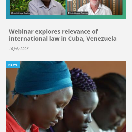
Webinar explores relevance of
international law in Cuba, Venezuela
16 July 2026
NEWS