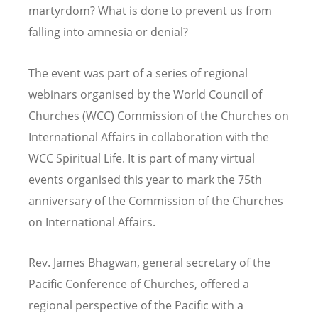
martyrdom? What is done to prevent us from
falling into amnesia or denial?
The event was part of a series of regional
webinars organised by the World Council of
Churches (WCC) Commission of the Churches on
International Affairs in collaboration with the
WCC Spiritual Life. It is part of many virtual
events organised this year to mark the 75th
anniversary of the Commission of the Churches
on International Affairs.
Rev. James Bhagwan, general secretary of the
Pacific Conference of Churches, offered a
regional perspective of the Pacific with a