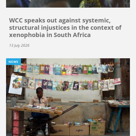
WCC speaks out against systemic,
structural injustices in the context of
xenophobia in South Africa
13 July 2026
NEWS