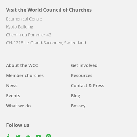
Visit the World Council of Churches
Ecumenical Centre
Kyoto Building
Chemin du Pommier 42
CH-1218 Le Grand-Saconnex, Switzerland
Main
About the WCC
Get involved
navigation
Member churches
Resources
News
Contact & Press
Events
Blog
What we do
Bossey
Follow us