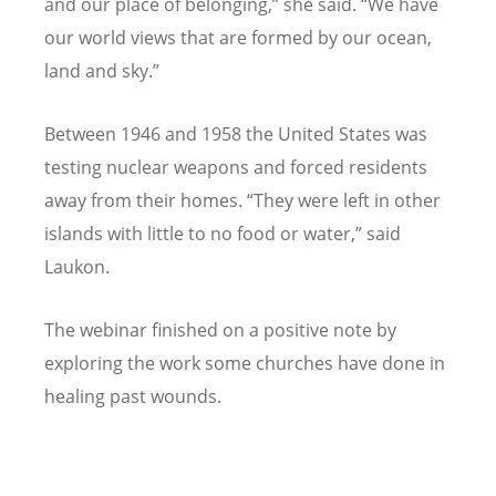
and our place of belonging,” she said.
“
We have
our world views that are formed by our ocean,
land and sky.”
Between 1946 and 1958 the United States was
testing nuclear weapons and forced residents
away from their homes.
“
They were left in other
islands with little to no food or water,” said
Laukon.
The webinar finished on a positive note by
exploring the work some churches have done in
healing past wounds.