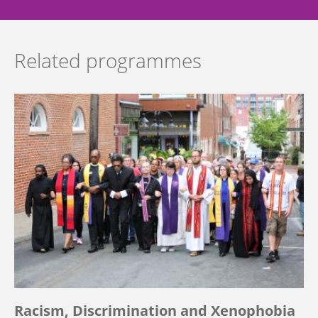
Related programmes
Racism, Discrimination and Xenophobia