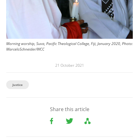
Morning worship, Suva, Pacific Theological College, Fiji, January 2020, Photo:
MarceloSchneider/WCC
21 October 2021
Justice
Share this article