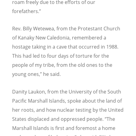
roam freely due to the efforts of our
forefathers.”
Rev. Billy Wetewea, from the Protestant Church
of Kanaky New Caledonia, remembered a
hostage taking in a cave that occurred in 1988.
This had led to four days of torture for the
people of my tribe, from the old ones to the
young ones,” he said.
Danity Laukon, from the University of the South
Pacific Marshall Islands, spoke about the land of
her roots, and how nuclear testing by the United
States displaced and oppressed people.
“
The
Marshall Islands is first and foremost a home