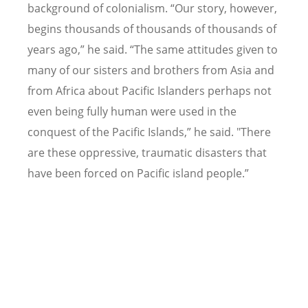
background of colonialism.
“
Our story, however,
begins thousands of thousands of thousands of
years ago,” he said.
“
The same attitudes given to
many of our sisters and brothers from Asia and
from Africa about Pacific Islanders perhaps not
even being fully human were used in the
conquest of the Pacific Islands,” he said. "There
are these oppressive, traumatic disasters that
have been forced on Pacific island people.”