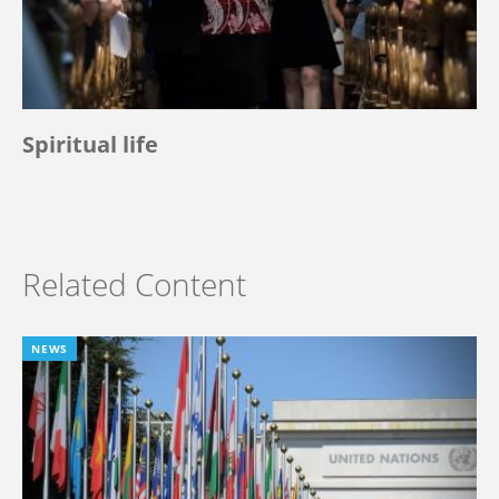
Spiritual life
Related Content
NEWS