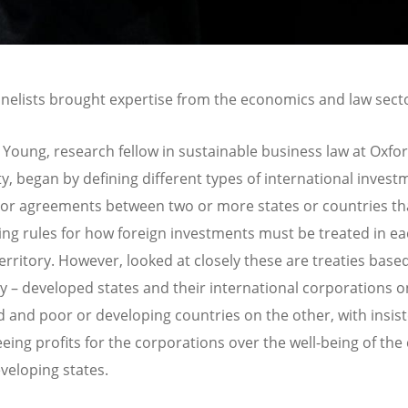
nelists brought expertise from the economics and law sect
 Young, research fellow in sustainable business law at Oxfo
ty, began by defining different types of international invest
, or agreements between two or more states or countries th
ing rules for how foreign investments must be treated in e
territory. However, looked at closely these are treaties base
ty – developed states and their international corporations o
 and poor or developing countries on the other, with insis
eing profits for the corporations over the well-being of the 
eveloping states.