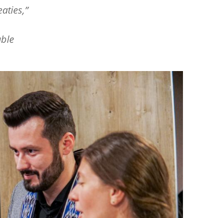
aties,”
able