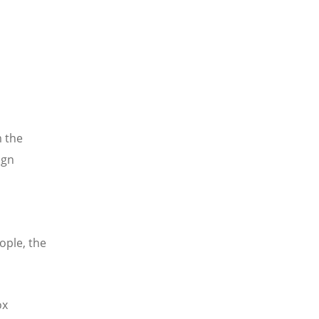
m the
ign
ople, the
ox