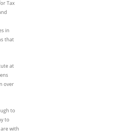
for Tax
and
s in
s that
ute at
pens
en over
ough to
ay to
 are with