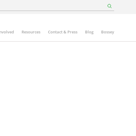
involved
Resources
Contact & Press
Blog
Bossey