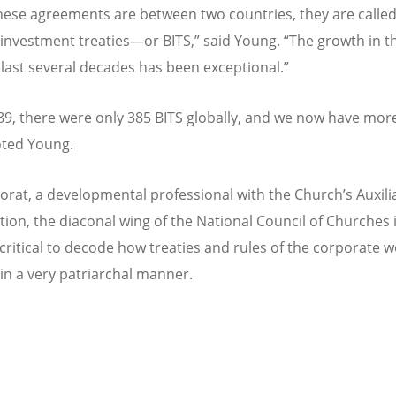
ese agreements are between two countries, they are calle
l investment treaties—
or BITS,
” said Young.
“
The growth in t
 last several decades has been exceptional.”
9, there were only 385 BITS globally, and we now have mor
oted Young.
horat, a developmental professional with the Church
’
s Auxili
tion, the diaconal wing of the National Council of Churches i
s critical to decode how treaties and rules of the corporate 
in a very patriarchal manner.