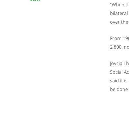
“
When th
bilatera
over the
From 198
2,800, n
Joycia T
Social Ac
said it i
be done 