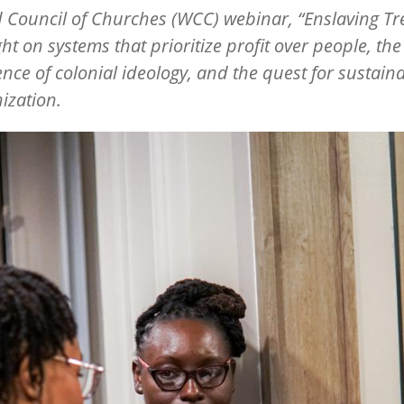
d Council of Churches (WCC)
webinar,
“
Enslaving Tre
ght on systems that prioritize profit over people, the
ence of colonial ideology, and the quest for sustain
ization.