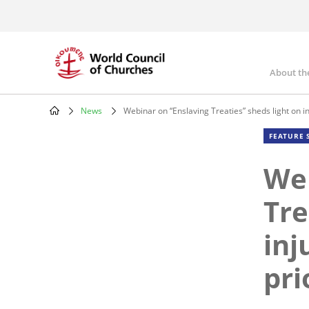
Skip
to
main
content
About th
Mai
nav
News
Webinar on “Enslaving Treaties” sheds light on inj
Breadcrumb
FEATURE 
Web
Tre
inj
pri