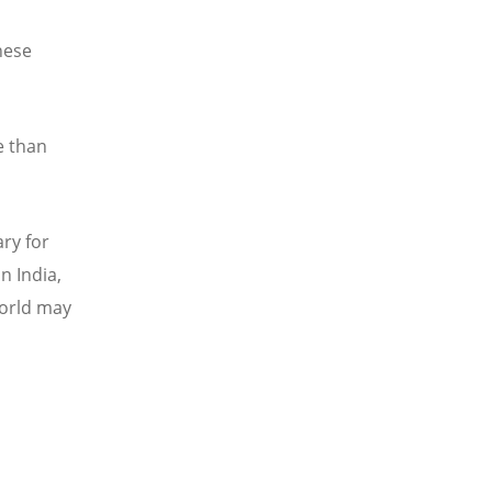
d
hese
e than
ary for
n India,
world may