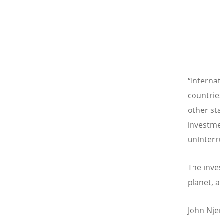
“
Interna
countrie
other st
investme
uninterr
The inve
planet, 
John Nje