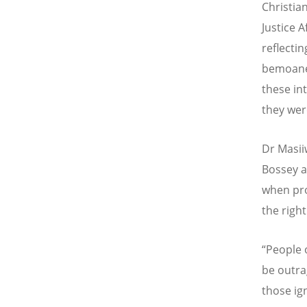
Christia
Justice 
reflecti
bemoan
these int
they were
Dr Masii
Bossey a
when pro
the right
“
People 
be outra
those ig