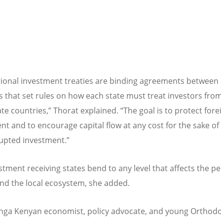
tional investment treaties are binding agreements between
s that set rules on how each state must treat investors fro
ate countries,” Thorat explained.
“
The goal is to protect fore
nt and to encourage capital flow at any cost for the sake of
upted investment.”
stment receiving states bend to any level that affects the pe
and the local ecosystem, she added.
nga Kenyan economist, policy advocate, and young Orthod