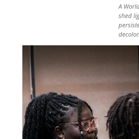
A Worl
shed li
persist
decolon
Image