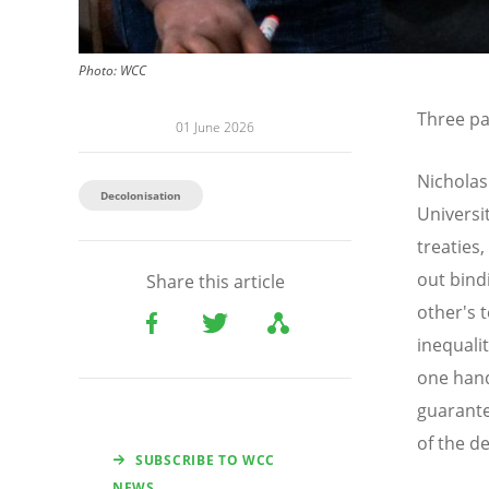
Photo: WCC
Three pa
01 June 2026
Nicholas
Decolonisation
Universi
treaties
out bind
Share this article
other's 
inequali
one hand
guarante
of the d
SUBSCRIBE TO WCC
NEWS