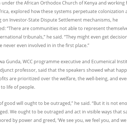
n under the African Orthodox Church of Kenya and working 
Africa, explored how these systems perpetuate colonization 
ng on Investor-State Dispute Settlement mechanisms, he
ed:
“
There are communities not able to represent themselve
ernational tribunals,” he said.
“
They might even get decision
 never even involved in in the first place.”
wa Gunda, WCC programme executive and Ecumenical Instit
djunct professor, said that the speakers showed what hap
fits are prioritized over the welfare, the well-being, and ev
 to life of people.
of good will ought to be outraged,” he said.
“
But it is not en
ged. We ought to be outraged and act in visible ways that s
nored by power and greed,
‘
We see you, we feel you, and we