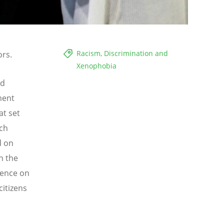
Racism, Discrimination and
ors.
Xenophobia
rd
ment
at set
ach
d on
n the
tence on
citizens