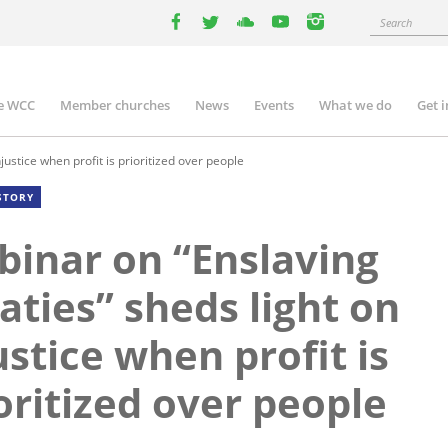
Search
facebook
twitter
youtube
youtube
instagram
e WCC
Member churches
News
Events
What we do
Get 
n
igation
ustice when profit is prioritized over people
STORY
inar on “Enslaving
aties” sheds light on
ustice when profit is
oritized over people