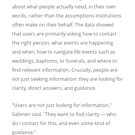
about what people actually need, in their own
words, rather than the assumptions institutions
often make on their behalf. The data showed
that users are primarily asking how to contact
the right person, what events are happening
and when, how to navigate life events such as
weddings, baptisms, or funerals, and where to
find relevant information. Crucially, people are
not just seeking information: they are looking for
clarity, direct answers, and guidance.
"Users are not just looking for information,"
Salonen said. "They want to find clarity — who
do I contact for this, and even some kind of
guidance.”