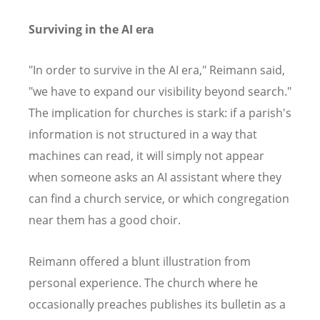
Surviving in the AI era
"In order to survive in the AI era," Reimann said,
"we have to expand our visibility beyond search."
The implication for churches is stark: if a parish's
information is not structured in a way that
machines can read, it will simply not appear
when someone asks an AI assistant where they
can find a church service, or which congregation
near them has a good choir.
Reimann offered a blunt illustration from
personal experience. The church where he
occasionally preaches publishes its bulletin as a