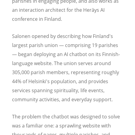
parishes in engaging people, and also works as
an interaction architect for the Heräys AI
conference in Finland.
Salonen opened by describing how Finland's
largest parish union — comprising 19 parishes
— began deploying an AI chatbot on its Finnish-
language website. The union serves around
305,000 parish members, representing roughly
44% of Helsinki's population, and provides
services spanning spirituality, life events,
community activities, and everyday support.
The problem the chatbot was designed to solve
was a familiar one: a sprawling website with
thousands of pages, multiple parishes, and