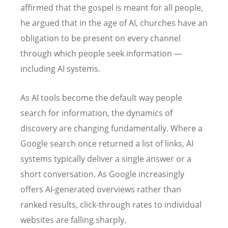
affirmed that the gospel is meant for all people,
he argued that in the age of AI, churches have an
obligation to be present on every channel
through which people seek information —
including AI systems.
As AI tools become the default way people
search for information, the dynamics of
discovery are changing fundamentally. Where a
Google search once returned a list of links, AI
systems typically deliver a single answer or a
short conversation. As Google increasingly
offers AI-generated overviews rather than
ranked results, click-through rates to individual
websites are falling sharply.