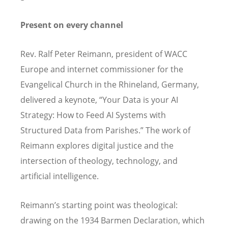
Present on every channel
Rev. Ralf Peter Reimann, president of WACC
Europe and internet commissioner for the
Evangelical Church in the Rhineland, Germany,
delivered a keynote,
“
Your Data is your AI
Strategy: How to Feed AI Systems with
Structured Data from Parishes.” The work of
Reimann explores digital justice and the
intersection of theology, technology, and
artificial intelligence.
Reimann
’
s starting point was theological:
drawing on the 1934 Barmen Declaration, which