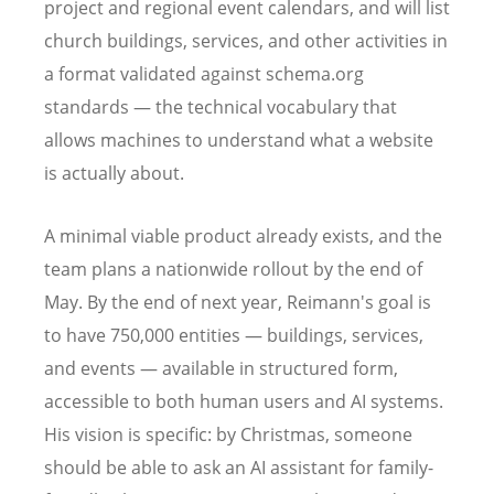
project and regional event calendars, and will list
church buildings, services, and other activities in
a format validated against schema.org
standards — the technical vocabulary that
allows machines to understand what a website
is actually about.
A minimal viable product already exists, and the
team plans a nationwide rollout by the end of
May. By the end of next year, Reimann's goal is
to have 750,000 entities — buildings, services,
and events — available in structured form,
accessible to both human users and AI systems.
His vision is specific: by Christmas, someone
should be able to ask an AI assistant for family-