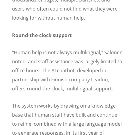
users who often could not find what they were
looking for without human help.
Round-the-clock support
"Human help is not always multilingual," Salonen
noted, and staff assistance was largely limited to
office hours. The AI chatbot, developed in
partnership with Finnish company Leadoo,
offers round-the-clock, multilingual support.
The system works by drawing on a knowledge
base that human staff have built and continue
to refine, combined with a large language model
to generate responses. In its first year of