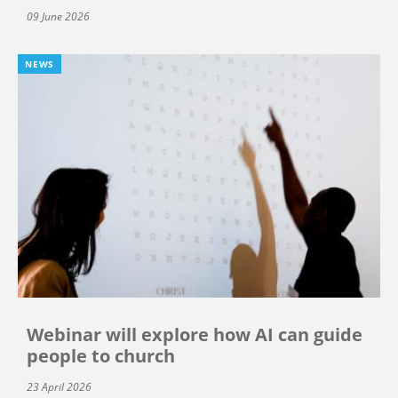
09 June 2026
NEWS
Webinar will explore how AI can guide
people to church
23 April 2026