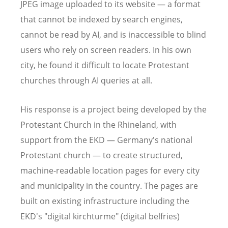
JPEG image uploaded to its website — a format
that cannot be indexed by search engines,
cannot be read by AI, and is inaccessible to blind
users who rely on screen readers. In his own
city, he found it difficult to locate Protestant
churches through AI queries at all.
His response is a project being developed by the
Protestant Church in the Rhineland, with
support from the EKD — Germany's national
Protestant church — to create structured,
machine-readable location pages for every city
and municipality in the country. The pages are
built on existing infrastructure including the
EKD's "digital kirchturme" (digital belfries)