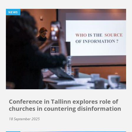
NEWS
Conference in Tallinn explores role of
churches in countering disinformation
18 September 2025