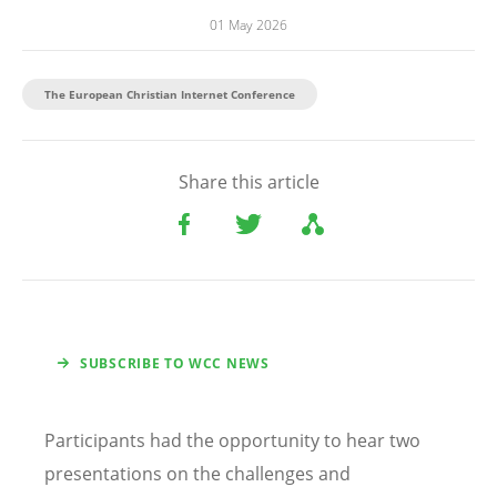
01 May 2026
The European Christian Internet Conference
Share this article
SUBSCRIBE TO WCC NEWS
Participants had the opportunity to hear two
presentations on the challenges and