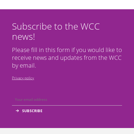
Subscribe to the WCC
news!
Please fill in this form if you would like to
receive news and updates from the WCC
by email.
Privacy policy