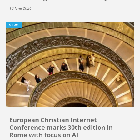
10 June 2026
NEWS
European Christian Internet
Conference marks 30th edition in
Rome with focus on AI