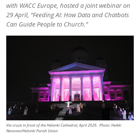
with WACC Europe, hosted a joint webinar on
29 April,
“
Feeding AI: How Data and Chatbots
Can Guide People to Church.”
Image
Via crucis in front of the Helsinki Cathedral, April 2026.
Photo:
Heikki
Nenonen/Helsinki Parish Union