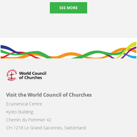
SEE MORE
Visit the World Council of Churches
Ecumenical Centre
Kyoto Building
Chemin du Pommier 42
CH-1218 Le Grand-Saconnex, Switzerland