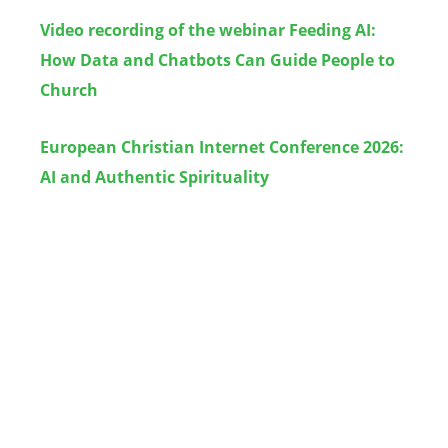
Video recording of the webinar Feeding AI:
How Data and Chatbots Can Guide People to
Church
European Christian Internet Conference 2026:
AI and Authentic Spirituality