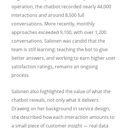
operation, the chatbot recorded nearly 44,000
interactions and around 8,500 full
conversations. More recently, monthly
approaches exceeded 9,100, with over 1,200
conversations. Salonen was candid that the
team is still learning: teaching the bot to give
better answers, and working to earn higher user
satisfaction ratings, remains an ongoing
process.
Salonen also highlighted the value of what the
chatbot reveals, not only what it delivers.
Drawing on her background in service design,
she described how each interaction amounts to
a small piece of customer insight — real data