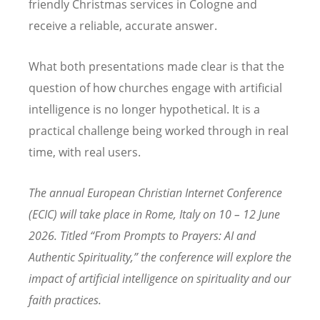
friendly Christmas services in Cologne and
receive a reliable, accurate answer.
What both presentations made clear is that the
question of how churches engage with artificial
intelligence is no longer hypothetical. It is a
practical challenge being worked through in real
time, with real users.
The annual European Christian Internet Conference
(ECIC) will take place in Rome, Italy on 10 – 12 June
2026. Titled “From Prompts to Prayers: AI and
Authentic Spirituality,” the conference will explore the
impact of artificial intelligence on spirituality and our
faith practices.