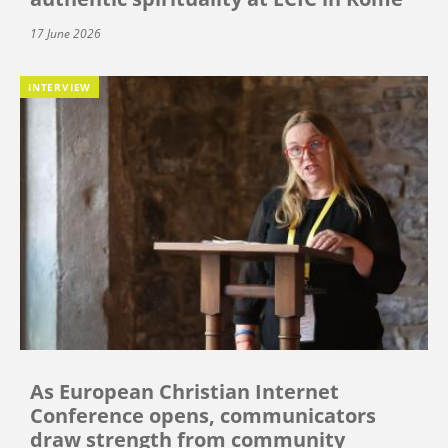
17 June 2026
INTERVIEW
As European Christian Internet
Conference opens, communicators
draw strength from community