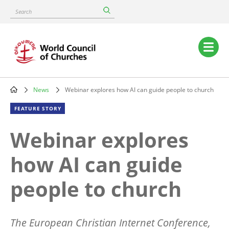
Skip
Search
to
main
content
Main
navigation
News
Webinar explores how AI can guide people to church
Breadcrumb
FEATURE STORY
Webinar explores
how AI can guide
people to church
The European Christian Internet Conference,