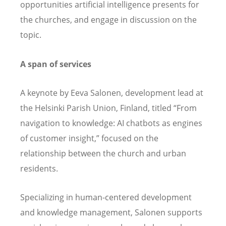
opportunities artificial intelligence presents for
the churches, and engage in discussion on the
topic.
A span of services
A keynote by Eeva Salonen,
development lead at
the Helsinki Parish Union, Finland, titled “From
navigation to knowledge: AI chatbots as engines
of customer insight,” focused on the
relationship between the church and urban
residents.
Specializing in human-centered development
and knowledge management, Salonen supports