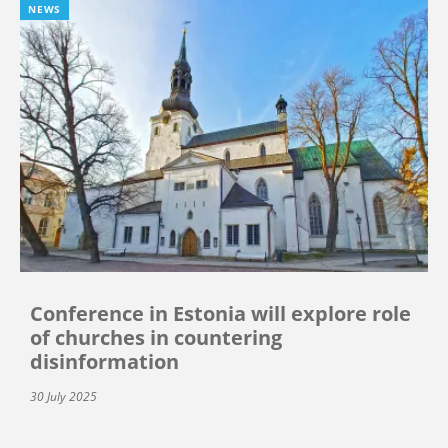
NEWS
Conference in Estonia will explore role
of churches in countering
disinformation
30 July 2025