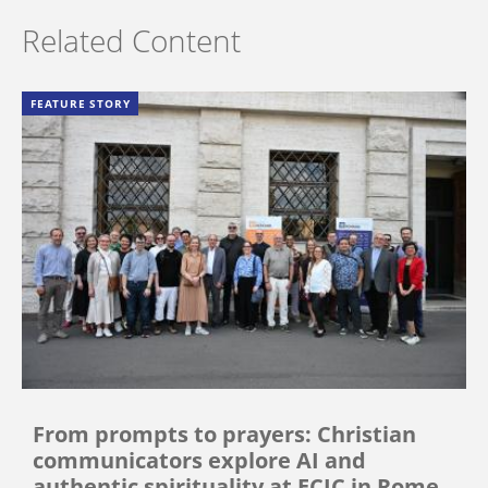
Related Content
FEATURE STORY
From prompts to prayers: Christian
communicators explore AI and
authentic spirituality at ECIC in Rome