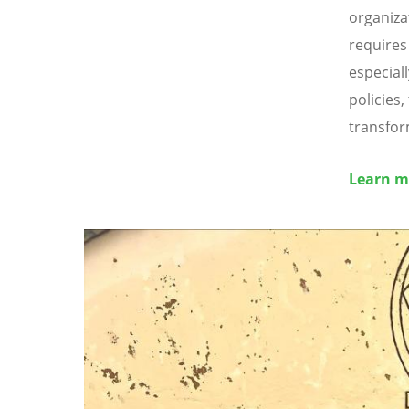
organiza
requires
especial
policies
transfor
Learn m
Image