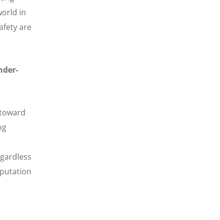
world in
afety are
nder-
 toward
ng
egardless
eputation