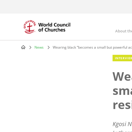
Skip
to
main
content
About th
Mai
nav
News
Wearing black “becomes a small but powerful act
Breadcrumb
INTERVIE
Wea
sma
res
Kgosi N