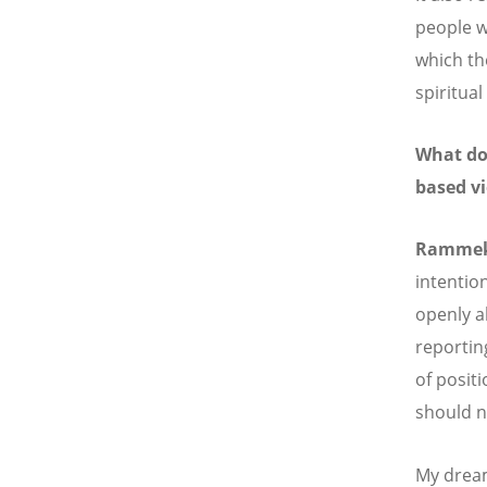
people w
which the
spiritual
What do
based v
Ramme
intentio
openly a
reportin
of posit
should n
My dream