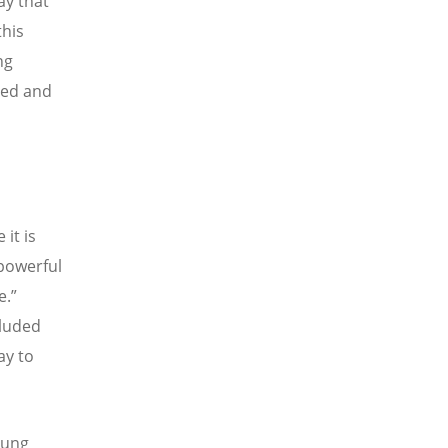
ay that
this
ng
zed and
it is
 powerful
e.
”
cluded
ay to
Young