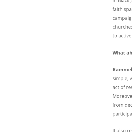
in Black 
faith sp
campaign 
churches
to activ
What ab
Ramme
simple, 
act of re
Moreover
from dec
particip
It also r