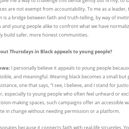
gave me a way to challenge this denial gently but firmly, to s
aces are not exempt from accountability. To me as a leader, 
is a bridge between faith and truth-telling, by way of inviti
 and young people alike to confront what we have normali
ely build safer, more honest communities.
out Thursdays in Black appeals to young people?
kwa:
I personally believe it appeals to young people because 
visible, and meaningful. Wearing black becomes a small but
sistance, one that says,
“
I see, I believe, and I stand for justic
, especially to young people who often feel unheard or ex
ision-making spaces, such campaigns offer an accessible w
ate in change without needing permission or a platform.
esonates because it connects faith with real-life struggles. 