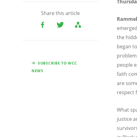
Thursda
Share this article
Ramme
emerged
the hidd
began to
problem
SUBSCRIBE TO WCC
people e
NEWS
faith co
are some
respect f
What spa
justice 
survivor