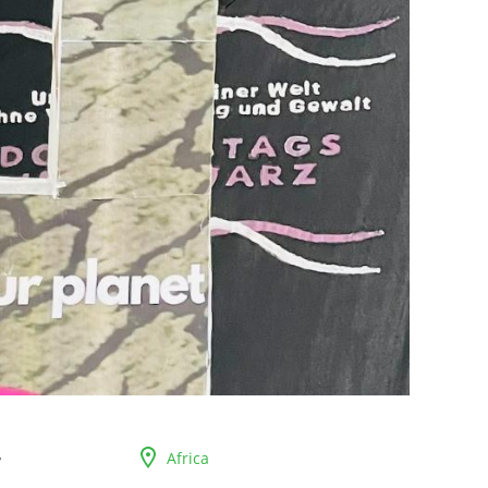
Africa
r