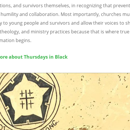
tions, and survivors themselves, in recognizing that preven
 humility and collaboration. Most importantly, churches mus
ly to young people and survivors and allow their voices to s
, theology, and ministry practices because that is where true
mation begins.
ore about Thursdays in Black