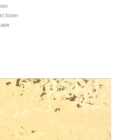
tion
t listen
hape