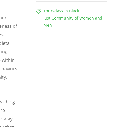
Thursdays in Black
ack
Just Community of Women and
Men
eness of
s. I
cietal
oung
 within
ehaviors
ity,
eaching
ere
ursdays