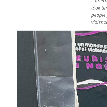
Luthera
took t
people 
violenc
Image