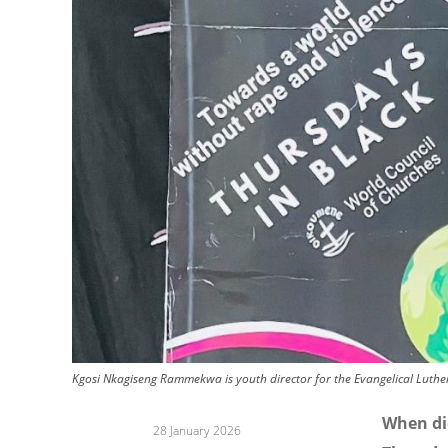
Kgosi Nkagiseng Rammekwa is youth director for the Evangelical Luthe
When di
28 January 2026