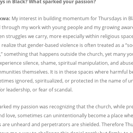
ys in Black? What sparked your passion?
kwa:
My interest in building momentum for Thursdays in Bl
 through my work with young people and my growing awar
en struggles we carry, more especially within religious space
 realize that gender-based violence is often treated as a
“
so
,
”
something that happens outside the church, yet many y
xperience silence, shame, spiritual manipulation, and abuse
mmunities themselves. It is in these spaces where harmful b
times ignored, spiritualized, or protected in the name of un
or leadership, or fear of scandal.
rked my passion was recognizing that the church, while pr
and love, sometimes can unintentionally become a place wh
s are unheard and perpetrators are shielded. Therefore Th