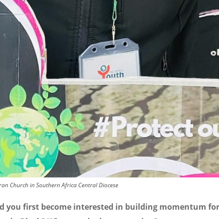
ran Church in Southern Africa Central Diocese
d you first become interested in building momentum fo