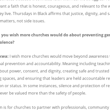
ant a faith that is honest, courageous, and relevant to the 
y live. Thursdays in Black affirms that justice, dignity, and s
 matters, not side issues.
 you wish more churches would do about preventing ge
iolence?
kwa:
I wish more churches would move beyond awareness
nal prevention and accountability. Meaning including teachi
bout power, consent, and dignity, creating safe and trusted
g spaces, and ensuring that leaders are held accountable r
ion or status. In some instances, silence and protection of r
ever be valued more than the safety of people.
 is for churches to partner with professionals, community