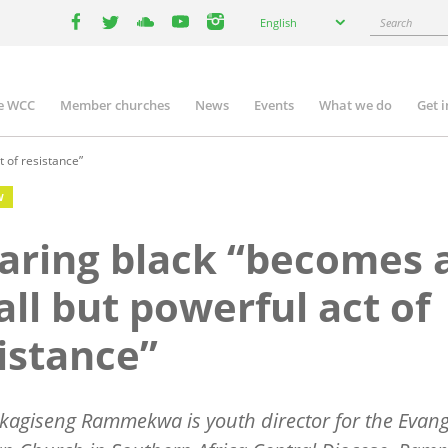
Select
Search
English
your
facebook
twitter
youtube
youtube
instagram
language
e WCC
Member churches
News
Events
What we do
Get 
n
igation
 of resistance”
W
ring black “becomes 
ll but powerful act of
istance”
kagiseng Rammekwa is youth director for the Evang