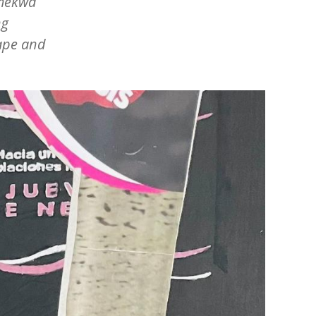
mmekwa
ng
rape and