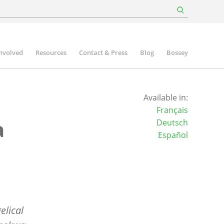
involved
Resources
Contact & Press
Blog
Bossey
Available in:
Français
a
Deutsch
Español
elical