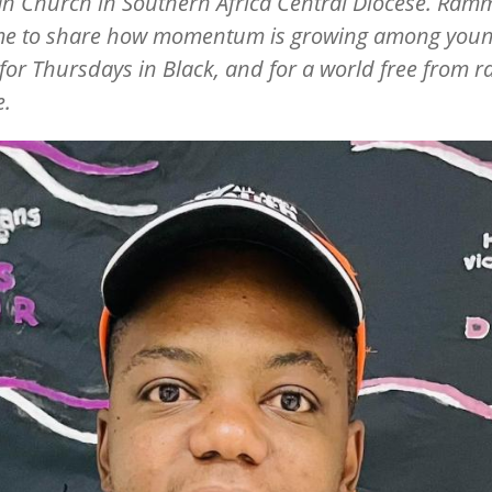
n Church in Southern Africa Central Diocese. Ra
ime to share how momentum is growing among you
for Thursdays in Black, and for a world free from 
e.