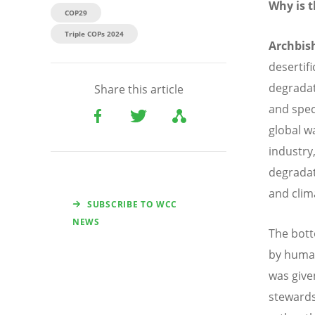
Why is t
COP29
Triple COPs 2024
Archbis
desertif
degradati
Share this article
and spec
global w
industry,
degradat
and clim
SUBSCRIBE TO WCC
NEWS
The botto
by human
was give
stewards