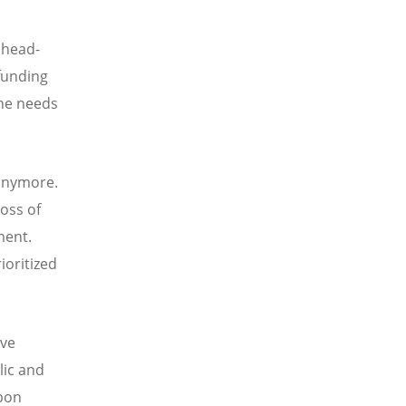
 head-
 funding
the needs
 anymore.
oss of
ment.
ioritized
ive
lic and
rbon