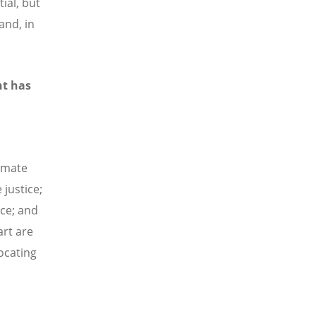
ial, but
and, in
nt has
imate
 justice;
ice; and
rt are
vocating