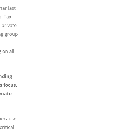
nar last
al Tax
 private
ing group
 on all
unding
s focus,
imate
 because
ritical