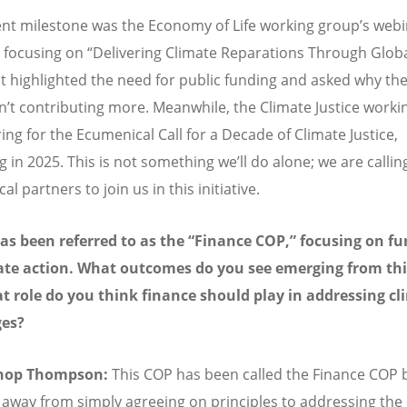
nt milestone was the Economy of Life working group’s webi
 focusing on “Delivering Climate Reparations Through Glob
 It highlighted the need for public funding and asked why the
sn’t contributing more. Meanwhile, the Climate Justice work
ing for the Ecumenical Call for a Decade of Climate Justice,
 in 2025. This is not something we’ll do alone; we are calling
l partners to join us in this initiative.
s been referred to as the “Finance COP,” focusing on f
ate action. What outcomes do you see emerging from thi
 role do you think finance should play in addressing cl
ges?
shop Thompson:
This COP has been called the Finance COP
 away from simply agreeing on principles to addressing the c