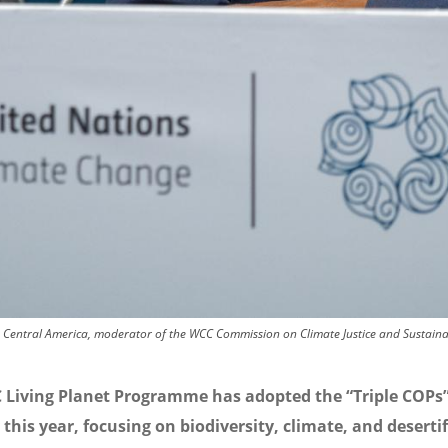
Central America, moderator of the WCC Commission on Climate Justice and Sustaina
 Living Planet Programme has adopted the “Triple COPs
 this year, focusing on biodiversity, climate, and desertif