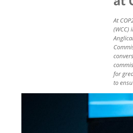
at
At COP2
(WCC) i
Anglic
Commiss
convers
commiss
for gre
to ensu
Image