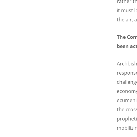
rather t
it must 
the air, 
The Com
been act
Archbish
response
challeng
economy 
ecumenic
the cross
propheti
mobilizi