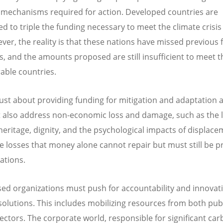
l mechanisms required for action. Developed countries are
ed to triple the funding necessary to meet the climate crisis
ver, the reality is that these nations have missed previous
s, and the amounts proposed are still insufficient to meet 
rable countries.
t just about providing funding for mitigation and adaptation
also address non-economic loss and damage, such as the l
 heritage, dignity, and the psychological impacts of displace
e losses that money alone cannot repair but must still be pr
ations.
sed organizations must push for accountability and innovat
solutions. This includes mobilizing resources from both pub
sectors. The corporate world, responsible for significant ca