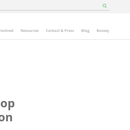
involved
Resources
Contact & Press
Blog
Bossey
hop
son