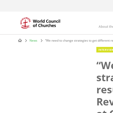
Skip
to
main
content
About th
Mai
nav
News
“We need to change strategies to get different r
Breadcrumb
INTERVIE
“We
str
res
Rev