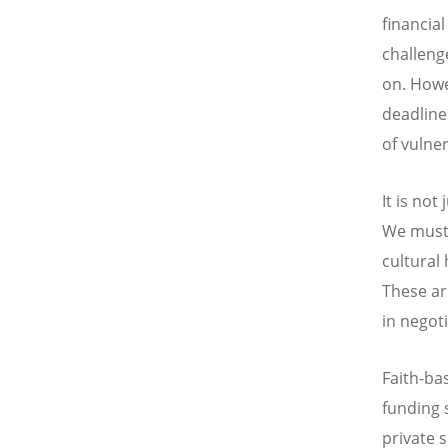
financia
challeng
on. Howe
deadline
of vulne
It is no
We must 
cultural
These ar
in negoti
Faith-ba
funding 
private 