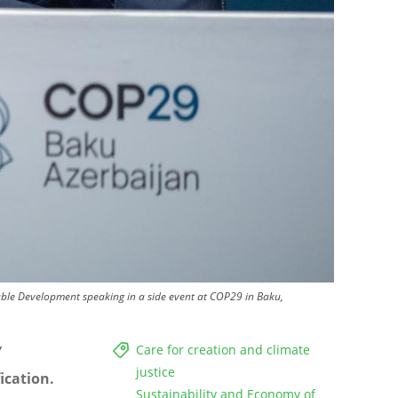
ble Development speaking in a side event at COP29 in Baku,
Care for creation and climate
”
justice
ication.
Sustainability and Economy of