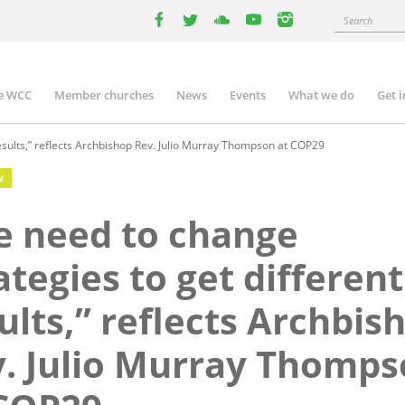
Search
facebook
twitter
youtube
youtube
instagram
e WCC
Member churches
News
Events
What we do
Get 
n
igation
esults,” reflects Archbishop Rev. Julio Murray Thompson at COP29
W
 need to change
ategies to get different
ults,” reflects Archbis
. Julio Murray Thomp