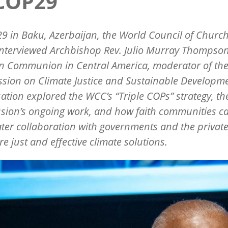
 COP29
9 in Baku, Azerbaijan, the World Council of Churc
nterviewed Archbishop Rev. Julio Murray Thompson
an Communion in Central America, moderator of th
ion on Climate Justice and Sustainable Developme
ation explored the WCC’s “Triple COPs” strategy, th
ion’s ongoing work, and how faith communities ca
ater collaboration with governments and the private
re just and effective climate solutions.