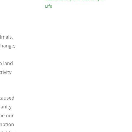
Life
nimals,
change,
to land
tivity
 caused
anity
one our
umption