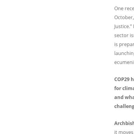
One rece
October,
Justice.”
sector i
is prepar
launching
ecumenica
COP29 ha
for clim
and what
challen
Archbi
it moves