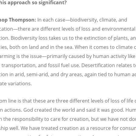
his approach so significant?
hop Thompson:
In each case—biodiversity, climate, and
ication—there are different levels of loss and environmental
on. Biodiversity loss takes us to the extinction of plants, a
ies, both on land and in the sea. When it comes to climate 
arming is the issue—primarily caused by human activity like
 transportation, and fossil fuel use. Desertification relates 
ion in arid, semi-arid, and dry areas, again tied to human ac
ate variations.
m line is that these are three different levels of loss of life
 actions. God created the world and said it was good. Hum
n the responsibility to care for creation, but we have not d
hip well. We have treated creation as a resource for cons