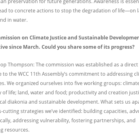
han preservation for future generations. Awareness is essent
lead to concrete actions to stop the degradation of life—on l
and in water.
mission on Climate Justice and Sustainable Developme
ive since March. Could you share some of its progress?
op Thompson: The commission was established as a direct
 to the WCC 11th Assembly’s commitment to addressing cl
es. We organized ourselves into five working groups: climate
of life; land, water and food; productivity and creation just
al diakonia and sustainable development. What sets us apa
-cutting strategies we’ve identified: building capacities, ad
cally, addressing vulnerability, fostering partnerships, and
ng resources.