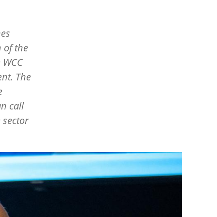
hes
 of the
e WCC
nt. The
e
n call
 sector