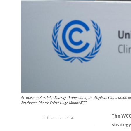
Archbishop Rev. Julio Murray Thompson of the Anglican Communion in 
Azerbaijan
Photo:
Valter Hugo Muniz/WCC
The WCC
22 November 2024
strategy