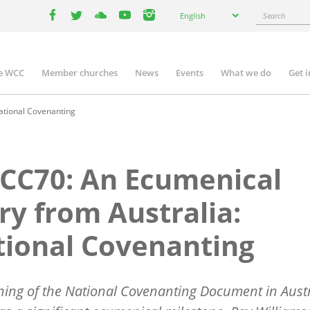
Select
Search
English
your
facebook
twitter
youtube
youtube
instagram
language
e WCC
Member churches
News
Events
What we do
Get 
n
igation
ational Covenanting
CC70: An Ecumenical
ry from Australia:
ional Covenanting
ning of the National Covenanting Document in Austr