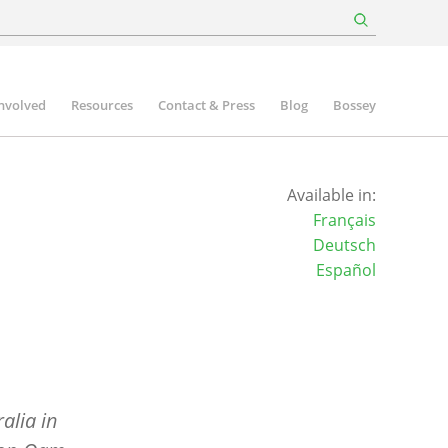
involved
Resources
Contact & Press
Blog
Bossey
Available in:
Français
Deutsch
Español
alia in