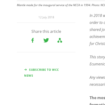
Mantle made for the inaugural service of the NCCA in 1994. Photo: NC
In 2018 w
12 July 2018
order to 
shared jo
Share this article
achieveme
for Christ
This stor
Ecumenica
SUBSCRIBE TO WCC
NEWS
Any views
necessari
The most
formatio