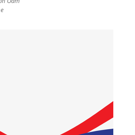
mson Oam
he