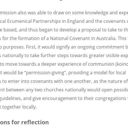
ission also was able to draw on some knowledge and exp
ocal Ecumenical Partnerships in England and the covenants
e based, and thus began to develop a proposal to take to t
 for the formation of a National Covenant in Australia. This
o purposes. First, it would signify an ongoing commitment b
 nationally to take further steps towards greater visible ex
, to move towards a deeper experience of communion (koino
it would be “permission-giving”, providing a model for local
 to enter into covenants with one another, as the nature of
t between any two churches nationally would open possibil
guidelines, and give encouragement to their congregations 
 together locally.
ons for reflection