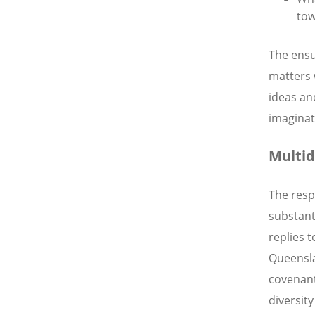
tow
The ensu
matters 
ideas an
imaginat
Multid
The resp
substant
replies 
Queensla
covenant
diversity