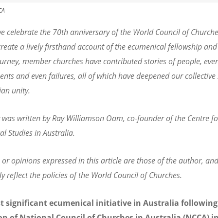
CA
e celebrate the 70th anniversary of the World Council of Churche
create a lively firsthand account of the ecumenical fellowship and
urney, member churches have contributed stories of people, even
nts and even failures, all of which have deepened our collective
ian unity.
y was written by Ray Williamson Oam, co-founder of the Centre fo
l Studies in Australia.
 or opinions expressed in this article are those of the author, an
ly reflect the policies of the World Council of Churches.
 significant ecumenical initiative in Australia following
n of National Council of Churches in Australia (NCCA) i