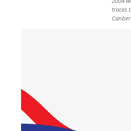
2004 wa
traces 
Canberr