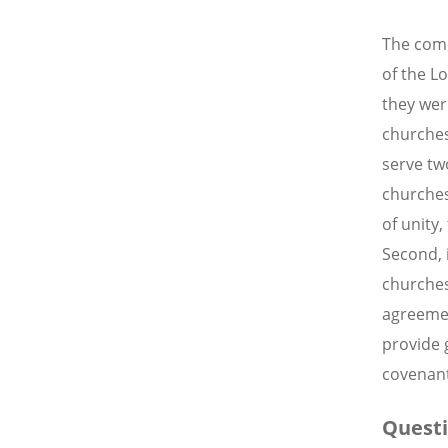
The comm
of the L
they wer
churches
serve tw
churches
of unity
Second, 
churches
agreemen
provide 
covenant
Questi