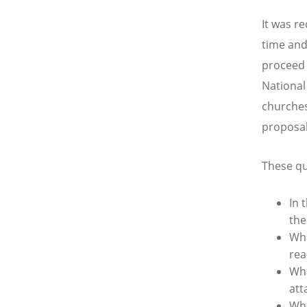
It was r
time and
proceed 
National
churches
proposal
These qu
In 
the
Wha
rea
Wha
att
Wha