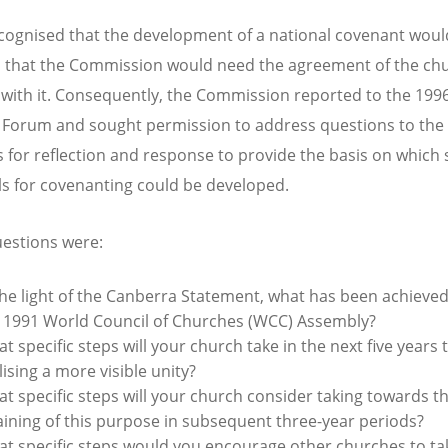
ecognised that the development of a national covenant woul
 that the Commission would need the agreement of the ch
with it. Consequently, the Commission reported to the 19
 Forum and sought permission to address questions to th
 for reflection and response to provide the basis on which s
s for covenanting could be developed.
estions were:
the light of the Canberra Statement, what has been achieved
 1991 World Council of Churches (WCC) Assembly?
t specific steps will your church take in the next five years
lising a more visible unity?
t specific steps will your church consider taking towards t
aining of this purpose in subsequent three-year periods?
t specific steps would you encourage other churches to ta