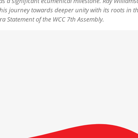
s a significant ecumenical milestone. Ray Willia
this journey towards deeper unity with its roots in t
a Statement of the WCC 7th Assembly.