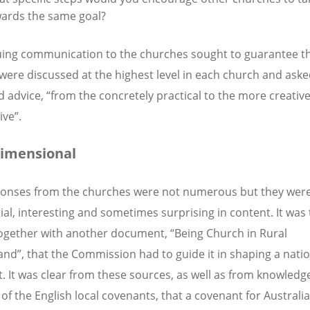
ards the same goal?
ing communication to the churches sought to guarantee th
were discussed at the highest level in each church and aske
d advice, “from the concretely practical to the more creative
ive”.
imensional
onses from the churches were not numerous but they wer
ial, interesting and sometimes surprising in content. It was
together with another document, “Being Church in Rural
nd”, that the Commission had to guide it in shaping a natio
. It was clear from these sources, as well as from knowledge
 of the English local covenants, that a covenant for Australi