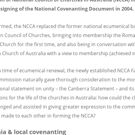
 signing of the National Covenanting Document in 2004.
med, the NCCA replaced the former national ecumenical bo
an Council of Churches, bringing into membership the Rom
 Church for the first time, and also being in conversation wi
 Church of Australia with a view to membership (achieved i
a time of ecumenical renewal, the newly established NCCA F
mmission naturally gave thorough consideration to the mo
ional statement on unity – the Canberra Statement – and its
ions for the life of the churches in Australia: how could the
enged and assisted in giving greater expression to the com
 made to each other in forming the NCCA?
ia & local covenanting