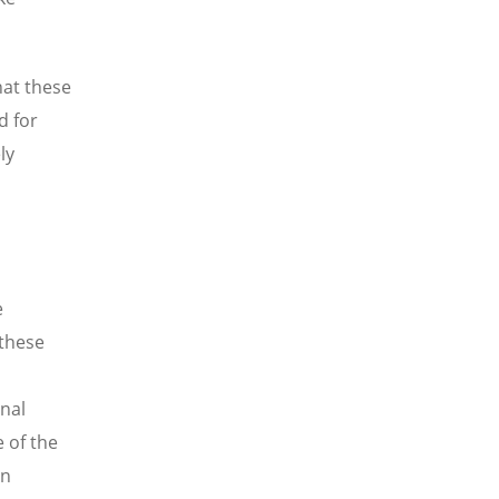
at these
d for
ly
e
 these
nal
 of the
an