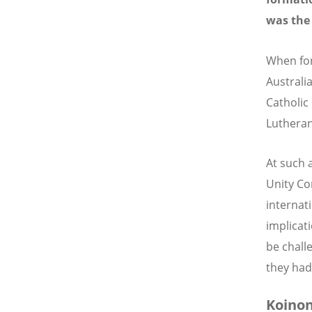
was the
When for
Australi
Catholic
Lutheran
At such 
Unity Co
internat
implicat
be chall
they had
Koinon