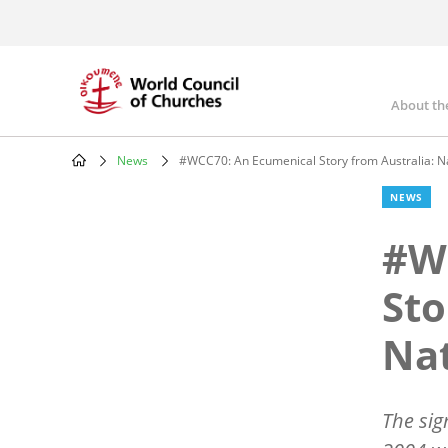
Skip
to
main
content
About th
Mai
nav
News
#WCC70: An Ecumenical Story from Australia: N
Breadcrumb
NEWS
#W
Sto
Nat
The sig