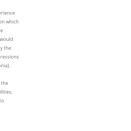
erience
 on which
he
 would
y the
pressions
nia).
 the
ities,
to