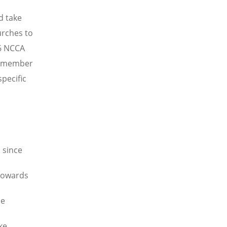
d take
urches to
96 NCCA
e member
pecific
 since
 towards
he
ke