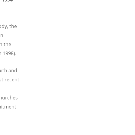
dy, the
an
th the
n 1998).
aith and
st recent
 churches
mitment