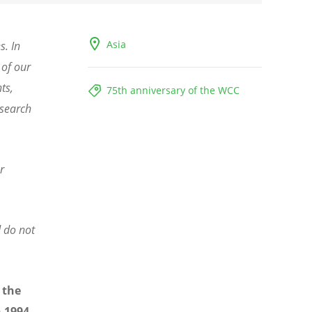
Asia
s. In
 of our
ts,
75th anniversary of the WCC
 search
r
d do not
 the
n 1994