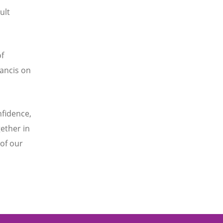
ult
f
ancis on
nfidence,
ether in
of our