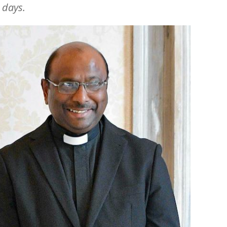
g days.