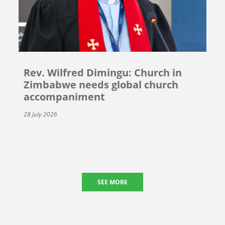
Rev. Wilfred Dimingu: Church in
Zimbabwe needs global church
accompaniment
28 July 2026
SEE MORE