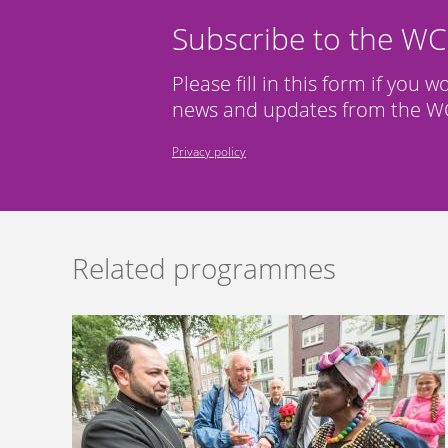
Subscribe to the W
Please fill in this form if you w
news and updates from the WC
Privacy policy
Related programmes