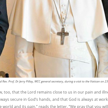
ev. Prof. Dr Jerry Pillay, WCC general secretary, during a visit to the Vatican on 
 too, that the Lord remains close to us in our pain and illn
lways secure in God
’
s hands, and that God is always at work
 world and its pain,” reads the letter.
“
We pray that you will