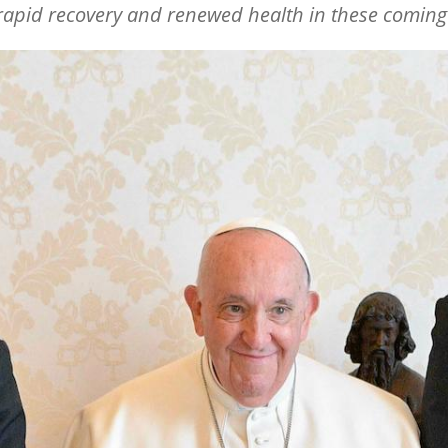
 rapid recovery and renewed health in these comin