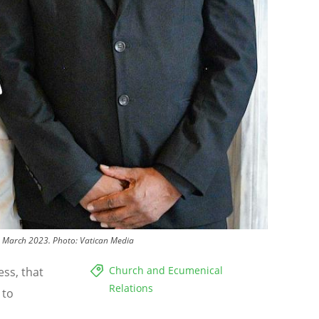
23 March 2023.
Photo:
Vatican Media
Church and Ecumenical
ess, that
Relations
 to