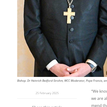
Bishop. Dr Heinrich Bedford-Strohm, WCC Moderator, Pope Francis, and R
“
We know,
25 February 2025
we are a
mend the