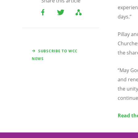
Share this article
experie
days.”
Pillay a
Churches
SUBSCRIBE TO WCC
the shar
NEWS
“
May Go
and rene
the unity
continue
Read the