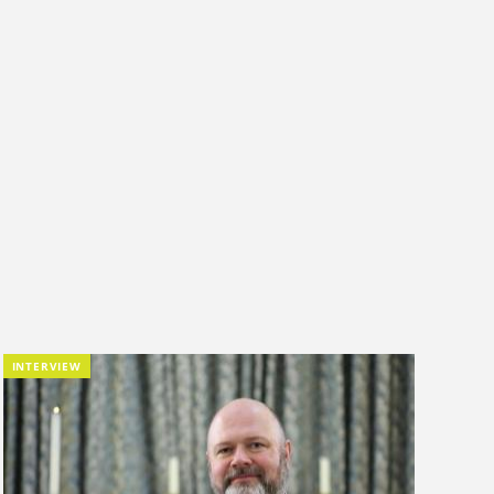
INTERVIEW