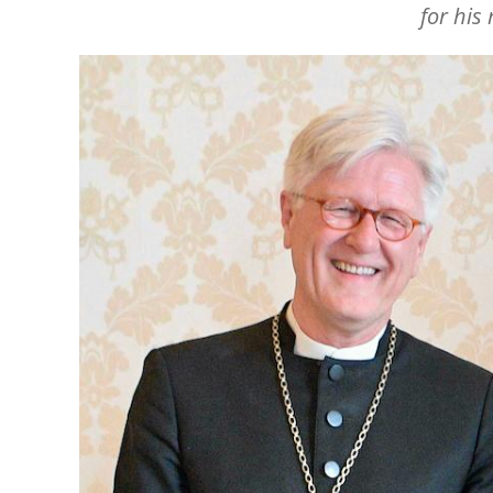
for his
Image