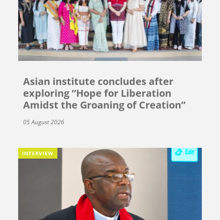
Asian institute concludes after
exploring “Hope for Liberation
Amidst the Groaning of Creation”
05 August 2026
INTERVIEW