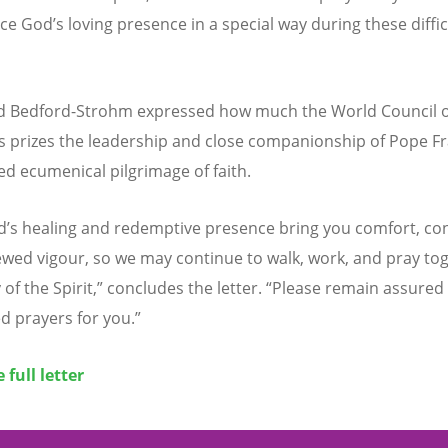
nce God
’
s loving presence in a special way during these diffic
nd Bedford-Strohm expressed how much the World Council o
 prizes the leadership and close companionship of Pope Fr
ed ecumenical pilgrimage of faith.
d
’
s healing and redemptive presence bring you comfort, co
wed vigour, so we may continue to walk, work, and pray tog
 of the Spirit,” concludes the letter.
“
Please remain assured 
d prayers for you.”
 full letter