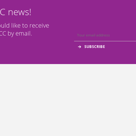
CC news!
ould like to receive
C by email.