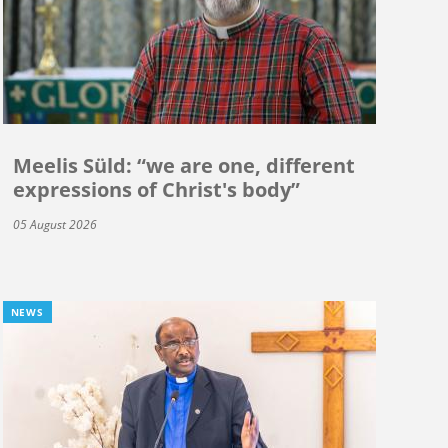
Meelis Süld: “we are one, different
expressions of Christ's body”
05 August 2026
NEWS