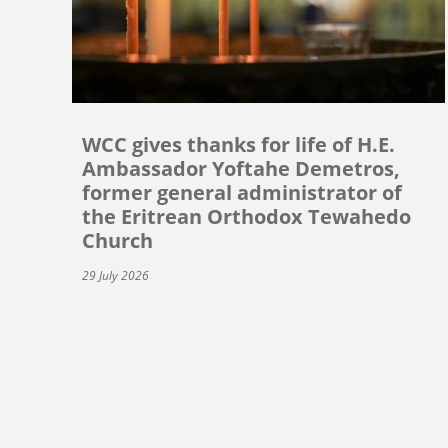
WCC gives thanks for life of H.E.
Ambassador Yoftahe Demetros,
former general administrator of
the Eritrean Orthodox Tewahedo
Church
29 July 2026