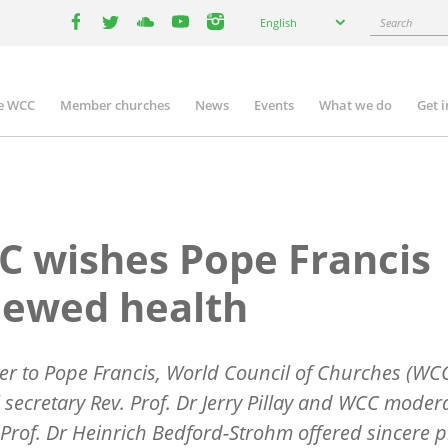
Select
Search
English
your
facebook
twitter
youtube
youtube
instagram
language
e WCC
Member churches
News
Events
What we do
Get 
n
igation
 wishes Pope Francis
newed health
tter to Pope Francis, World Council of Churches (WC
 secretary Rev. Prof. Dr Jerry Pillay and WCC moder
Prof. Dr Heinrich Bedford-Strohm offered sincere p