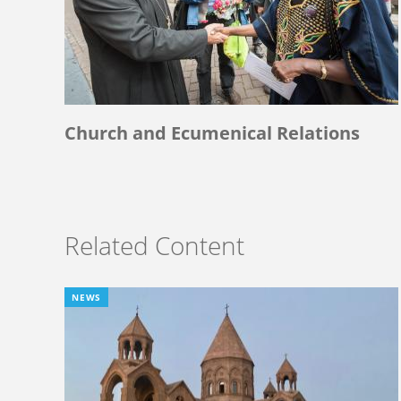
Church and Ecumenical Relations
Related Content
NEWS