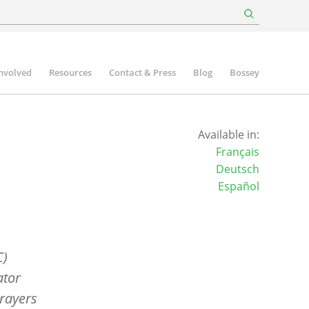
involved
Resources
Contact & Press
Blog
Bossey
Available in:
Français
Deutsch
Español
C)
ator
rayers