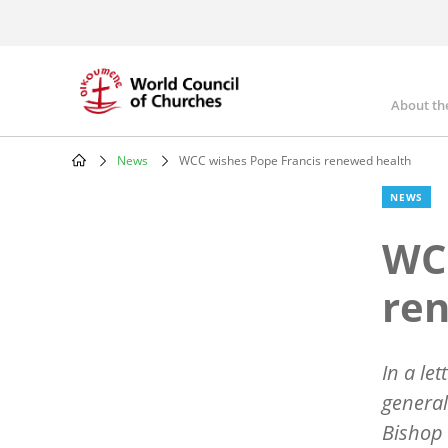
Skip
to
main
content
About th
Mai
nav
News
WCC wishes Pope Francis renewed health
Breadcrumb
NEWS
WCC
re
In a le
general
Bishop 