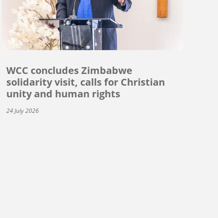
WCC concludes Zimbabwe
solidarity visit, calls for Christian
unity and human rights
24 July 2026