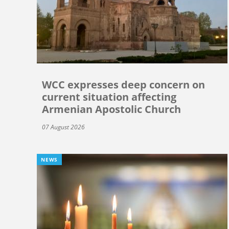
WCC expresses deep concern on
current situation affecting
Armenian Apostolic Church
07 August 2026
NEWS