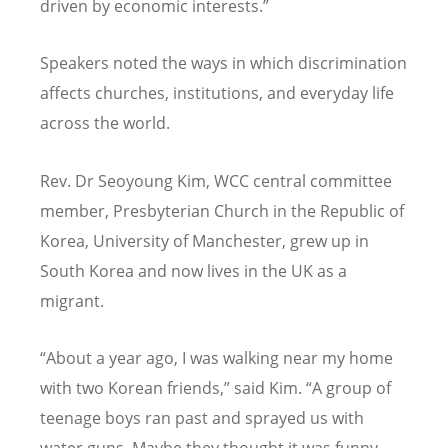
driven by economic interests.”
Speakers noted the ways in which discrimination
affects churches, institutions, and everyday life
across the world.
Rev. Dr Seoyoung Kim, WCC central committee
member, Presbyterian Church in the Republic of
Korea, University of Manchester, grew up in
South Korea and now lives in the UK as a
migrant.
“
About a year ago, I was walking near my home
with two Korean friends,” said Kim.
“
A group of
teenage boys ran past and sprayed us with
water guns. Maybe they thought it was funny,