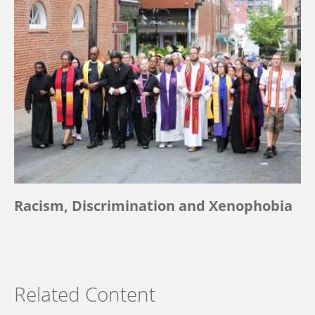
Racism, Discrimination and Xenophobia
Related Content