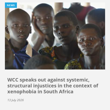
NEWS
WCC speaks out against systemic,
structural injustices in the context of
xenophobia in South Africa
13 July 2026