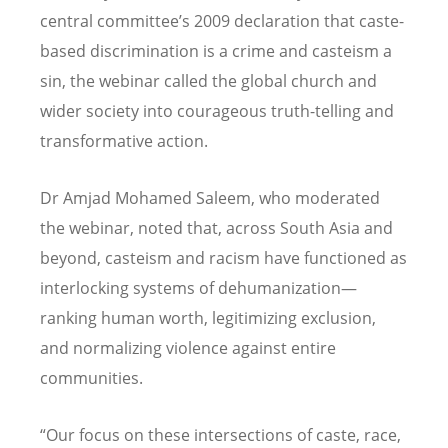
central committee
’
s 2009 declaration that caste-
based discrimination is a crime and casteism a
sin, the webinar called the global church and
wider society into courageous truth-telling and
transformative action.
Dr Amjad Mohamed Saleem, who moderated
the webinar, noted that, across South Asia and
beyond, casteism and racism have functioned as
interlocking systems of dehumanization—
ranking human worth, legitimizing exclusion,
and normalizing violence against entire
communities.
“
Our focus on these intersections of caste, race,