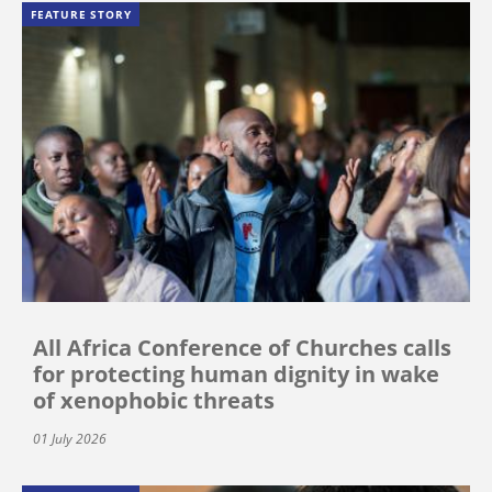
FEATURE STORY
All Africa Conference of Churches calls
for protecting human dignity in wake
of xenophobic threats
01 July 2026