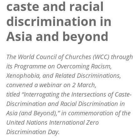
caste and racial
discrimination in
Asia and beyond
The World Council of Churches (WCC) through
its Programme on Overcoming Racism,
Xenophobia, and Related Discriminations,
convened a webinar on 2 March,
titled “Interrogating the Intersections of Caste-
Discrimination and Racial Discrimination in
Asia (and Beyond),” in commemoration of the
United Nations International Zero
Discrimination Day.