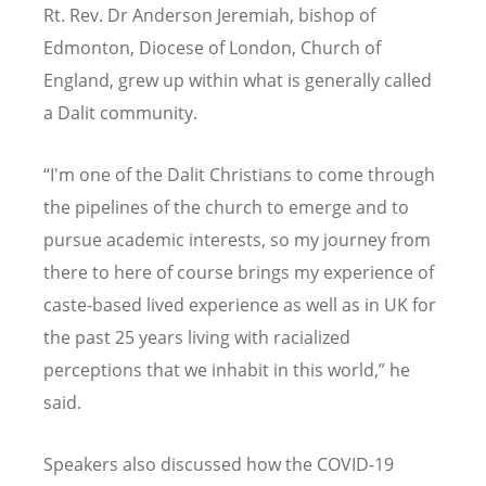
Rt. Rev. Dr Anderson Jeremiah, bishop of
Edmonton, Diocese of London, Church of
England, grew up within what is generally called
a Dalit community.
“
I'm one of the Dalit Christians to come through
the pipelines of the church to emerge and to
pursue academic interests, so my journey from
there to here of course brings my experience of
caste-based lived experience as well as in UK for
the past 25 years living with racialized
perceptions that we inhabit in this world,” he
said.
Speakers also discussed how the COVID-19