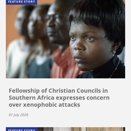
FEATURE STORY
Fellowship of Christian Councils in
Southern Africa expresses concern
over xenophobic attacks
01 July 2026
FEATURE STORY