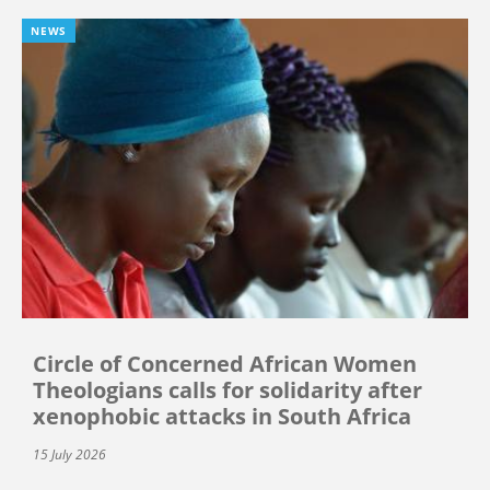
NEWS
Circle of Concerned African Women
Theologians calls for solidarity after
xenophobic attacks in South Africa
15 July 2026