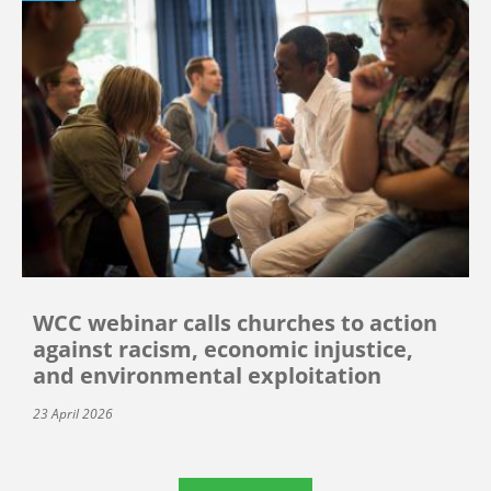
WCC webinar calls churches to action
against racism, economic injustice,
and environmental exploitation
23 April 2026