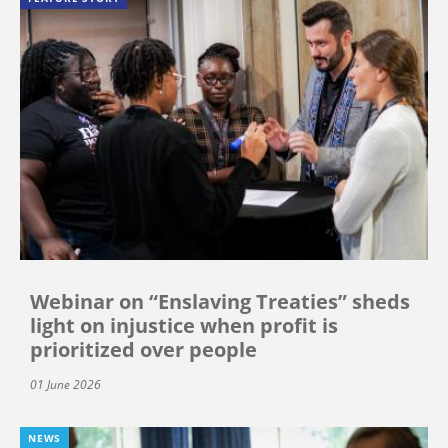
Webinar on “Enslaving Treaties” sheds
light on injustice when profit is
prioritized over people
01 June 2026
NEWS