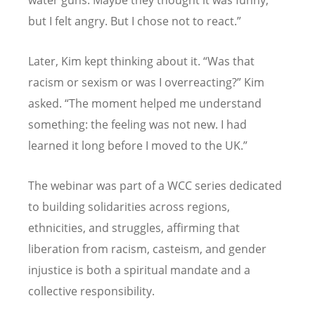
but I felt angry. But I chose not to react.”
Later, Kim kept thinking about it.
“
Was that
racism or sexism or was I overreacting?” Kim
asked.
“
The moment helped me understand
something: the feeling was not new. I had
learned it long before I moved to the UK.”
The webinar was part of a WCC series dedicated
to building solidarities across regions,
ethnicities, and struggles, affirming that
liberation from racism, casteism, and gender
injustice is both a spiritual mandate and a
collective responsibility.