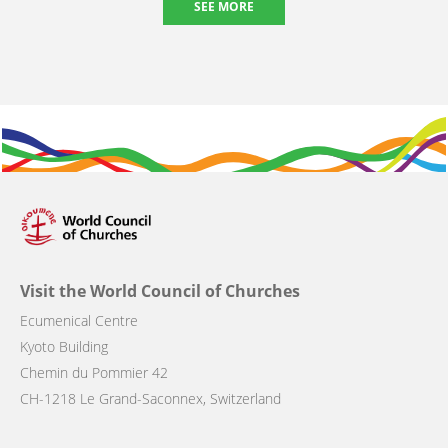
SEE MORE
Visit the World Council of Churches
Ecumenical Centre
Kyoto Building
Chemin du Pommier 42
CH-1218 Le Grand-Saconnex, Switzerland