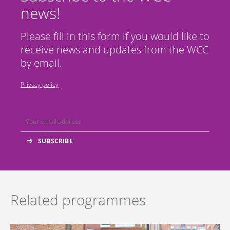
news!
Please fill in this form if you would like to
receive news and updates from the WCC
by email.
Privacy policy
Related programmes