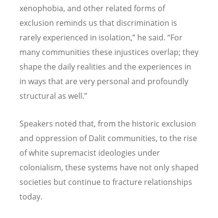
xenophobia, and other related forms of
exclusion reminds us that discrimination is
rarely experienced in isolation,” he said.
“
For
many communities these injustices overlap; they
shape the daily realities and the experiences in
in ways that are very personal and profoundly
structural as well.”
Speakers noted that, from the historic exclusion
and oppression of Dalit communities, to the rise
of white supremacist ideologies under
colonialism, these systems have not only shaped
societies but continue to fracture relationships
today.