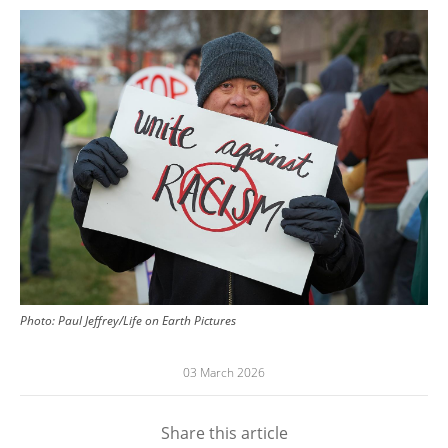
Image
Photo: Paul Jeffrey/Life on Earth Pictures
03 March 2026
Share this article