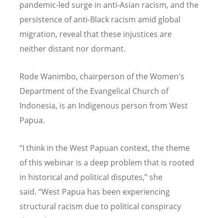
pandemic-led surge in anti-Asian racism, and the
persistence of anti-Black racism amid global
migration, reveal that these injustices are
neither distant nor dormant.
Rode Wanimbo, chairperson of the Women's
Department of the Evangelical Church of
Indonesia, is an Indigenous person from West
Papua.
“
I think in the West Papuan context, the theme
of this webinar is a deep problem that is rooted
in historical and political disputes,” she
said.
“
West Papua has been experiencing
structural racism due to political conspiracy