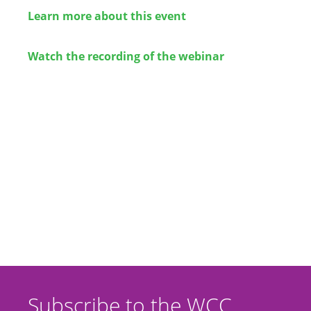
Learn more about this event
Watch the recording of the webinar
Subscribe to the WCC