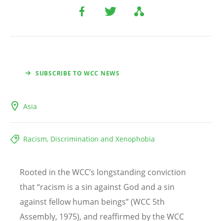
SUBSCRIBE TO WCC NEWS
Asia
Racism, Discrimination and Xenophobia
Rooted in the WCC
’
s longstanding conviction
that “racism is a sin against God and a sin
against fellow human beings” (WCC 5th
Assembly, 1975), and reaffirmed by the WCC