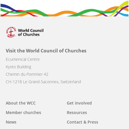
Visit the World Council of Churches
Ecumenical Centre
Kyoto Building
Chemin du Pommier 42
CH-1218 Le Grand-Saconnex, Switzerland
Main
About the WCC
Get involved
navigation
Member churches
Resources
News
Contact & Press