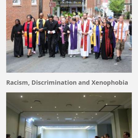
Racism, Discrimination and Xenophobia