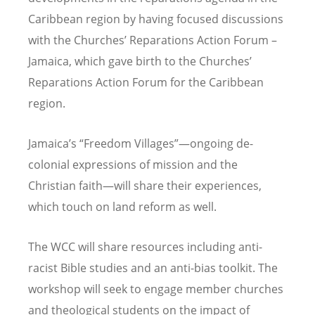
Caribbean region by having focused discussions
with the Churches
’
Reparations Action Forum
–
Jamaica, which gave birth to the Churches
’
Reparations Action Forum for the Caribbean
region.
Jamaica
’
s
“
Freedom Villages”—ongoing de-
colonial expressions of mission and the
Christian faith—will share their experiences,
which touch on land reform as well.
The WCC will share resources including anti-
racist Bible studies and an anti-bias toolkit. The
workshop will seek to engage member churches
and theological students on the impact of