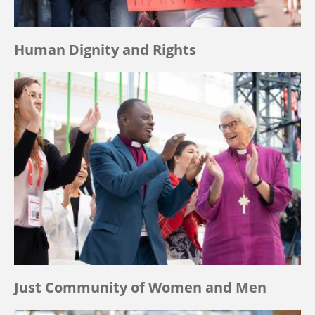
Human Dignity and Rights
Just Community of Women and Men