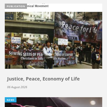
PUBLICATION
Justice, Peace, Economy of Life
06 August 2026
NEWS