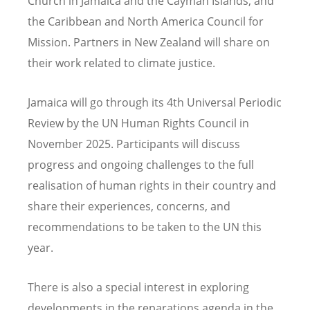
Church in Jamaica and the Cayman Islands, and
the Caribbean and North America Council for
Mission. Partners in New Zealand will share on
their work related to climate justice.
Jamaica will go through its 4th Universal Periodic
Review by the UN Human Rights Council in
November 2025. Participants will discuss
progress and ongoing challenges to the full
realisation of human rights in their country and
share their experiences, concerns, and
recommendations to be taken to the UN this
year.
There is also a special interest in exploring
developments in the reparations agenda in the