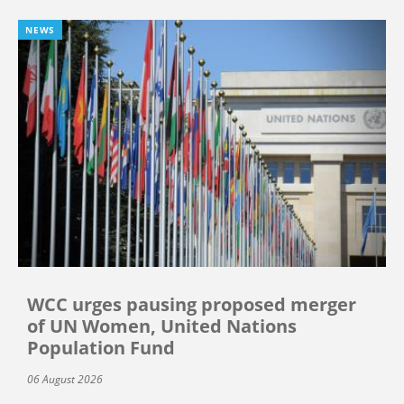
NEWS
WCC urges pausing proposed merger
of UN Women, United Nations
Population Fund
06 August 2026