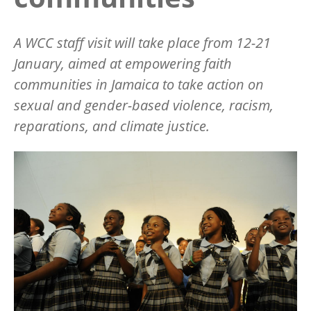
A WCC staff visit will take place from 12-21
January, aimed at empowering faith
communities in Jamaica to take action on
sexual and gender-based violence, racism,
reparations, and climate justice.
Image