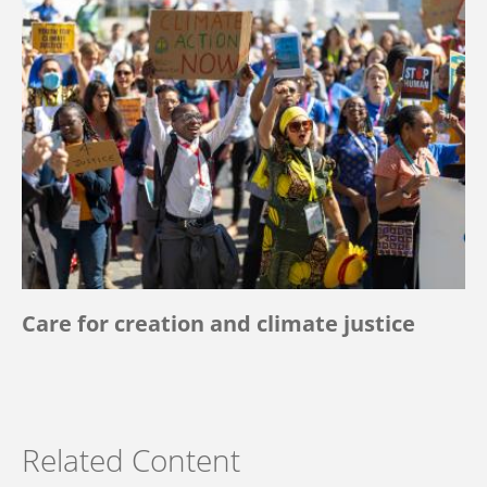
Care for creation and climate justice
Related Content