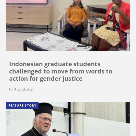
Indonesian graduate students
challenged to move from words to
action for gender justice
05 August 2026
FEATURE STORY