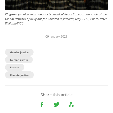
Kingston, Jamaica, International Ecumenical Peace Convocation, choir of the
Global Network of Religions for Children in Jamaica, May 2011, Photo: Peter
Williams/WCC
09 January 2025
Gender justice
human rights
Racism
Climate Justice
Share this article