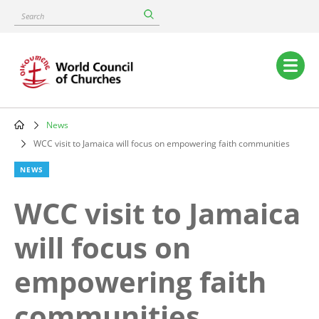
Skip
Search
to
main
content
Main
navigation
News
Breadcrumb
WCC visit to Jamaica will focus on empowering faith communities
NEWS
WCC visit to Jamaica
will focus on
empowering faith
communities