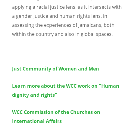
applying a racial justice lens, as it intersects with
a gender justice and human rights lens, in
assessing the experiences of Jamaicans, both
within the country and also in global spaces.
Just Community of Women and Men
Learn more about the WCC work on "Human
dignity and rights"
WCC Commission of the Churches on
International Affairs