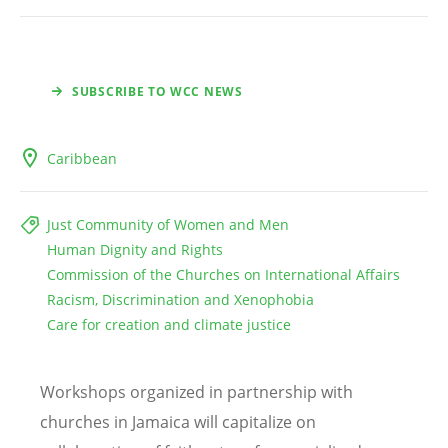
SUBSCRIBE TO WCC NEWS
Caribbean
Just Community of Women and Men
Human Dignity and Rights
Commission of the Churches on International Affairs
Racism, Discrimination and Xenophobia
Care for creation and climate justice
Workshops organized in partnership with
churches in Jamaica will capitalize on