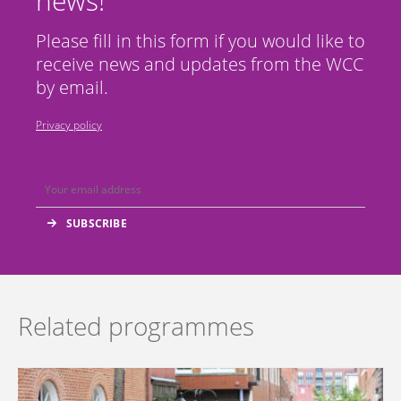
news!
Please fill in this form if you would like to
receive news and updates from the WCC
by email.
Privacy policy
Related programmes