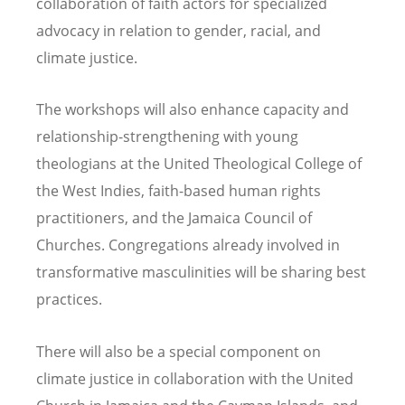
collaboration of faith actors for specialized
advocacy in relation to gender, racial, and
climate justice.
The workshops will also enhance capacity and
relationship-strengthening with young
theologians at the United Theological College of
the West Indies, faith-based human rights
practitioners, and the Jamaica Council of
Churches. Congregations already involved in
transformative masculinities will be sharing best
practices.
There will also be a special component on
climate justice in collaboration with the United