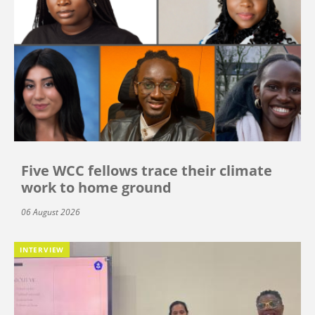
Five WCC fellows trace their climate
work to home ground
06 August 2026
INTERVIEW