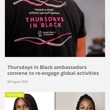
Thursdays in Black ambassadors
convene to re-engage global activities
06 August 2026
INTERVIEW