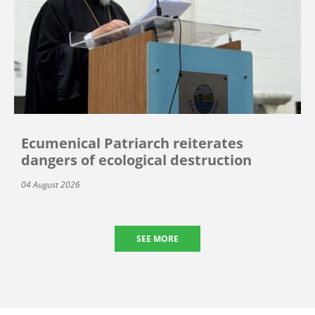
Ecumenical Patriarch reiterates
dangers of ecological destruction
04 August 2026
SEE MORE