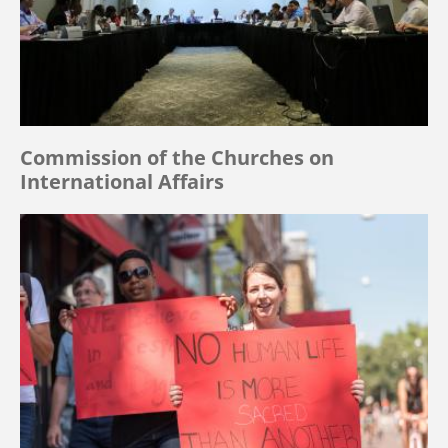
Commission of the Churches on
International Affairs