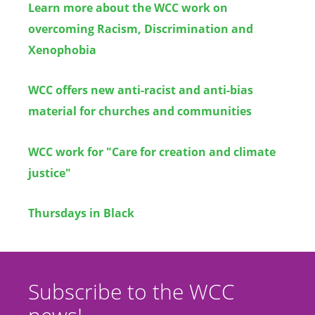
Learn more about the WCC work on
overcoming Racism, Discrimination and
Xenophobia
WCC offers new anti-racist and anti-bias
material for churches and communities
WCC work for "Care for creation and climate
justice"
Thursdays in Black
Subscribe to the WCC