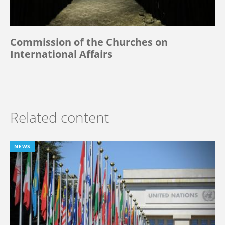
Commission of the Churches on
International Affairs
Related content
NEWS