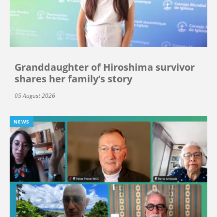
Granddaughter of Hiroshima survivor
shares her family’s story
05 August 2026
NEWS