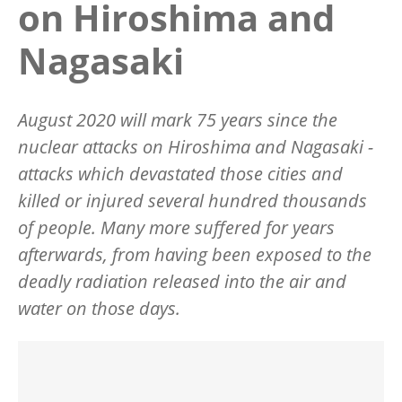
on Hiroshima and
Nagasaki
August 2020 will mark 75 years since the
nuclear attacks on Hiroshima and Nagasaki -
attacks which devastated those cities and
killed or injured several hundred thousands
of people. Many more suffered for years
afterwards, from having been exposed to the
deadly radiation released into the air and
water on those days.