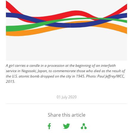
A girl carries a candle in a procession at the beginning of an interfaith
service in Nagasaki, Japan, to commemorate those who died as the result of
the U.S. atomic bomb dropped on the city in 1945. Photo: Paul Jeffrey/WCC,
2015.
01 July 2020
Share this article