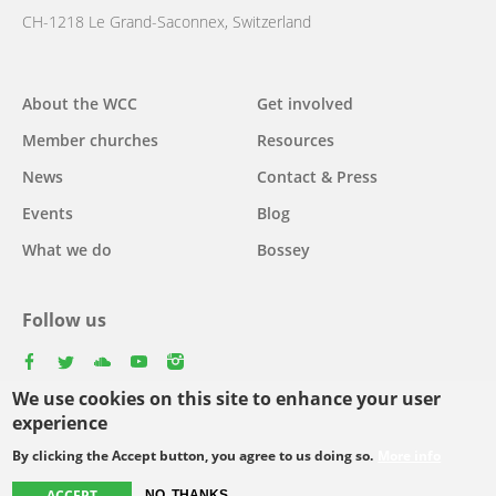
CH-1218 Le Grand-Saconnex, Switzerland
Main
About the WCC
Get involved
navigation
Member churches
Resources
News
Contact & Press
Events
Blog
What we do
Bossey
Follow us
facebook
twitter
youtube
youtube
instagram
We use cookies on this site to enhance your user
experience
By clicking the Accept button, you agree to us doing so.
More info
Footer
© Copyright WCC 2026
Site Map
Conditions for Use
Privacy policy
ACCEPT
NO, THANKS