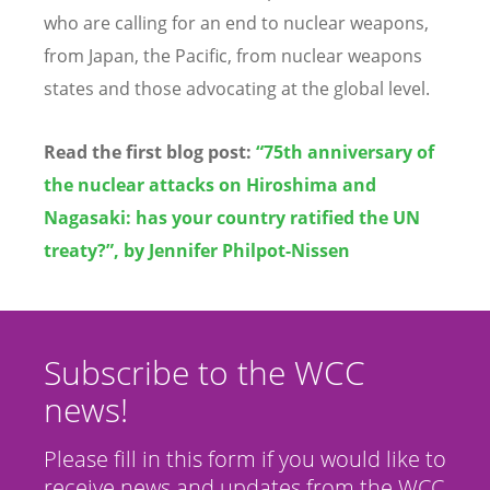
who are calling for an end to nuclear weapons,
from Japan, the Pacific, from nuclear weapons
states and those advocating at the global level.
Read the first blog post:
“75th anniversary of
the nuclear attacks on Hiroshima and
Nagasaki: has your country ratified the UN
treaty?”, by
Jennifer Philpot
-
Nissen
Subscribe to the WCC
news!
Please fill in this form if you would like to
receive news and updates from the WCC