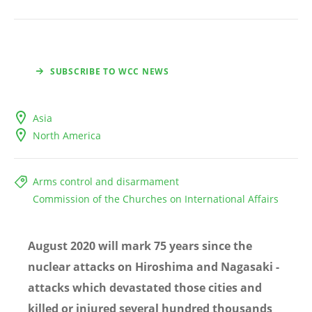
SUBSCRIBE TO WCC NEWS
Asia
North America
Arms control and disarmament
Commission of the Churches on International Affairs
August 2020 will mark 75 years since the
nuclear attacks on Hiroshima and Nagasaki -
attacks which devastated those cities and
killed or injured several hundred thousands