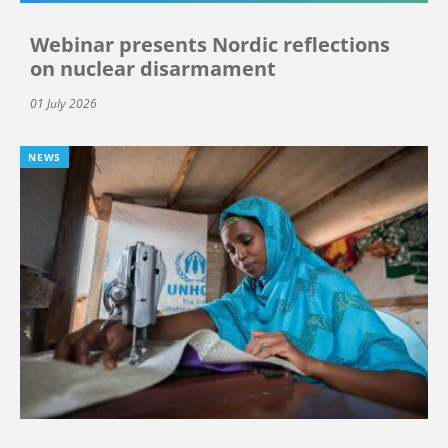
Webinar presents Nordic reflections
on nuclear disarmament
01 July 2026
NEWS