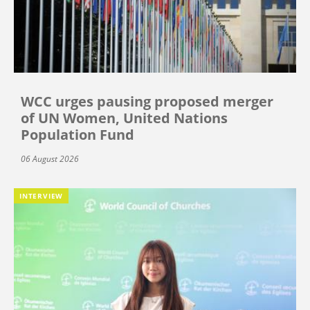
WCC urges pausing proposed merger
of UN Women, United Nations
Population Fund
06 August 2026
INTERVIEW