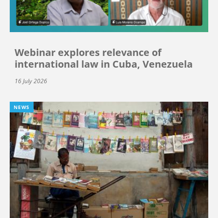
Webinar explores relevance of
international law in Cuba, Venezuela
16 July 2026
NEWS