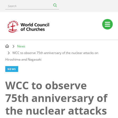
Skip
Search
to
main
content
Main
navigation
News
Breadcrumb
WCC to observe 75th anniversary of the nuclear attacks on
Hiroshima and Nagasaki
NEWS
WCC to observe
75th anniversary of
the nuclear attacks