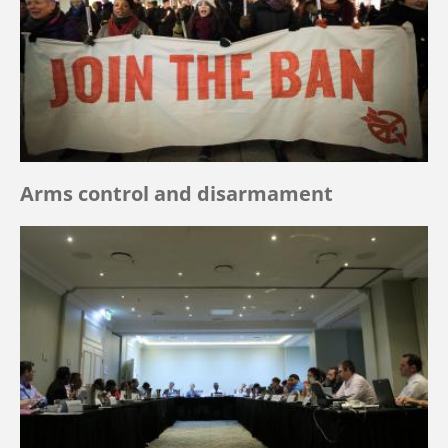
Arms control and disarmament