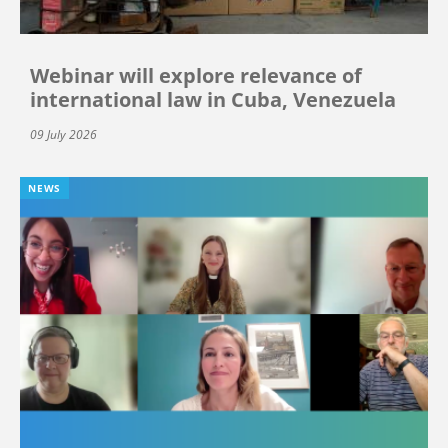
Webinar will explore relevance of
international law in Cuba, Venezuela
09 July 2026
NEWS