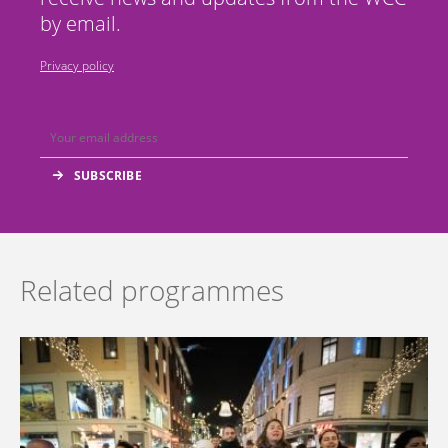
by email.
Privacy policy
Related programmes