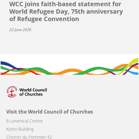
WCC joins faith-based statement for
World Refugee Day, 75th anniversary
of Refugee Convention
22 June 2026
Visit the World Council of Churches
Ecumenical Centre
Kyoto Building
Chemin du Pommier 42