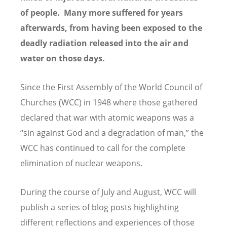
of people. Many more suffered for years
afterwards, from having been exposed to the
deadly radiation released into the air and
water on those days.
Since the First Assembly of the World Council of
Churches (WCC) in 1948 where those gathered
declared that war with atomic weapons was a
“sin against God and a degradation of man,” the
WCC has continued to call for the complete
elimination of nuclear weapons.
During the course of July and August, WCC will
publish a series of blog posts highlighting
different reflections and experiences of those