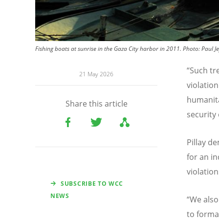
Fishing boats at sunrise in the Gaza City harbor in 2011.
Photo:
Paul Je
“
Such tre
21 May 2026
violatio
humanita
Share this article
security
Pillay d
for an i
violation
SUBSCRIBE TO WCC
NEWS
“
We also
to forma