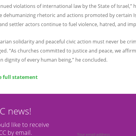
nued violations of international law by the State of Israel,” 
e dehumanizing rhetoric and actions promoted by certain Is
 and settler actors continue to fuel violence, hatred, and imp
rian solidarity and peaceful civic action must never be crim
rged.
“
As churches committed to justice and peace, we affirm
n dignity of every human being,” he concluded.
e full statement
CC news!
ould like to receive
C by email.