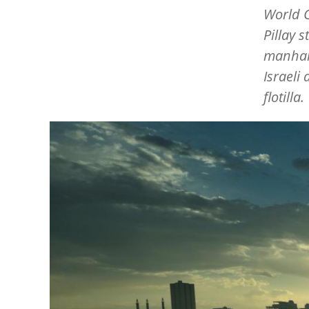
World C
Pillay 
manhand
Israeli
flotilla.
Image