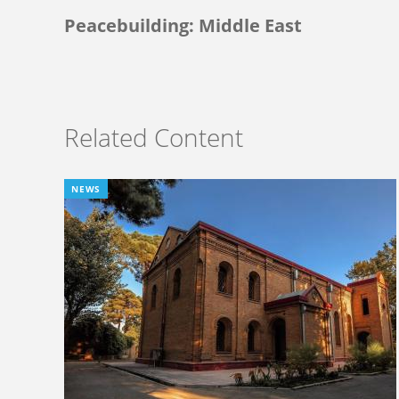
Peacebuilding: Middle East
Related Content
NEWS