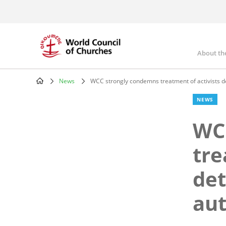
Skip
to
main
content
About th
Mai
nav
News
WCC strongly condemns treatment of activists det
Breadcrumb
NEWS
WC
tre
det
aut