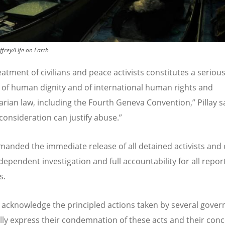
ffrey/Life on Earth
atment of civilians and peace activists constitutes a seriou
n of human dignity and of international human rights and
rian law, including the Fourth Geneva Convention,” Pillay s
 consideration can justify abuse.”
emanded the immediate release of all detained activists and 
ndependent investigation and full accountability for all repor
s.
 acknowledge the principled actions taken by several gove
lly express their condemnation of these acts and their con