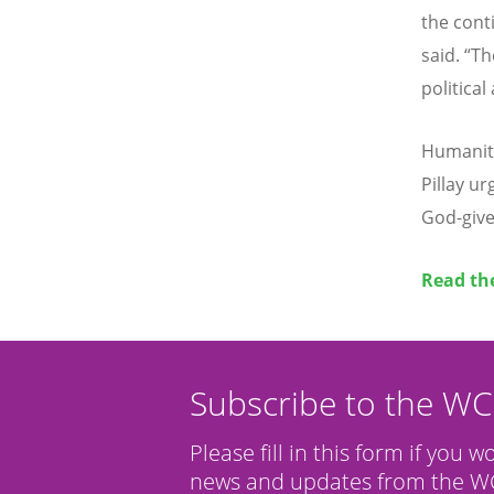
the conti
said.
“
Th
political
Humanita
Pillay u
God-give
Read th
Subscribe to the W
Please fill in this form if you w
news and updates from the WC