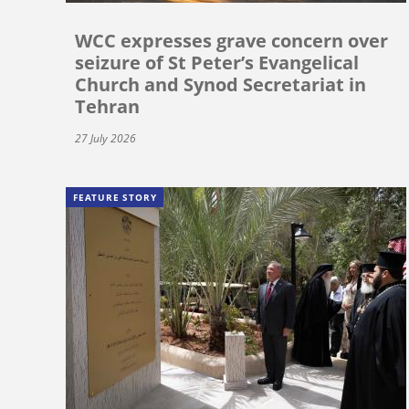
WCC expresses grave concern over
seizure of St Peter’s Evangelical
Church and Synod Secretariat in
Tehran
27 July 2026
FEATURE STORY