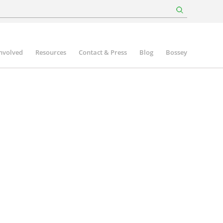
involved
Resources
Contact & Press
Blog
Bossey