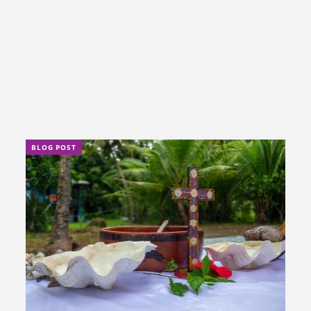
BLOG POST