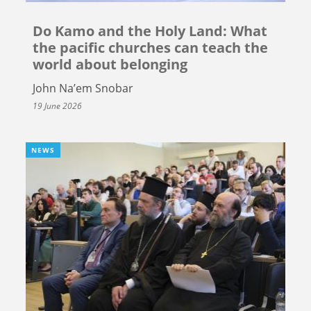
Do Kamo and the Holy Land: What
the pacific churches can teach the
world about belonging
John Na’em Snobar
19 June 2026
NEWS