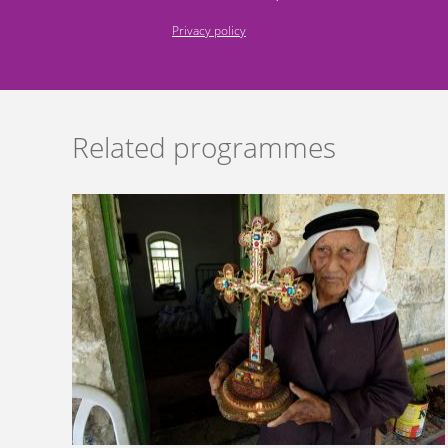
Privacy policy
Related programmes