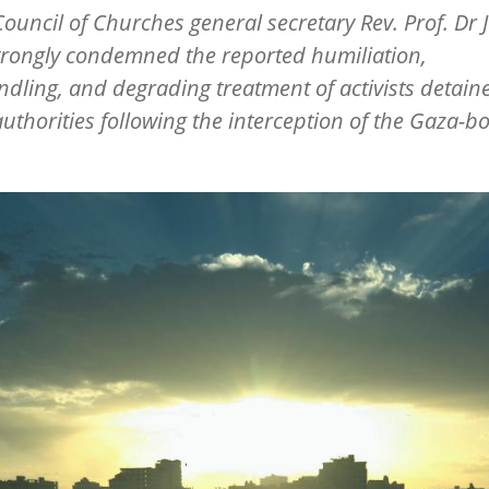
ouncil of Churches general secretary Rev. Prof. Dr J
strongly condemned the reported humiliation,
ling, and degrading treatment of activists detain
 authorities following the interception of the Gaza-