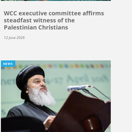
WCC executive committee affirms
steadfast witness of the
Palestinian Christians
12 June 2026
NEWS