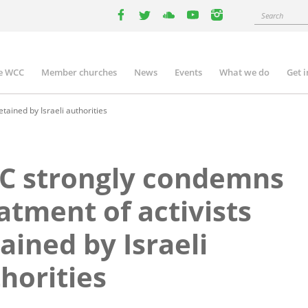
Search
facebook
twitter
youtube
youtube
instagram
e WCC
Member churches
News
Events
What we do
Get 
n
igation
ained by Israeli authorities
C strongly condemns
atment of activists
ained by Israeli
horities