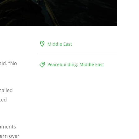
Middle East
s
aid.
“
No
Peacebuilding: Middle East
called
ted
rnments
cern over