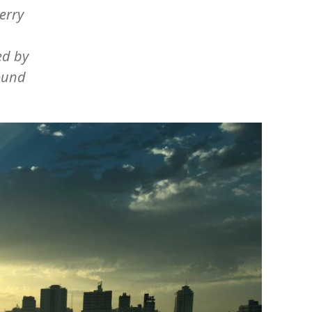
erry
ed by
bound