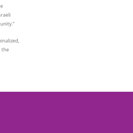
he
raeli
unity.”
inalized,
 the