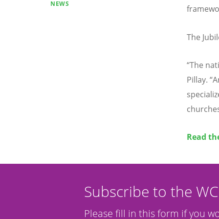
NEWS
framework
The Jubi
“
The nati
Pillay.
“
A
speciali
churches
Read the
Subscribe to the W
Please fill in this form if you w