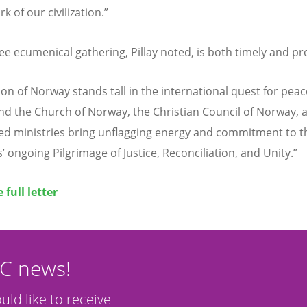
 of our civilization.”
lee ecumenical gathering, Pillay noted, is both timely and p
on of Norway stands tall in the international quest for peac
nd the Church of Norway, the Christian Council of Norway, 
zed ministries bring unflagging energy and commitment to t
’ ongoing Pilgrimage of Justice, Reconciliation, and Unity.”
 full letter
CC news!
ould like to receive