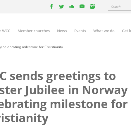
Search
facebook
twitter
youtube
youtube
instagram
e WCC
Member churches
News
Events
What we do
Get 
n
igation
celebrating milestone for Christianity
 sends greetings to
ter Jubilee in Norway
ebrating milestone for
istianity