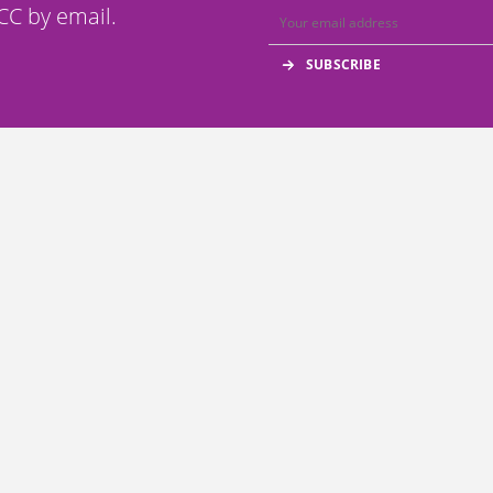
C by email.