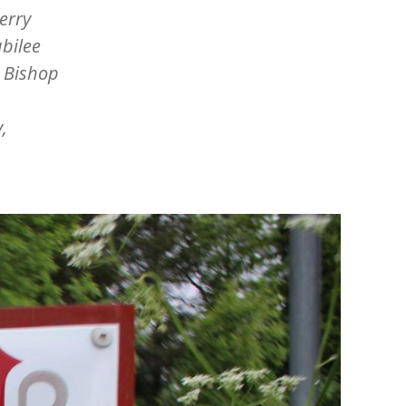
erry
ubilee
g Bishop
,