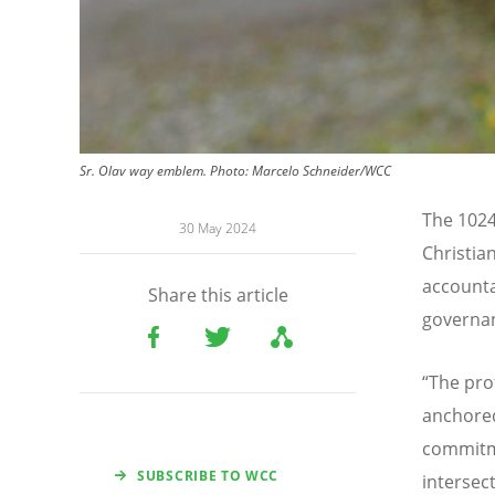
Sr. Olav way emblem.
Photo:
Marcelo Schneider/WCC
The 1024
30 May 2024
Christia
accounta
Share this article
governan
“
The pro
anchored
commitme
SUBSCRIBE TO WCC
intersec