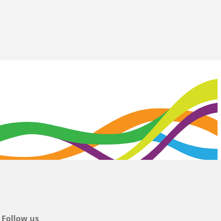
Follow us