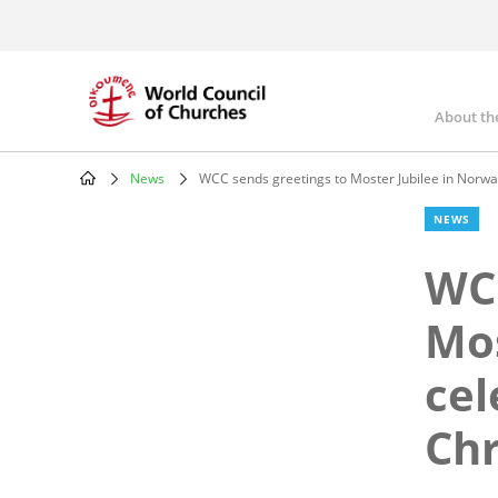
Skip
to
main
content
About th
Mai
nav
News
WCC sends greetings to Moster Jubilee in Norway 
Breadcrumb
NEWS
WCC
Mos
cel
Chr