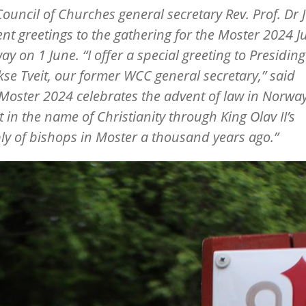
ouncil of Churches general secretary Rev. Prof. Dr J
sent greetings to the gathering for the Moster 2024 J
ay on 1 June.
“
I offer a special greeting to Presidin
kse Tveit, our former WCC general secretary,” said
Moster 2024 celebrates the advent of law in Norway
 in the name of Christianity through King Olav II’s
y of bishops in Moster a thousand years ago.”