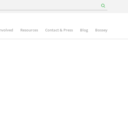
involved
Resources
Contact & Press
Blog
Bossey