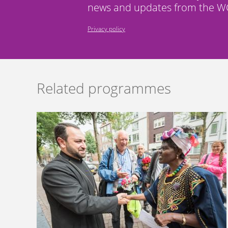
news and updates from the WC
Privacy policy
Related programmes