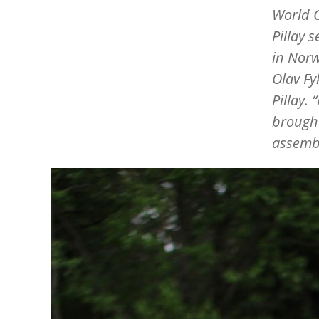
World C
Pillay 
in Norw
Olav Fy
Pillay.
“
brought
assembl
Image