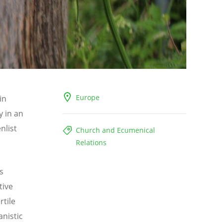
Europe
in
y in an
nlist
Church and Ecumenical
Relations
s
tive
rtile
anistic