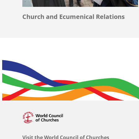
Church and Ecumenical Relations
Visit the World Council of Churches