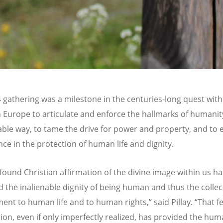
 gathering was a milestone in the centuries-long quest with
n Europe to articulate and enforce the hallmarks of humanit
ble way, to tame the drive for power and property, and to e
ce in the protection of human life and dignity.
found Christian affirmation of the divine image within us ha
 the inalienable dignity of being human and thus the collec
nt to human life and to human rights,” said Pillay.
“
That fe
tion, even if only imperfectly realized, has provided the hum