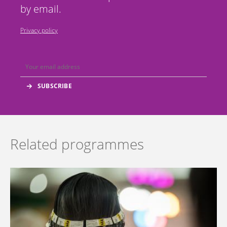
by email.
Privacy policy
Related programmes