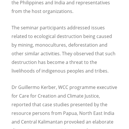
the Philippines and India and representatives
from the host organizations.
The seminar participants addressed issues
related to ecological destruction being caused
by mining, monocultures, deforestation and
other similar activities. They observed that such
destruction has become a threat to the
livelihoods of indigenous peoples and tribes.
Dr Guillermo Kerber, WCC programme executive
for Care for Creation and Climate Justice,
reported that case studies presented by the
resource persons from Papua, North East India
and Central Kalimantan provoked an elaborate