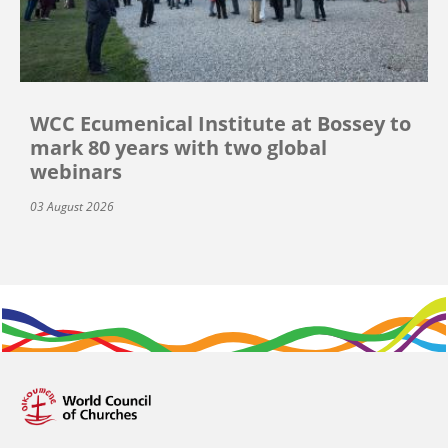
WCC Ecumenical Institute at Bossey to
mark 80 years with two global
webinars
03 August 2026