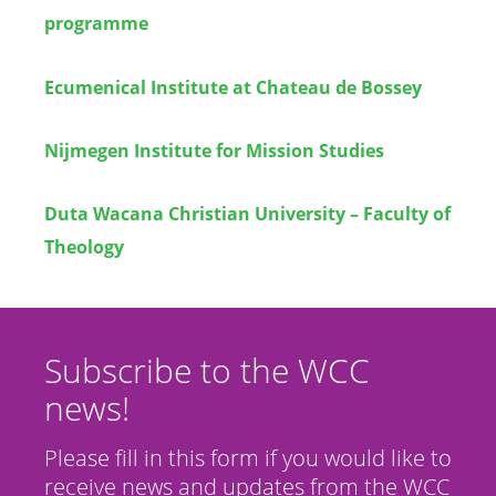
programme
Ecumenical Institute at Chateau de Bossey
Nijmegen Institute for Mission Studies
Duta Wacana Christian University – Faculty of
Theology
Subscribe to the WCC
news!
Please fill in this form if you would like to
receive news and updates from the WCC