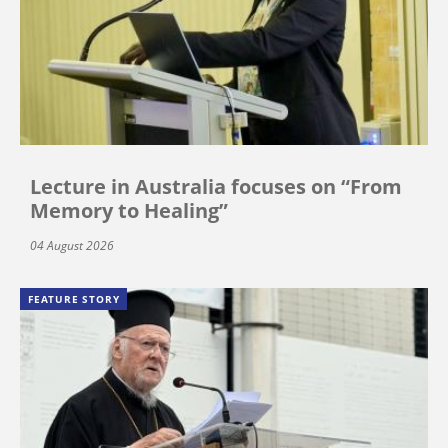
Lecture in Australia focuses on “From
Memory to Healing”
04 August 2026
FEATURE STORY