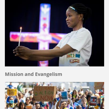
Mission and Evangelism