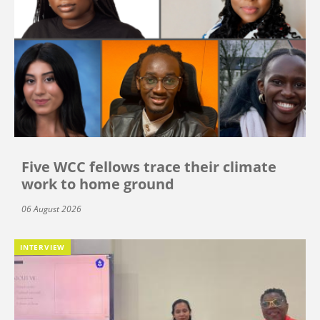
Five WCC fellows trace their climate
work to home ground
06 August 2026
INTERVIEW