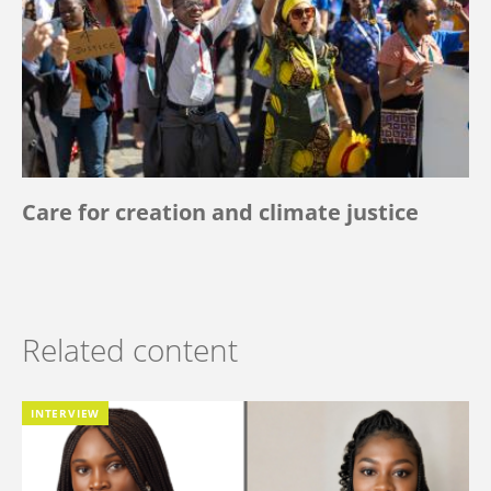
Care for creation and climate justice
Related content
INTERVIEW