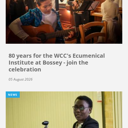
80 years for the WCC's Ecumenical
Institute at Bossey - join the
celebration
05 August 2026
NEWS