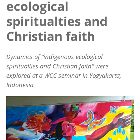
ecological
spiritualties and
Christian faith
Dynamics of “indigenous ecological
spiritualties and Christian faith” were
explored at a WCC seminar in Yogyakarta,
Indonesia.
Image