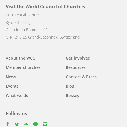
Visit the World Council of Churches
Ecumenical Centre
Kyoto Building
Chemin du Pommier 42
CH-1218 Le Grand-Saconnex, Switzerland
Main
About the WCC
Get involved
navigation
Member churches
Resources
News
Contact & Press
Events
Blog
What we do
Bossey
Follow us