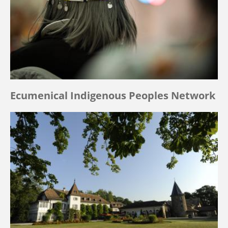
Ecumenical Indigenous Peoples Network