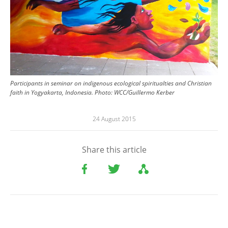
Participants in seminar on indigenous ecological spiritualties and Christian
faith in Yogyakarta, Indonesia.
Photo:
WCC/Guillermo Kerber
24 August 2015
Share this article