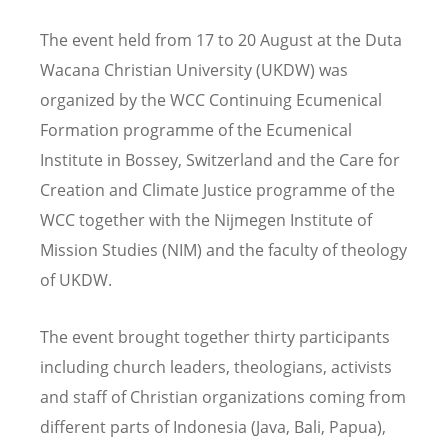
The event held from 17 to 20 August at the Duta
Wacana Christian University (UKDW) was
organized by the WCC Continuing Ecumenical
Formation programme of the Ecumenical
Institute in Bossey, Switzerland and the Care for
Creation and Climate Justice programme of the
WCC together with the Nijmegen Institute of
Mission Studies (NIM) and the faculty of theology
of UKDW.
The event brought together thirty participants
including church leaders, theologians, activists
and staff of Christian organizations coming from
different parts of Indonesia (Java, Bali, Papua),