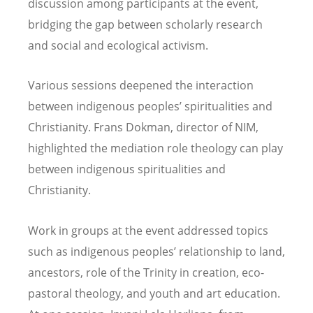
discussion among participants at the event,
bridging the gap between scholarly research
and social and ecological activism.
Various sessions deepened the interaction
between indigenous peoples’ spiritualities and
Christianity. Frans Dokman, director of NIM,
highlighted the mediation role theology can play
between indigenous spiritualities and
Christianity.
Work in groups at the event addressed topics
such as indigenous peoples’ relationship to land,
ancestors, role of the Trinity in creation, eco-
pastoral theology, and youth and art education.