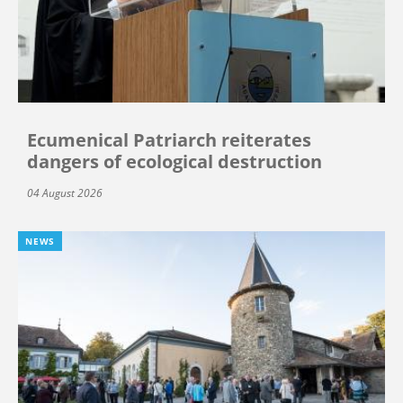
Ecumenical Patriarch reiterates
dangers of ecological destruction
04 August 2026
NEWS