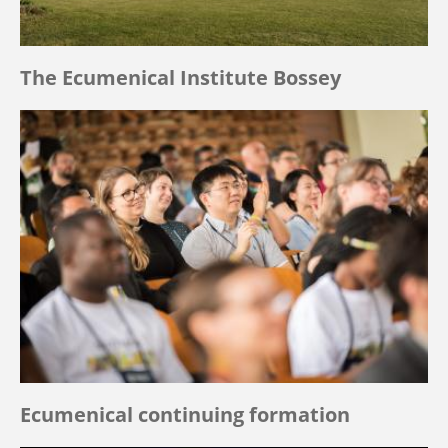
The Ecumenical Institute Bossey
Ecumenical continuing formation