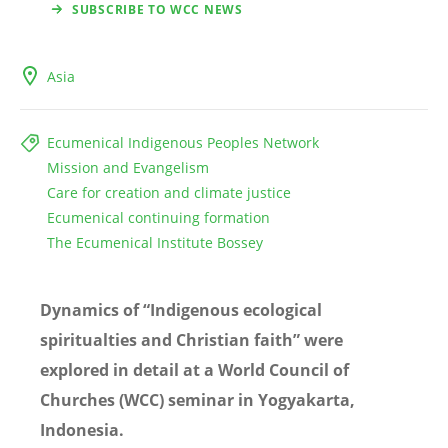
SUBSCRIBE TO WCC NEWS
Asia
Ecumenical Indigenous Peoples Network
Mission and Evangelism
Care for creation and climate justice
Ecumenical continuing formation
The Ecumenical Institute Bossey
Dynamics of “Indigenous ecological
spiritualties
and Christian faith” were
explored in detail at a World Council of
Churches (WCC) seminar in Yogyakarta,
Indonesia.