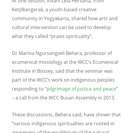
At one session, Invani Lela Herliana, from
Ketjilbergerak, a youth-based creative
community in Yogyakarta, shared how arts and
cultural intervention can be used to develop
what they called “praxis spirituality”.
Dr Marina Ngursangzeli Behera, professor of
ecumenical missiology at the WCC’s Ecumenical
Institute in Bossey, said that the seminar was
part of the WCC’s work on indigenous peoples
responding to “
pilgrimage of justice and peace
”
– a call from the WCC Busan Assembly in 2013.
These discussions, Behera said, have shown that
“various indigenous spiritualties are rooted in
awareness of the equilibrium of the natural