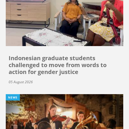
Indonesian graduate students
challenged to move from words to
action for gender justice
05 August 2026
NEWS