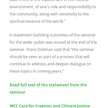
environment, of one's role and responsibility to
the community, along with sensitivity to the
spiritual essence of the world.”
A statement outlining outcomes of the seminar
for the wider public was issued at the end of the
seminar. Frans Dokman said that “the seminar
should be seen as part of a process that will
continue to address and deepen dialogue on
these topics in coming years.”
Read full text of the statement from the
seminar
WCC Care for Creation and Climate Justice