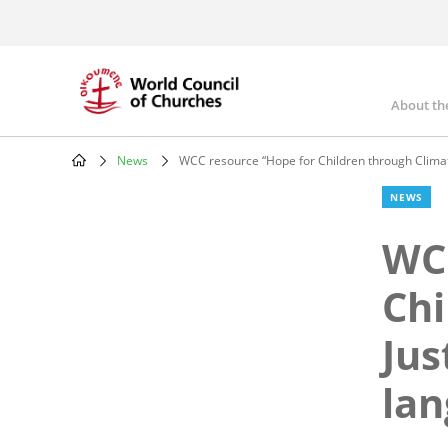
Skip
to
main
content
About th
Mai
nav
News
WCC resource “Hope for Children through Climate
Breadcrumb
NEWS
WCC
Chi
Jus
la