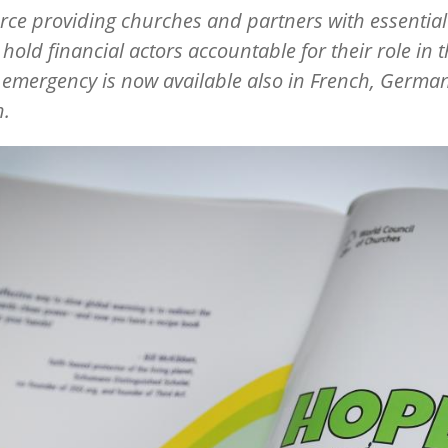
rce providing churches and partners with essential
o hold financial actors accountable for their role in 
 emergency is now available also in French, Germa
h.