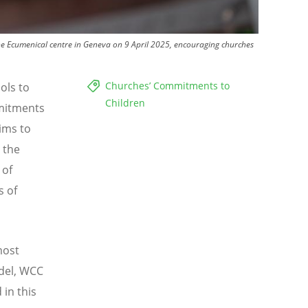
the Ecumenical centre in Geneva on 9 April 2025, encouraging churches
Churches’ Commitments to
ols to
Children
itments
ims to
 the
 of
s of
most
idel, WCC
 in this