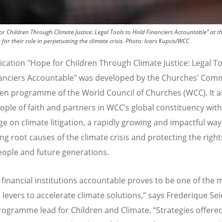
r Children Through Climate Justice: Legal Tools to Hold Financiers Accountable” at 
or their role in perpetuating the climate crisis.
Photo:
Ivars Kupcis/WCC
ication "Hope for Children Through Climate Justice: Legal To
anciers Accountable" was developed by the Churches
’
Comm
ren programme of the World Council of Churches (WCC). It a
ople of faith and partners in WCC
’
s global constituency with
e on climate litigation, a rapidly growing and impactful way
ng root causes of the climate crisis and protecting the right
ople and future generations.
 financial institutions accountable proves to be one of the 
 levers to accelerate climate solutions,” says Frederique Se
rogramme lead for Children and Climate.
“
Strategies offered