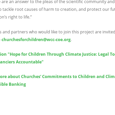
 are an answer to the pleas of the scientific community an
o tackle root causes of harm to creation, and protect our fu
ion
’
s right to life.”
 and partners who would like to join this project are invite
o
churchesforchildren@wcc-coe.org
.
ion "Hope for Children Through Climate Justice: Legal To
nanciers Accountable"
ore about Churches’ Commitments to Children and Clim
ible Banking