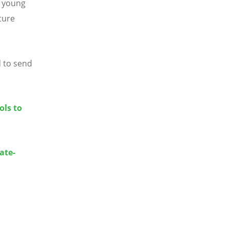
d young
ture
d to send
ols to
ate-