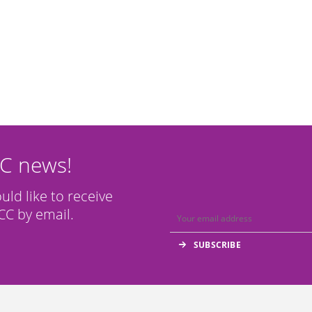
CC news!
ould like to receive
C by email.