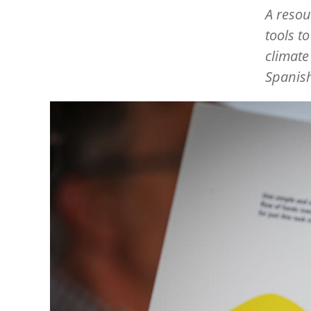
A resou
tools t
climate
Spanis
Image