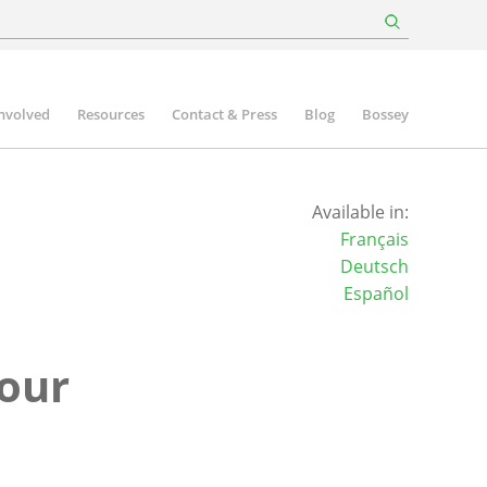
involved
Resources
Contact & Press
Blog
Bossey
Available in:
Français
Deutsch
Español
four