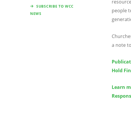
resource
SUBSCRIBE TO WCC
people t
NEWS
generat
Churches
a note t
Publicat
Hold Fi
Learn m
Respons