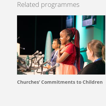
Related programmes
Churches’ Commitments to Children