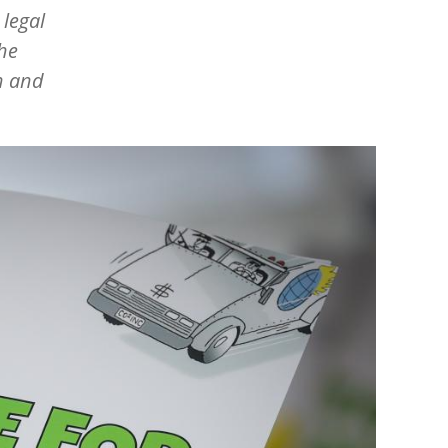
 legal
the
n and