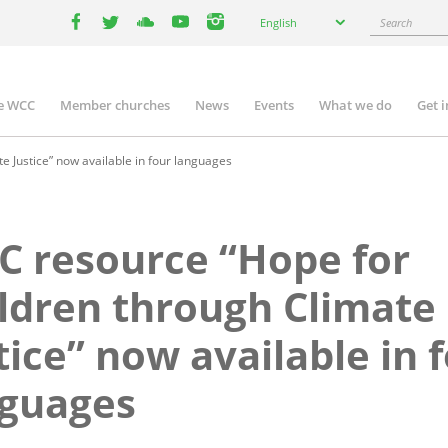
Select
Search
English
your
facebook
twitter
youtube
youtube
instagram
language
e WCC
Member churches
News
Events
What we do
Get 
n
igation
 Justice” now available in four languages
 resource “Hope for
ldren through Climate
tice” now available in 
nguages