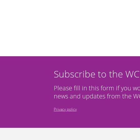
Subscribe to the W
Please fill in this form if you w
news and updates from the WC
Privacy policy