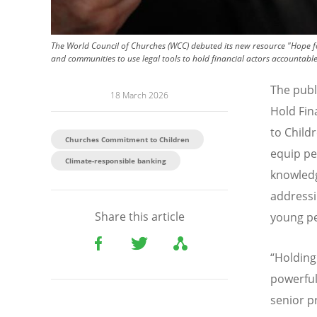
The World Council of Churches (WCC) debuted its new resource "Hope fo
and communities to use legal tools to hold financial actors accountable f
The publ
18 March 2026
Hold Fin
to Child
Churches Commitment to Children
equip pe
Climate-responsible banking
knowledg
addressi
Share this article
young pe
“
Holding
powerful
senior p