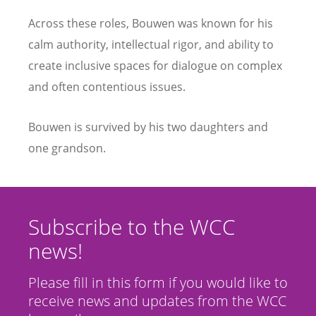
Across these roles, Bouwen was known for his
calm authority, intellectual rigor, and ability to
create inclusive spaces for dialogue on complex
and often contentious issues.
Bouwen is survived by his two daughters and
one grandson.
Subscribe to the WCC
news!
Please fill in this form if you would like to
receive news and updates from the WCC