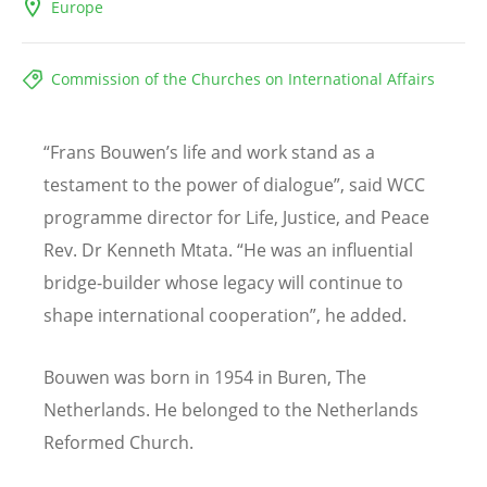
Europe
Commission of the Churches on International Affairs
“Frans Bouwen’s life and work stand as a
testament to the power of dialogue”,
said WCC
programme director for Life, Justice, and Peace
Rev. Dr Kenneth Mtata. “
He was an influential
bridge-builder whose legacy will continue to
shape international cooperation”, he added.
Bouwen was born
in
1954 in Buren, The
Netherlands. He belonged to the Netherlands
Reformed Church.