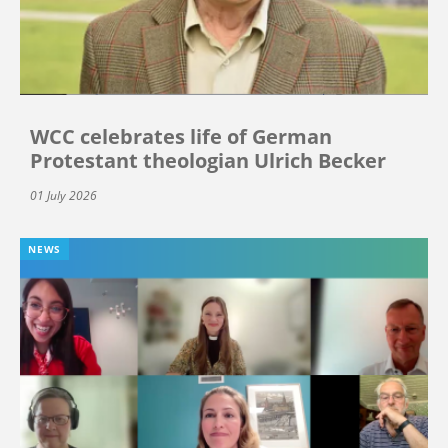
WCC celebrates life of German
Protestant theologian Ulrich Becker
01 July 2026
NEWS