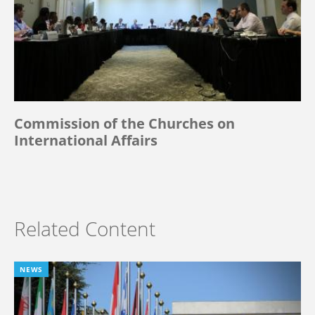
Commission of the Churches on
International Affairs
Related Content
NEWS