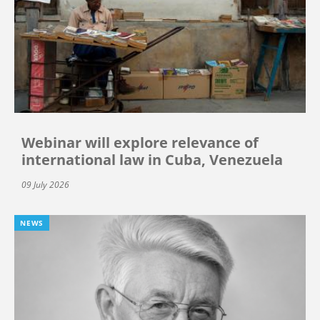
Webinar will explore relevance of
international law in Cuba, Venezuela
09 July 2026
NEWS