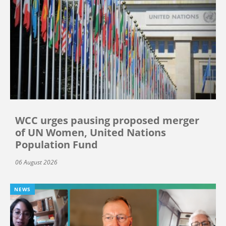
WCC urges pausing proposed merger
of UN Women, United Nations
Population Fund
06 August 2026
NEWS