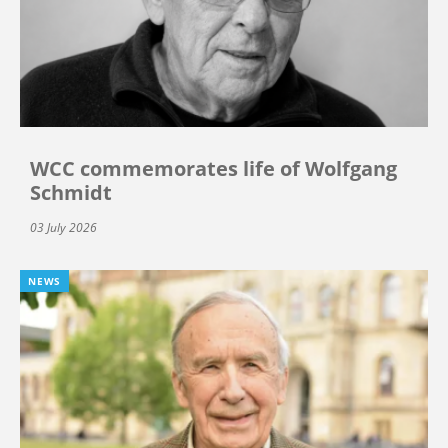
WCC commemorates life of Wolfgang
Schmidt
03 July 2026
NEWS