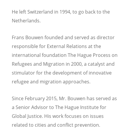
He left Switzerland
in
1994, to go back to the
Netherlands.
Frans Bouwen founded and served as director
responsible for External Relations at the
international foundation The Hague Process on
Refugees and Migration in 2000, a catalyst and
stimulator for the development of innovative
refugee and migration approaches.
Since February 2015, Mr. Bouwen has served as
a Senior Advisor to The Hague Institute for
Global Justice. His work focuses on issues
related to cities and conflict prevention.