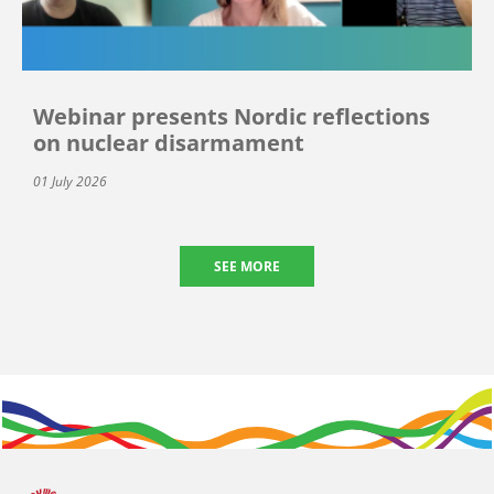
Webinar presents Nordic reflections
on nuclear disarmament
01 July 2026
SEE MORE