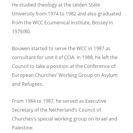
He studied theology at the Leiden State
University from 1974 to 1982
and
also graduated
from the
WCC
Ecumenical Institute, Bossey in
1979/80.
Bouwen
started to serve the
WCC in
1987 as
consultant for unit II
of CCIA. In
1988, he left the
Council to take a position at the C
onference of
European Churches’
Working Group on Asylum
and Refugees.
From 1984 to 1987, he served as Executive
Secretary of the Netherland’s Council of
Churches’s special working group on Israel and
Palestine.