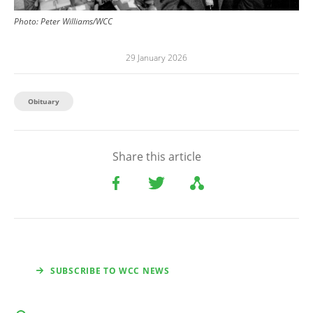
Photo:
Peter Williams/WCC
29 January 2026
Obituary
Share this article
SUBSCRIBE TO WCC NEWS