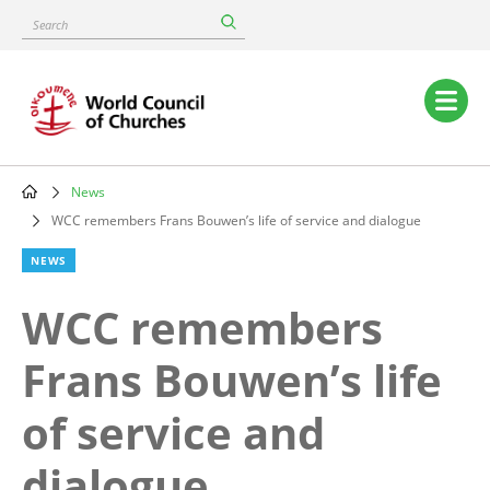
Skip
Search
to
main
content
Main
navigation
News
Breadcrumb
WCC remembers Frans Bouwen’s life of service and dialogue
NEWS
WCC remembers
Frans Bouwen’s life
of service and
dialogue