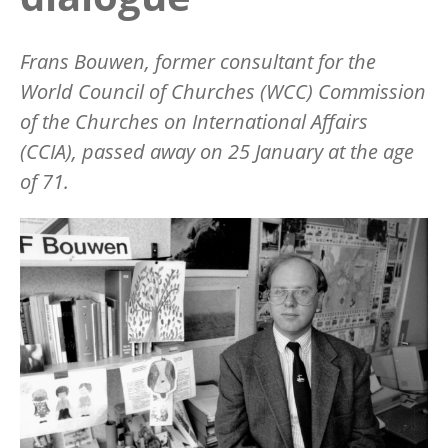
Frans Bouwen
, former
consultant for
the
World Council of Churches (WCC)
Commission
of the Churches on International Affairs
(CCIA),
passed away on 25 January at the age
of 71.
Image