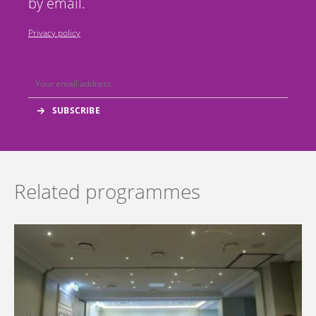
by email.
Privacy policy
Related programmes