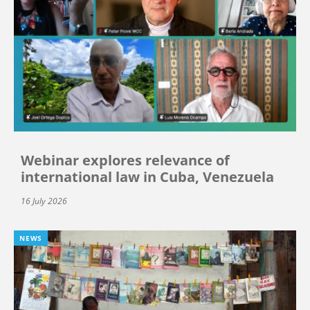
Webinar explores relevance of
international law in Cuba, Venezuela
16 July 2026
NEWS