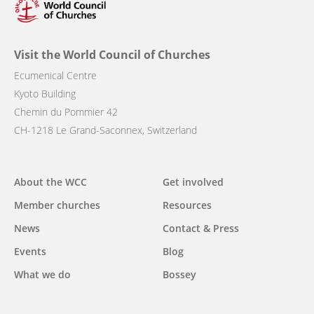
Visit the World Council of Churches
Ecumenical Centre
Kyoto Building
Chemin du Pommier 42
CH-1218 Le Grand-Saconnex, Switzerland
Main
About the WCC
Get involved
navigation
Member churches
Resources
News
Contact & Press
Events
Blog
What we do
Bossey