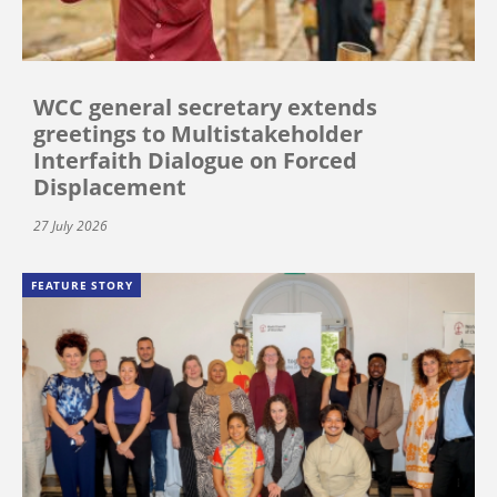
WCC general secretary extends
greetings to Multistakeholder
Interfaith Dialogue on Forced
Displacement
27 July 2026
FEATURE STORY