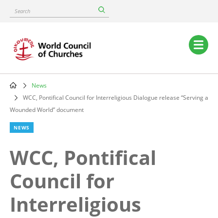
Skip
Search
to
main
content
Main
navigation
News
Breadcrumb
WCC, Pontifical Council for Interreligious Dialogue release “Serving a
Wounded World” document
NEWS
WCC, Pontifical
Council for
Interreligious