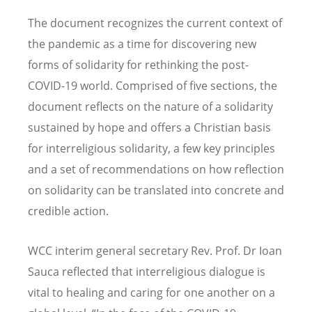
The document recognizes the current context of
the pandemic as a time for discovering new
forms of solidarity for rethinking the post-
COVID-19 world. Comprised of five sections, the
document reflects on the nature of a solidarity
sustained by hope and offers a Christian basis
for interreligious solidarity, a few key principles
and a set of recommendations on how reflection
on solidarity can be translated into concrete and
credible action.
WCC interim general secretary Rev. Prof. Dr Ioan
Sauca reflected that interreligious dialogue is
vital to healing and caring for one another on a