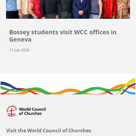
Bossey students visit WCC offices in
Geneva
15 July 2026
Visit the World Council of Churches