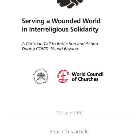
27 August 2020
Share this article