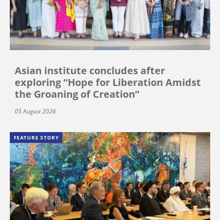
Asian institute concludes after
exploring “Hope for Liberation Amidst
the Groaning of Creation”
05 August 2026
FEATURE STORY