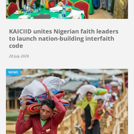
KAICIID unites Nigerian faith leaders
to launch nation-building interfaith
code
28 July 2026
NEWS