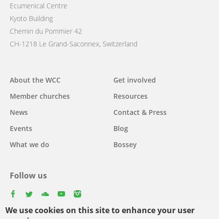
Ecumenical Centre
Kyoto Building
Chemin du Pommier 42
CH-1218 Le Grand-Saconnex, Switzerland
Main
About the WCC
Get involved
navigation
Member churches
Resources
News
Contact & Press
Events
Blog
What we do
Bossey
Follow us
facebook
twitter
youtube
youtube
instagram
We use cookies on this site to enhance your user