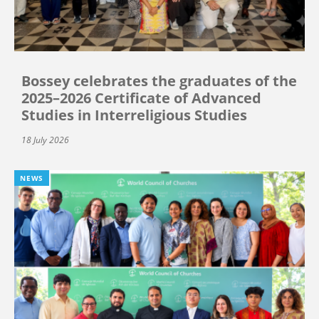
Bossey celebrates the graduates of the
2025–2026 Certificate of Advanced
Studies in Interreligious Studies
18 July 2026
NEWS