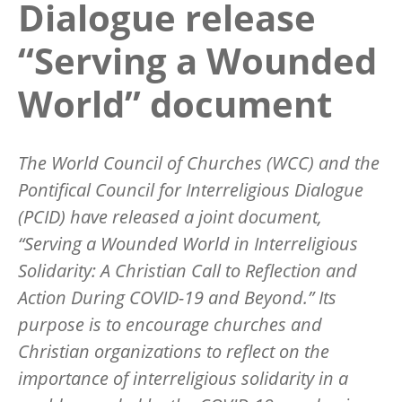
Dialogue release
“Serving a Wounded
World” document
The World Council of Churches (WCC) and the
Pontifical Council for Interreligious Dialogue
(PCID) have released a joint document,
“Serving a Wounded World in Interreligious
Solidarity: A Christian Call to Reflection and
Action During COVID-19 and Beyond.” Its
purpose is to encourage churches and
Christian organizations to reflect on the
importance of interreligious solidarity in a