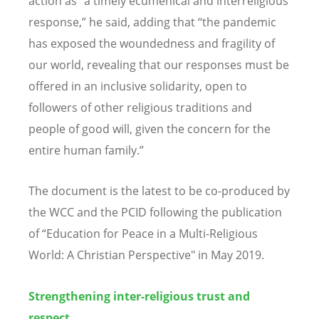
action as “a timely ecumenical and interreligious
response,” he said, adding that “the pandemic
has exposed the woundedness and fragility of
our world, revealing that our responses must be
offered in an inclusive solidarity, open to
followers of other religious traditions and
people of good will, given the concern for the
entire human family.”
The document is the latest to be co-produced by
the WCC and the PCID following the publication
of “Education for Peace in a Multi-Religious
World: A Christian Perspective" in May 2019.
Strengthening inter-religious trust and
respect