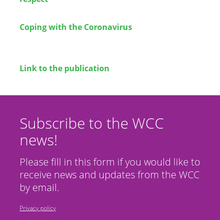
Coping with the Coronavirus
Link to the publication
Subscribe to the WCC
news!
Please fill in this form if you would like to
receive news and updates from the WCC
by email.
Privacy policy