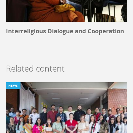
Interreligious Dialogue and Cooperation
Related content
NEWS