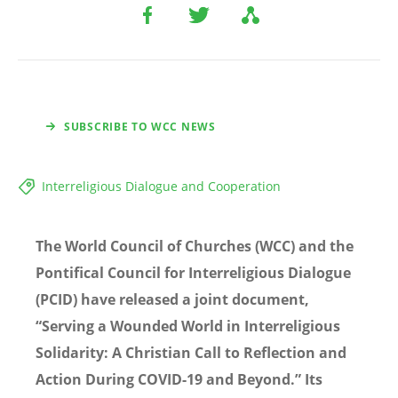
SUBSCRIBE TO WCC NEWS
Interreligious Dialogue and Cooperation
The World Council of Churches (WCC) and the
Pontifical Council for Interreligious Dialogue
(PCID) have released a joint document,
“Serving a Wounded World in Interreligious
Solidarity: A Christian Call to Reflection and
Action During COVID-19 and Beyond.” Its