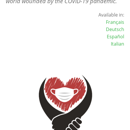
world wounded by the COVID-19 pandemic.
Available in:
Français
Deutsch
Español
Italian
Image