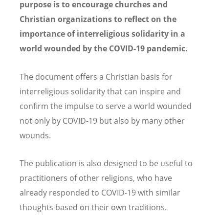
purpose is to encourage churches and
Christian organizations to reflect on the
importance of interreligious solidarity in a
world wounded by the COVID-19 pandemic.
The document offers a Christian basis for
interreligious solidarity that can inspire and
confirm the impulse to serve a world wounded
not only by COVID-19 but also by many other
wounds.
The publication is also designed to be useful to
practitioners of other religions, who have
already responded to COVID-19 with similar
thoughts based on their own traditions.