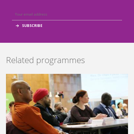
Related programmes