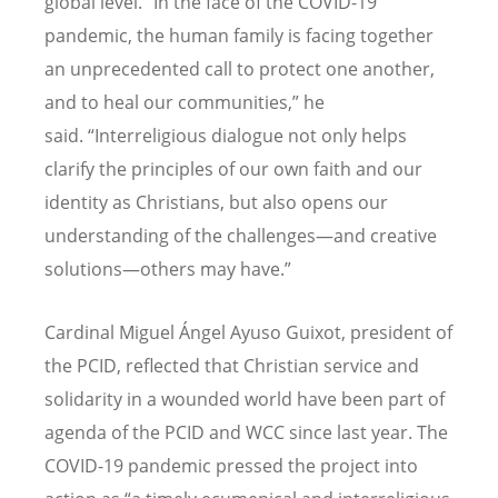
global level. “In the face of the COVID-19
pandemic, the human family is facing together
an unprecedented call to protect one another,
and to heal our communities,” he
said. “Interreligious dialogue not only helps
clarify the principles of our own faith and our
identity as Christians, but also opens our
understanding of the challenges—and creative
solutions—others may have.”
Cardinal Miguel Ángel Ayuso Guixot, president of
the PCID, reflected that Christian service and
solidarity in a wounded world have been part of
agenda of the PCID and WCC since last year. The
COVID-19 pandemic pressed the project into