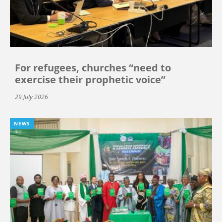
For refugees, churches “need to
exercise their prophetic voice”
29 July 2026
NEWS