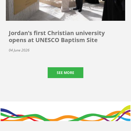
Jordan’s first Christian university
opens at UNESCO Baptism Site
04 June 2026
SEE MORE