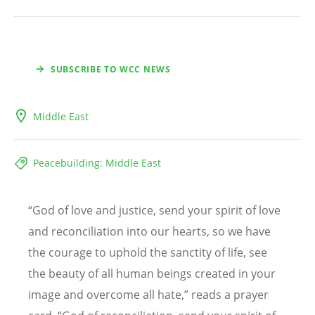
SUBSCRIBE TO WCC NEWS
Middle East
Peacebuilding: Middle East
“
God of love and justice, send your spirit of love
and reconciliation into our hearts, so we have
the courage to uphold the sanctity of life, see
the beauty of all human beings created in your
image and overcome all hate,” reads a prayer