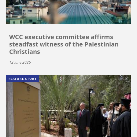
WCC executive committee affirms
steadfast witness of the Palestinian
Christians
12 June 2026
FEATURE STORY