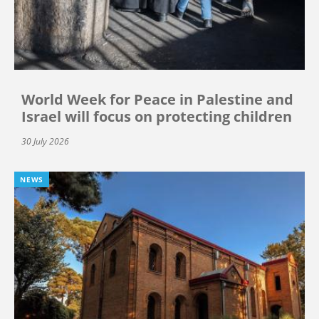
World Week for Peace in Palestine and
Israel will focus on protecting children
30 July 2026
NEWS