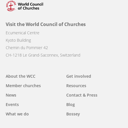
Visit the World Council of Churches
Ecumenical Centre
Kyoto Building
Chemin du Pommier 42
CH-1218 Le Grand-Saconnex, Switzerland
Main
About the WCC
Get involved
navigation
Member churches
Resources
News
Contact & Press
Events
Blog
What we do
Bossey