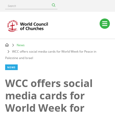
Skip
Search
to
main
content
Main
navigation
News
Breadcrumb
WCC offers social media cards for World Week for Peace in
Palestine and Israel
NEWS
WCC offers social
media cards for
World Week for