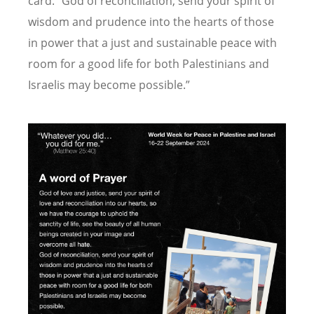
card.
“
God of reconciliation, send your spirit of
wisdom and prudence into the hearts of those
in power that a just and sustainable peace with
room for a good life for both Palestinians and
Israelis may become possible.”
Image