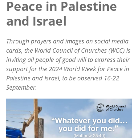
Peace in Palestine
and Israel
Through prayers and images on social media
cards, the World Council of Churches (WCC) is
inviting all people of good will to express their
support for the 2024 World Week for Peace in
Palestine and Israel, to be observed 16-22
September.
Image