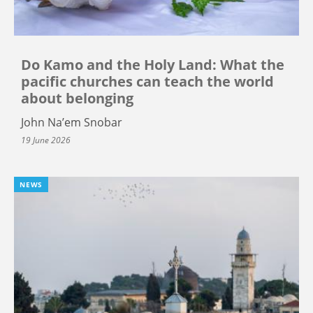
Do Kamo and the Holy Land: What the
pacific churches can teach the world
about belonging
John Na’em Snobar
19 June 2026
NEWS