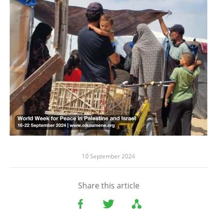
10 September 2024
Share this article