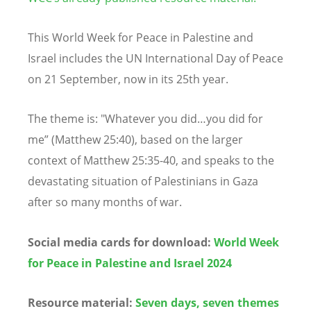
This World Week for Peace in Palestine and
Israel includes the UN International Day of Peace
on 21 September, now in its 25th year.
The theme is: "Whatever you did…you did for
me” (Matthew 25:40), based on the larger
context of Matthew 25:35-40, and speaks to the
devastating situation of Palestinians in Gaza
after so many months of war.
Social media cards for download:
World Week
for Peace in Palestine and Israel 2024
Resource material:
Seven days, seven themes