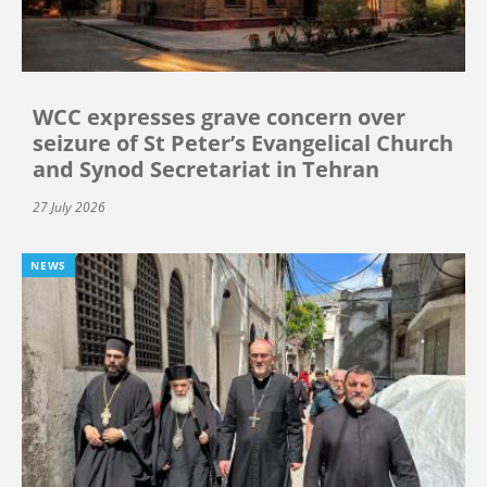
WCC expresses grave concern over
seizure of St Peter’s Evangelical Church
and Synod Secretariat in Tehran
27 July 2026
NEWS