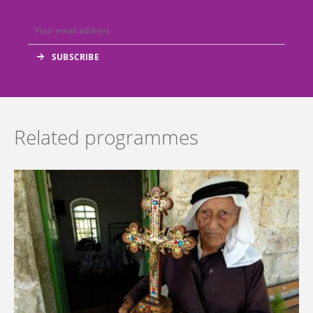
Related programmes