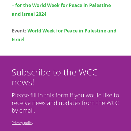
– for the World Week for Peace in Palestine
and Israel 2024
Event:
World Week for Peace in Palestine and
Israel
Subscribe to the WCC
news!
Please fill in this form if you would like to
receive news and updates from the WCC
by email.
Privacy policy