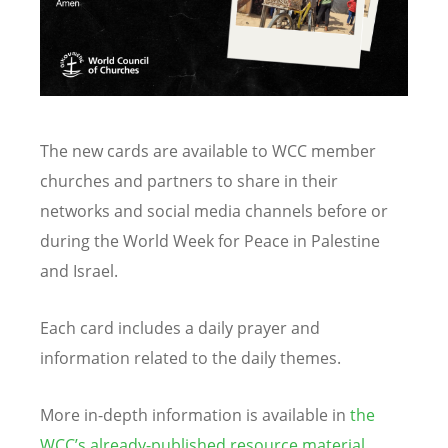
The new cards are available to WCC member
churches and partners to share in their
networks and social media channels before or
during the World Week for Peace in Palestine
and Israel.
Each card includes a daily prayer and
information related to the daily themes.
More in-depth information is available in
the
WCC
’
s already-published resource material.