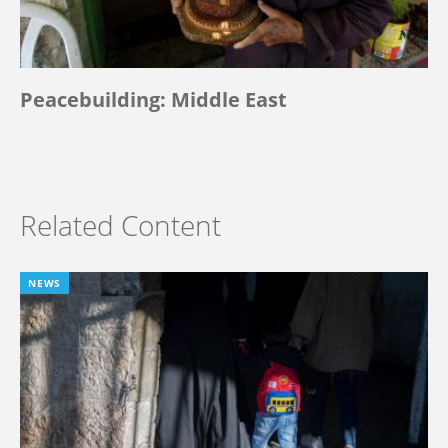
Peacebuilding: Middle East
Related Content
NEWS