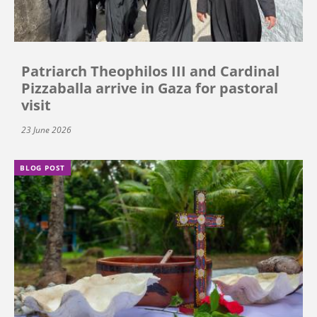
Patriarch Theophilos III and Cardinal
Pizzaballa arrive in Gaza for pastoral
visit
23 June 2026
BLOG POST