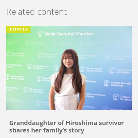
Related content
INTERVIEW
Granddaughter of Hiroshima survivor
shares her family’s story