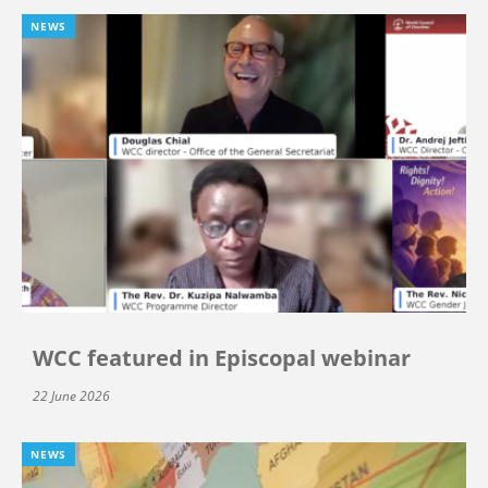
NEWS
WCC featured in Episcopal webinar
22 June 2026
NEWS