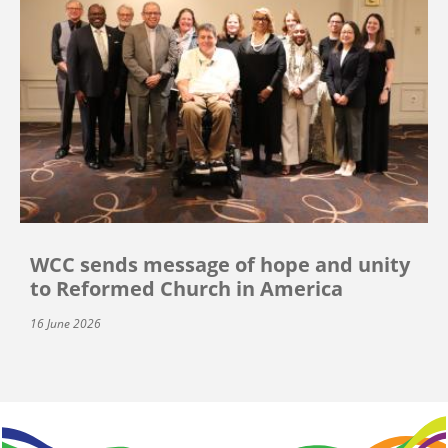
WCC sends message of hope and unity
to Reformed Church in America
16 June 2026