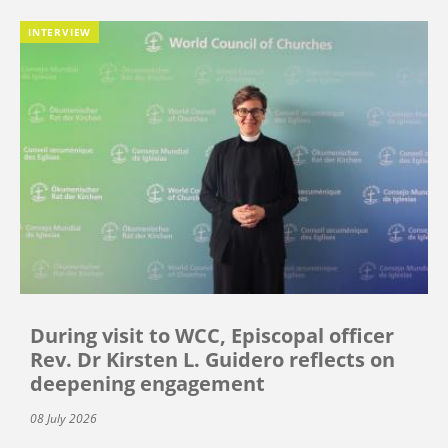
INTERVIEW
During visit to WCC, Episcopal officer
Rev. Dr Kirsten L. Guidero reflects on
deepening engagement
08 July 2026