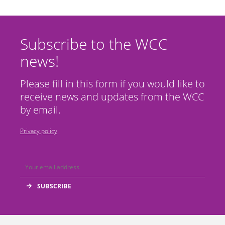
Subscribe to the WCC
news!
Please fill in this form if you would like to
receive news and updates from the WCC
by email.
Privacy policy