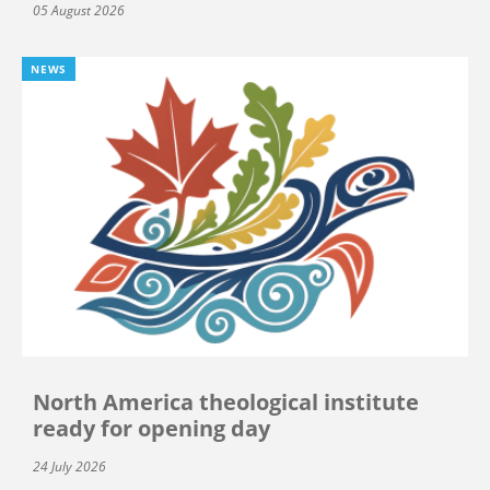
05 August 2026
NEWS
North America theological institute
ready for opening day
24 July 2026