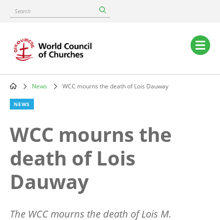
Skip
Search
to
main
content
Main
navigation
News
WCC mourns the death of Lois Dauway
Breadcrumb
NEWS
WCC mourns the
death of Lois
Dauway
The WCC mourns the death of Lois M.