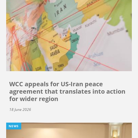
WCC appeals for US-Iran peace
agreement that translates into action
for wider region
18 June 2026
NEWS