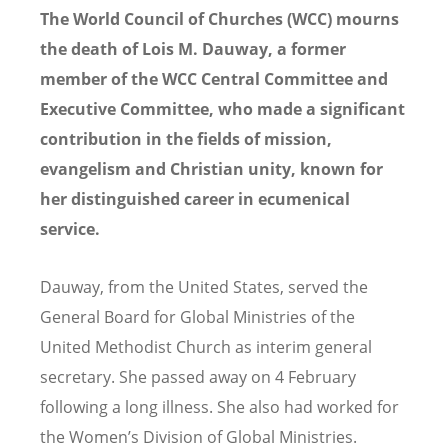
The World Council of Churches (WCC) mourns
the death of Lois M. Dauway, a former
member of the WCC Central Committee and
Executive Committee, who made a significant
contribution in the fields of mission,
evangelism and Christian unity, known for
her distinguished career in ecumenical
service.
Dauway, from the United States, served the
General Board for Global Ministries of the
United Methodist Church as interim general
secretary. She passed away on 4 February
following a long illness. She also had worked for
the Women’s Division of Global Ministries.