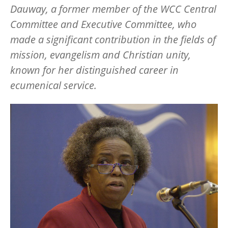
Dauway, a former member of the WCC Central
Committee and Executive Committee, who
made a significant contribution in the fields of
mission, evangelism and Christian unity,
known for her distinguished career in
ecumenical service.
Image