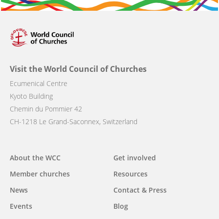
Visit the World Council of Churches
Ecumenical Centre
Kyoto Building
Chemin du Pommier 42
CH-1218 Le Grand-Saconnex, Switzerland
Main
About the WCC
Get involved
navigation
Member churches
Resources
News
Contact & Press
Events
Blog