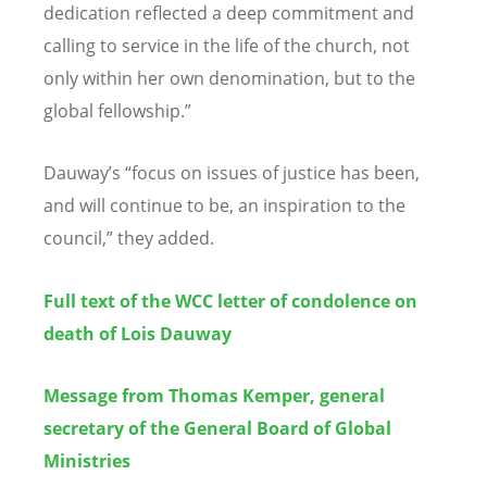
dedication reflected a deep commitment and
calling to service in the life of the church, not
only within her own denomination, but to the
global fellowship.”
Dauway’s “focus on issues of justice has been,
and will continue to be, an inspiration to the
council,” they added.
Full text of the WCC letter of condolence on
death of Lois Dauway
Message from Thomas Kemper, general
secretary of the General Board of Global
Ministries