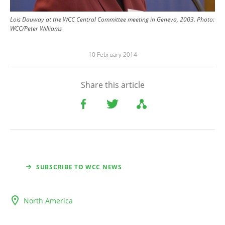
Lois Dauway at the WCC Central Committee meeting in Geneva, 2003.
Photo:
WCC/Peter Williams
10 February 2014
Share this article
SUBSCRIBE TO WCC NEWS
North America