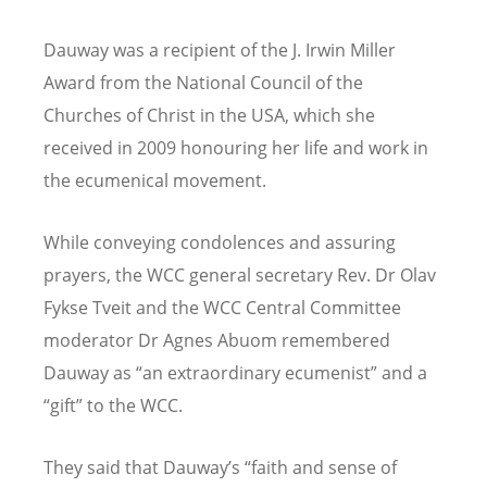
Dauway was a recipient of the J. Irwin Miller
Award from the National Council of the
Churches of Christ in the USA, which she
received in 2009 honouring her life and work in
the ecumenical movement.
While conveying condolences and assuring
prayers, the WCC general secretary Rev. Dr Olav
Fykse Tveit and the WCC Central Committee
moderator Dr Agnes Abuom remembered
Dauway as “an extraordinary ecumenist” and a
“gift” to the WCC.
They said that Dauway’s “faith and sense of