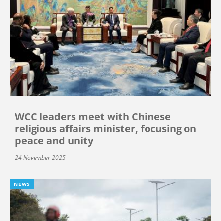
WCC leaders meet with Chinese
religious affairs minister, focusing on
peace and unity
24 November 2025
NEWS