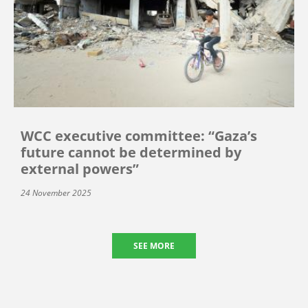
WCC executive committee: “Gaza’s
future cannot be determined by
external powers”
24 November 2025
SEE MORE