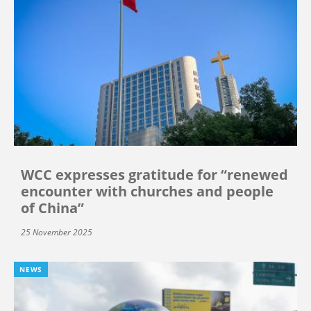
WCC expresses gratitude for “renewed
encounter with churches and people
of China”
25 November 2025
NEWS