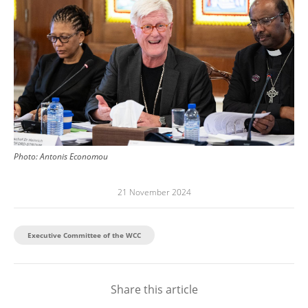
Photo:
Antonis Economou
21 November 2024
Executive Committee of the WCC
Share this article