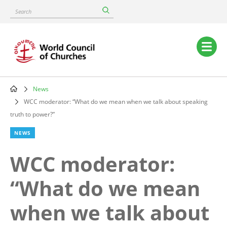
Skip
Search
to
main
content
Main
navigation
News
Breadcrumb
WCC moderator: “What do we mean when we talk about speaking
truth to power?”
NEWS
WCC moderator:
“What do we mean
when we talk about