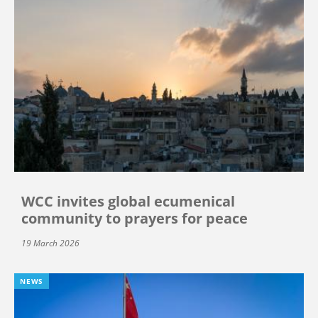
WCC invites global ecumenical
community to prayers for peace
19 March 2026
NEWS