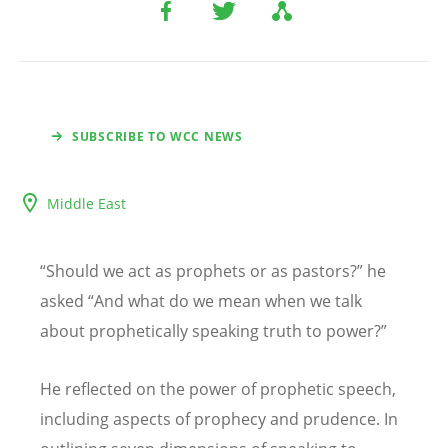
SUBSCRIBE TO WCC NEWS
Middle East
“
Should we act as prophets or as pastors?
”
he
asked
“
And what do we mean when we talk
about prophetically speaking truth to power?
”
He reflected on the power of prophetic speech,
including aspects of prophecy and prudence. In