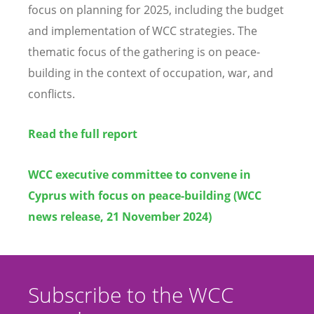
focus on planning for 2025, including the budget
and implementation of WCC strategies. The
thematic focus of the gathering is on peace-
building in the context of occupation, war, and
conflicts.
Read the full report
WCC executive committee to convene in
Cyprus with focus on peace-building (WCC
news release, 21 November 2024)
Subscribe to the WCC