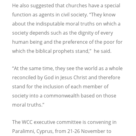
He also suggested that churches have a special
function as agents in civil society.
“
They know
about the indisputable moral truths on which a
society depends such as the dignity of every
human being and the preference of the poor for
which the biblical prophets stand,
”
he said.
“
At the same time, they see the world as a whole
reconciled by God in Jesus Christ and therefore
stand for the inclusion of each member of
society into a commonwealth based on those
moral truths.
”
The WCC executive committee is convening in
Paralimni, Cyprus, from 21-26 November to