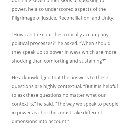
outlining seven dimensions of speaking to
power, he also underscored aspects of the
Pilgrimage of Justice, Reconciliation, and Unity.
"How can the churches critically accompany
political processes?
”
he asked.
“
When should
they speak up to power in ways which are more
shocking than comforting and sustaining?
”
He acknowledged that the answers to these
questions are highly contextual.
“
But it is helpful
to ask these questions no matter what our
context is,
”
he said. "The way we speak to people
in power as churches must take different
dimensions into account.
”