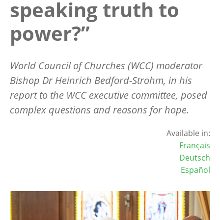
speaking truth to
power?”
World Council of Churches (WCC) moderator
Bishop Dr Heinrich Bedford-Strohm, in his
report to the WCC executive committee, posed
complex questions and reasons for hope.
Available in:
Français
Deutsch
Español
Image