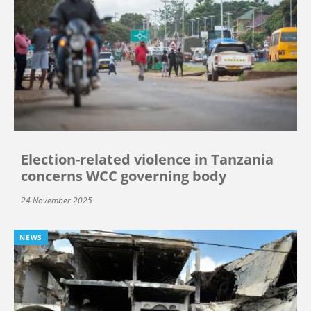
Election-related violence in Tanzania
concerns WCC governing body
24 November 2025
NEWS