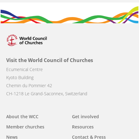
Visit the World Council of Churches
Ecumenical Centre
Kyoto Building
Chemin du Pommier 42
CH-1218 Le Grand-Saconnex, Switzerland
Main
About the WCC
Get involved
navigation
Member churches
Resources
News
Contact & Press