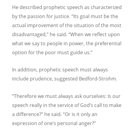
He described prophetic speech as characterized
by the passion for justice.
“
Its goal must be the
actual improvement of the situation of the most
disadvantaged,
”
he said.
“
When we reflect upon
what we say to people in power, the preferential
option for the poor must guide us.
”
In addition, prophetic speech must always
include prudence, suggested Bedford-Strohm.
“
Therefore we must always ask ourselves: Is our
speech really in the service of God
’
s call to make
a difference?
”
he said.
“
Or is it only an
expression of one
’
s personal anger?
”