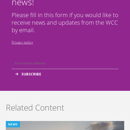
news!
Please fill in this form if you would like to
receive news and updates from the WCC
by email.
Privacy policy
Related Content
NEWS