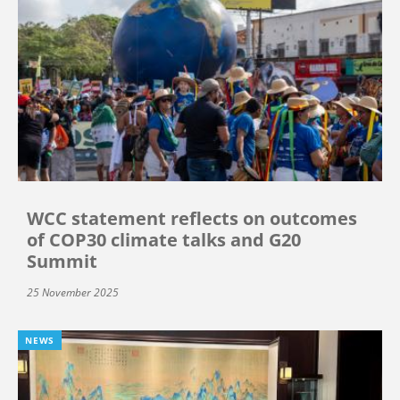
WCC statement reflects on outcomes
of COP30 climate talks and G20
Summit
25 November 2025
NEWS