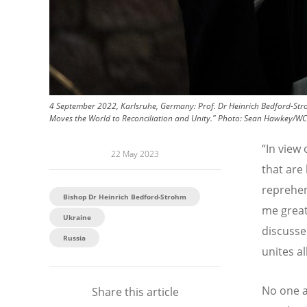
4 September 2022, Karlsruhe, Germany: Prof. Dr Heinrich Bedford-Stro
Moves the World to Reconciliation and Unity."
Photo:
Sean Hawkey/W
“
In view 
22 May 2023
that are
reprehens
Bishop Dr Heinrich Bedford-Strohm
me great
Ukraine
discusse
Russia
unites al
No one a
Share this article