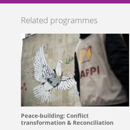
Related programmes
Peace-building: Conflict
transformation & Reconciliation