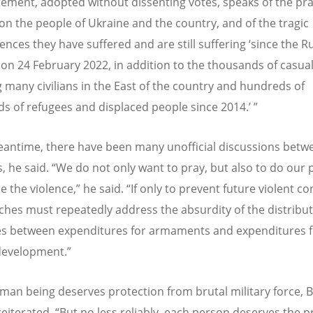
tement, adopted without dissenting votes, speaks of the pr
on the people of Ukraine and the country, and of the tragic
nces they have suffered and are still suffering
‘
since the R
 on 24 February 2022, in addition to the thousands of casual
g many civilians in the East of the country and hundreds of
s of refugees and displaced people since 2014.
’ ”
eantime, there have been many unofficial discussions betw
, he said.
“
We do not only want to pray, but also to do our p
 the violence,” he said.
“
If only to prevent future violent con
ches must repeatedly address the absurdity of the distribut
s between expenditures for armaments and expenditures f
evelopment.”
man being deserves protection from brutal military force, 
eiterated.
“
But no less reliably, each person deserves the p