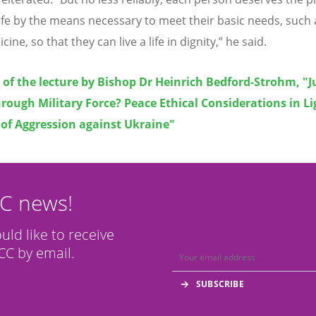
 life by the means necessary to meet their basic needs, such
ine, so that they can live a life in dignity,” he said.
t of the lecture by Bishop Dr Heinrich Bedford-Strohm, "J
rough Military Force? Peace Ethical Considerations in Li
 of Aggression against Ukraine"
CC news!
ould like to receive
C by email.