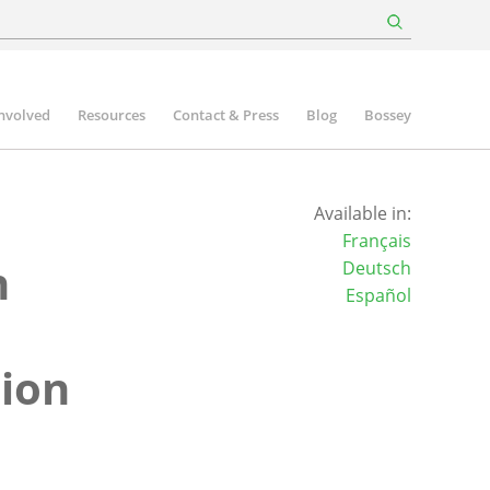
involved
Resources
Contact & Press
Blog
Bossey
Available in:
Français
n
Deutsch
Español
sion