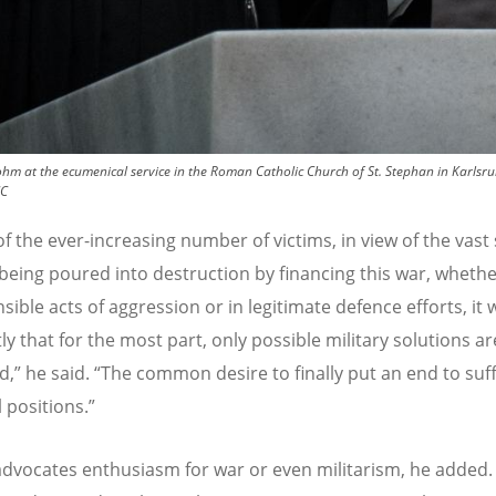
hm at the ecumenical service in the Roman Catholic Church of St. Stephan in Karls
CC
of the ever-increasing number of victims, in view of the vas
 being poured into destruction by financing this war, whethe
ible acts of aggression or in legitimate defence efforts, it 
ly that for the most part, only possible military solutions a
d,” he said.
“
The common desire to finally put an end to suf
l positions.”
dvocates enthusiasm for war or even militarism, he added