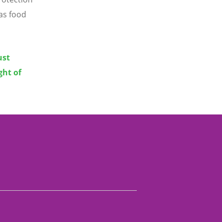
 as food
ust
ght of