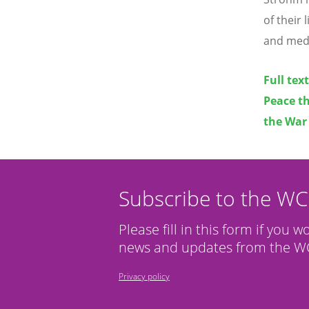
of their
and medic
Full tex
Peace th
the War
Subscribe to the W
Please fill in this form if you w
news and updates from the WC
Privacy policy