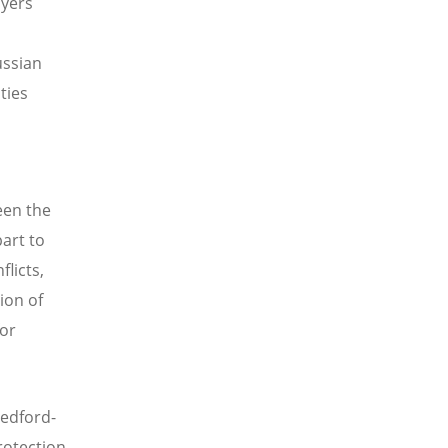
ayers
ussian
ties
een the
art to
flicts,
ion of
or
Bedford-
rotection