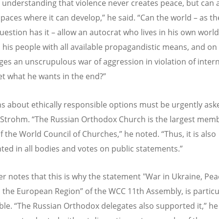
ar understanding that violence never creates peace, but can 
paces where it can develop,” he said.
“
Can the world – as th
uestion has it – allow an autocrat who lives in his own world
 his people with all available propagandistic means, and on 
ges an unscrupulous war of aggression in violation of inter
get what he wants in the end?”
s about ethically responsible options must be urgently aske
-Strohm.
“
The Russian Orthodox Church is the largest mem
f the World Council of Churches,” he noted.
“
Thus, it is also
ted in all bodies and votes on public statements.”
er notes that this is why the statement "War in Ukraine, Pe
in the European Region” of the WCC 11th Assembly, is particu
ble.
“
The Russian Orthodox delegates also supported it,” he 