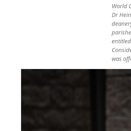
World C
Dr Hein
deanery
parishe
entitle
Conside
was off
Image