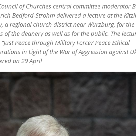
ouncil of Churches central committee moderator 
rich Bedford-Strohm delivered a lecture at the Kitz
, a regional church district near Würzburg, for the
s of the deanery as well as for the public. The lectu
d
“
Just Peace through Military Force? Peace Ethical
rations in Light of the War of Aggression against U
ered on 29 April