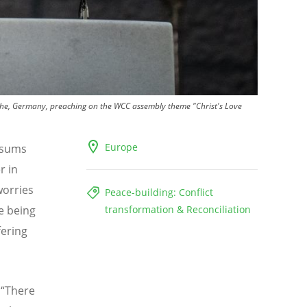
ruhe, Germany, preaching on the WCC assembly theme "Christ's Love
Europe
t sums
r in
worries
Peace-building: Conflict
re being
transformation & Reconciliation
fering
.
“
There