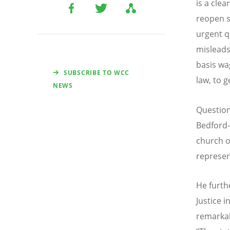
is a cle
reopen s
urgent q
misleads
basis wa
SUBSCRIBE TO WCC
law, to 
NEWS
Question
Bedford
church o
represen
He furth
Justice 
remarka