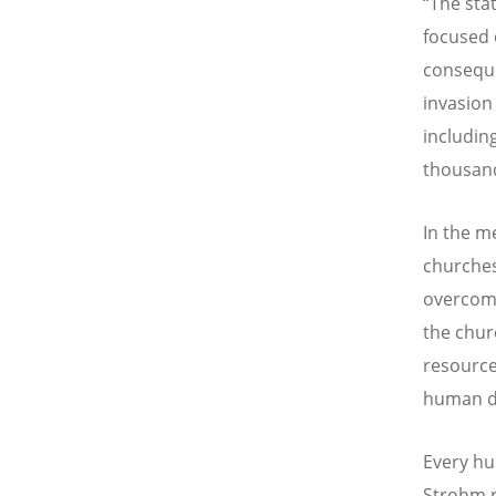
“
The sta
focused 
conseque
invasion
includin
thousand
In the m
churches
overcome
the chur
resource
human d
Every hu
Strohm r