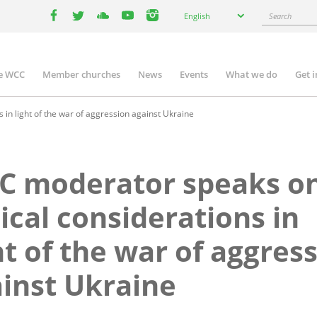
Select
Search
English
your
facebook
twitter
youtube
youtube
instagram
language
e WCC
Member churches
News
Events
What we do
Get 
n
igation
in light of the war of aggression against Ukraine
C moderator speaks o
ical considerations in
ht of the war of aggres
inst Ukraine