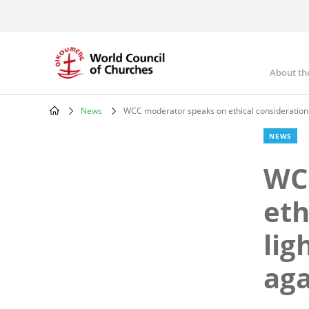
Skip
to
main
content
About th
Mai
nav
News
WCC moderator speaks on ethical considerations 
Breadcrumb
NEWS
WC
eth
lig
aga