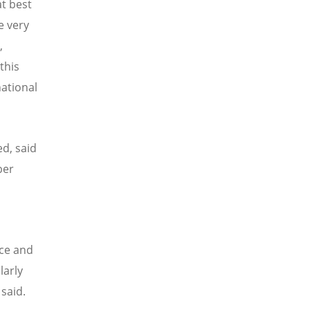
at best
e very
,
this
national
d, said
ber
ace and
larly
said.