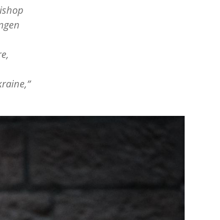
Bishop
ingen
re,
kraine,”