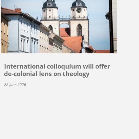
International colloquium will offer
de-colonial lens on theology
22 June 2026