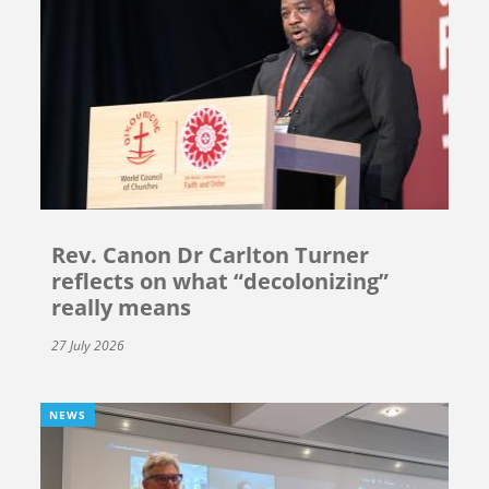
Rev. Canon Dr Carlton Turner
reflects on what “decolonizing”
really means
27 July 2026
NEWS