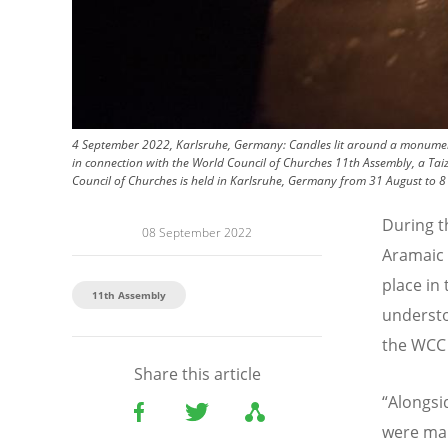
4 September 2022, Karlsruhe, Germany: Candles lit around a monument 
in connection with the World Council of Churches 11th Assembly, a Taiz
Council of Churches is held in Karlsruhe, Germany from 31 August to 8
During 
08 September 2022
Aramaic 
place in 
11th Assembly
understo
the WCC 
Share this article
“
Alongsi
were mar