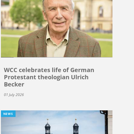
WCC celebrates life of German
Protestant theologian Ulrich
Becker
01 July 2026
NEWS