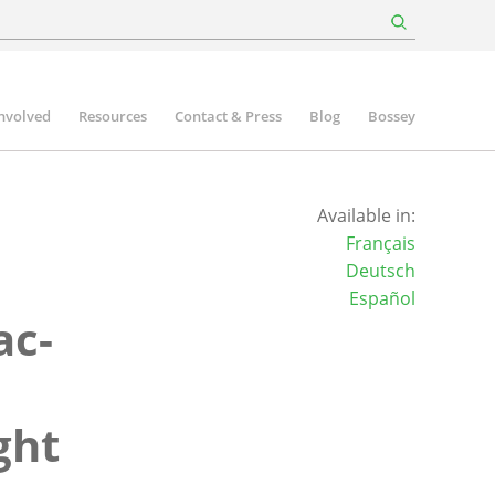
involved
Resources
Contact & Press
Blog
Bossey
Available in:
Français
Deutsch
Español
ac-
ght