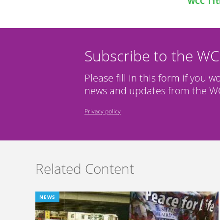
WCC 11t
Subscribe to the W
Please fill in this form if you w
news and updates from the WC
Privacy policy
Related Content
NEWS