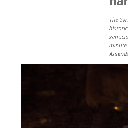
na
The Syr
histori
genocid
minute 
Assemb
Image