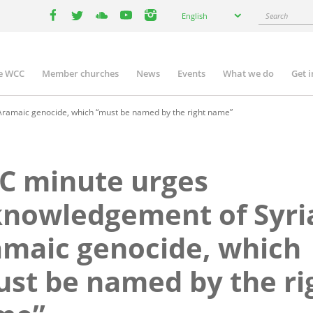
Select
Search
English
your
facebook
twitter
youtube
youtube
instagram
language
e WCC
Member churches
News
Events
What we do
Get 
n
igation
ramaic genocide, which “must be named by the right name”
C minute urges
nowledgement of Syri
maic genocide, which
st be named by the ri