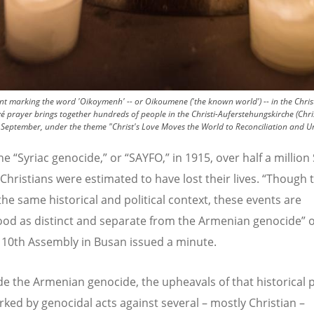
marking the word 'Oikoymenh' -- or Oikoumene ('the known world') -- in the Christi-
é prayer brings together hundreds of people in the Christi-Auferstehungskirche (Chri
 September, under the theme "Christ's Love Moves the World to Reconciliation and Un
the
“
Syriac genocide,” or
“
SAYFO,” in 1915, over half a million 
Christians were estimated to have lost their lives.
“
Though t
the same historical and political context, these events are
od as distinct and separate from the Armenian genocide” 
10th Assembly in Busan issued a minute.
de the Armenian genocide, the upheavals of that historical 
ked by genocidal acts against several – mostly Christian –