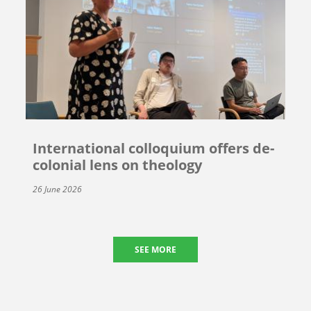
International colloquium offers de-
colonial lens on theology
26 June 2026
SEE MORE