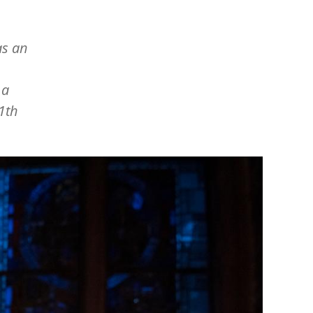
as an
 a
1th