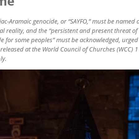
me”
iac-Aramaic genocide, or
“
SAYFO,” must be named 
cal reality, and the
“
persistent and present threat of
e for some peoples” must be acknowledged, urged
released at the World Council of Churches (WCC) 1
ly.