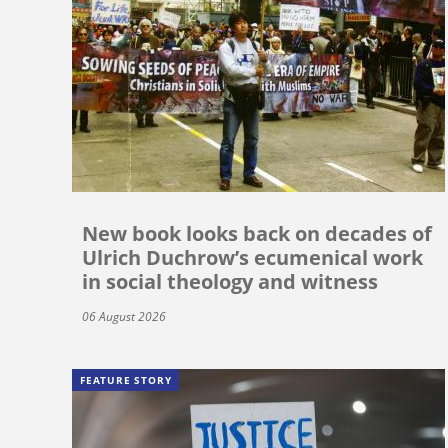
New book looks back on decades of
Ulrich Duchrow’s ecumenical work
in social theology and witness
06 August 2026
FEATURE STORY