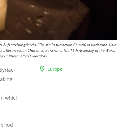
Auferstehungskirche (Christ's Resurrection Church) in Karlsruhe. Held
st's Resurrection Church) in Karlsruhe. The 11th Assembly of the World
ity."
Photo:
Albin Hillert/WCC
Europe
Syriac-
aking
on which
period