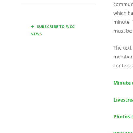
communit
which ha
minute.
SUBSCRIBE TO WCC
must be 
NEWS
The text
member c
contexts
Minute 
Livestr
Photos 