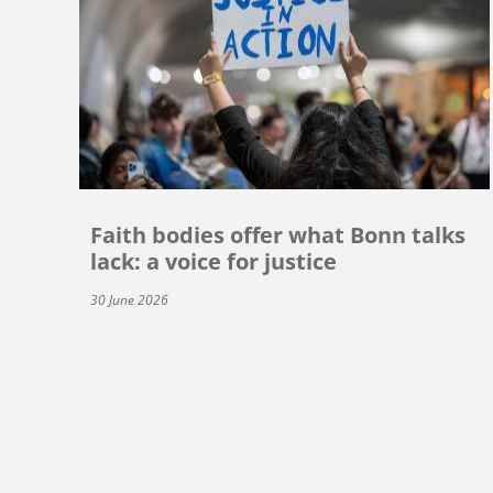
Faith bodies offer what Bonn talks
lack: a voice for justice
30 June 2026