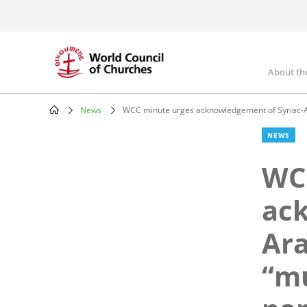
Skip
to
main
content
About th
Mai
nav
News
WCC minute urges acknowledgement of Syriac-A
Breadcrumb
NEWS
WC
ack
Ara
“mu