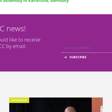
h Assembly in Karlsruhe, Germany
CC news!
ould like to receive
C by email.
INTERVIEW