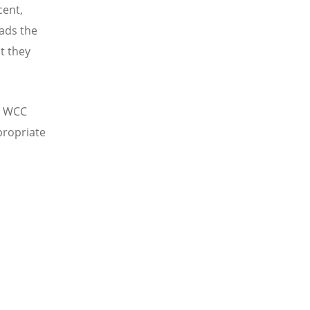
cent,
eads the
t they
to WCC
propriate