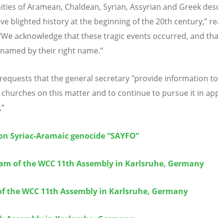
ies of Aramean, Chaldean, Syrian, Assyrian and Greek des
ve blighted history at the beginning of the 20th century,” r
“
We acknowledge that these tragic events occurred, and tha
named by their right name.”
 requests that the general secretary "provide information 
hurches on this matter and to continue to pursue it in ap
,”
on Syriac-Aramaic genocide “SAYFO”
eam of the WCC 11th Assembly in Karlsruhe, Germany
of the WCC 11th Assembly in Karlsruhe, Germany