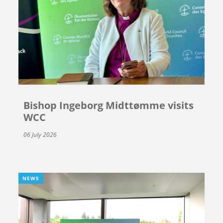
Bishop Ingeborg Midttømme visits
WCC
06 July 2026
NEWS