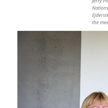
Jerry P
Nation
Ejderst
the mee
Image