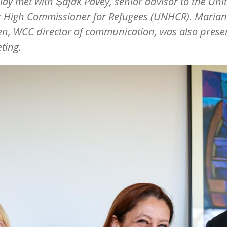
illay met with Şafak Pavey, senior advisor to the Uni
s High Commissioner for Refugees (UNHCR). Maria
en, WCC director of communication, was also presen
ting.