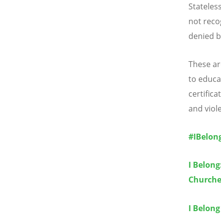
Stateles
not reco
denied b
These are
to educat
certifica
and viol
#IBelon
I Belong
Churche
I Belong