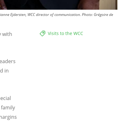
ianne Ejdersten, WCC director of communication.
Photo:
Grégoire de
Visits to the WCC
y with
.
leaders
d in
ecial
 family
 margins