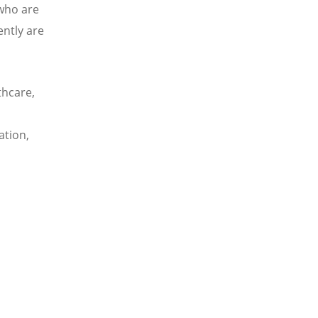
 who are
ently are
thcare,
ation,