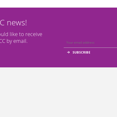
CC news!
ould like to receive
C by email.