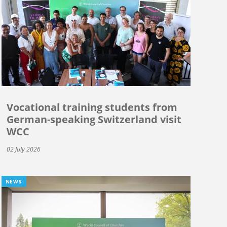
Vocational training students from
German-speaking Switzerland visit
WCC
02 July 2026
NEWS