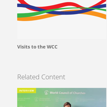
Visits to the WCC
Related Content
INTERVIEW