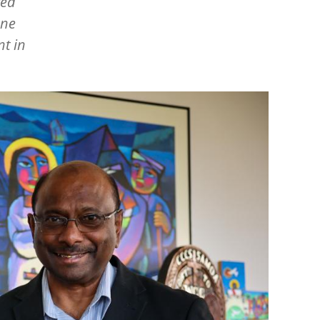
ted
nne
t in