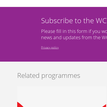
Subscribe to the W
Please fill in this form if you w
news and updates from the WC
Privacy policy
Related programmes