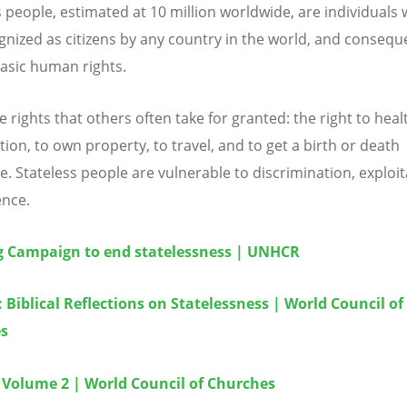
s people, estimated at 10 million worldwide, are individuals
gnized as citizens by any country in the world, and consequ
asic human rights.
 rights that others often take for granted: the right to heal
ion, to own property, to travel, and to get a birth or death
te. Stateless people are vulnerable to discrimination, exploit
ence.
g Campaign to end statelessness | UNHCR
: Biblical Reflections on Statelessness | World Council of
s
 Volume 2 | World Council of Churches