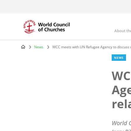
Skip
to
main
content
About th
Mai
nav
News
WCC meets with UN Refugee Agency to discuss w
Breadcrumb
NEWS
WC
Age
rel
World C