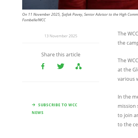
On 11 November 2025, Şafak Pavey, Senior Advisor to the High Commis
Fombelle/WCC
The WCC 
13 November 2025
the cam
Share this article
The WCC 
at the G
various 
In the m
SUBSCRIBE TO WCC
mission 
NEWS
to join 
to the c