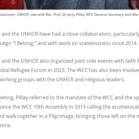
sionner, UNHCR, met with Rev. Prof. Dr Jerry Pillay WCC General Secretary and Mar
and the UNHCR have had a close collaboration, particularl
paign
“
I Belong,” and with work on statelessness since 2014
and the UNHCR also organized joint side events with faith 
lobal Refugee Forum in 2023. The WCC has also been involve
working groups with the UNHCR and religious leaders.
eeting, Pillay referred to the mandate of the WCC and the sp
since the WCC 10th Assembly in 2013 calling the ecumenical
and walk together in a Pilgrimage, bringing those left on the
entre.