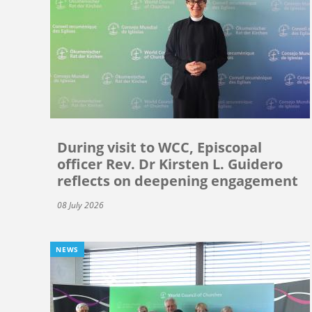
During visit to WCC, Episcopal
officer Rev. Dr Kirsten L. Guidero
reflects on deepening engagement
08 July 2026
NEWS