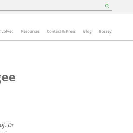
involved
Resources
Contact & Press
Blog
Bossey
gee
of. Dr