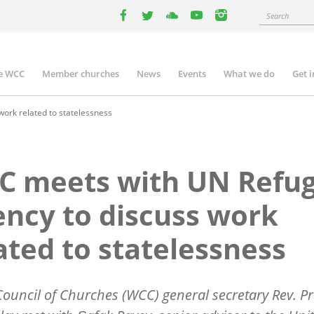
Search
facebook
twitter
youtube
youtube
instagram
e WCC
Member churches
News
Events
What we do
Get 
n
igation
ork related to statelessness
C meets with UN Refu
ncy to discuss work
ated to statelessness
ouncil of Churches (WCC) general secretary Rev. Pr