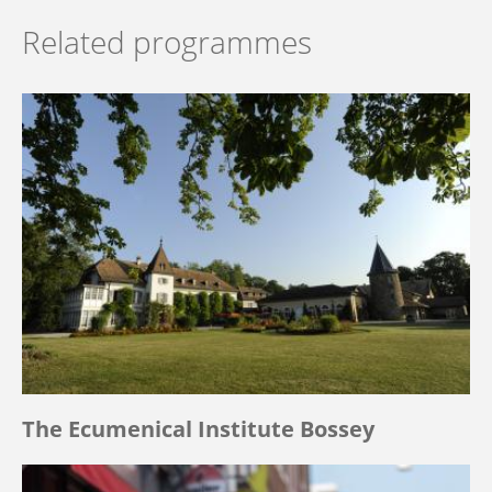
Related programmes
The Ecumenical Institute Bossey