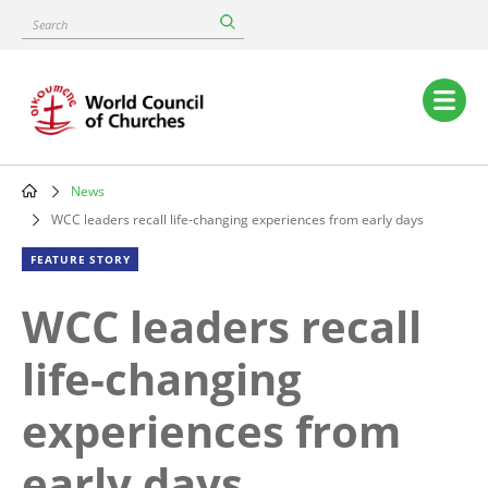
Skip
Search
to
main
content
Main
navigation
News
Breadcrumb
WCC leaders recall life-changing experiences from early days
FEATURE STORY
WCC leaders recall
life-changing
experiences from
early days