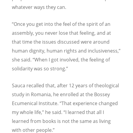
whatever ways they can.
“Once you get into the feel of the spirit of an
assembly, you never lose that feeling, and at
that time the issues discussed were around
human dignity, human rights and inclusiveness,”
she said. “When I got involved, the feeling of
solidarity was so strong.”
Sauca recalled that, after 12 years of theological
study in Romania, he enrolled at the Bossey
Ecumenical Institute. “That experience changed
my whole life,” he said. “I learned that all I
learned from books is not the same as living
with other people.”