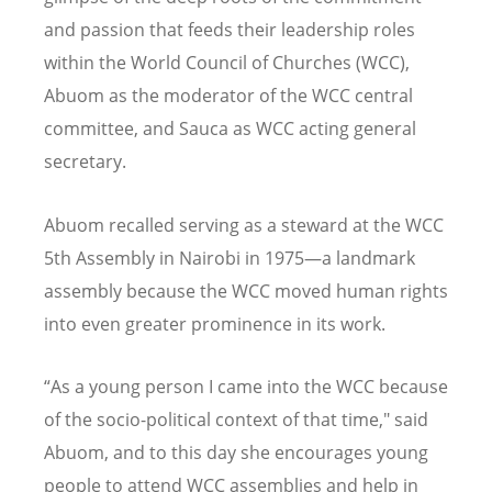
and passion that feeds their leadership roles
within the World Council of Churches (WCC),
Abuom as the moderator of the WCC central
committee, and Sauca as WCC acting general
secretary.
Abuom recalled serving as a steward at the WCC
5th Assembly in Nairobi in 1975—a landmark
assembly because the WCC moved human rights
into even greater prominence in its work.
“As a young person I came into the WCC because
of the socio-political context of that time," said
Abuom, and to this day she encourages young
people to attend WCC assemblies and help in