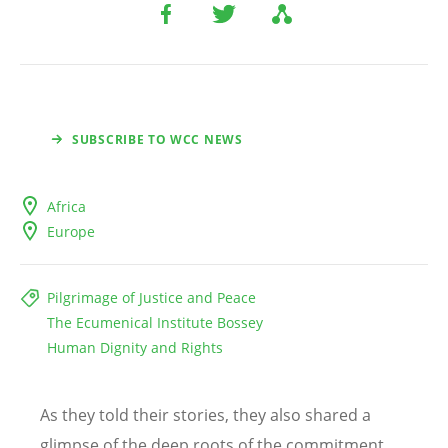
SUBSCRIBE TO WCC NEWS
Africa
Europe
Pilgrimage of Justice and Peace
The Ecumenical Institute Bossey
Human Dignity and Rights
As they told their stories, they also shared a
glimpse of the deep roots of the commitment