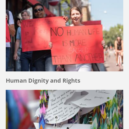
Human Dignity and Rights