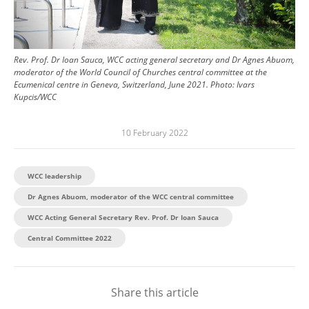
Rev. Prof. Dr Ioan Sauca, WCC acting general secretary and Dr Agnes Abuom,
moderator of the World Council of Churches central committee at the
Ecumenical centre in Geneva, Switzerland, June 2021.
Photo:
Ivars
Kupcis/WCC
10 February 2022
WCC leadership
Dr Agnes Abuom, moderator of the WCC central committee
WCC Acting General Secretary Rev. Prof. Dr Ioan Sauca
Central Committee 2022
Share this article