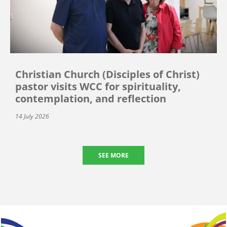
Christian Church (Disciples of Christ)
pastor visits WCC for spirituality,
contemplation, and reflection
14 July 2026
SEE MORE