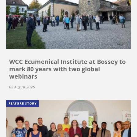
WCC Ecumenical Institute at Bossey to
mark 80 years with two global
webinars
03 August 2026
FEATURE STORY