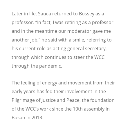
Later in life, Sauca returned to Bossey as a
professor. “In fact, I was retiring as a professor
and in the meantime our moderator gave me
another job,” he said with a smile, referring to
his current role as acting general secretary,
through which continues to steer the WCC
through the pandemic.
The feeling of energy and movement from their
early years has fed their involvement in the
Pilgrimage of Justice and Peace, the foundation
of the WCC’s work since the 10th assembly in
Busan in 2013.