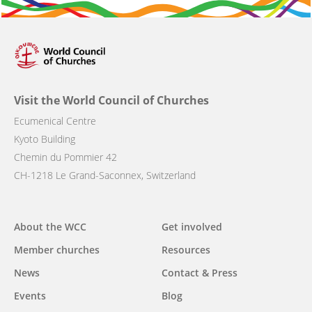
Visit the World Council of Churches
Ecumenical Centre
Kyoto Building
Chemin du Pommier 42
CH-1218 Le Grand-Saconnex, Switzerland
Main
About the WCC
Get involved
navigation
Member churches
Resources
News
Contact & Press
Events
Blog