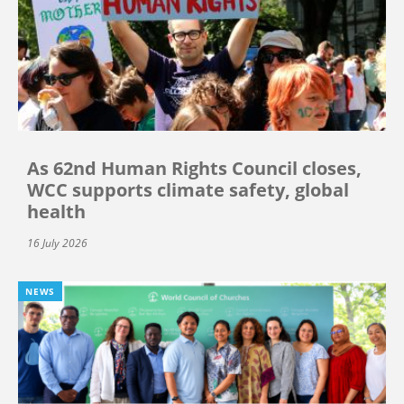
As 62nd Human Rights Council closes,
WCC supports climate safety, global
health
16 July 2026
NEWS