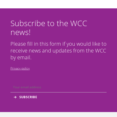
Subscribe to the WCC
news!
Please fill in this form if you would like to
receive news and updates from the WCC
by email.
Privacy policy