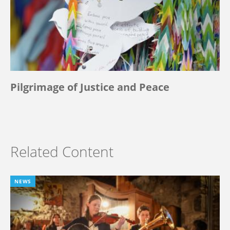
Pilgrimage of Justice and Peace
Related Content
NEWS