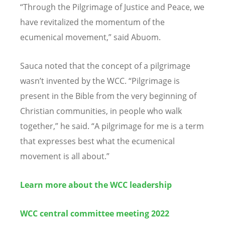
“Through the Pilgrimage of Justice and Peace, we
have revitalized the momentum of the
ecumenical movement,” said Abuom.
Sauca noted that the concept of a pilgrimage
wasn’t invented by the WCC. “Pilgrimage is
present in the Bible from the very beginning of
Christian communities, in people who walk
together,” he said. “A pilgrimage for me is a term
that expresses best what the ecumenical
movement is all about.”
Learn more about the WCC leadership
WCC central committee meeting 2022