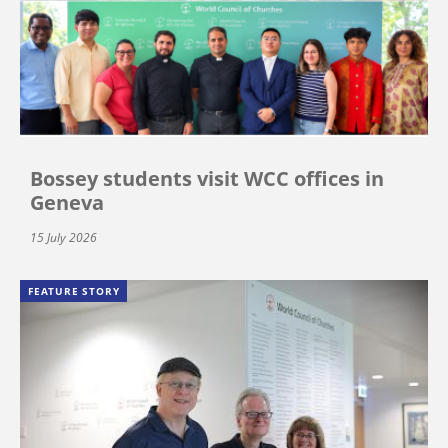
Bossey students visit WCC offices in
Geneva
15 July 2026
FEATURE STORY