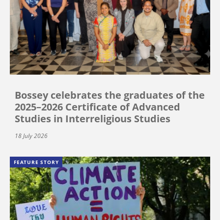
Bossey celebrates the graduates of the
2025–2026 Certificate of Advanced
Studies in Interreligious Studies
18 July 2026
FEATURE STORY