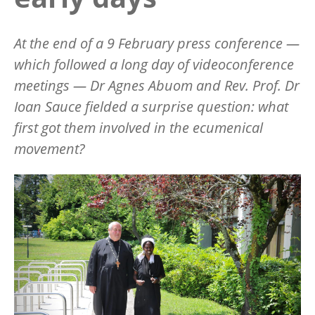
At the end of a 9 February press conference —
which followed a long day of videoconference
meetings — Dr Agnes Abuom and Rev. Prof. Dr
Ioan Sauce fielded a surprise question: what
first got them involved in the ecumenical
movement?
Image