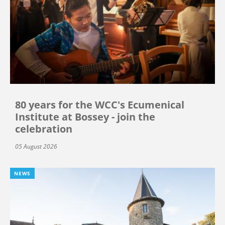
80 years for the WCC's Ecumenical
Institute at Bossey - join the
celebration
05 August 2026
NEWS