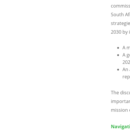
commissi
South Afr
strategi
2030 by 
A m
A g
20
An 
rep
The disc
importan
mission o
Navigati