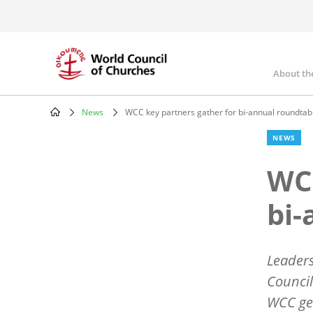
Skip
to
main
content
About th
Mai
nav
News
WCC key partners gather for bi-annual roundtab
Breadcrumb
NEWS
WCC
bi-
Leaders
Council
WCC gen