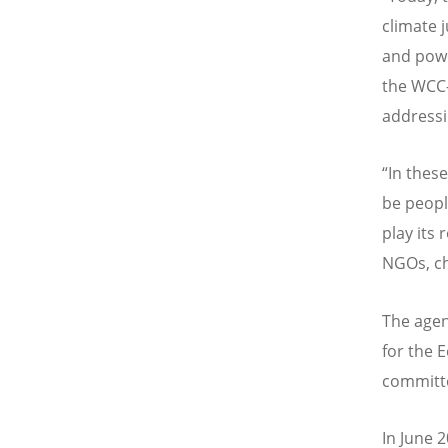
climate j
and powe
the WCC—
addressi
“In thes
be people
play its 
NGOs, ch
The agen
for the 
committe
In June 