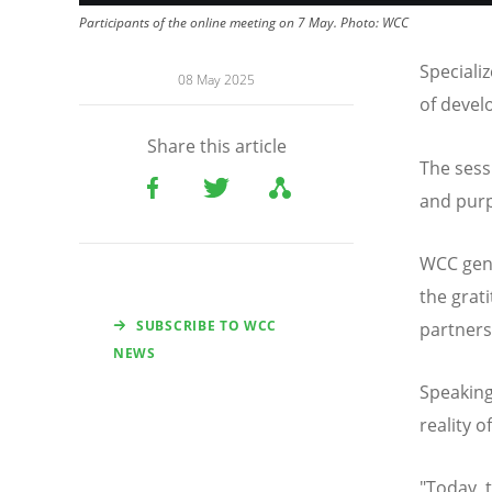
Participants of the online meeting on 7 May.
Photo:
WCC
Speciali
08 May 2025
of devel
Share this article
The sess
and purp
WCC gener
the grat
SUBSCRIBE TO WCC
partner
NEWS
Speaking
reality 
"Today,