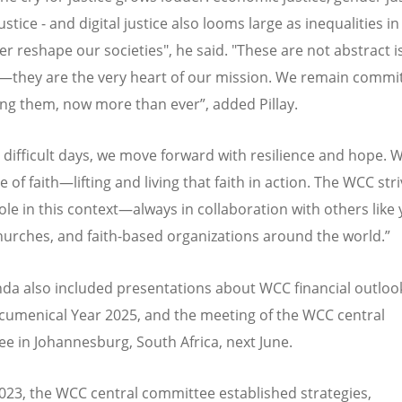
ustice - and digital justice also looms large as inequalities i
r reshape our societies
", he said. "
These are not abstract i
they are the very heart of our mission. We remain commit
ng them, now more than ever”, added Pillay.
e difficult days, we move forward with resilience and hope.
 of faith—lifting and living that faith in action. The WCC str
role in this context—always in collaboration with others like 
urches, and faith-based organizations around the world.”
da also included presentations about WCC financial outlook
Ecumenical Year 2025, and the meeting of the WCC central
e in Johannesburg, South Africa, next June.
2023, the WCC central committee established strategies,