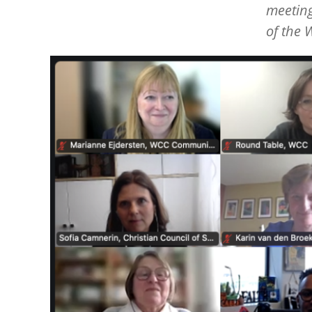
meeting
of the 
Image