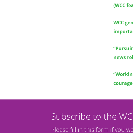
(WCC fea
WCC gene
importan
“Pursui
news rel
“Working
courageo
Subscribe to the W
Please fill in this form if you w