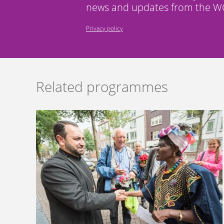
news and updates from the WC
Privacy policy
Related programmes