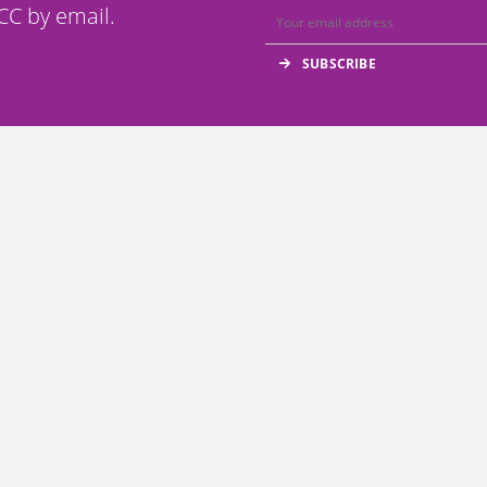
C by email.