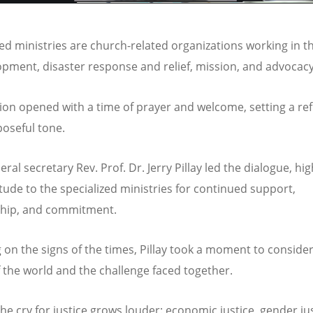
zed ministries are church-related organizations working in t
opment, disaster response and relief, mission, and advoca
ion opened with a time of prayer and welcome, setting a ref
oseful tone.
al secretary Rev. Prof. Dr. Jerry Pillay led the dialogue, hig
itude to the specialized ministries for continued support,
ship, and commitment.
 on the signs of the times, Pillay took a moment to consider
of the world and the challenge faced together.
the cry for justice grows louder: economic justice, gender jus