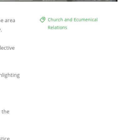
Church and Ecumenical
he area
Relations
cy.
lective
hlighting
 the
tice,