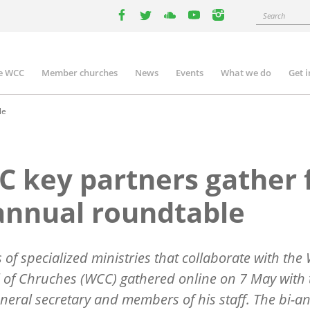
Search
facebook
twitter
youtube
youtube
instagram
e WCC
Member churches
News
Events
What we do
Get 
n
igation
le
 key partners gather 
annual roundtable
 of specialized ministries that collaborate with the
 of Chruches (WCC) gathered online on 7 May with 
eral secretary and members of his staff. The bi-a