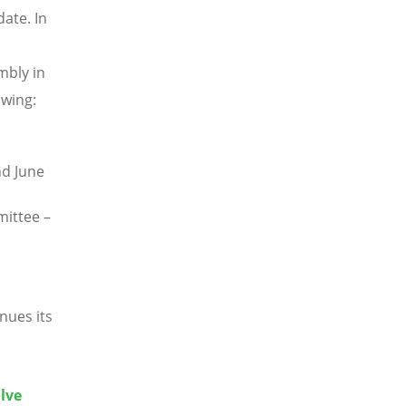
ate. In
mbly in
owing:
nd June
ittee –
nues its
lve