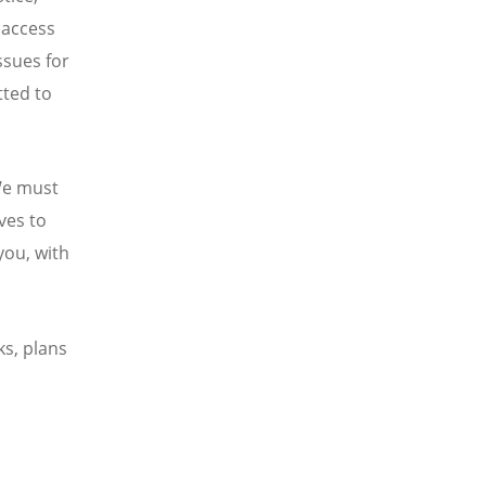
n access
ssues for
ted to
 We must
ives to
you, with
s, plans