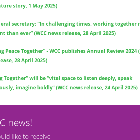
ture story, 1 May 2025)
ral secretary: “In challenging times, working together
t than ever” (WCC news release, 28 April 2025)
ng Peace Together” - WCC publishes Annual Review 2024
ease, 28 April 2025)
 Together” will be “vital space to listen deeply, speak
usly, imagine boldly” (WCC news release, 24 April 2025)
CC news!
ould like to receive