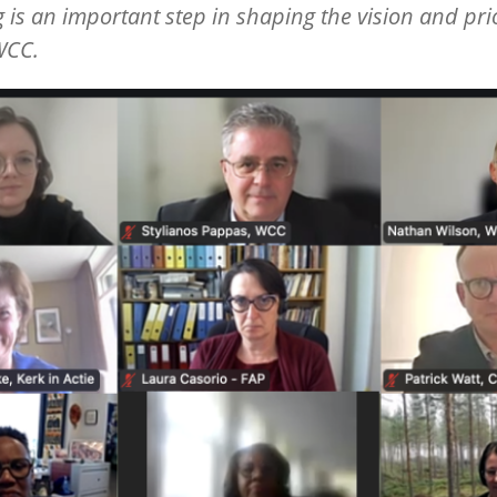
 is an important step in shaping the vision and prio
WCC.