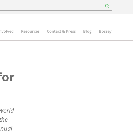
involved
Resources
Contact & Press
Blog
Bossey
for
 World
the
nnual