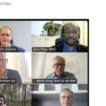
rities