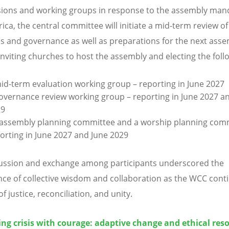
ons and working groups in response to the assembly mand
ica, the central committee will initiate a mid-term review of
es and governance as well as preparations for the next asse
inviting churches to host the assembly and electing the foll
id-term evaluation working group – reporting in June 2027
overnance review working group – reporting in June 2027 a
29
assembly planning committee and a worship planning comm
orting in June 2027 and June 2029
ussion and exchange among participants underscored the
ce of collective wisdom and collaboration as the WCC conti
f justice, reconciliation, and unity.
ng crisis with courage: adaptive change and ethical reso