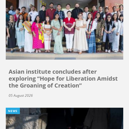
Asian institute concludes after
exploring “Hope for Liberation Amidst
the Groaning of Creation”
05 August 2026
NEWS