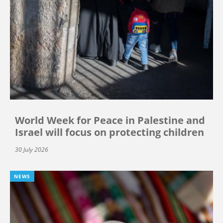
World Week for Peace in Palestine and
Israel will focus on protecting children
30 July 2026
NEWS