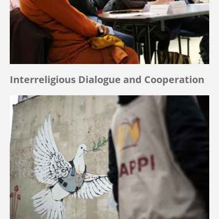
Interreligious Dialogue and Cooperation