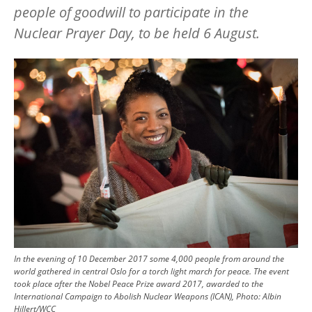
people of goodwill to participate in the
Nuclear Prayer Day, to be held 6 August.
Image
In the evening of 10 December 2017 some 4,000 people from around the
world gathered in central Oslo for a torch light march for peace. The event
took place after the Nobel Peace Prize award 2017, awarded to the
International Campaign to Abolish Nuclear Weapons (ICAN), Photo: Albin
Hillert/WCC