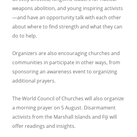
weapons abolition, and young inspiring activists
—and have an opportunity talk with each other
about where to find strength and what they can
do to help.
Organizers are also encouraging churches and
communities in participate in other ways, from
sponsoring an awareness event to organizing
additional prayers.
The World Council of Churches will also organize
a morning prayer on 5 August. Disarmament
activists from the Marshall Islands and Fiji will
offer readings and insights.