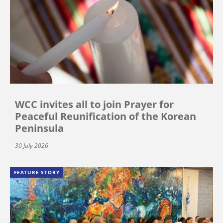
WCC invites all to join Prayer for
Peaceful Reunification of the Korean
Peninsula
30 July 2026
FEATURE STORY