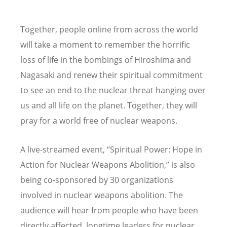
Together, people online from across the world
will take a moment to remember the horrific
loss of life in the bombings of Hiroshima and
Nagasaki and renew their spiritual commitment
to see an end to the nuclear threat hanging over
us and all life on the planet. Together, they will
pray for a world free of nuclear weapons.
A live-streamed event,
“
Spiritual Power: Hope in
Action for Nuclear Weapons Abolition,” is also
being co-sponsored by 30 organizations
involved in nuclear weapons abolition. The
audience will hear from people who have been
directly affected, longtime leaders for nuclear