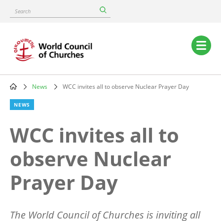
Skip
Search
to
main
content
Main
navigation
News
WCC invites all to observe Nuclear Prayer Day
Breadcrumb
NEWS
WCC invites all to
observe Nuclear
Prayer Day
The World Council of Churches is inviting all