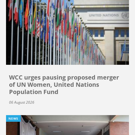
WCC urges pausing proposed merger
of UN Women, United Nations
Population Fund
06 August 2026
NEWS