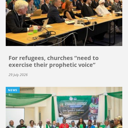
For refugees, churches “need to
exercise their prophetic voice”
29 July 2026
NEWS