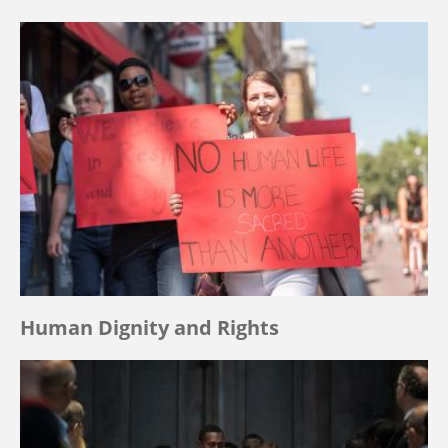
Human Dignity and Rights