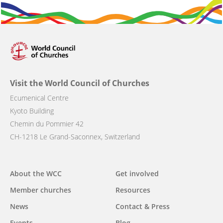
Visit the World Council of Churches
Ecumenical Centre
Kyoto Building
Chemin du Pommier 42
CH-1218 Le Grand-Saconnex, Switzerland
Main
About the WCC
Get involved
navigation
Member churches
Resources
News
Contact & Press
Events
Blog