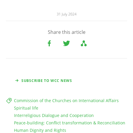
31 July 2024
Share this article
SUBSCRIBE TO WCC NEWS
Commission of the Churches on International Affairs
Spiritual life
Interreligious Dialogue and Cooperation
Peace-building: Conflict transformation & Reconciliation
Human Dignity and Rights