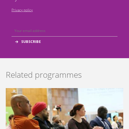
Privacy policy
Related programmes