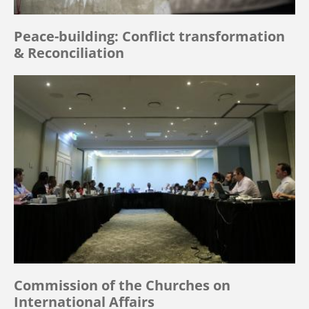
Peace-building: Conflict transformation
& Reconciliation
Commission of the Churches on
International Affairs