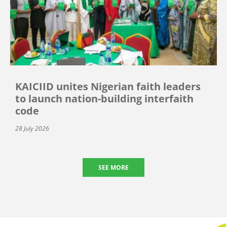
KAICIID unites Nigerian faith leaders
to launch nation-building interfaith
code
28 July 2026
SEE MORE