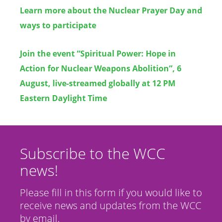
Learn more about the Nuclear Prayer Day and
ways to participate
Join the event
“
Spiritual Power: Hope in
Action for Nuclear Weapons Abolition”, 6
August, live-streamed globally at 12 PM
Eastern Daylight Time
Subscribe to the WCC
news!
Please fill in this form if you would like to
receive news and updates from the WCC
by email.