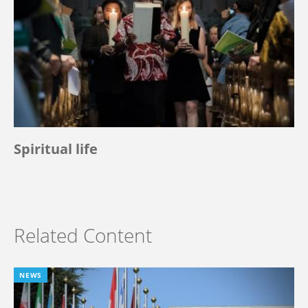
Spiritual life
Related Content
NEWS