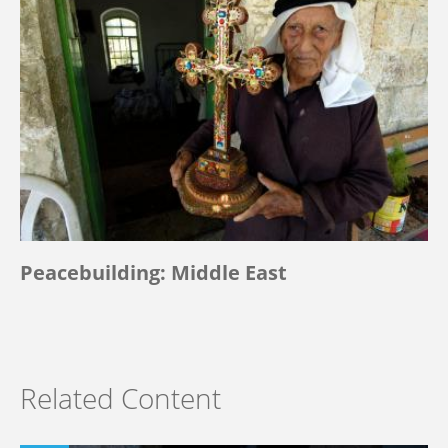
Peacebuilding: Middle East
Related Content