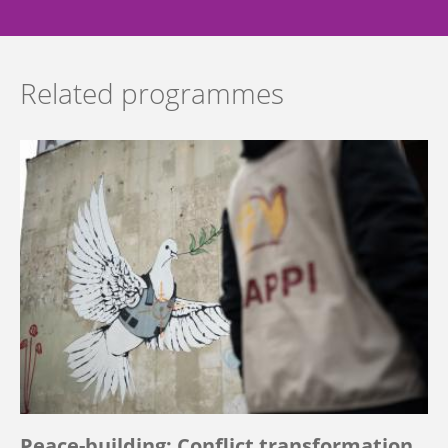
Related programmes
Peace-building: Conflict transformation