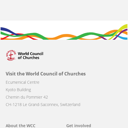
Visit the World Council of Churches
Ecumenical Centre
Kyoto Building
Chemin du Pommier 42
CH-1218 Le Grand-Saconnex, Switzerland
Main
About the WCC
Get involved