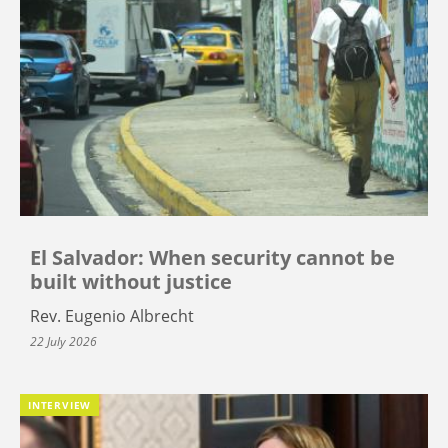
El Salvador: When security cannot be
built without justice
Rev. Eugenio Albrecht
22 July 2026
INTERVIEW