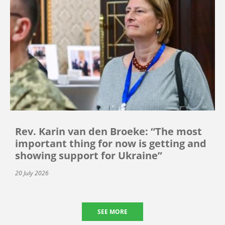
Rev. Karin van den Broeke: “The most
important thing for now is getting and
showing support for Ukraine”
20 July 2026
SEE MORE