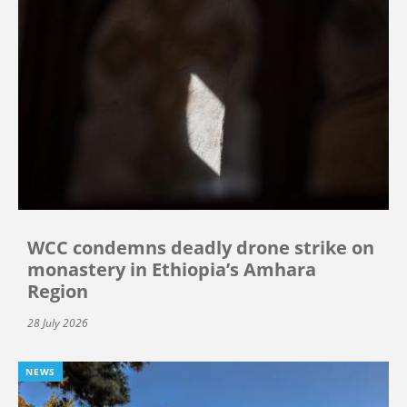
WCC condemns deadly drone strike on
monastery in Ethiopia’s Amhara
Region
28 July 2026
NEWS