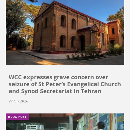
WCC expresses grave concern over
seizure of St Peter’s Evangelical Church
and Synod Secretariat in Tehran
27 July 2026
BLOG POST