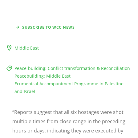
SUBSCRIBE TO WCC NEWS
Middle East
Peace-building: Conflict transformation & Reconciliation
Peacebuilding: Middle East
Ecumenical Accompaniment Programme in Palestine
and Israel
“
Reports suggest that all six hostages were shot
multiple times from close range in the preceding
hours or days, indicating they were executed by