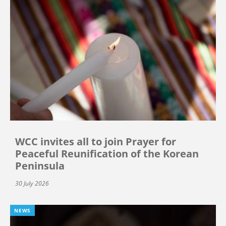
WCC invites all to join Prayer for
Peaceful Reunification of the Korean
Peninsula
30 July 2026
NEWS