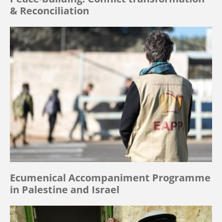
& Reconciliation
Ecumenical Accompaniment Programme
in Palestine and Israel