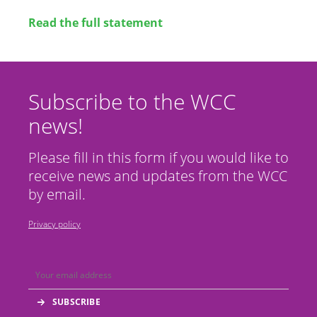
Read the full statement
Subscribe to the WCC
news!
Please fill in this form if you would like to
receive news and updates from the WCC
by email.
Privacy policy