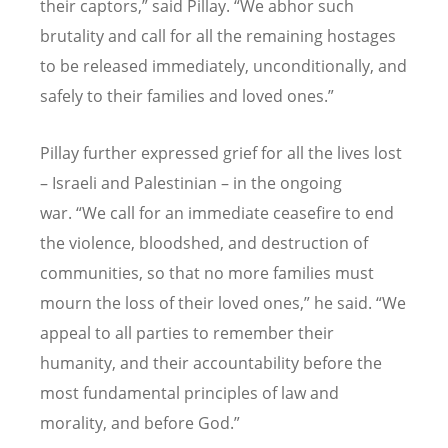
their captors,” said Pillay.
“
We abhor such
brutality and call for all the remaining hostages
to be released immediately, unconditionally, and
safely to their families and loved ones.”
Pillay further expressed grief for all the lives lost
– Israeli and Palestinian – in the ongoing
war.
“
We call for an immediate ceasefire to end
the violence, bloodshed, and destruction of
communities, so that no more families must
mourn the loss of their loved ones,” he said.
“
We
appeal to all parties to remember their
humanity, and their accountability before the
most fundamental principles of law and
morality, and before God.”