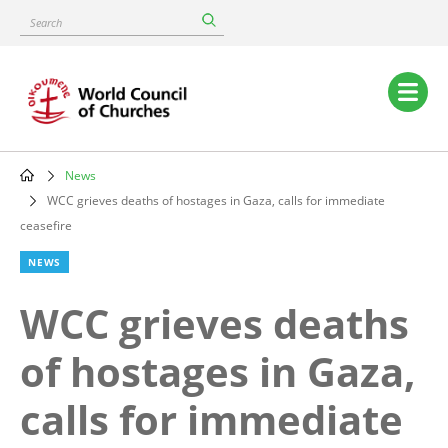
Skip
Search
to
main
content
Main
navigation
News
Breadcrumb
WCC grieves deaths of hostages in Gaza, calls for immediate
ceasefire
NEWS
WCC grieves deaths
of hostages in Gaza,
calls for immediate