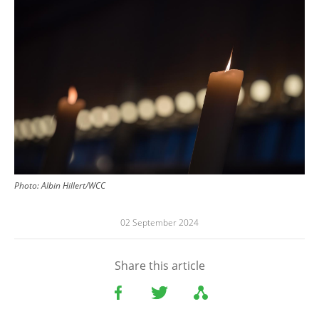
Photo:
Albin Hillert/WCC
02 September 2024
Share this article