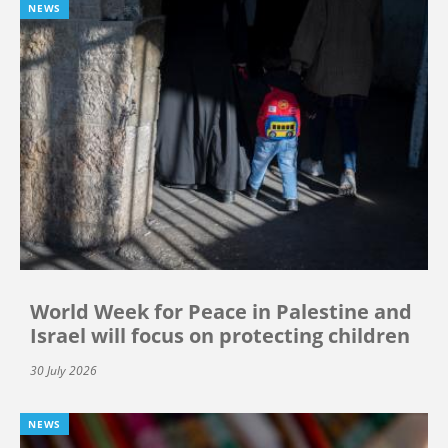
NEWS
World Week for Peace in Palestine and
Israel will focus on protecting children
30 July 2026
NEWS