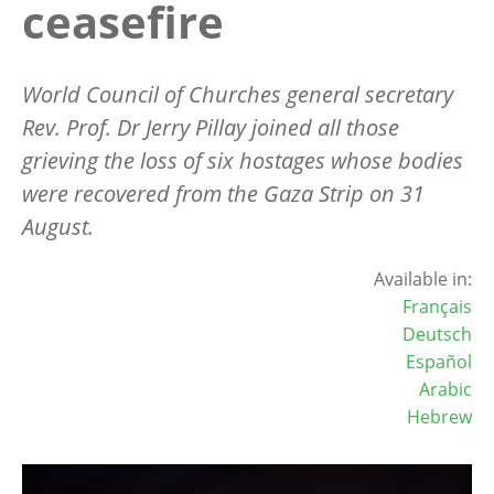
ceasefire
World Council of Churches general secretary
Rev. Prof. Dr Jerry Pillay joined all those
grieving the loss of six hostages whose bodies
were recovered from the Gaza Strip on 31
August.
Available in:
Français
Deutsch
Español
Arabic
Hebrew
Image