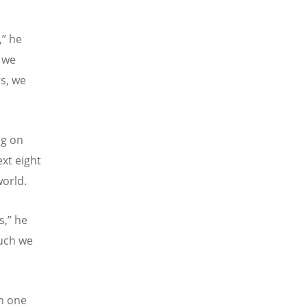
,” he
 we
rs, we
ng on
ext eight
world.
s,” he
uch we
en one