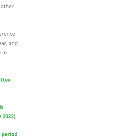
 other
erence
ear, and
 in
ittee
ds
y 2023)
 period