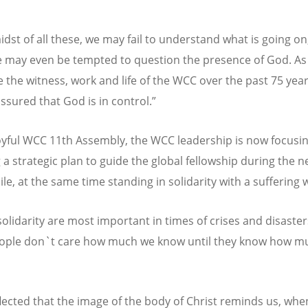
idst of all these, we may fail to understand what is going on
 may even be tempted to question the presence of God. As
e the witness, work and life of the WCC over the past 75 yea
ssured that God is in control.”
joyful WCC 11th Assembly, the WCC leadership is now focusi
a strategic plan to guide the global fellowship during the n
le, at the same time standing in solidarity with a suffering 
solidarity are most important in times of crises and disaster
ople don`t care how much we know until they know how m
eflected that the image of the body of Christ reminds us, wh