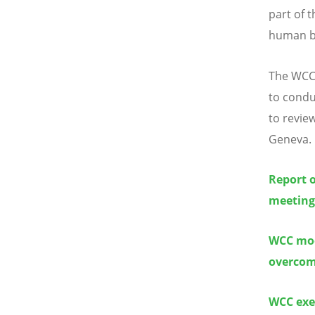
part of 
human be
The WCC 
to conduc
to revie
Geneva.
Report 
meeting
WCC mod
overcomi
WCC exe