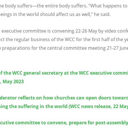
the body suffers—the entire body suffers.
“
What happens to
ings in the world should affect us as well,” he said.
executive committee is convening 22-26 May by video conf
t the regular business of the WCC for the first half of the y
w preparations for the central committee meeting 21-27 June
of the WCC general secretary at the WCC executive comm
, May 2023
erator reflects on how churches can open doors towar
ng the suffering in the world (WCC news release, 22 Ma
cutive committee to convene, prepare for post-assembly