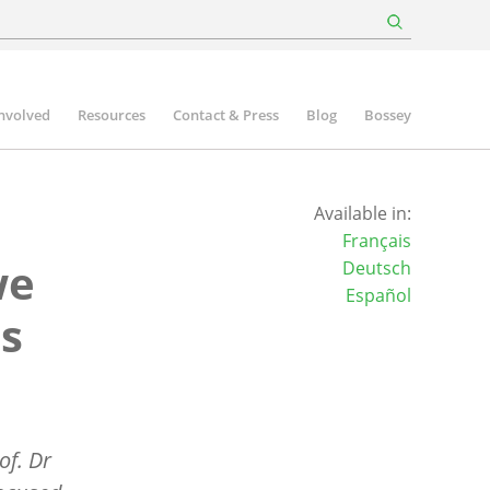
involved
Resources
Contact & Press
Blog
Bossey
Available in:
Français
we
Deutsch
Español
is
of. Dr