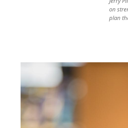
Jerry P
on stre
plan th
Image