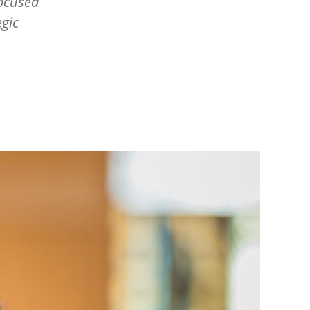
focused
egic