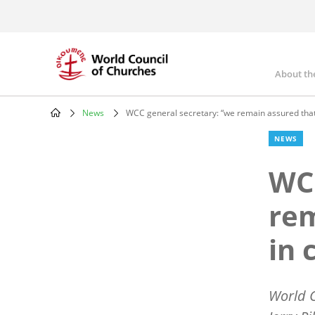
Skip
to
main
content
About th
Mai
nav
News
WCC general secretary: “we remain assured that 
Breadcrumb
NEWS
WCC
rem
in 
World C