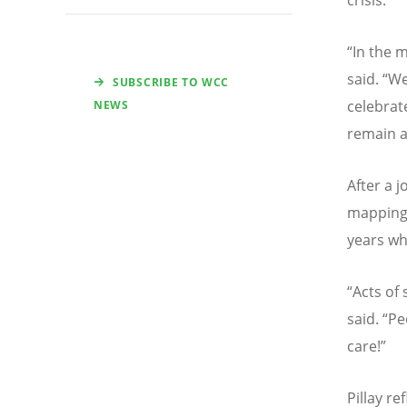
“
In the m
said.
“
We
SUBSCRIBE TO WCC
celebrat
NEWS
remain a
After a 
mapping 
years whi
“
Acts of 
said.
“
Pe
care!”
Pillay r