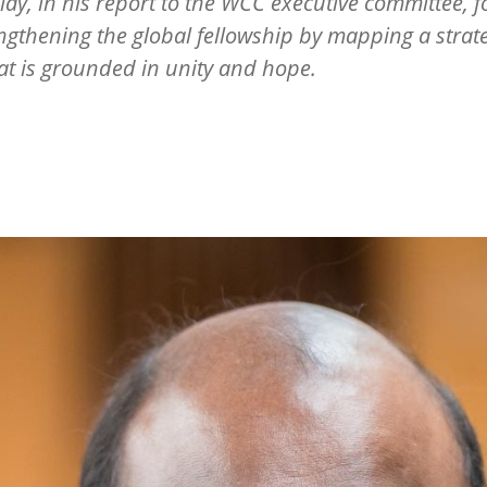
illay, in his report to the WCC executive committee, 
ngthening the global fellowship by mapping a strat
at is grounded in unity and hope.