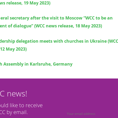
ws release, 19 May 2023)
ral secretary after the visit to Moscow “WCC to be an
nt of dialogue” (WCC news release, 18 May 2023)
dership delegation meets with churches in Ukraine (WC
 12 May 2023)
h Assembly in Karlsruhe, Germany
CC news!
ould like to receive
C by email.