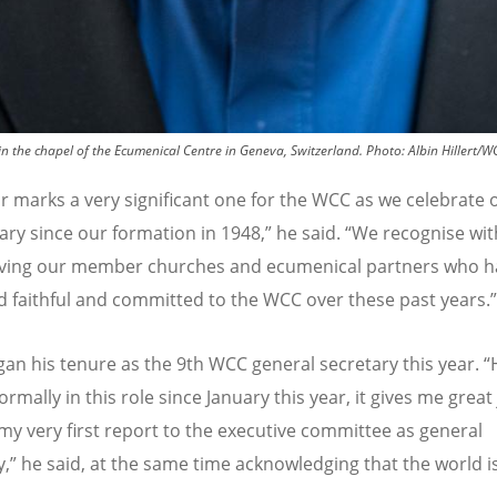
 in the chapel of the Ecumenical Centre in Geneva, Switzerland.
Photo:
Albin Hillert/W
ar marks a very significant one for the WCC as we celebrate 
ary since our formation in 1948,” he said.
“
We recognise wit
iving our member churches and ecumenical partners who h
 faithful and committed to the WCC over these past years.”
egan his tenure as the 9th WCC general secretary this year.
“
ormally in this role since January this year, it gives me great 
my very first report to the executive committee as general
y,” he said, at the same time acknowledging that the world is