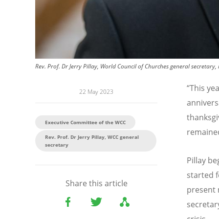
Rev. Prof. Dr Jerry Pillay, World Council of Churches general secretary,
“
This ye
22 May 2023
annivers
thanksg
Executive Committee of the WCC
remained
Rev. Prof. Dr Jerry Pillay, WCC general
secretary
Pillay b
started f
Share this article
present 
secretar
crisis.