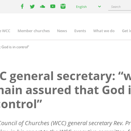
Select
Search
English
your
facebook
twitter
youtube
youtube
instagram
language
e WCC
Member churches
News
Events
What we do
Get 
n
igation
God is in control”
 general secretary: “
ain assured that God 
control”
ouncil of Churches (WCC) general secretary Rev. Pr