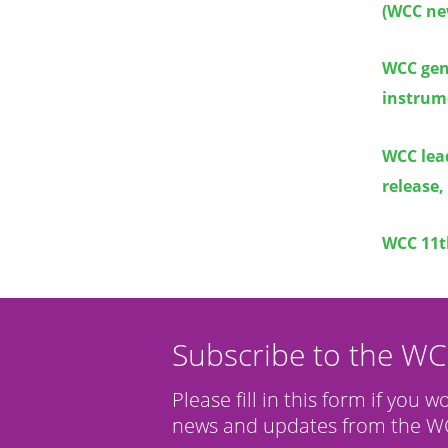
(WCC ne
WCC gene
instrume
WCC lea
release,
WCC 11t
Subscribe to the W
Please fill in this form if you w
news and updates from the WC