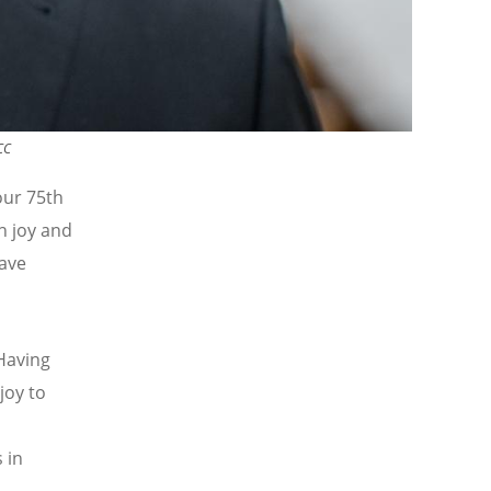
CC
our 75th
h joy and
ave
Having
joy to
 in