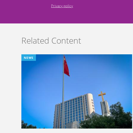
Privacy policy
Related Content
NEWS