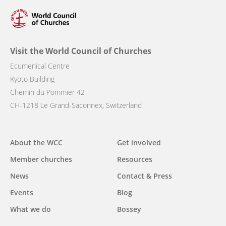
Visit the World Council of Churches
Ecumenical Centre
Kyoto Building
Chemin du Pommier 42
CH-1218 Le Grand-Saconnex, Switzerland
Main
About the WCC
Get involved
navigation
Member churches
Resources
News
Contact & Press
Events
Blog
What we do
Bossey