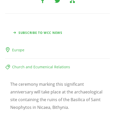
SUBSCRIBE TO WCC NEWS
Europe
Church and Ecumenical Relations
The ceremony marking this significant
anniversary will take place at the archaeological
site containing the ruins of the Basilica of Saint
Neophytos in Nicaea, Bithynia.