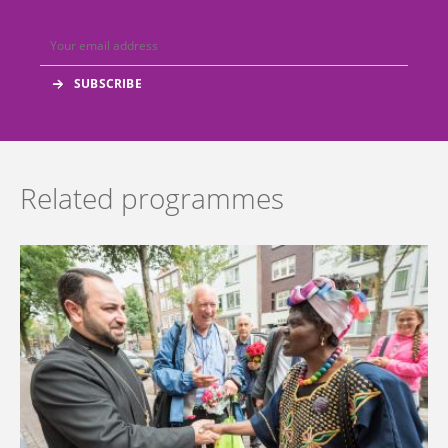
Related programmes