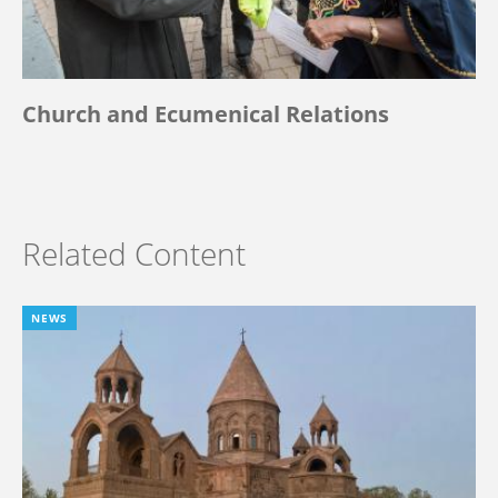
Church and Ecumenical Relations
Related Content
NEWS