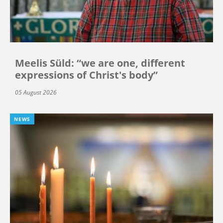
Meelis Süld: “we are one, different
expressions of Christ's body”
05 August 2026
NEWS