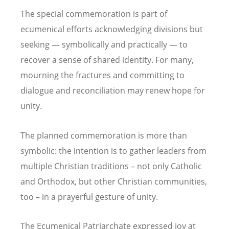
The special commemoration is part of
ecumenical efforts acknowledging divisions but
seeking — symbolically and practically — to
recover a sense of shared identity. For many,
mourning the fractures and committing to
dialogue and reconciliation may renew hope for
unity.
The planned commemoration is more than
symbolic: the intention is to gather leaders from
multiple Christian traditions – not only Catholic
and Orthodox, but other Christian communities,
too – in a prayerful gesture of unity.
The Ecumenical Patriarchate expressed joy at