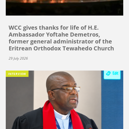
WCC gives thanks for life of H.E.
Ambassador Yoftahe Demetros,
former general administrator of the
Eritrean Orthodox Tewahedo Church
29 July 2026
INTERVIEW