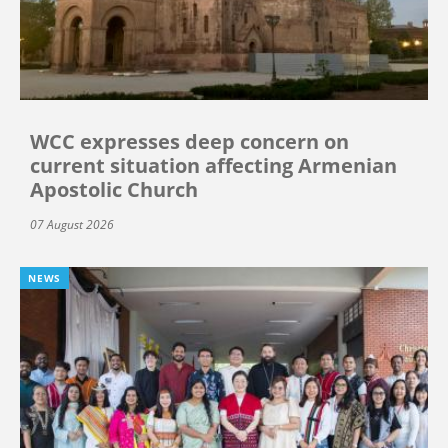
WCC expresses deep concern on
current situation affecting Armenian
Apostolic Church
07 August 2026
NEWS