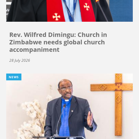
Rev. Wilfred Dimingu: Church in
Zimbabwe needs global church
accompaniment
28 July 2026
NEWS