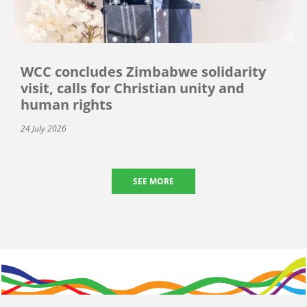
WCC concludes Zimbabwe solidarity
visit, calls for Christian unity and
human rights
24 July 2026
SEE MORE