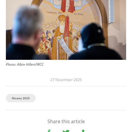
Photo:
Albin Hillert/WCC
27 November 2025
Nicaea 2025
Share this article