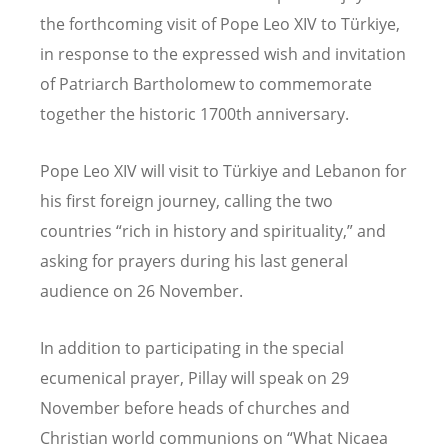
the forthcoming visit of Pope Leo XIV to Türkiye,
in response to the expressed wish and invitation
of Patriarch Bartholomew to commemorate
together the historic 1700th anniversary.
Pope Leo XIV will visit to Türkiye and Lebanon for
his first foreign journey, calling the two
countries
“
rich in history and spirituality,” and
asking for prayers during his last general
audience on 26 November.
In addition to participating in the special
ecumenical prayer, Pillay will speak on 29
November before heads of churches and
Christian world communions on
“
What Nicaea