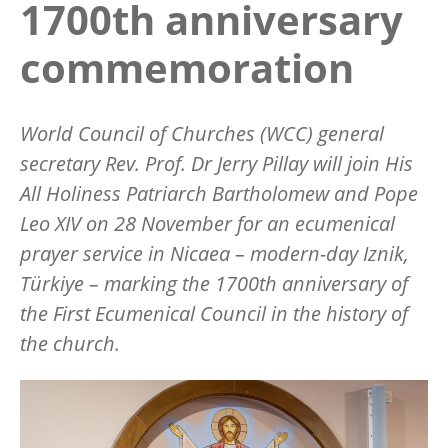
1700th anniversary
commemoration
World Council of Churches (WCC) general
secretary Rev. Prof. Dr Jerry Pillay will join His
All Holiness Patriarch Bartholomew and Pope
Leo XIV on 28 November for an ecumenical
prayer service in Nicaea – modern-day Iznik,
Türkiye
– marking the 1700th anniversary of
the First Ecumenical Council in the history of
the church.
Image