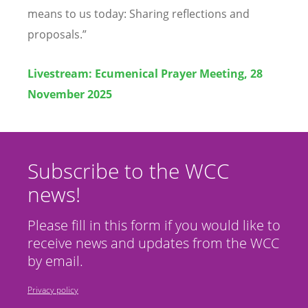
means to us today: Sharing reflections and
proposals.”
Livestream:
Ecumenical Prayer Meeting, 28
November 2025
Subscribe to the WCC
news!
Please fill in this form if you would like to
receive news and updates from the WCC
by email.
Privacy policy