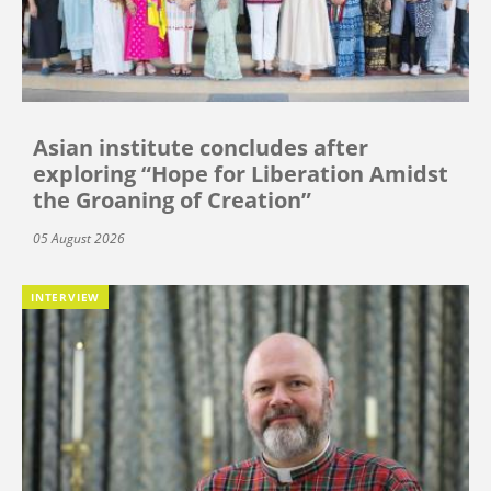
Asian institute concludes after
exploring “Hope for Liberation Amidst
the Groaning of Creation”
05 August 2026
INTERVIEW