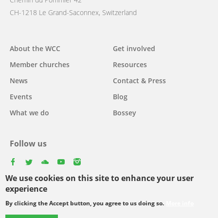
CH-1218 Le Grand-Saconnex, Switzerland
Main
About the WCC
Get involved
navigation
Member churches
Resources
News
Contact & Press
Events
Blog
What we do
Bossey
Follow us
facebook
twitter
youtube
youtube
instagram
We use cookies on this site to enhance your user
Select
experience
your
By clicking the Accept button, you agree to us doing so.
More info
Footer
language
© Copyright WCC 2026
Site Map
Conditions for Use
Privacy policy