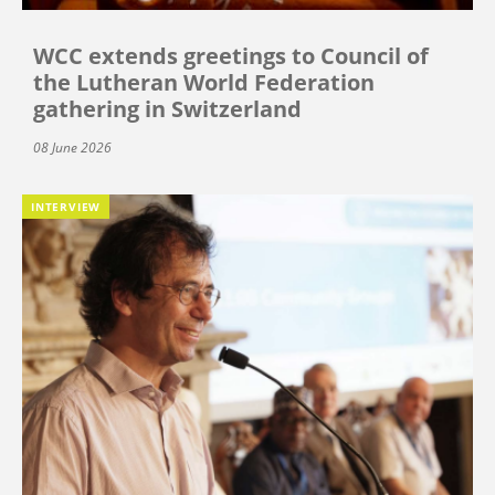
WCC extends greetings to Council of
the Lutheran World Federation
gathering in Switzerland
08 June 2026
INTERVIEW