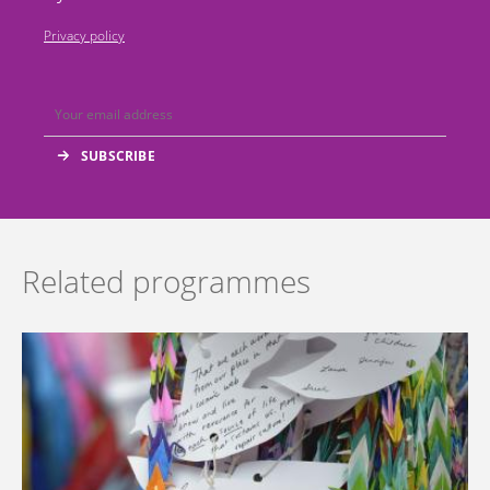
Privacy policy
Related programmes