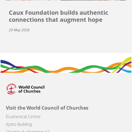
Caux Foundation builds authentic
connections that augment hope
29 May 2026
Visit the World Council of Churches
Ecumenical Centre
Kyoto Building
Chemin du Pommier 42