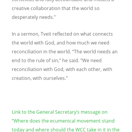
creative collaboration that the world so
desperately needs.”
In a sermon, Tveit reflected on what connects
the world with God, and how much we need
reconciliation in the world. “The world needs an
end to the rule of sin,” he said. “We need
reconciliation with God, with each other, with
creation, with ourselves.”
Link to the General Secretary’s message on
“Where does the ecumenical movement stand
today and where should the WCC take in it in the