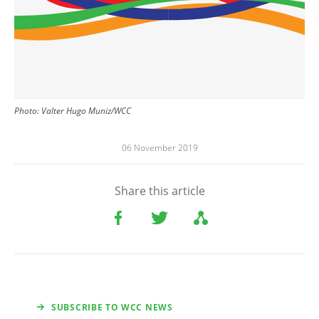
Photo: Valter Hugo Muniz/WCC
06 November 2019
Share this article
SUBSCRIBE TO WCC NEWS