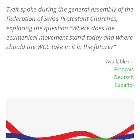
Tveit spoke during the general assembly of the
Federation of Swiss Protestant Churches,
exploring the question “Where does the
ecumenical movement stand today and where
should the WCC take in it in the future?”
Available in:
Français
Deutsch
Español