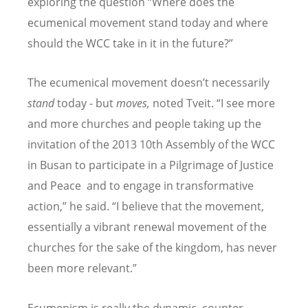
exploring the question “Where does the
ecumenical movement stand today and where
should the WCC take in it in the future?”
The ecumenical movement doesn’t necessarily
stand
today - but
moves,
noted Tveit. “I see more
and more churches and people taking up the
invitation of the 2013 10th Assembly of the WCC
in Busan to participate in a Pilgrimage of Justice
and Peace and to engage in transformative
action,” he said. “I believe that the movement,
essentially a vibrant renewal movement of the
churches for the sake of the kingdom, has never
been more relevant.”
Ecumenism is really the dynamic, counter-