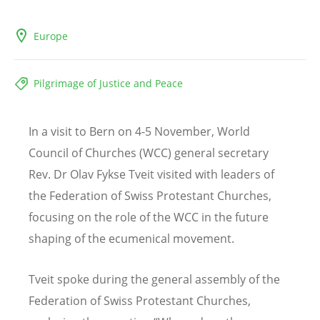
Europe
Pilgrimage of Justice and Peace
In a visit to Bern on 4-5 November, World
Council of Churches (WCC) general secretary
Rev. Dr Olav Fykse Tveit visited with leaders of
the Federation of Swiss Protestant Churches,
focusing on the role of the WCC in the future
shaping of the ecumenical movement.
Tveit spoke during the general assembly of the
Federation of Swiss Protestant Churches,