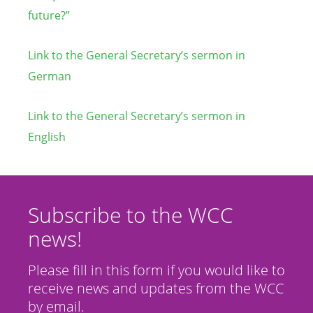
future?”
Link to the General Secretary’s sermon in
German
Link to the General Secretary’s sermon in
English
Subscribe to the WCC
news!
Please fill in this form if you would like to
receive news and updates from the WCC
by email.