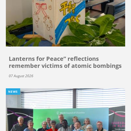
Lanterns for Peace” reflections
remember victims of atomic bombings
07 August 2026
NEWS