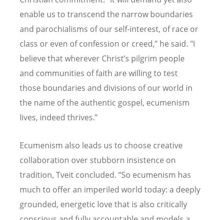
enable us to transcend the narrow boundaries
and parochialisms of our self-interest, of race or
class or even of confession or creed,” he said. "I
believe that wherever Christ’s pilgrim people
and communities of faith are willing to test
those boundaries and divisions of our world in
the name of the authentic gospel, ecumenism
lives, indeed thrives.”
Ecumenism also leads us to choose creative
collaboration over stubborn insistence on
tradition, Tveit concluded. “So ecumenism has
much to offer an imperiled world today: a deeply
grounded, energetic love that is also critically
conscious and fully accountable and models a