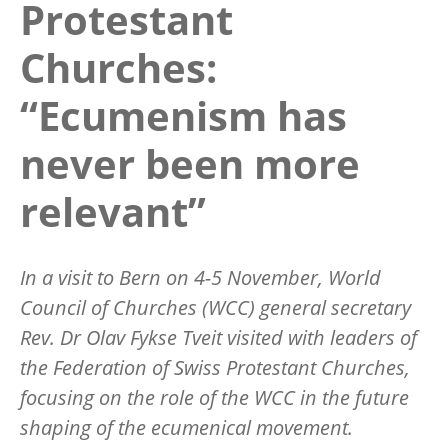
Protestant
Churches:
“Ecumenism has
never been more
relevant”
In a visit to Bern on 4-5 November, World
Council of Churches (WCC) general secretary
Rev. Dr Olav Fykse Tveit visited with leaders of
the Federation of Swiss Protestant Churches,
focusing on the role of the WCC in the future
shaping of the ecumenical movement.