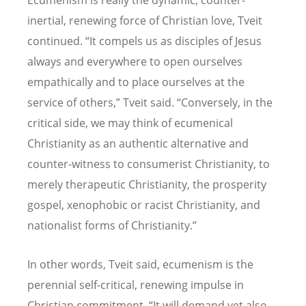
inertial, renewing force of Christian love, Tveit
continued. “It compels us as disciples of Jesus
always and everywhere to open ourselves
empathically and to place ourselves at the
service of others,” Tveit said. “Conversely, in the
critical side, we may think of ecumenical
Christianity as an authentic alternative and
counter-witness to consumerist Christianity, to
merely therapeutic Christianity, the prosperity
gospel, xenophobic or racist Christianity, and
nationalist forms of Christianity.”
In other words, Tveit said, ecumenism is the
perennial self-critical, renewing impulse in
Christian commitment. “It will demand yet also