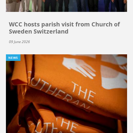
WCC hosts parish visit from Church of
Sweden Switzerland
09 June 2026
NEWS