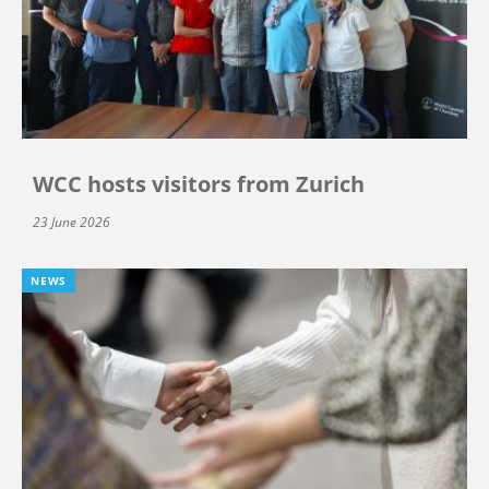
WCC hosts visitors from Zurich
23 June 2026
NEWS