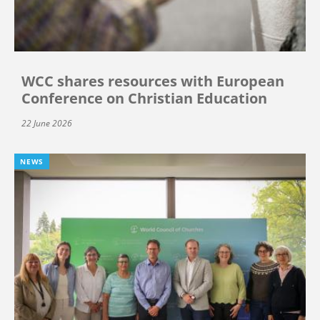
WCC shares resources with European
Conference on Christian Education
22 June 2026
NEWS