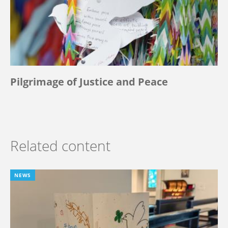
Pilgrimage of Justice and Peace
Related content
NEWS