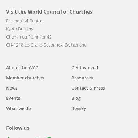
Visit the World Council of Churches
Ecumenical Centre
Kyoto Building
Chemin du Pommier 42
CH-1218 Le Grand-Saconnex, Switzerland
Main
About the WCC
Get involved
navigation
Member churches
Resources
News
Contact & Press
Events
Blog
What we do
Bossey
Follow us