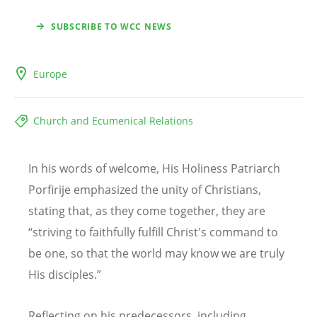
SUBSCRIBE TO WCC NEWS
Europe
Church and Ecumenical Relations
In his words of welcome, His Holiness Patriarch
Porfirije emphasized the unity of Christians,
stating that, as they come together, they are
“striving to faithfully fulfill Christ's command to
be one, so that the world may know we are truly
His disciples.”
Reflecting on his predecessors, including