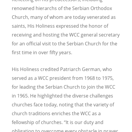
renowned hierarchs of the Serbian Orthodox
Church, many of whom are today venerated as
saints, His Holiness expressed the honor of
receiving and hosting the WCC general secretary
for an official visit to the Serbian Church for the
first time in over fifty years.
His Holiness credited Patriarch German, who
served as a WCC president from 1968 to 1975,
for leading the Serbian Church to join the WCC
in 1965. He highlighted the diverse challenges
churches face today, noting that the variety of
church traditions enriches the WCC as a
fellowship of churches. “It is our duty and
obligation to overcome every obstacle in prayer