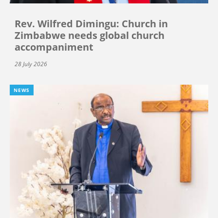
Rev. Wilfred Dimingu: Church in
Zimbabwe needs global church
accompaniment
28 July 2026
NEWS