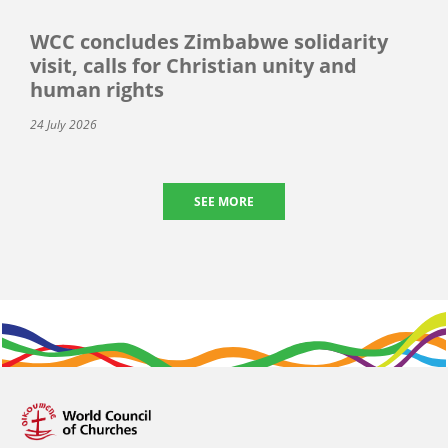
WCC concludes Zimbabwe solidarity
visit, calls for Christian unity and
human rights
24 July 2026
SEE MORE