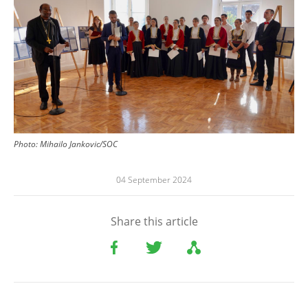
Photo:
Mihailo Jankovic/SOC
04 September 2024
Share this article