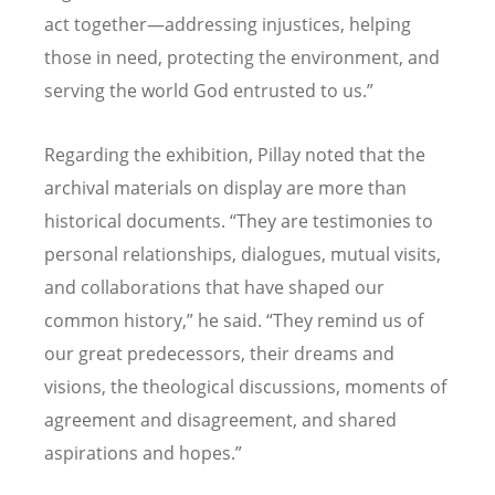
act together—addressing injustices, helping
those in need, protecting the environment, and
serving the world God entrusted to us.”
Regarding the exhibition, Pillay noted that the
archival materials on display are more than
historical documents. “They are testimonies to
personal relationships, dialogues, mutual visits,
and collaborations that have shaped our
common history,” he said. “They remind us of
our great predecessors, their dreams and
visions, the theological discussions, moments of
agreement and disagreement, and shared
aspirations and hopes.”