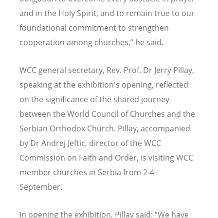
and in the Holy Spirit, and to remain true to our
foundational commitment to strengthen
cooperation among churches,” he said.
WCC general secretary, Rev. Prof. Dr Jerry Pillay,
speaking at the exhibition's opening, reflected
on the significance of the shared journey
between the World Council of Churches and the
Serbian Orthodox Church. Pillay, accompanied
by Dr Andrej Jeftic, director of the WCC
Commission on Faith and Order, is visiting WCC
member churches in Serbia from 2-4
September.
In opening the exhibition, Pillay said: “We have