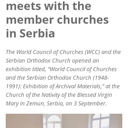
meets with the
member churches
in Serbia
The World Council of Churches (WCC) and the
Serbian Orthodox Church opened an
exhibition titled,
“World Council of Churches
and the Serbian Orthodox Church (1948-
1991): Exhibition of Archival Materials,”
at the
Church of the Nativity of the Blessed Virgin
Mary in Zemun, Serbia, on 3 September.
Image