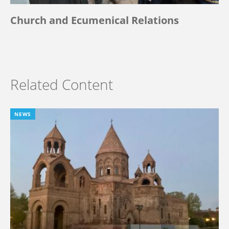
Church and Ecumenical Relations
Related Content
NEWS