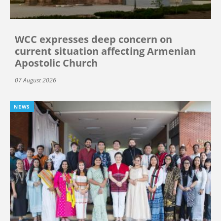
WCC expresses deep concern on
current situation affecting Armenian
Apostolic Church
07 August 2026
NEWS