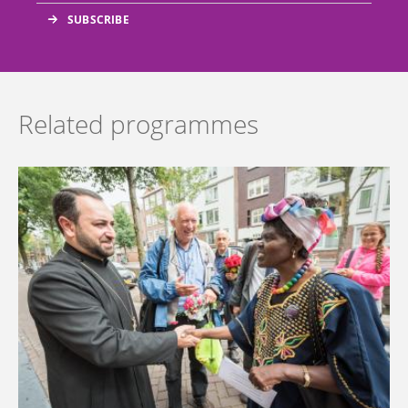
Related programmes