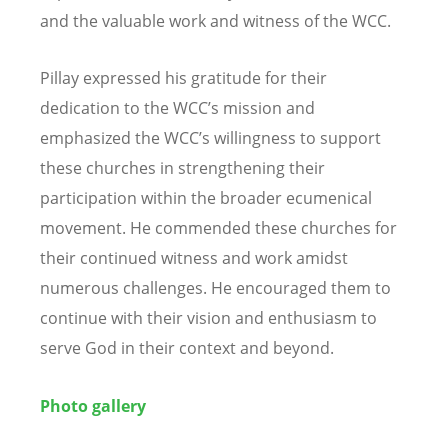
and the valuable work and witness of the WCC.
Pillay expressed his gratitude for their
dedication to the WCC’s mission and
emphasized the WCC’s willingness to support
these churches in strengthening their
participation within the broader ecumenical
movement. He commended these churches for
their continued witness and work amidst
numerous challenges. He encouraged them to
continue with their vision and enthusiasm to
serve God in their context and beyond.
Photo gallery