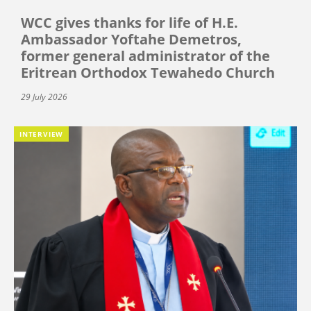
WCC gives thanks for life of H.E.
Ambassador Yoftahe Demetros,
former general administrator of the
Eritrean Orthodox Tewahedo Church
29 July 2026
INTERVIEW