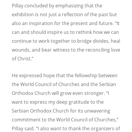
Pillay concluded by emphasizing that the
exhibition is not just a reflection of the past but
also an inspiration for the present and future. “It
can and should inspire us to rethink how we can
continue to work together to bridge divides, heal
wounds, and bear witness to the reconciling love
of Christ.”
He expressed hope that the fellowship between
the World Council of Churches and the Serbian
Orthodox Church will grow even stronger. “I
want to express my deep gratitude to the
Serbian Orthodox Church for its unwavering
commitment to the World Council of Churches,”
Pillay said. “I also want to thank the organizers of