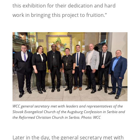
this exhibition for their dedication and hard
work in bringing this project to fruition.”
Image
WCC general secretary met with leaders and representatives of the
Slovak Evangelical Church of the Augsburg Confession in Serbia and
the Reformed Christian Church in Serbia.
Photo:
WCC
Later in the day, the general secretary met with