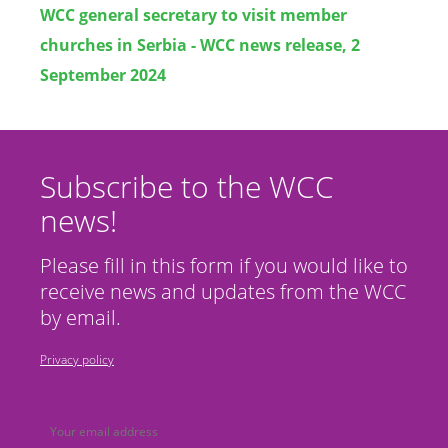
WCC general secretary to visit member
churches in Serbia - WCC news release, 2
September 2024
Subscribe to the WCC
news!
Please fill in this form if you would like to
receive news and updates from the WCC
by email.
Privacy policy