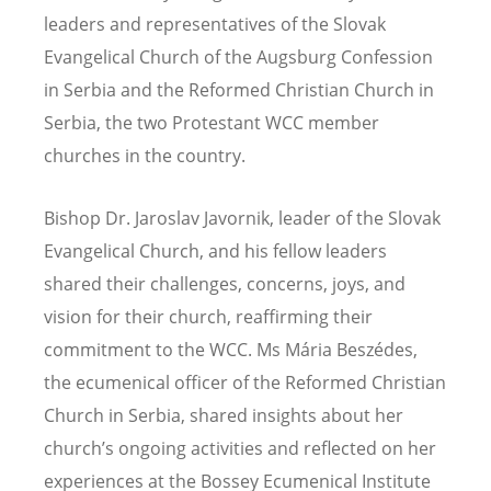
leaders and representatives of the Slovak
Evangelical Church of the Augsburg Confession
in Serbia and the Reformed Christian Church in
Serbia, the two Protestant WCC member
churches in the country.
Bishop Dr. Jaroslav Javornik, leader of the Slovak
Evangelical Church, and his fellow leaders
shared their challenges, concerns, joys, and
vision for their church, reaffirming their
commitment to the WCC. Ms Mária Beszédes,
the ecumenical officer of the Reformed Christian
Church in Serbia, shared insights about her
church’s ongoing activities and reflected on her
experiences at the Bossey Ecumenical Institute