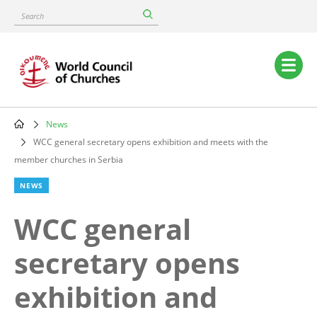
Skip
Search
to
main
content
Main
navigation
News
Breadcrumb
WCC general secretary opens exhibition and meets with the
member churches in Serbia
NEWS
WCC general
secretary opens
exhibition and