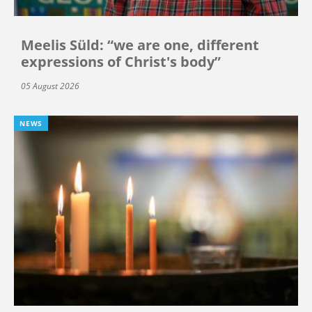
Meelis Süld: “we are one, different
expressions of Christ's body”
05 August 2026
NEWS