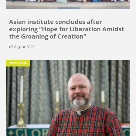
Asian institute concludes after
exploring “Hope for Liberation Amidst
the Groaning of Creation”
05 August 2026
INTERVIEW