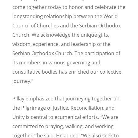
come together today to honor and celebrate the
longstanding relationship between the World
Council of Churches and the Serbian Orthodox
Church. We acknowledge the unique gifts,
wisdom, experience, and leadership of the
Serbian Orthodox Church. The participation of
its members in various governing and
consultative bodies has enriched our collective
journey.”
Pillay emphasized that journeying together on
the Pilgrimage of Justice, Reconciliation, and
Unity is central to ecumenical efforts. “We are
committed to praying, walking, and working
together,” he said. He added, “We also seek to