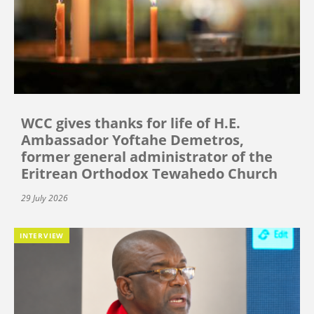
WCC gives thanks for life of H.E.
Ambassador Yoftahe Demetros,
former general administrator of the
Eritrean Orthodox Tewahedo Church
29 July 2026
INTERVIEW