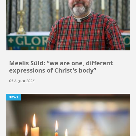
Meelis Süld: “we are one, different
expressions of Christ's body”
05 August 2026
NEWS