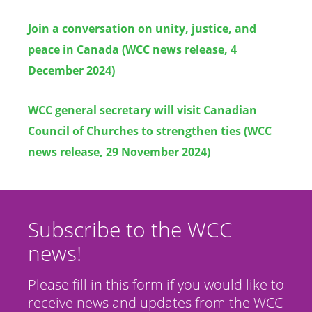
Join a conversation on unity, justice, and
peace in Canada (WCC news release, 4
December 2024)
WCC general secretary will visit Canadian
Council of Churches to strengthen ties (WCC
news release, 29 November 2024)
Subscribe to the WCC
news!
Please fill in this form if you would like to
receive news and updates from the WCC