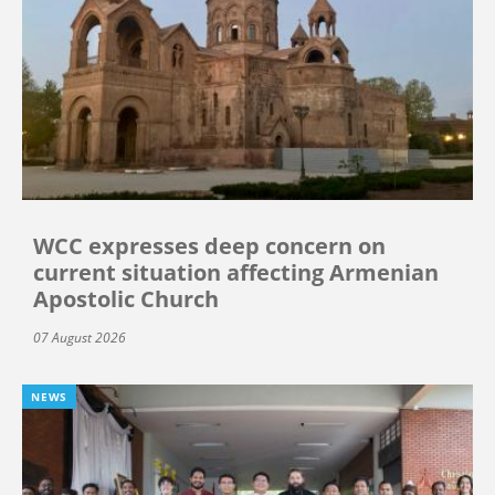
WCC expresses deep concern on
current situation affecting Armenian
Apostolic Church
07 August 2026
NEWS