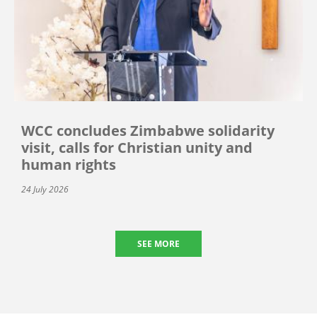
WCC concludes Zimbabwe solidarity
visit, calls for Christian unity and
human rights
24 July 2026
SEE MORE