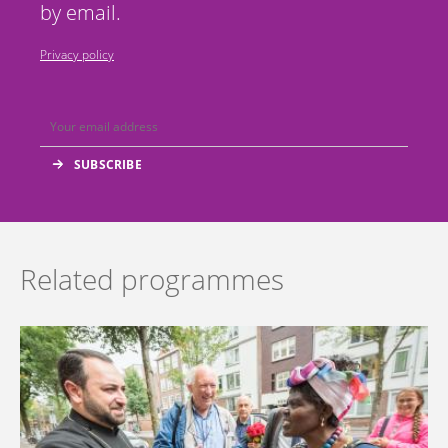
by email.
Privacy policy
Related programmes