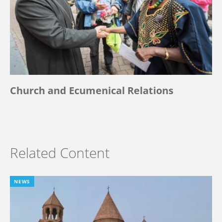
Church and Ecumenical Relations
Related Content
NEWS