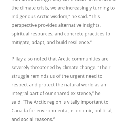
the climate crisis, we are increasingly turning to
Indigenous Arctic wisdom,” he said.
“
This
perspective provides alternative insights,
spiritual resources, and concrete practices to
mitigate, adapt, and build resilience.”
Pillay also noted that Arctic communities are
severely threatened by climate change.
“
Their
struggle reminds us of the urgent need to
respect and protect the natural world as an
integral part of our shared existence,” he
said.
“
The Arctic region is vitally important to
Canada for environmental, economic, political,
and social reasons.”