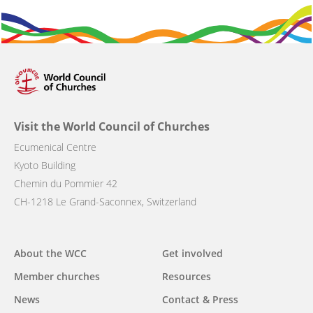
Visit the World Council of Churches
Ecumenical Centre
Kyoto Building
Chemin du Pommier 42
CH-1218 Le Grand-Saconnex, Switzerland
Main
About the WCC
Get involved
navigation
Member churches
Resources
News
Contact & Press