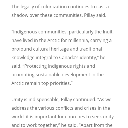
The legacy of colonization continues to cast a
shadow over these communities, Pillay said.
“
Indigenous communities, particularly the Inuit,
have lived in the Arctic for millennia, carrying a
profound cultural heritage and traditional
knowledge integral to Canada
’
s identity,” he
said.
“
Protecting Indigenous rights and
promoting sustainable development in the
Arctic remain top priorities.”
Unity is indispensable, Pillay continued.
“
As we
address the various conflicts and crises in the
world, it is important for churches to seek unity
and to work together,” he said.
“
Apart from the