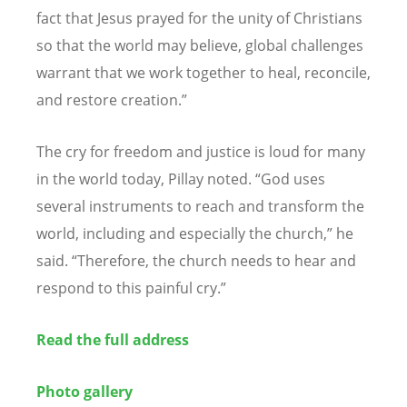
fact that Jesus prayed for the unity of Christians
so that the world may believe, global challenges
warrant that we work together to heal, reconcile,
and restore creation.”
The cry for freedom and justice is loud for many
in the world today, Pillay noted.
“
God uses
several instruments to reach and transform the
world, including and especially the church,” he
said.
“
Therefore, the church needs to hear and
respond to this painful cry.”
Read the full address
Photo gallery