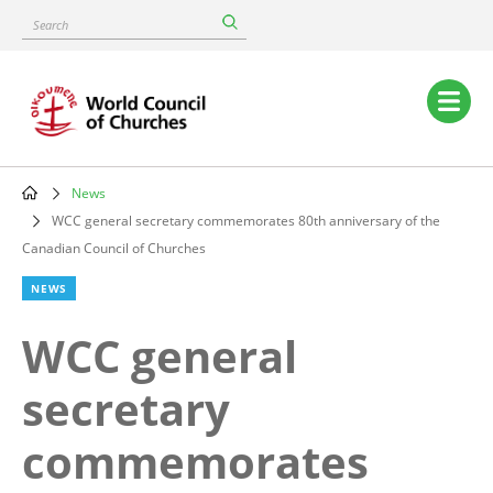
Skip
Search
to
main
content
Main
navigation
News
Breadcrumb
WCC general secretary commemorates 80th anniversary of the
Canadian Council of Churches
NEWS
WCC general
secretary
commemorates