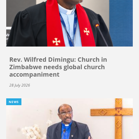
Rev. Wilfred Dimingu: Church in
Zimbabwe needs global church
accompaniment
28 July 2026
NEWS