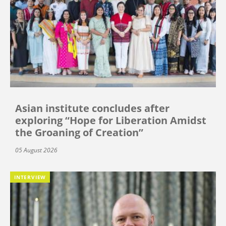
Asian institute concludes after
exploring “Hope for Liberation Amidst
the Groaning of Creation”
05 August 2026
INTERVIEW