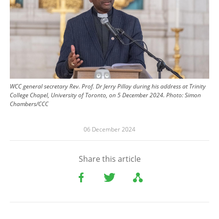
WCC general secretary Rev. Prof. Dr Jerry Pillay during his address at Trinity
College Chapel, University of Toronto, on 5 December 2024.
Photo:
Simon
Chambers/CCC
06 December 2024
Share this article