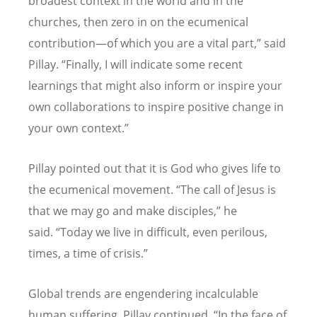
broadest context in the world and in the
churches, then zero in on the ecumenical
contribution—of which you are a vital part,” said
Pillay.
“
Finally, I will indicate some recent
learnings that might also inform or inspire your
own collaborations to inspire positive change in
your own context.”
Pillay pointed out that it is God who gives life to
the ecumenical movement.
“
The call of Jesus is
that we may go and make disciples,” he
said.
“
Today we live in difficult, even perilous,
times, a time of crisis.”
Global trends are engendering incalculable
human suffering, Pillay continued.
“
In the face of