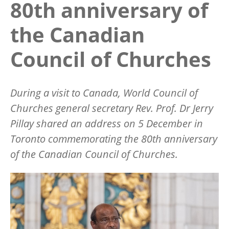
80th anniversary of
the Canadian
Council of Churches
During a visit to Canada, World Council of
Churches general secretary Rev. Prof. Dr Jerry
Pillay shared an address on 5 December in
Toronto commemorating the 80th anniversary
of the Canadian Council of Churches.
Image