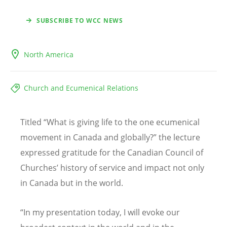
SUBSCRIBE TO WCC NEWS
North America
Church and Ecumenical Relations
Titled
“
What is giving life to the one ecumenical
movement in Canada and globally?” the lecture
expressed gratitude for the Canadian Council of
Churches
’
history of service and impact not only
in Canada but in the world.
“
In my presentation today, I will evoke our