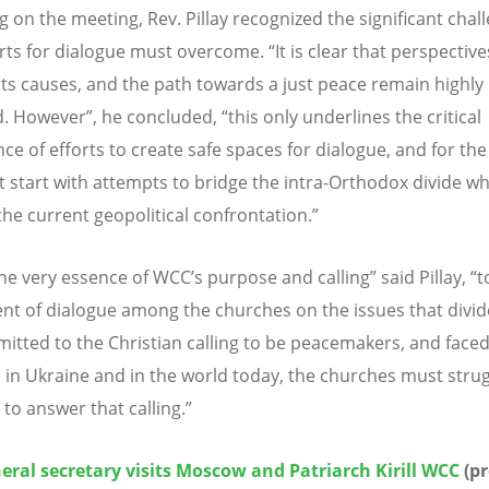
g on the meeting, Rev. Pillay recognized the significant chal
orts for dialogue must overcome. “It is clear that perspectiv
, its causes, and the path towards a just peace remain highly
d. However”, he concluded, “this only underlines the critical
ce of efforts to create safe spaces for dialogue, and for th
t start with attempts to bridge the intra-Orthodox divide w
the current geopolitical confrontation.”
the very essence of WCC’s purpose and calling” said Pillay, “
nt of dialogue among the churches on the issues that divid
itted to the Christian calling to be peacemakers, and faced
n in Ukraine and in the world today, the churches must stru
to answer that calling.”
ral secretary visits Moscow and Patriarch Kirill WCC
(pr