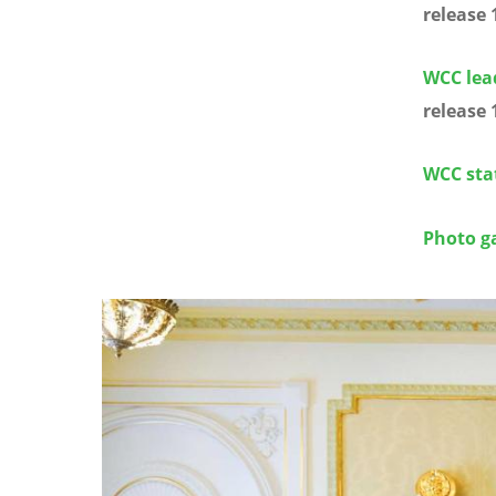
release 
WCC lea
release 
WCC sta
Photo ga
Image