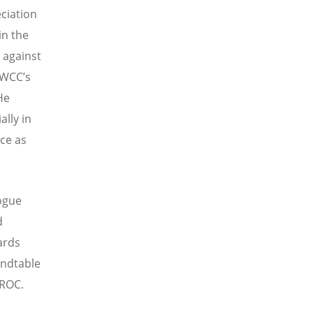
ciation
in the
 against
 WCC’s
He
ally in
ace as
logue
d
ards
undtable
 ROC.