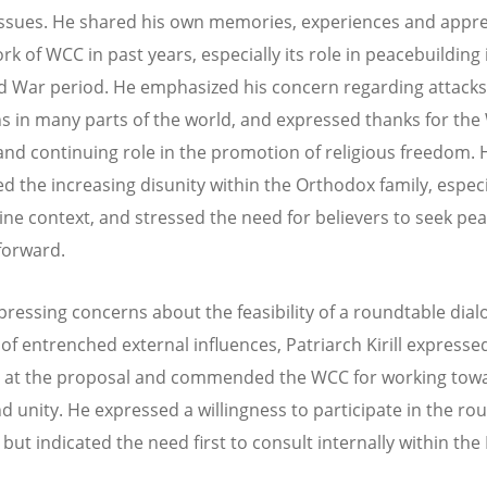
 issues. He shared his own memories, experiences and appre
rk of WCC in past years, especially its role in peacebuilding 
d War period. He emphasized his concern regarding attacks
ns in many parts of the world, and expressed thanks for the
 and continuing role in the promotion of religious freedom. 
d the increasing disunity within the Orthodox family, especi
ine context, and stressed the need for believers to seek pe
forward.
pressing concerns about the feasibility of a roundtable dia
of entrenched external influences, Patriarch Kirill expresse
 at the proposal and commended the WCC for working tow
d unity. He expressed a willingness to participate in the ro
but indicated the need first to consult internally within the