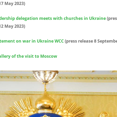
17 May 2023)
dership delegation meets with churches in Ukraine
(pres
12 May 2023)
tement on war in Ukraine WCC
(press release 8 Septembe
llery of the visit to Moscow