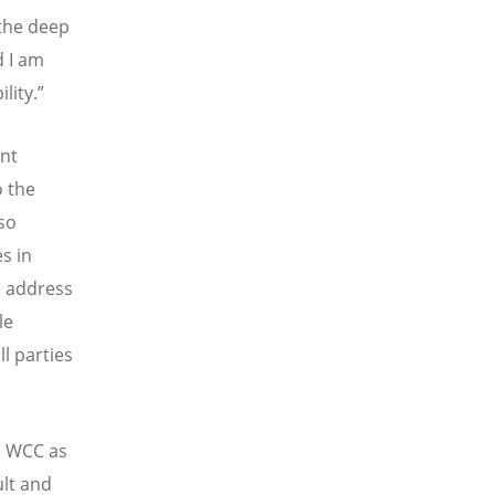
 the deep
d I am
lity.”
ant
o the
 so
es in
e address
le
l parties
he WCC as
ult and