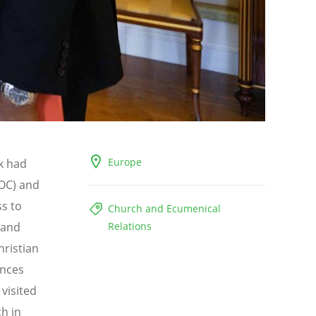
Europe
k had
OC) and
ss to
Church and Ecumenical
 and
Relations
hristian
ances
visited
h in