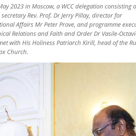
ay 2023 in Moscow, a WCC delegation consisting o
secretary Rev. Prof. Dr Jerry Pillay, director for
tional Affairs Mr Peter Prove, and programme execu
cal Relations and Faith and Order Dr Vasile-Octav
et with His Holiness Patriarch Kirill, head of the R
ox Church.