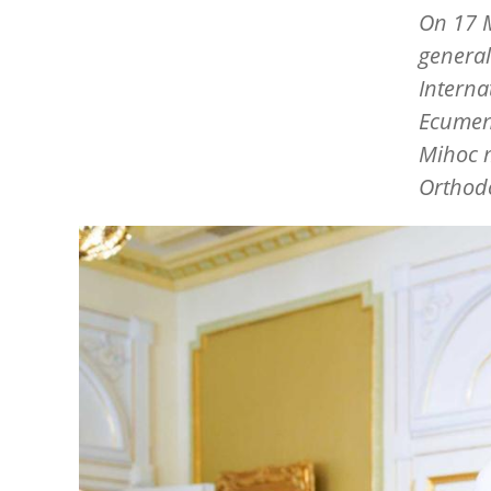
On 17 M
general 
Interna
Ecumeni
Mihoc m
Orthod
Image