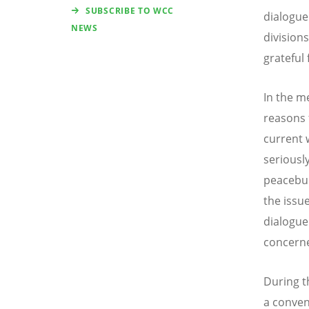
SUBSCRIBE TO WCC
dialogue
NEWS
divisions
grateful 
In the me
reasons 
current 
seriously
peacebui
the issu
dialogue
concern
During t
a conven