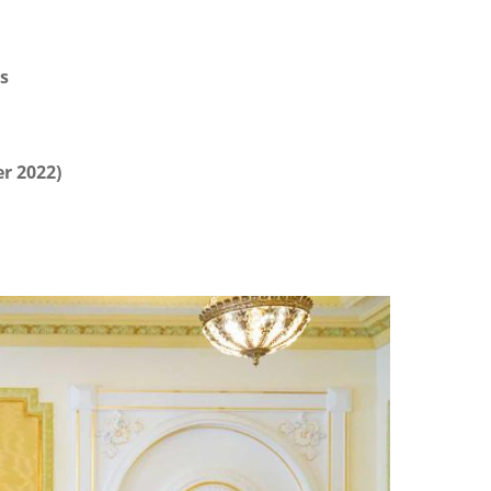
s
r 2022)