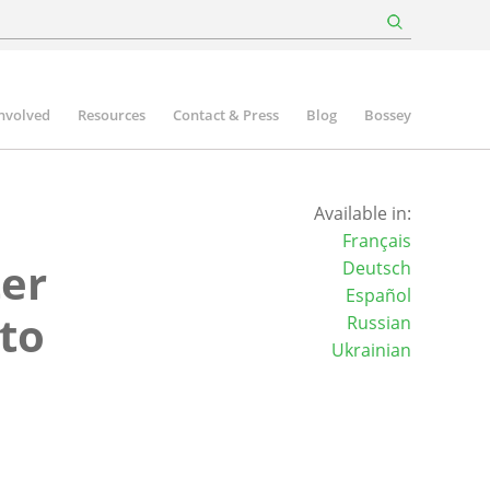
involved
Resources
Contact & Press
Blog
Bossey
Available in:
Français
ter
Deutsch
Español
to
Russian
Ukrainian