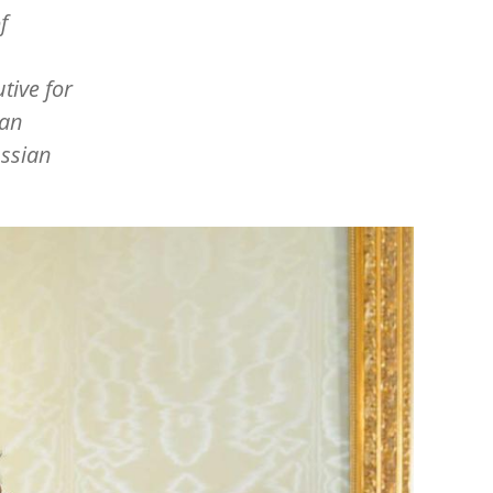
f
tive for
ian
ussian