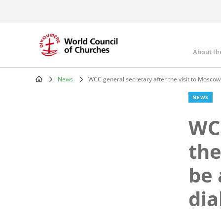
Skip
to
main
content
About th
Mai
nav
News
WCC general secretary after the visit to Moscow
Breadcrumb
NEWS
WCC
the
be 
dia