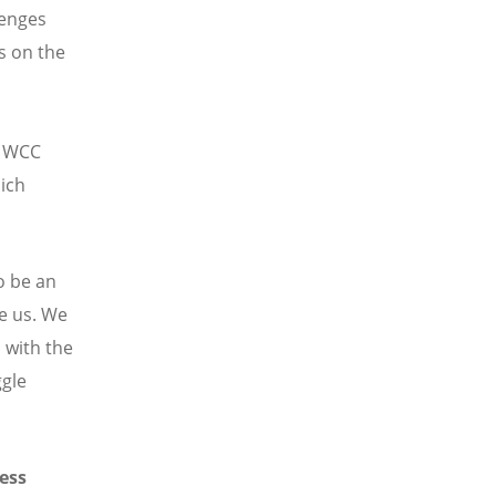
lenges
es on the
e WCC
hich
to be an
e us. We
 with the
ggle
ess