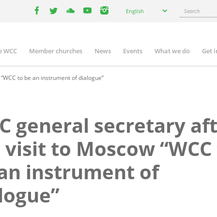
Select
Search
English
your
facebook
twitter
youtube
youtube
instagram
language
e WCC
Member churches
News
Events
What we do
Get 
n
igation
 “WCC to be an instrument of dialogue”
 general secretary af
 visit to Moscow “WCC 
an instrument of
logue”