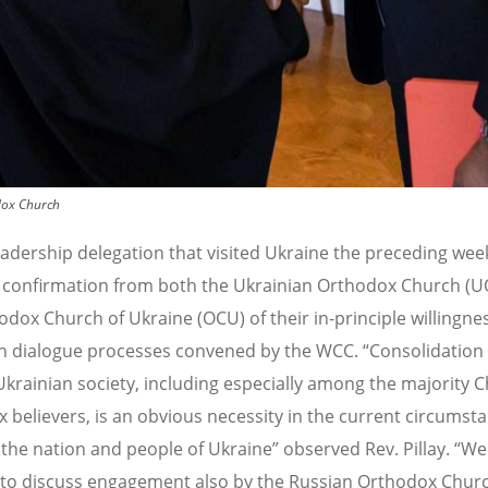
dox Church
adership delegation that visited Ukraine the preceding wee
 confirmation from both the Ukrainian Orthodox Church (U
odox Church of Ukraine (OCU) of their in-principle willingne
n dialogue processes convened by the WCC. “Consolidation
 Ukrainian society, including especially among the majority C
 believers, is an obvious necessity in the current circumst
 the nation and people of Ukraine” observed Rev. Pillay. “We 
o discuss engagement also by the Russian Orthodox Churc