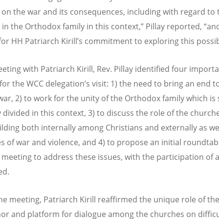
 on the war and its consequences, including with regard to
 in the Orthodox family in this context,” Pillay reported, “an
for HH Patriarch Kirill’s commitment to exploring this possibi
eting with Patriarch Kirill, Rev. Pillay identified four import
for the WCC delegation’s visit: 1) the need to bring an end t
war, 2) to work for the unity of the Orthodox family which is
 divided in this context, 3) to discuss the role of the church
lding both internally among Christians and externally as w
es of war and violence, and 4) to propose an initial roundtab
 meeting to address these issues, with the participation of al
ed.
he meeting, Patriarch Kirill reaffirmed the unique role of t
or and platform for dialogue among the churches on diffic