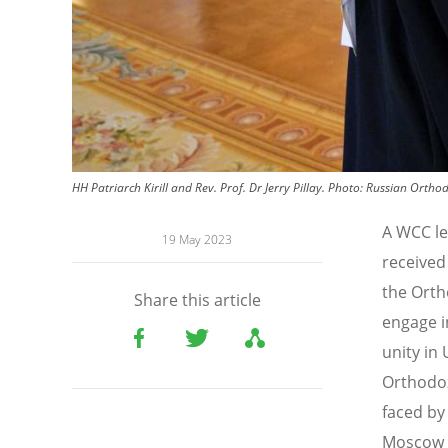
HH Patriarch Kirill and Rev. Prof. Dr Jerry Pillay.
Photo:
Russian Ortho
A WCC le
19 May 2023
received
the Orth
Share this article
engage i
unity in
Orthodox
faced by
Moscow t