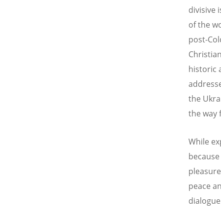
divisive
of the wo
post-Col
Christia
historic
addresse
the Ukra
the way 
While ex
because 
pleasure
peace an
dialogue 