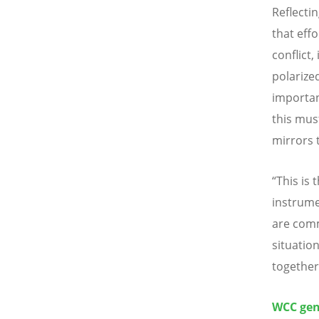
Reflectin
that eff
conflict
polarize
importan
this mus
mirrors 
“This is 
instrume
are comm
situatio
together 
WCC gene