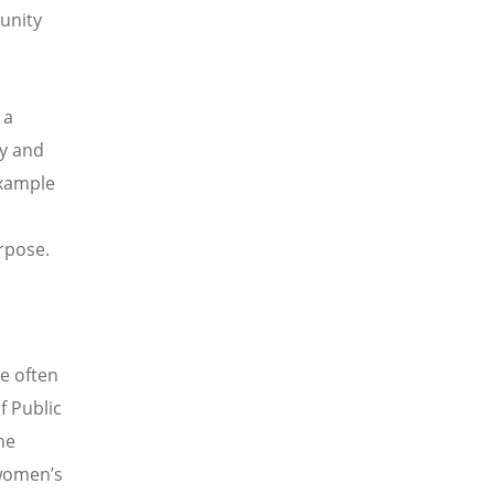
munity
 a
ty and
xample
rpose.
e often
f Public
he
 women
’
s