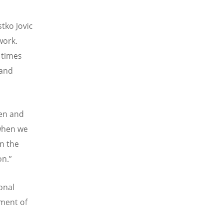
tko Jovic
work.
 times
 and
men and
when we
n the
on.
”
onal
lment of