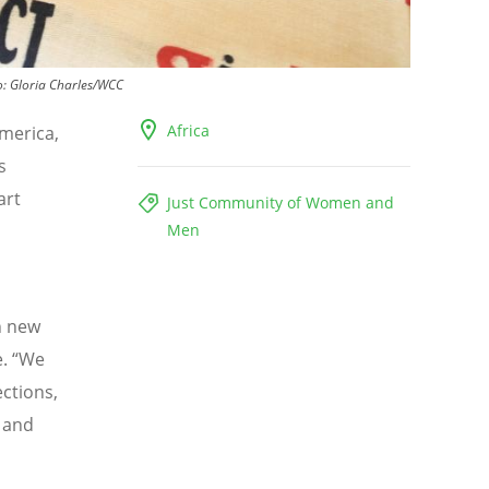
o:
Gloria Charles/WCC
Africa
America,
s
art
Just Community of Women and
Men
h new
e.
“
We
ections,
 and