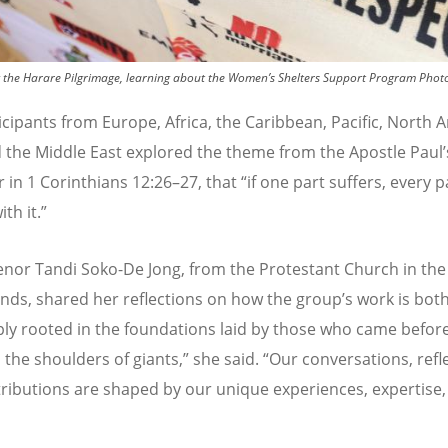
 the Harare Pilgrimage, learning about the Women’s Shelters Support Program
Phot
icipants from Europe, Africa, the Caribbean, Pacific, North 
d the Middle East explored the theme from the Apostle Paul
’
 in 1 Corinthians 12:26
–
27, that
“
if one part suffers, every p
ith it.
”
nor Tandi Soko-De Jong
, from the Protestant Church in the
nds, shared her reflections on how the group
’
s work is bot
ly rooted in the foundations laid by those who came befor
 the shoulders of giants,
”
she said.
“
Our conversations, refl
ributions are shaped by our unique experiences, expertise,