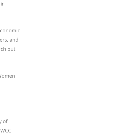
ir
economic
ers, and
rch but
f Women
 of
e WCC