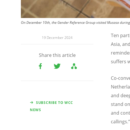
On December 10th, the Gender Reference Group visited Musasa during
Ten part
19 December 2024
Asia, an
reminder
Share this article
suffers w
Co-conve
Netherla
and deep
SUBSCRIBE TO WCC
stand on
NEWS
and cont
callings.
”