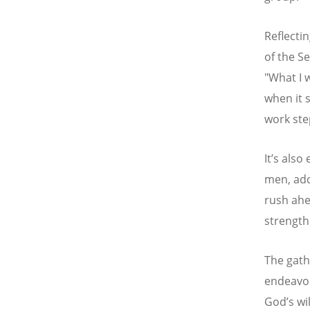
Reflecti
of the S
"What I 
when it 
work ste
It
’
s also
men, add
rush ahe
strength
The gath
endeavor
God
’
s wi