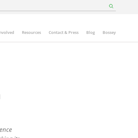
involved
Resources
Contact & Press
Blog
Bossey
n
rence