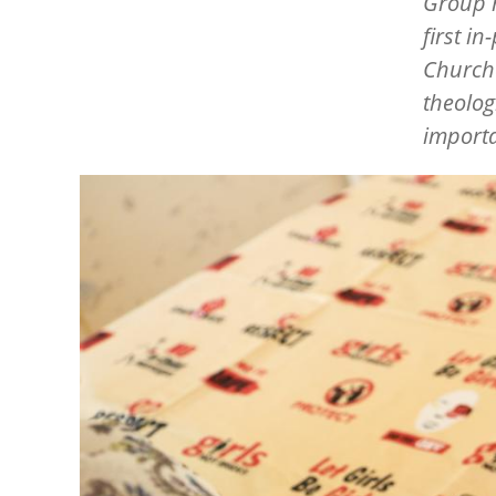
Group 
first i
Churche
theolog
importa
Image