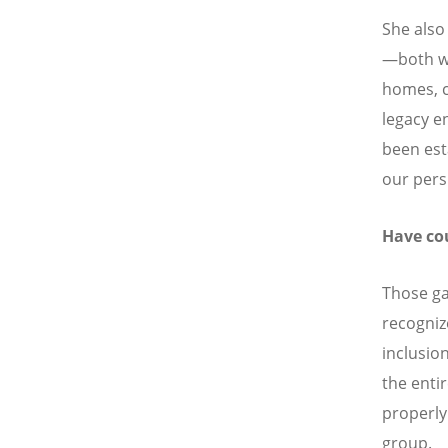
She also
—both we
homes, 
legacy e
been est
our pers
Have co
Those g
recognize
inclusio
the enti
properly
group.