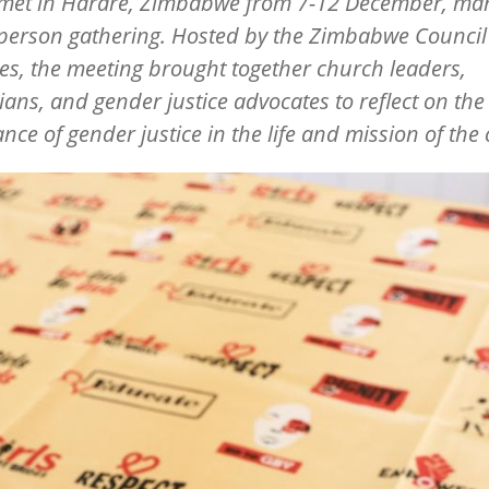
met in Harare, Zimbabwe from 7-12 December, mark
n-person gathering. Hosted by the Zimbabwe Council
s, the meeting brought together church leaders,
ians, and gender justice advocates to reflect on the 
nce of gender justice in the life and mission of the