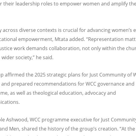
or their leadership roles to empower women and amplify the
ty across diverse contexts is crucial for advancing women
’
s 
cational empowerment, Mtata added.
“
Representation matt
ustice work demands collaboration, not only within the chu
 wider society,
”
he said.
p affirmed the 2025 strategic plans for Just Community o
 and prepared recommendations for WCC governance and
e, as well as theological education, advocacy and
cations.
ole Ashwood, WCC programme executive for Just Community
d Men, shared the history of the group
’
s creation.
“
At th