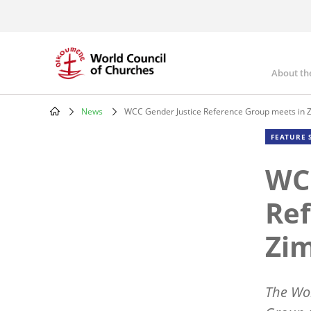
Skip
to
main
content
About th
Mai
nav
News
WCC Gender Justice Reference Group meets in
Breadcrumb
FEATURE 
WCC
Ref
Zi
The Wor