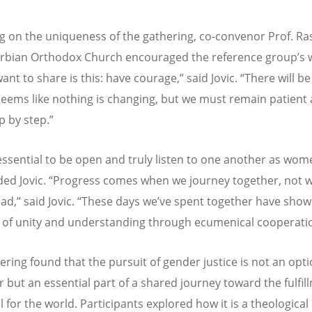
ng on the uniqueness of the gathering, co-convenor Prof. Ras
erbian Orthodox Church encouraged the reference group’s 
want to share is this: have courage,
”
said Jovic.
“
There will be
seems like nothing is changing, but we must remain patient
p by step.
”
 essential to be open and truly listen to one another as wo
ed Jovic.
“
Progress comes when we journey together, not 
ad,
”
said Jovic.
“
These days we
’
ve spent together have show
 of unity and understanding through ecumenical cooperati
ering found that the pursuit of gender justice is not an opti
 but an essential part of a shared journey toward the fulfil
ll for the world. Participants explored how it is a theological