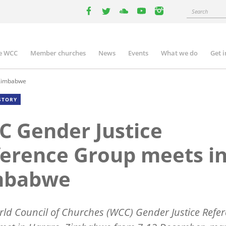
Search
facebook
twitter
youtube
youtube
instagram
e WCC
Member churches
News
Events
What we do
Get 
n
igation
 Zimbabwe
STORY
 Gender Justice
erence Group meets i
mbabwe
ld Council of Churches (WCC) Gender Justice Refe