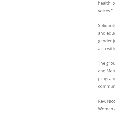
health, 
voices.
”
Solidari
and edu
gender j
also with
The grou
and Men
programm
communi
Rev. Nic
Women an