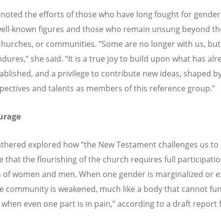
 noted the efforts of those who have long fought for gender 
ll-known figures and those who remain unsung beyond th
churches, or communities.
“
Some are no longer with us, but
ndures,
”
she said.
“
It is a true joy to build upon what has al
ablished, and a privilege to contribute new ideas, shaped b
pectives and talents as members of this reference group.
”
urage
athered explored how
“
the New Testament challenges us to
 that the flourishing of the church requires full participati
n of women and men. When one gender is marginalized or e
re community is weakened, much like a body that cannot fu
 when even one part is in pain,
”
according to a draft report