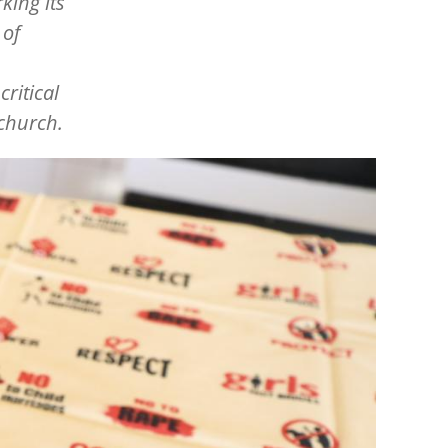
ing its
 of
critical
 church.