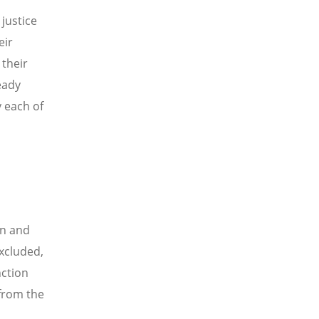
justice
eir
 their
ready
y each of
on and
xcluded,
nction
 from the