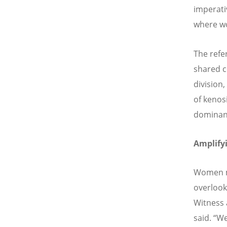
imperati
where wo
The refe
shared c
division
of kenos
dominanc
Amplifyi
Women ma
overlook
Witness 
said.
“
We