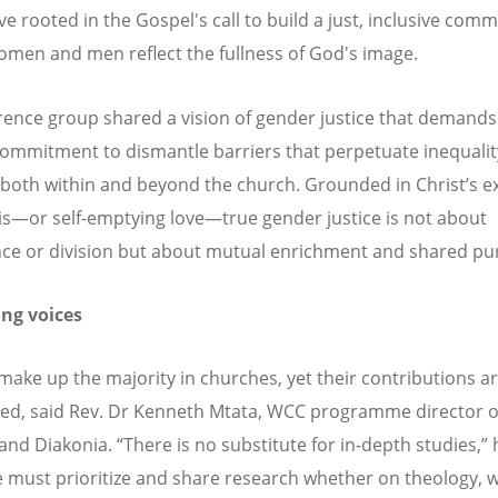
ve rooted in the Gospel's call to build a just, inclusive com
men and men reflect the fullness of God's image.
rence group shared a vision of gender justice that demands
ommitment to dismantle barriers that perpetuate inequali
, both within and beyond the church. Grounded in Christ
’
s e
is—or self-emptying love—true gender justice is not about
e or division but about mutual enrichment and shared pu
ng voices
ke up the majority in churches, yet their contributions ar
ed, said Rev. Dr Kenneth Mtata, WCC programme director o
and Diakonia.
“
There is no substitute for in-depth studies,
”
 must prioritize and share research whether on theology,