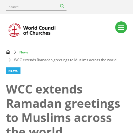
Skip
Search
to
main
content
Main
navigation
News
Breadcrumb
WCC extends Ramadan greetings to Muslims across the world
NEWS
WCC extends
Ramadan greetings
to Muslims across
the world