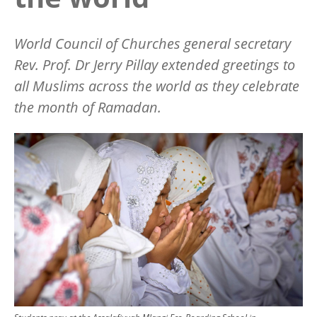
World Council of Churches general secretary
Rev. Prof. Dr Jerry Pillay extended greetings to
all Muslims across the world as they celebrate
the month of Ramadan.
Image