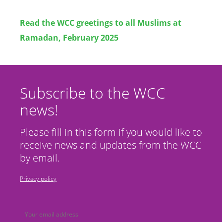
Read the WCC
greetings to all Muslims at
Ramadan, February 2025
Subscribe to the WCC
news!
Please fill in this form if you would like to
receive news and updates from the WCC
by email.
Privacy policy