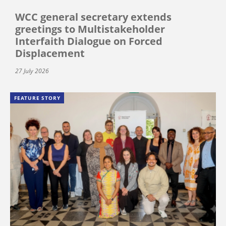
WCC general secretary extends
greetings to Multistakeholder
Interfaith Dialogue on Forced
Displacement
27 July 2026
FEATURE STORY