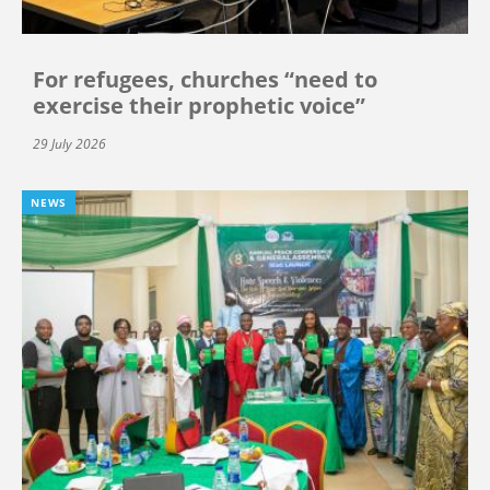
For refugees, churches “need to
exercise their prophetic voice”
29 July 2026
NEWS