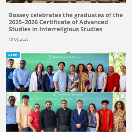
Bossey celebrates the graduates of the
2025–2026 Certificate of Advanced
Studies in Interreligious Studies
18 July 2026
NEWS