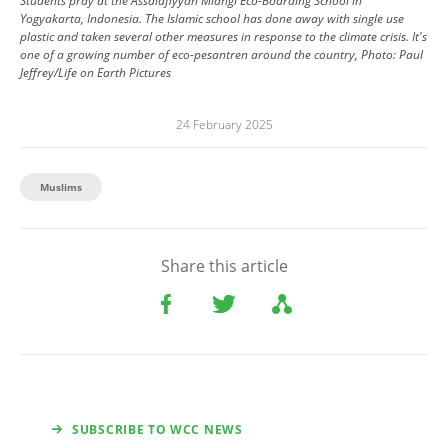
Students pray at the Assalafiyyah Mlangi Eco-Boarding School in
Yogyakarta, Indonesia. The Islamic school has done away with single use
plastic and taken several other measures in response to the climate crisis. It's
one of a growing number of eco-pesantren around the country, Photo: Paul
Jeffrey/Life on Earth Pictures
24 February 2025
Muslims
Share this article
SUBSCRIBE TO WCC NEWS