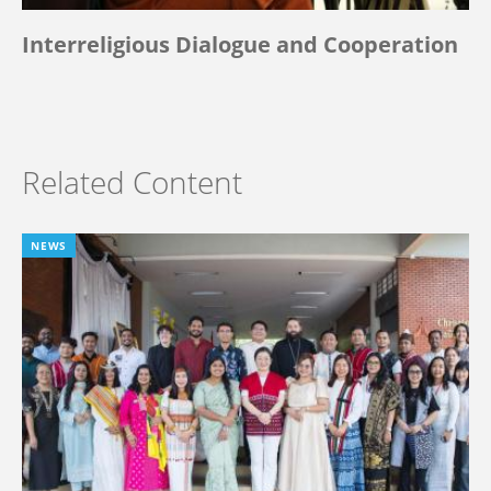
Interreligious Dialogue and Cooperation
Related Content
NEWS