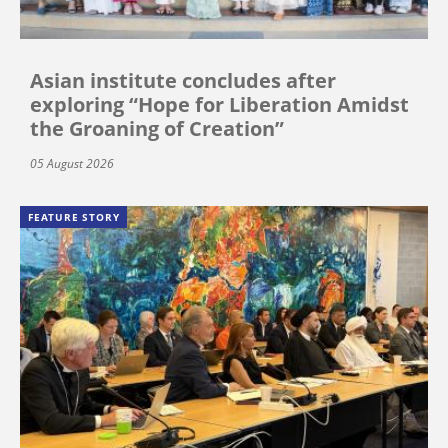
Asian institute concludes after
exploring “Hope for Liberation Amidst
the Groaning of Creation”
05 August 2026
FEATURE STORY