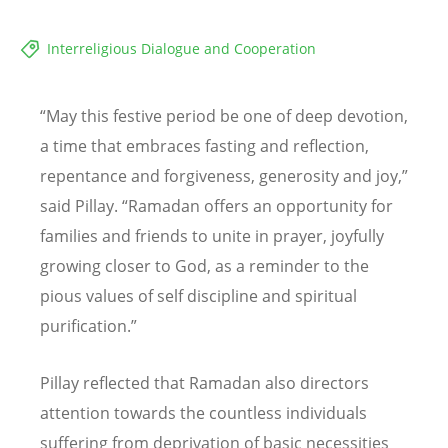
Interreligious Dialogue and Cooperation
“
May this festive period be one of deep devotion,
a time that embraces fasting and reflection,
repentance and forgiveness, generosity and joy,
”
said Pillay.
“
Ramadan offers an opportunity for
families and friends to unite in prayer, joyfully
growing closer to God, as a reminder to the
pious values of self discipline and spiritual
purification.
”
Pillay reflected that Ramadan also directors
attention towards the countless individuals
suffering from deprivation of basic necessities