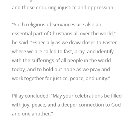
and those enduring injustice and oppression.
“
Such religious observances are also an
essential part of Christians all over the world,
”
he said.
“
Especially as we draw closer to Easter
where we are called to fast, pray, and identify
with the sufferings of all people in the world
today, and to hold out hope as we pray and
work together for justice, peace, and unity.
”
Pillay concluded:
“
May your celebrations be filled
with joy, peace, and a deeper connection to God
and one another.
”