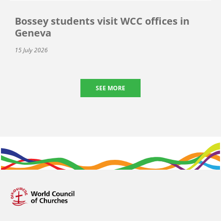
Bossey students visit WCC offices in
Geneva
15 July 2026
SEE MORE