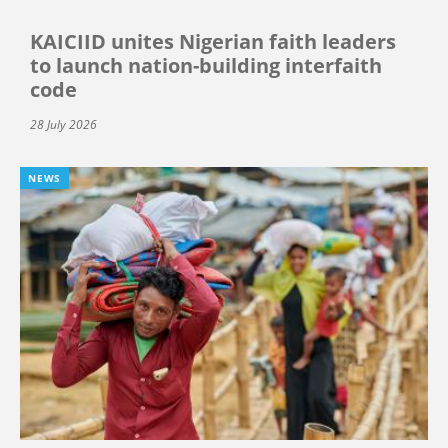
KAICIID unites Nigerian faith leaders
to launch nation-building interfaith
code
28 July 2026
NEWS