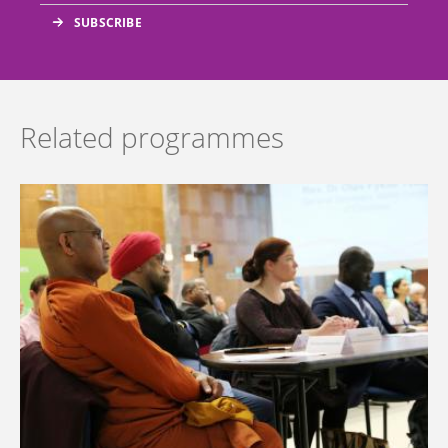
Related programmes