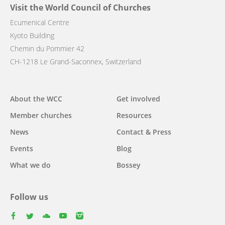
Visit the World Council of Churches
Ecumenical Centre
Kyoto Building
Chemin du Pommier 42
CH-1218 Le Grand-Saconnex, Switzerland
Main
About the WCC
Get involved
navigation
Member churches
Resources
News
Contact & Press
Events
Blog
What we do
Bossey
Follow us