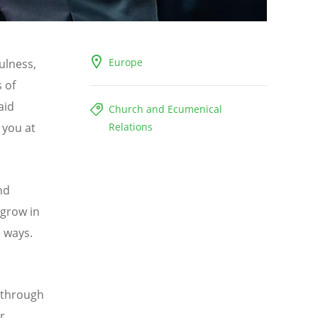
Europe
ulness,
 of
aid
Church and Ecumenical
 you at
Relations
nd
 grow in
e ways.
 through
r