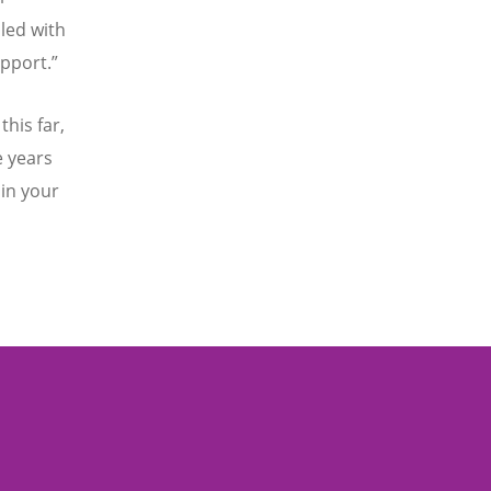
lled with
pport.”
this far,
e years
in your