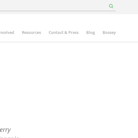
involved
Resources
Contact & Press
Blog
Bossey
erry