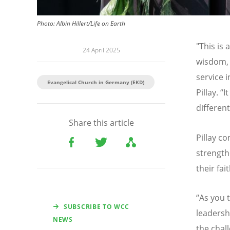
Photo:
Albin Hillert/Life on Earth
"This is
24 April 2025
wisdom, 
service i
Evangelical Church in Germany (EKD)
Pillay.
“
I
differen
Share this article
Pillay 
strength
their fai
“
As you t
SUBSCRIBE TO WCC
leadersh
NEWS
the chal