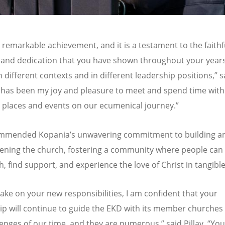
 a remarkable achievement, and it is a testament to the faithf
and dedication that you have shown throughout your years
n different contexts and in different leadership positions,” s
t has been my joy and pleasure to meet and spend time with
t places and events on our ecumenical journey.”
commended Kopania
’
s unwavering commitment to building a
ening the church, fostering a community where people can
th, find support, and experience the love of Christ in tangibl
ake on your new responsibilities, I am confident that your
ip will continue to guide the EKD with its member churches
lenges of our time, and they are numerous,” said Pillay.
“
You