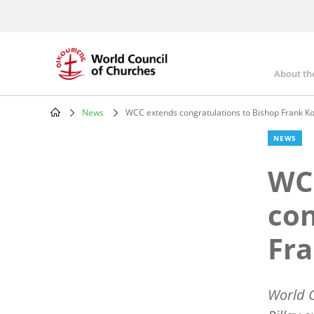
Skip
to
main
content
About th
Mai
nav
News
WCC extends congratulations to Bishop Frank K
Breadcrumb
NEWS
WC
con
Fr
World C