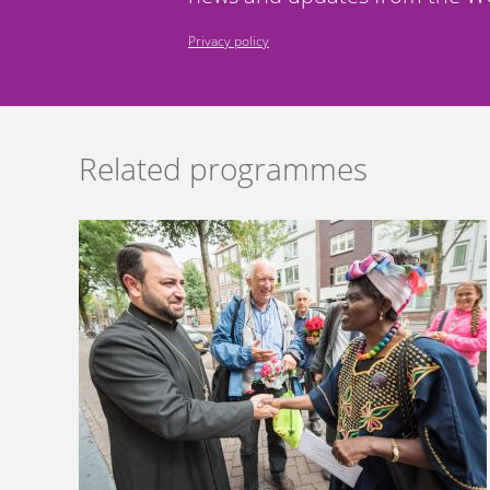
Privacy policy
Related programmes