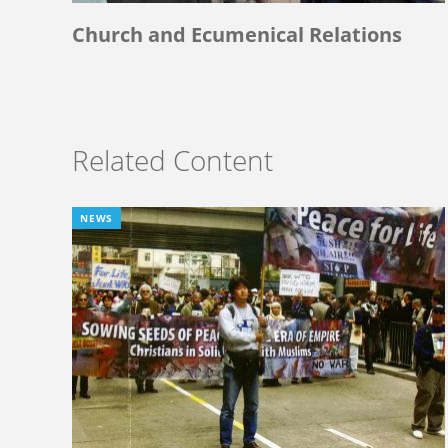
Church and Ecumenical Relations
Related Content
NEWS