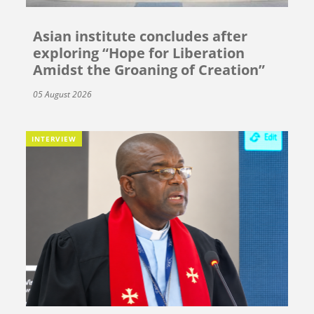
Asian institute concludes after
exploring “Hope for Liberation
Amidst the Groaning of Creation”
05 August 2026
INTERVIEW