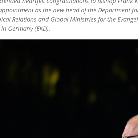
extended heartfelt congratulations to Bishop Frank 
 appointment as the new head of the Department fo
cal Relations and Global Ministries for the Evangel
 in Germany (EKD).