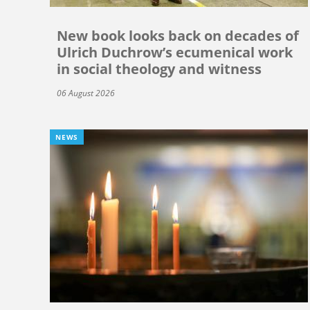
New book looks back on decades of
Ulrich Duchrow’s ecumenical work
in social theology and witness
06 August 2026
NEWS