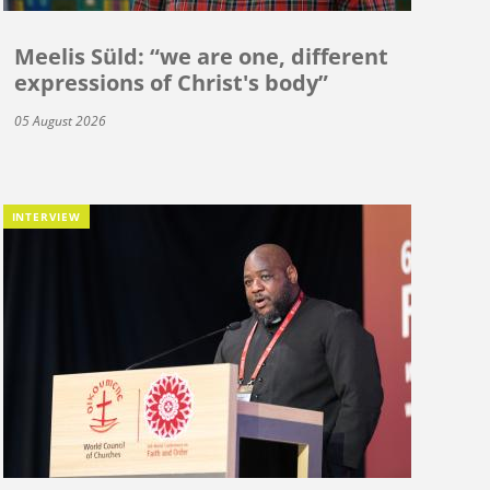
Meelis Süld: “we are one, different
expressions of Christ's body”
05 August 2026
INTERVIEW