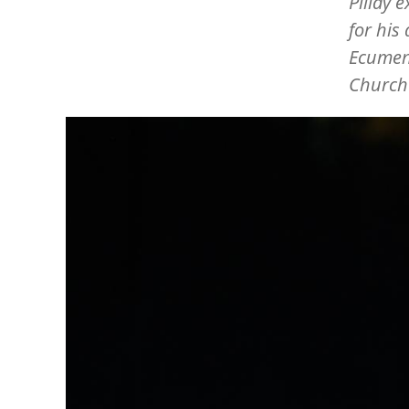
Pillay 
for his
Ecumeni
Church
Image