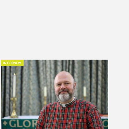
INTERVIEW