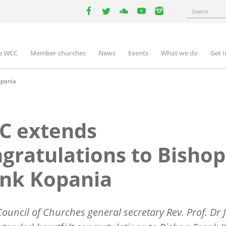
Search
facebook
twitter
youtube
youtube
instagram
e WCC
Member churches
News
Events
What we do
Get 
n
igation
opania
C extends
gratulations to Bishop
ank Kopania
ouncil of Churches general secretary Rev. Prof. Dr J