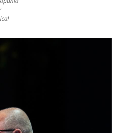
Kopania
r
ical