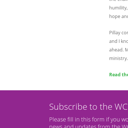
humility,
hope and
Pillay c
and I kn
ahead. M
ministry.
Read the
Subscribe to the W
Please fill in this form if you w
news and updates from the WC