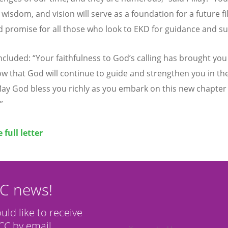
 wisdom, and vision will serve as a foundation for a future fi
 promise for all those who look to EKD for guidance and su
oncluded:
“
Your faithfulness to God
’
s calling has brought you 
ow that God will continue to guide and strengthen you in th
ay God bless you richly as you embark on this new chapter 
”
 full letter
CC news!
ould like to receive
C by email.