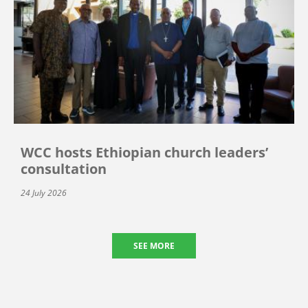
WCC hosts Ethiopian church leaders’
consultation
24 July 2026
SEE MORE