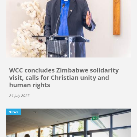
WCC concludes Zimbabwe solidarity
visit, calls for Christian unity and
human rights
24 July 2026
NEWS