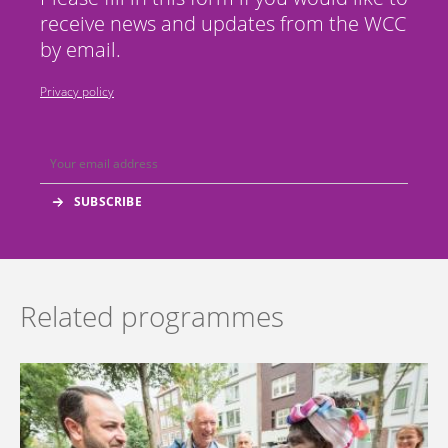
receive news and updates from the WCC
by email.
Privacy policy
Related programmes