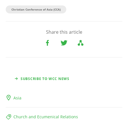
Christian Conference of Asia (CCA)
Share this article
SUBSCRIBE TO WCC NEWS
Asia
Church and Ecumenical Relations