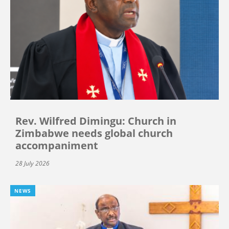
Rev. Wilfred Dimingu: Church in
Zimbabwe needs global church
accompaniment
28 July 2026
NEWS