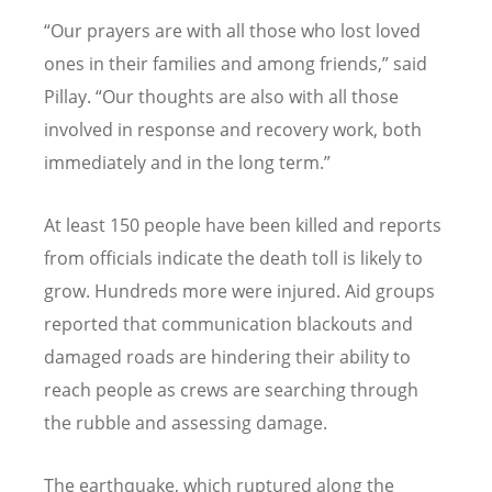
“
Our prayers are with all those who lost loved
ones in their families and among friends,” said
Pillay. “Our thoughts are also with all those
involved in response and recovery work, both
immediately and in the long term.”
At least 150 people have been killed and reports
from officials indicate the death toll is likely to
grow. Hundreds more were injured. Aid groups
reported that communication blackouts and
damaged roads are hindering their ability to
reach people as crews are searching through
the rubble and assessing damage.
The earthquake, which ruptured along the