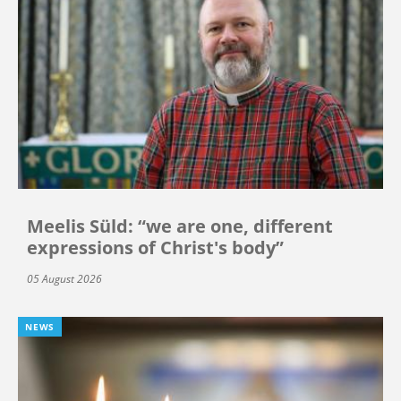
Meelis Süld: “we are one, different
expressions of Christ's body”
05 August 2026
NEWS