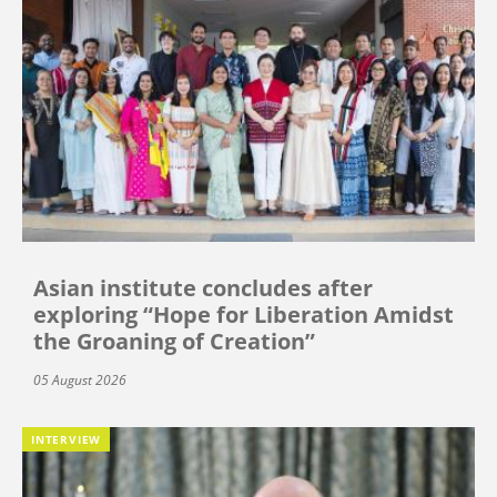
Asian institute concludes after
exploring “Hope for Liberation Amidst
the Groaning of Creation”
05 August 2026
INTERVIEW