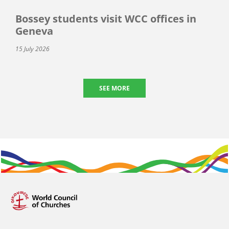
Bossey students visit WCC offices in
Geneva
15 July 2026
SEE MORE