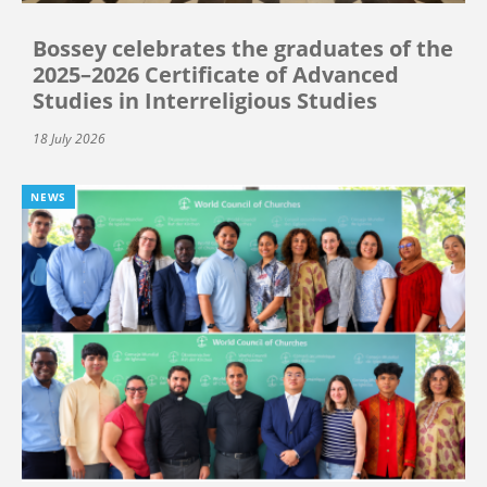
Bossey celebrates the graduates of the
2025–2026 Certificate of Advanced
Studies in Interreligious Studies
18 July 2026
NEWS