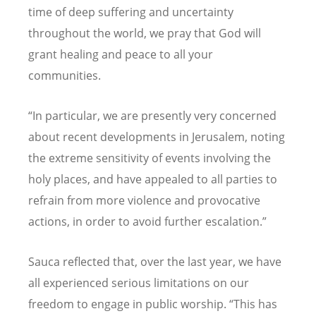
time of deep suffering and uncertainty
throughout the world, we pray that God will
grant healing and peace to all your
communities.
“
In particular, we are presently very concerned
about recent developments in Jerusalem, noting
the extreme sensitivity of events involving the
holy places, and have appealed to all parties to
refrain from more violence and provocative
actions, in order to avoid further escalation.”
Sauca reflected that, over the last year, we have
all experienced serious limitations on our
freedom to engage in public worship.
“
This has