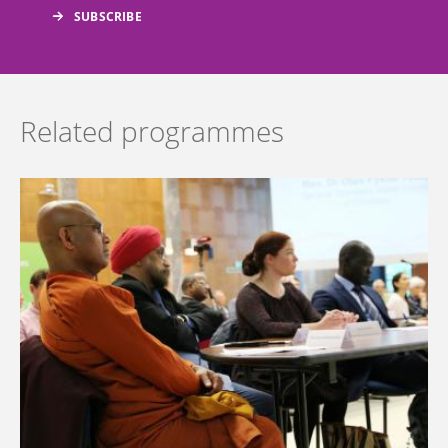
Related programmes