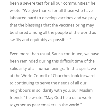
been a severe test for all our communities,” he
wrote.
“
We give thanks for all those who have
laboured hard to develop vaccines and we pray
that the blessings that the vaccines bring may
be shared among all the people of the world as
swiftly and equitably as possible.”
Even more than usual, Sauca continued, we have
been reminded during this difficult time of the
solidarity of all human beings. "In this spirit, we
at the World Council of Churches look forward
to continuing to serve the needs of all our
neighbours in solidarity with you, our Muslim
friends,” he wrote.
“
May God help us to work
together as peacemakers in the world.”