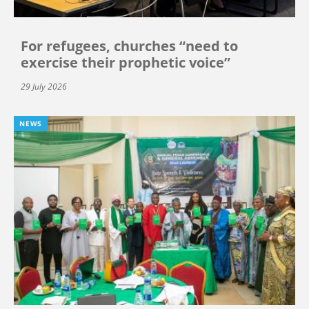
For refugees, churches “need to
exercise their prophetic voice”
29 July 2026
NEWS