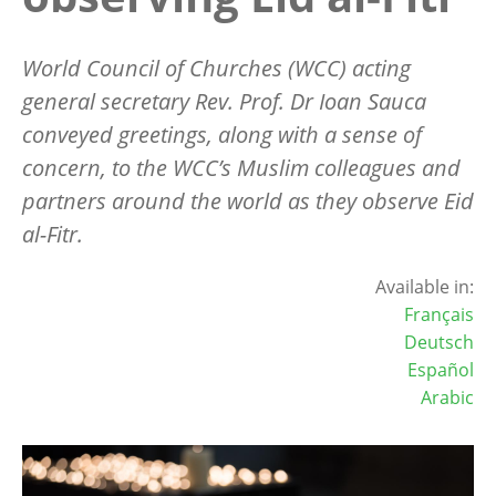
World Council of Churches (WCC) acting
general secretary Rev. Prof. Dr Ioan Sauca
conveyed greetings, along with a sense of
concern, to the WCC
’
s Muslim colleagues and
partners around the world as they observe Eid
al-Fitr.
Available in:
Français
Deutsch
Español
Arabic
Image