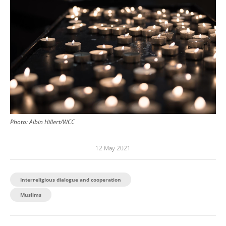
Photo: Albin Hillert/WCC
12 May 2021
Interreligious dialogue and cooperation
Muslims