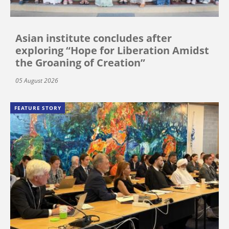
Asian institute concludes after
exploring “Hope for Liberation Amidst
the Groaning of Creation”
05 August 2026
FEATURE STORY