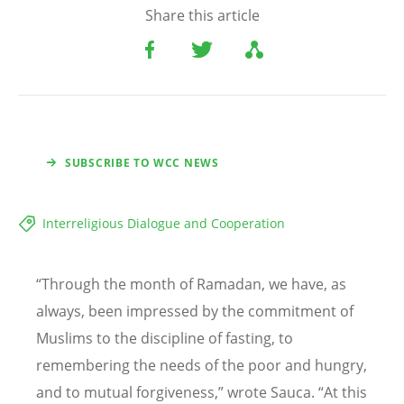
Share this article
SUBSCRIBE TO WCC NEWS
Interreligious Dialogue and Cooperation
“
Through the month of Ramadan, we have, as
always, been impressed by the commitment of
Muslims to the discipline of fasting, to
remembering the needs of the poor and hungry,
and to mutual forgiveness,” wrote Sauca.
“
At this