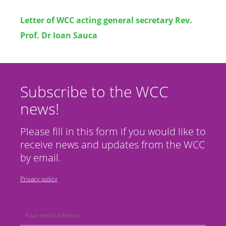
Letter of
WCC acting general secretary Rev.
Prof. Dr Ioan Sauca
Subscribe to the WCC
news!
Please fill in this form if you would like to
receive news and updates from the WCC
by email.
Privacy policy