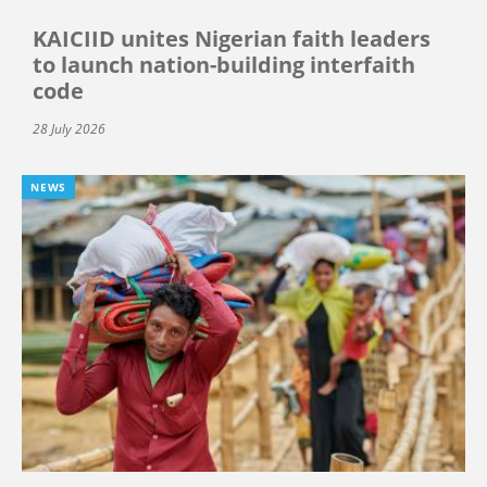
KAICIID unites Nigerian faith leaders
to launch nation-building interfaith
code
28 July 2026
NEWS