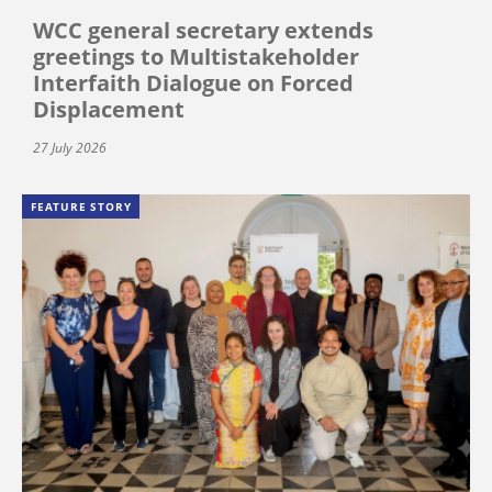
WCC general secretary extends
greetings to Multistakeholder
Interfaith Dialogue on Forced
Displacement
27 July 2026
FEATURE STORY