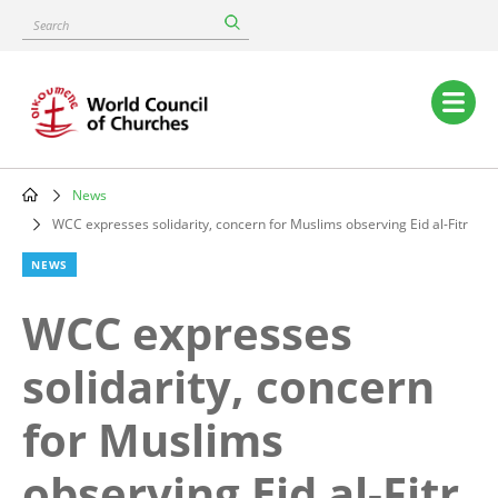
Skip
Search
to
main
content
Main
navigation
News
Breadcrumb
WCC expresses solidarity, concern for Muslims observing Eid al-Fitr
NEWS
WCC expresses
solidarity, concern
for Muslims
observing Eid al-Fitr