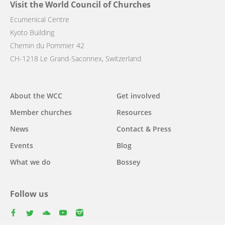
Visit the World Council of Churches
Ecumenical Centre
Kyoto Building
Chemin du Pommier 42
CH-1218 Le Grand-Saconnex, Switzerland
Main
About the WCC
Get involved
navigation
Member churches
Resources
News
Contact & Press
Events
Blog
What we do
Bossey
Follow us
facebook
twitter
youtube
youtube
instagram