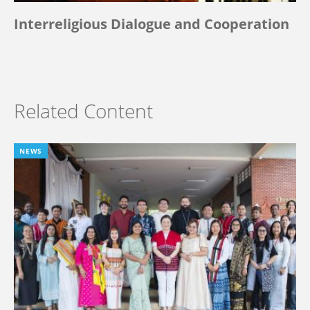
Interreligious Dialogue and Cooperation
Related Content
NEWS