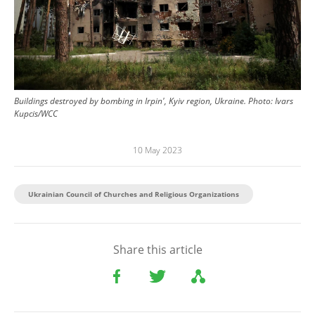
Buildings destroyed by bombing in Irpin', Kyiv region, Ukraine.
Photo:
Ivars
Kupcis/WCC
10 May 2023
Ukrainian Council of Churches and Religious Organizations
Share this article