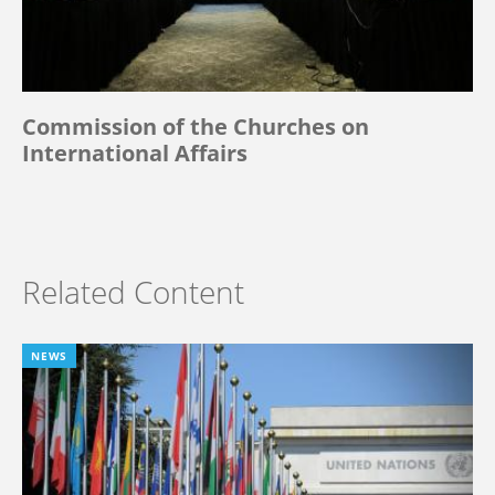
Commission of the Churches on
International Affairs
Related Content
NEWS