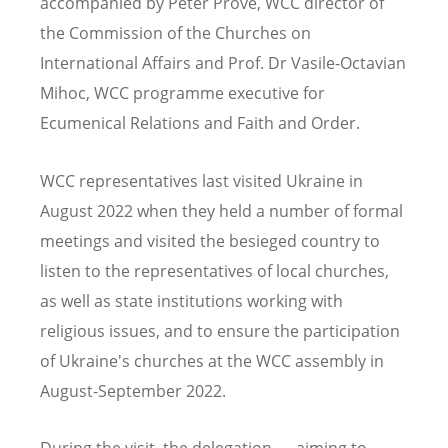
accompanied by
Peter Prove, WCC director of
the Commission of the Churches on
International Affairs and
Prof. Dr Vasile-Octavian
Mihoc, WCC programme executive for
Ecumenical Relations and Faith and Order.
WCC representatives last visited Ukraine in
August 2022 when they held a number of formal
meetings and visited the besieged country to
listen to the representatives of local churches,
as well as state institutions working with
religious issues, and to ensure the participation
of Ukraine's churches at the WCC assembly in
August-September 2022.
During the visit, the delegation — aiming to