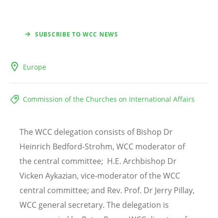
SUBSCRIBE TO WCC NEWS
Europe
Commission of the Churches on International Affairs
The WCC delegation consists of Bishop Dr
Heinrich Bedford-Strohm, WCC moderator of
the central committee;
H.E. Archbishop Dr
Vicken Aykazian
, vice-moderator of the WCC
central committee
; and
Rev. Prof. Dr Jerry Pillay
,
WCC general secretary
. The delegation is