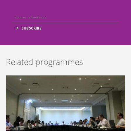
Related programmes