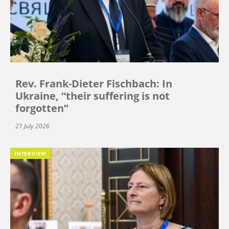
Rev. Frank-Dieter Fischbach: In
Ukraine, “their suffering is not
forgotten”
21 July 2026
INTERVIEW