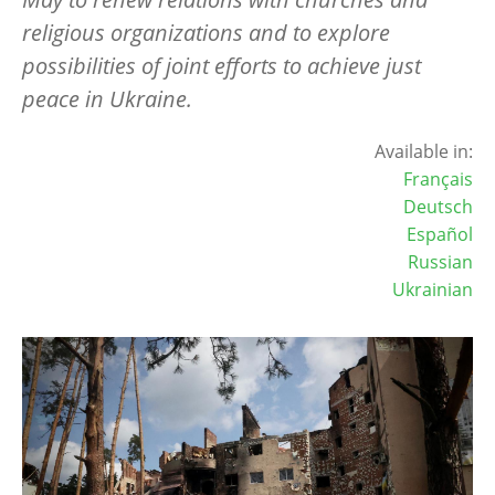
religious organizations and to explore
possibilities of joint efforts to achieve just
peace in Ukraine.
Available in:
Français
Deutsch
Español
Russian
Ukrainian
Image