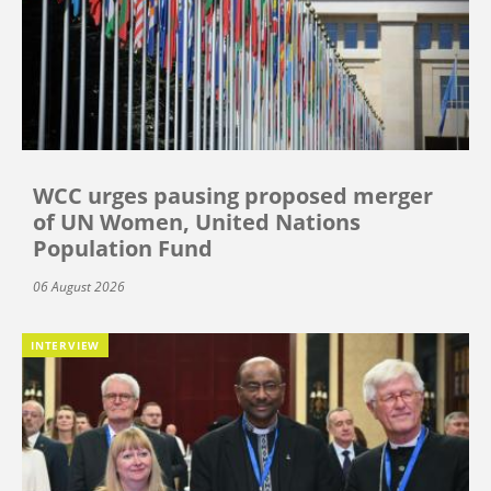
WCC urges pausing proposed merger
of UN Women, United Nations
Population Fund
06 August 2026
INTERVIEW