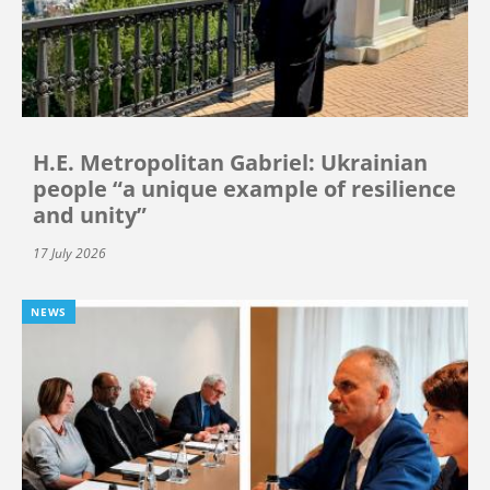
H.E. Metropolitan Gabriel: Ukrainian
people “a unique example of resilience
and unity”
17 July 2026
NEWS