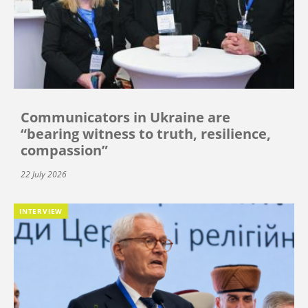
Communicators in Ukraine are
“bearing witness to truth, resilience,
compassion”
22 July 2026
INTERVIEW