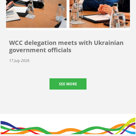
WCC delegation meets with Ukrainian
government officials
17 July 2026
SEE MORE