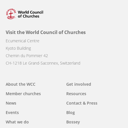
Visit the World Council of Churches
Ecumenical Centre
Kyoto Building
Chemin du Pommier 42
CH-1218 Le Grand-Saconnex, Switzerland
Main
About the WCC
Get involved
navigation
Member churches
Resources
News
Contact & Press
Events
Blog
What we do
Bossey