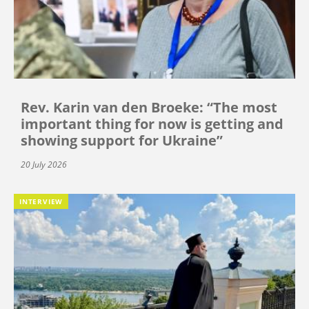
Rev. Karin van den Broeke: “The most
important thing for now is getting and
showing support for Ukraine”
20 July 2026
INTERVIEW