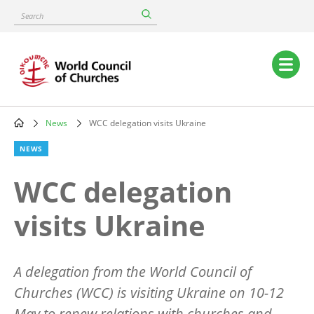
Skip
Search
to
main
content
Main
navigation
News
WCC delegation visits Ukraine
Breadcrumb
NEWS
WCC delegation
visits Ukraine
A delegation from the World Council of
Churches (WCC) is visiting Ukraine on 10-12
May to renew relations with churches and