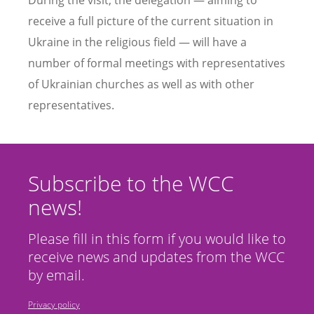
receive a full picture of the current situation in
Ukraine in the religious field — will have a
number of formal meetings with representatives
of Ukrainian churches as well as with other
representatives.
Subscribe to the WCC
news!
Please fill in this form if you would like to
receive news and updates from the WCC
by email.
Privacy policy